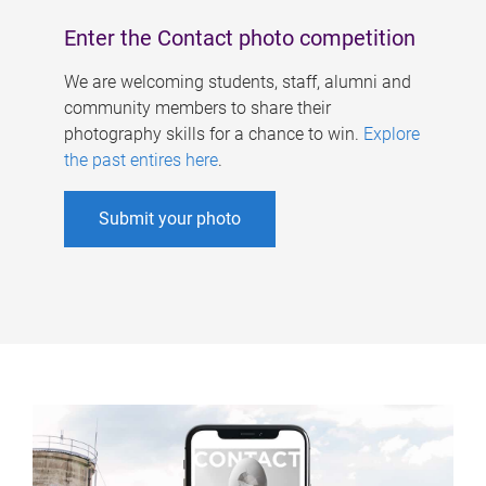
Enter the Contact photo competition
We are welcoming students, staff, alumni and
community members to share their
photography skills for a chance to win.
Explore
the past entires here
.
Submit your photo