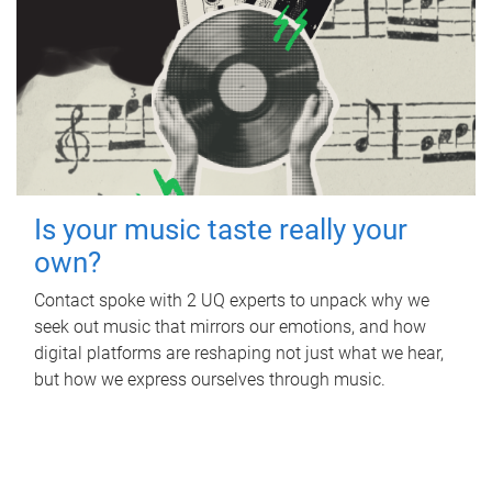
Is your music taste really your
own?
Contact spoke with 2 UQ experts to unpack why we
seek out music that mirrors our emotions, and how
digital platforms are reshaping not just what we hear,
but how we express ourselves through music.