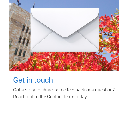
Get in touch
Got a story to share, some feedback or a question?
Reach out to the Contact team today.