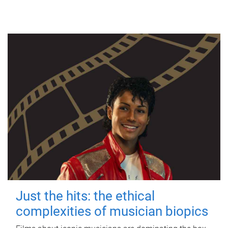
Just the hits: the ethical
complexities of musician biopics