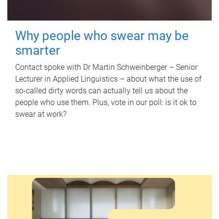
Why people who swear may be
smarter
Contact spoke with Dr Martin Schweinberger – Senior
Lecturer in Applied Linguistics – about what the use of
so-called dirty words can actually tell us about the
people who use them. Plus, vote in our poll: is it ok to
swear at work?