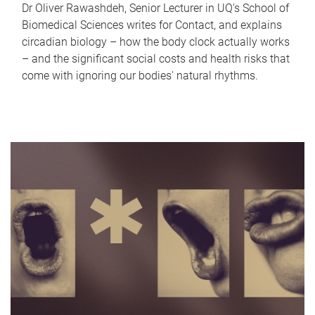
Dr Oliver Rawashdeh, Senior Lecturer in UQ's School of
Biomedical Sciences writes for Contact, and explains
circadian biology – how the body clock actually works
– and the significant social costs and health risks that
come with ignoring our bodies' natural rhythms.