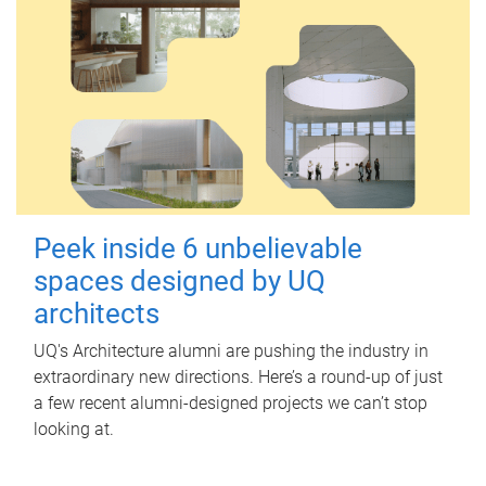
Peek inside 6 unbelievable
spaces designed by UQ
architects
UQ's Architecture alumni are pushing the industry in
extraordinary new directions. Here’s a round-up of just
a few recent alumni-designed projects we can’t stop
looking at.