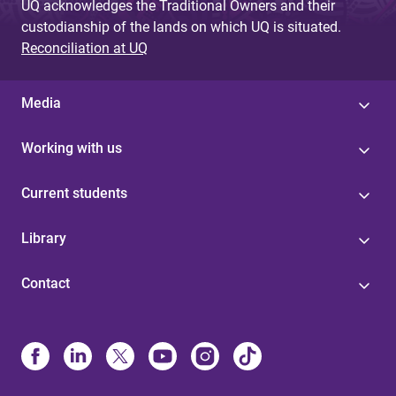
UQ acknowledges the Traditional Owners and their
custodianship of the lands on which UQ is situated.
Reconciliation at UQ
Media
Working with us
Current students
Library
Contact