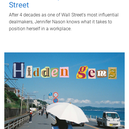
Street
After 4 decades as one of Wall Street's most influential
dealmakers, Jennifer Nason knows what it takes to
position herself in a workplace.