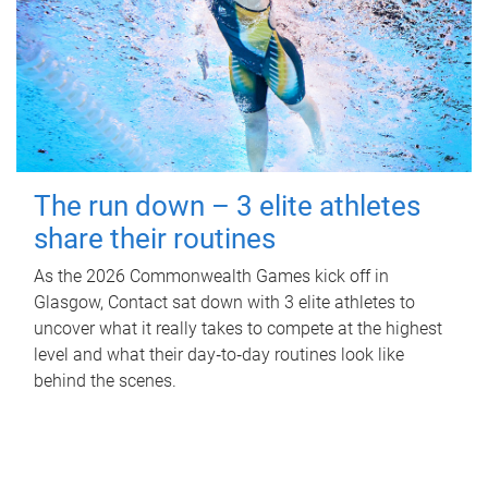
The run down – 3 elite athletes
share their routines
As the 2026 Commonwealth Games kick off in
Glasgow, Contact sat down with 3 elite athletes to
uncover what it really takes to compete at the highest
level and what their day‑to‑day routines look like
behind the scenes.