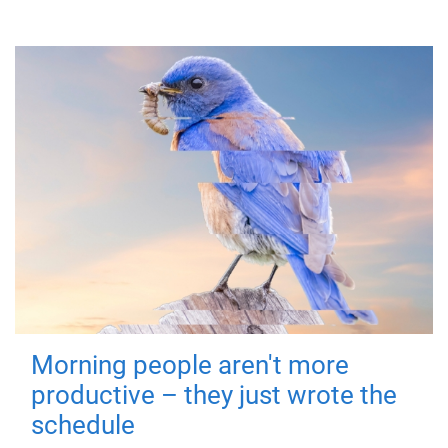
Morning people aren't more
productive – they just wrote the
schedule