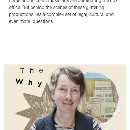
Films about iconic musicians are dominating the box
office. But behind the scenes of these glittering
productions lies a complex set of legal, cultural and
even moral questions.