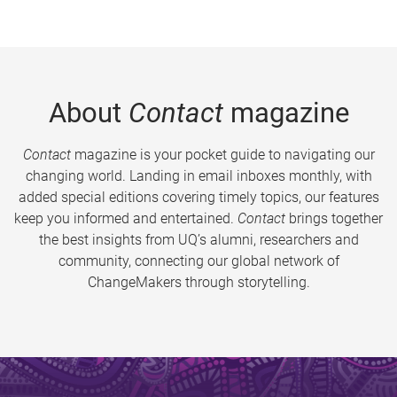
About
Contact
magazine
Contact
magazine is your pocket guide to navigating our
changing world. Landing in email inboxes monthly, with
added special editions covering timely topics, our features
keep you informed and entertained.
Contact
brings together
the best insights from UQ’s alumni, researchers and
community, connecting our global network of
ChangeMakers through storytelling.