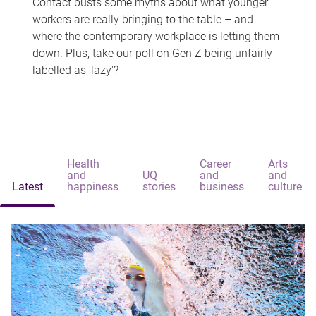
Contact busts some myths about what younger
workers are really bringing to the table – and
where the contemporary workplace is letting them
down. Plus, take our poll on Gen Z being unfairly
labelled as 'lazy'?
Health
Career
Arts
and
UQ
and
and
Latest
happiness
stories
business
culture