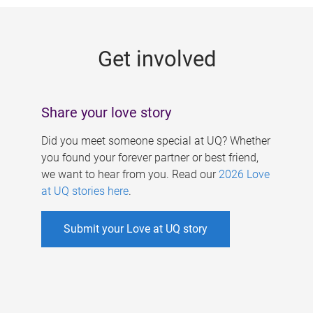
g
e
Get involved
s
Share your love story
Did you meet someone special at UQ? Whether
you found your forever partner or best friend,
we want to hear from you. Read our
2026 Love
at UQ stories here
.
Submit your Love at UQ story