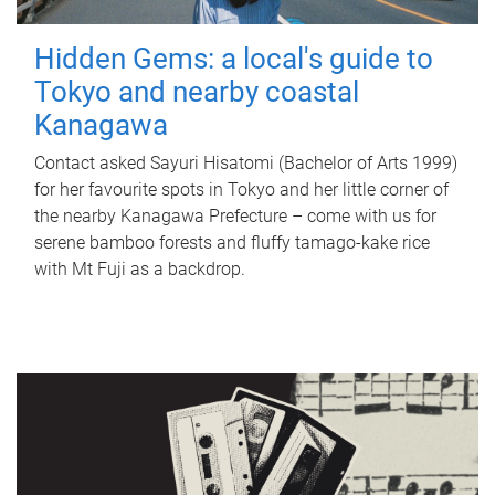
Hidden Gems: a local's guide to
Tokyo and nearby coastal
Kanagawa
Contact asked Sayuri Hisatomi (Bachelor of Arts 1999)
for her favourite spots in Tokyo and her little corner of
the nearby Kanagawa Prefecture – come with us for
serene bamboo forests and fluffy tamago-kake rice
with Mt Fuji as a backdrop.