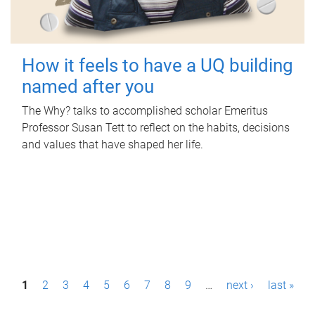
How it feels to have a UQ building
named after you
The Why? talks to accomplished scholar Emeritus
Professor Susan Tett to reflect on the habits, decisions
and values that have shaped her life.
P
1
2
3
4
5
6
7
8
9
…
next ›
last »
a