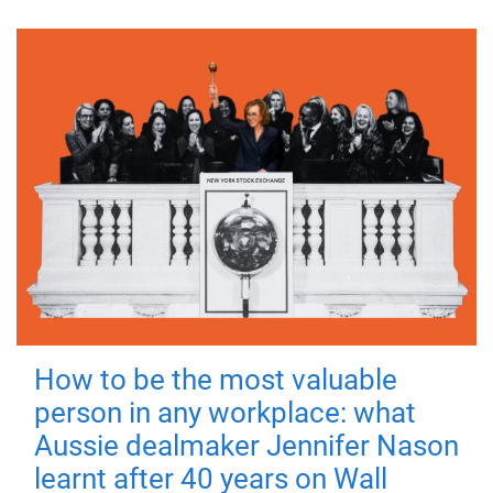
How to be the most valuable
person in any workplace: what
Aussie dealmaker Jennifer Nason
learnt after 40 years on Wall