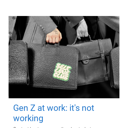
Gen Z at work: it's not
working