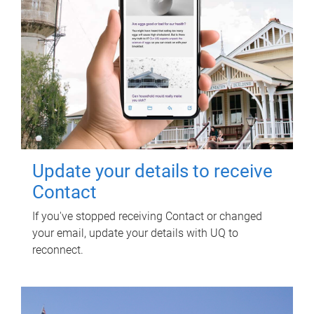
Update your details to receive
Contact
If you've stopped receiving Contact or changed
your email, update your details with UQ to
reconnect.