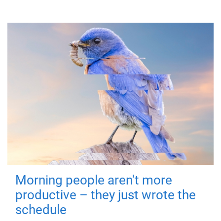
Morning people aren't more
productive – they just wrote the
schedule