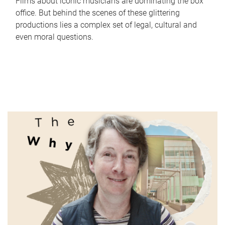
Films about iconic musicians are dominating the box
office. But behind the scenes of these glittering
productions lies a complex set of legal, cultural and
even moral questions.