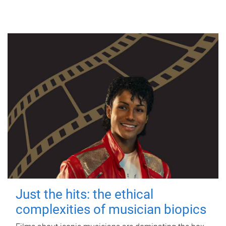
Just the hits: the ethical
complexities of musician biopics