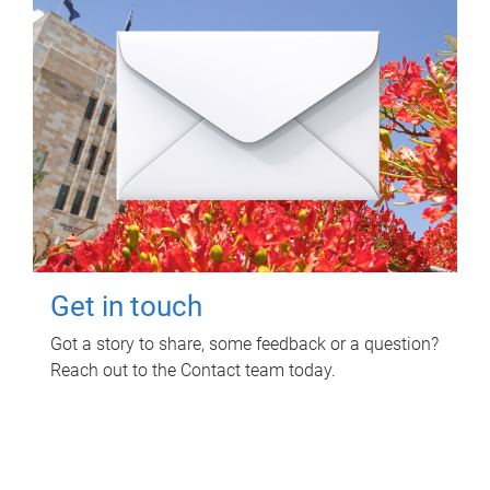
Get in touch
Got a story to share, some feedback or a question?
Reach out to the Contact team today.