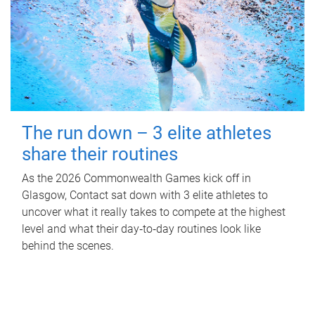
The run down – 3 elite athletes
share their routines
As the 2026 Commonwealth Games kick off in
Glasgow, Contact sat down with 3 elite athletes to
uncover what it really takes to compete at the highest
level and what their day‑to‑day routines look like
behind the scenes.