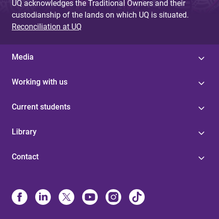
UQ acknowledges the Traditional Owners and their
custodianship of the lands on which UQ is situated.
Reconciliation at UQ
Media
Working with us
Current students
Library
Contact