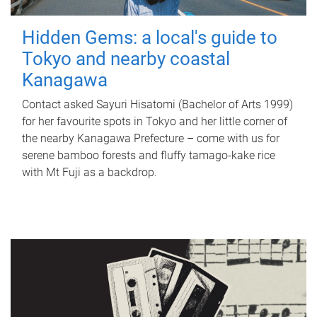
Hidden Gems: a local's guide to
Tokyo and nearby coastal
Kanagawa
Contact asked Sayuri Hisatomi (Bachelor of Arts 1999)
for her favourite spots in Tokyo and her little corner of
the nearby Kanagawa Prefecture – come with us for
serene bamboo forests and fluffy tamago-kake rice
with Mt Fuji as a backdrop.