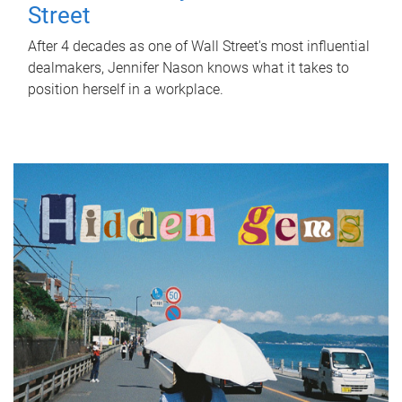
Street
After 4 decades as one of Wall Street's most influential
dealmakers, Jennifer Nason knows what it takes to
position herself in a workplace.