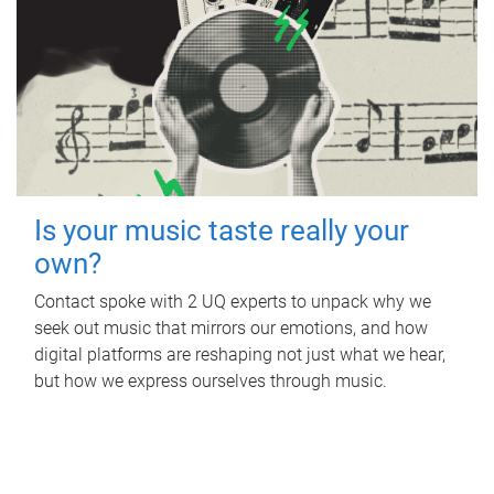
Is your music taste really your
own?
Contact spoke with 2 UQ experts to unpack why we
seek out music that mirrors our emotions, and how
digital platforms are reshaping not just what we hear,
but how we express ourselves through music.