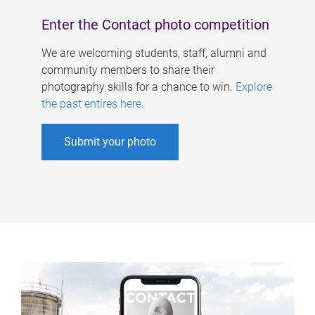
Enter the Contact photo competition
We are welcoming students, staff, alumni and
community members to share their
photography skills for a chance to win.
Explore
the past entires here
.
Submit your photo