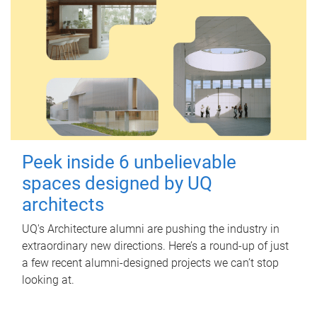
Peek inside 6 unbelievable
spaces designed by UQ
architects
UQ's Architecture alumni are pushing the industry in
extraordinary new directions. Here’s a round-up of just
a few recent alumni-designed projects we can’t stop
looking at.