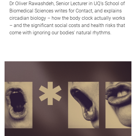
Dr Oliver Rawashdeh, Senior Lecturer in UQ's School of
Biomedical Sciences writes for Contact, and explains
circadian biology – how the body clock actually works
– and the significant social costs and health risks that
come with ignoring our bodies' natural rhythms.