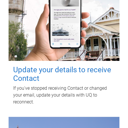
Update your details to receive
Contact
If you've stopped receiving Contact or changed
your email, update your details with UQ to
reconnect.