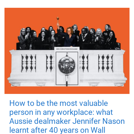
How to be the most valuable
person in any workplace: what
Aussie dealmaker Jennifer Nason
learnt after 40 years on Wall