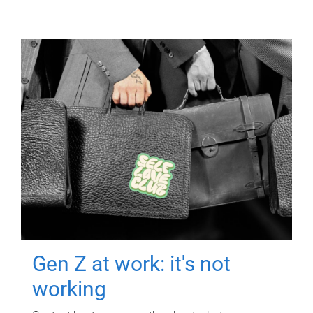
Gen Z at work: it's not
working