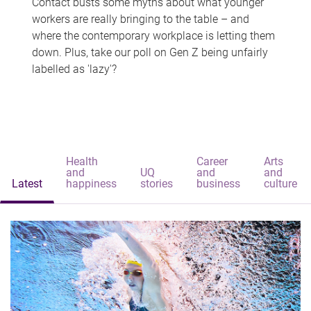
Contact busts some myths about what younger
workers are really bringing to the table – and
where the contemporary workplace is letting them
down. Plus, take our poll on Gen Z being unfairly
labelled as 'lazy'?
Health
Career
Arts
and
UQ
and
and
Latest
happiness
stories
business
culture