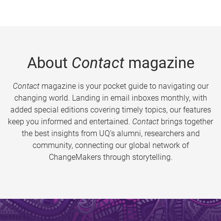
About
Contact
magazine
Contact
magazine is your pocket guide to navigating our
changing world. Landing in email inboxes monthly, with
added special editions covering timely topics, our features
keep you informed and entertained.
Contact
brings together
the best insights from UQ’s alumni, researchers and
community, connecting our global network of
ChangeMakers through storytelling.