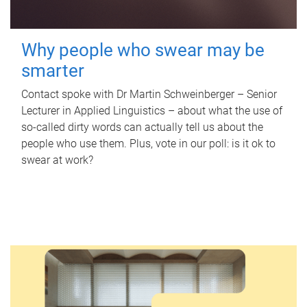
Why people who swear may be
smarter
Contact spoke with Dr Martin Schweinberger – Senior
Lecturer in Applied Linguistics – about what the use of
so-called dirty words can actually tell us about the
people who use them. Plus, vote in our poll: is it ok to
swear at work?