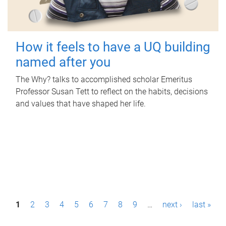
How it feels to have a UQ building
named after you
The Why? talks to accomplished scholar Emeritus
Professor Susan Tett to reflect on the habits, decisions
and values that have shaped her life.
P
1
2
3
4
5
6
7
8
9
…
next ›
last »
a