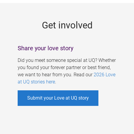
g
e
Get involved
s
Share your love story
Did you meet someone special at UQ? Whether
you found your forever partner or best friend,
we want to hear from you. Read our
2026 Love
at UQ stories here
.
Submit your Love at UQ story