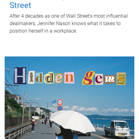
Street
After 4 decades as one of Wall Street's most influential
dealmakers, Jennifer Nason knows what it takes to
position herself in a workplace.