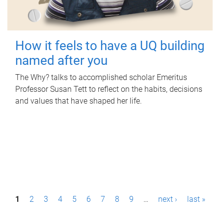
How it feels to have a UQ building
named after you
The Why? talks to accomplished scholar Emeritus
Professor Susan Tett to reflect on the habits, decisions
and values that have shaped her life.
P
1
2
3
4
5
6
7
8
9
…
next ›
last »
a