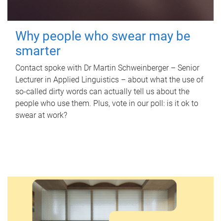
Why people who swear may be
smarter
Contact spoke with Dr Martin Schweinberger – Senior
Lecturer in Applied Linguistics – about what the use of
so-called dirty words can actually tell us about the
people who use them. Plus, vote in our poll: is it ok to
swear at work?