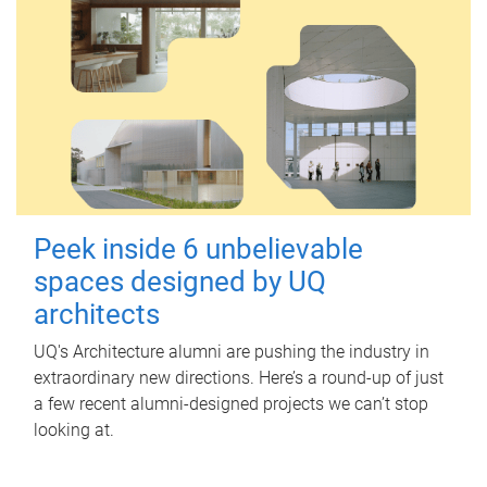
Peek inside 6 unbelievable
spaces designed by UQ
architects
UQ's Architecture alumni are pushing the industry in
extraordinary new directions. Here’s a round-up of just
a few recent alumni-designed projects we can’t stop
looking at.