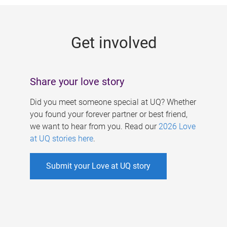
g
e
Get involved
s
Share your love story
Did you meet someone special at UQ? Whether
you found your forever partner or best friend,
we want to hear from you. Read our
2026 Love
at UQ stories here
.
Submit your Love at UQ story