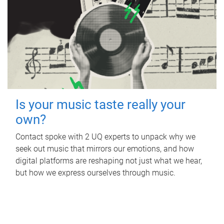
Is your music taste really your
own?
Contact spoke with 2 UQ experts to unpack why we
seek out music that mirrors our emotions, and how
digital platforms are reshaping not just what we hear,
but how we express ourselves through music.