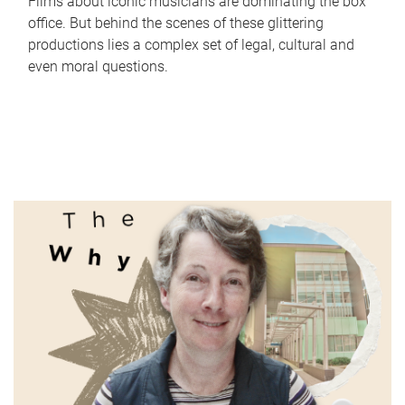
Films about iconic musicians are dominating the box
office. But behind the scenes of these glittering
productions lies a complex set of legal, cultural and
even moral questions.