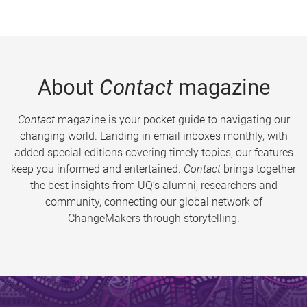
About
Contact
magazine
Contact
magazine is your pocket guide to navigating our
changing world. Landing in email inboxes monthly, with
added special editions covering timely topics, our features
keep you informed and entertained.
Contact
brings together
the best insights from UQ’s alumni, researchers and
community, connecting our global network of
ChangeMakers through storytelling.