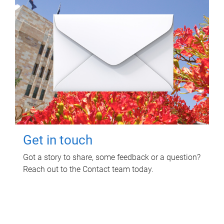
Get in touch
Got a story to share, some feedback or a question?
Reach out to the Contact team today.