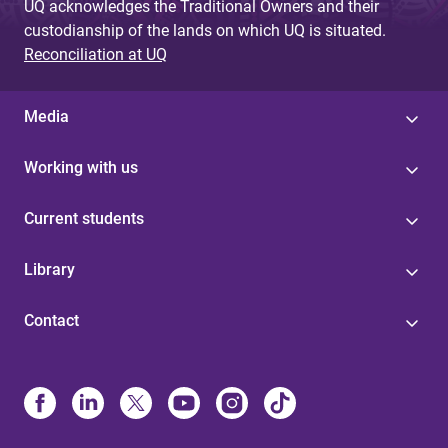
UQ acknowledges the Traditional Owners and their
custodianship of the lands on which UQ is situated.
Reconciliation at UQ
Media
Working with us
Current students
Library
Contact