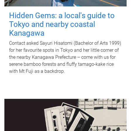
Hidden Gems: a local's guide to
Tokyo and nearby coastal
Kanagawa
Contact asked Sayuri Hisatomi (Bachelor of Arts 1999)
for her favourite spots in Tokyo and her little corner of
the nearby Kanagawa Prefecture – come with us for
serene bamboo forests and fluffy tamago-kake rice
with Mt Fuji as a backdrop.