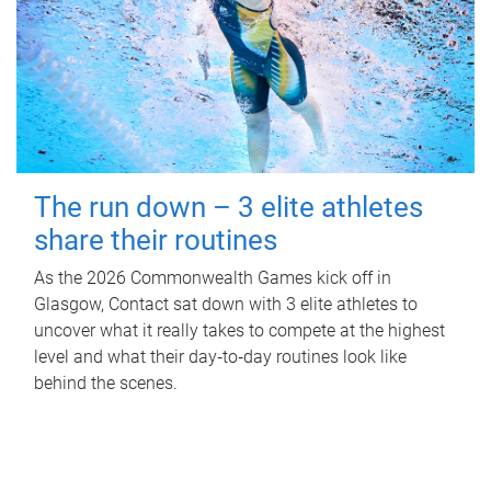
The run down – 3 elite athletes
share their routines
As the 2026 Commonwealth Games kick off in
Glasgow, Contact sat down with 3 elite athletes to
uncover what it really takes to compete at the highest
level and what their day‑to‑day routines look like
behind the scenes.