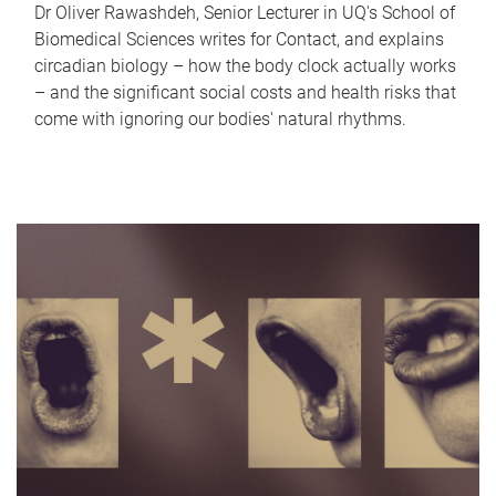
Dr Oliver Rawashdeh, Senior Lecturer in UQ's School of
Biomedical Sciences writes for Contact, and explains
circadian biology – how the body clock actually works
– and the significant social costs and health risks that
come with ignoring our bodies' natural rhythms.