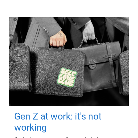
Gen Z at work: it's not
working