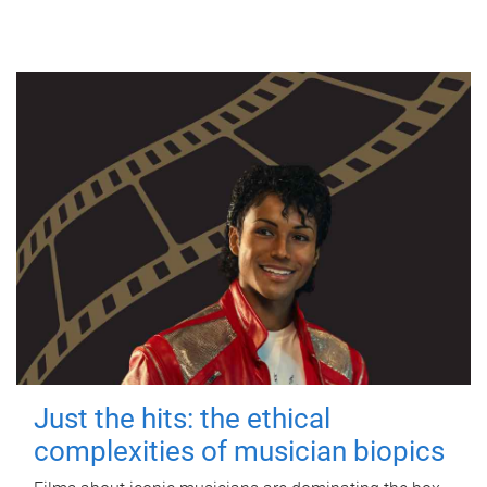
Just the hits: the ethical
complexities of musician biopics