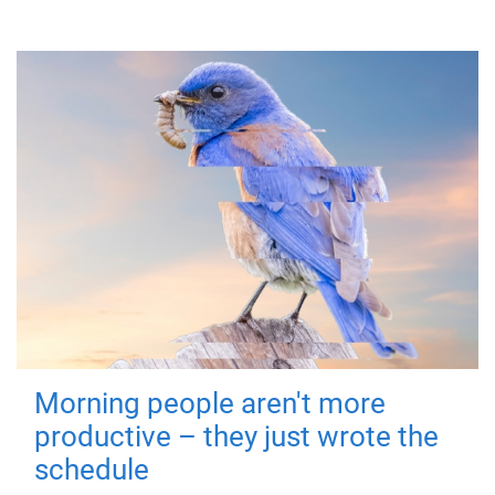
Morning people aren't more
productive – they just wrote the
schedule