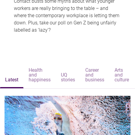
Contact busts some myths about what younger
workers are really bringing to the table – and
where the contemporary workplace is letting them
down. Plus, take our poll on Gen Z being unfairly
labelled as 'lazy'?
Health
Career
Arts
and
UQ
and
and
Latest
happiness
stories
business
culture