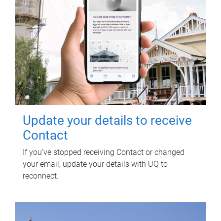
Update your details to receive
Contact
If you've stopped receiving Contact or changed
your email, update your details with UQ to
reconnect.