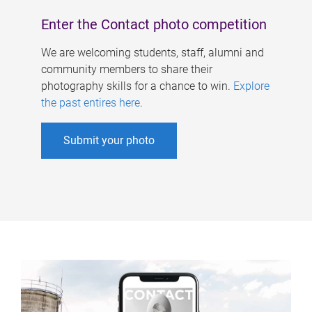
Enter the Contact photo competition
We are welcoming students, staff, alumni and
community members to share their
photography skills for a chance to win.
Explore
the past entires here
.
Submit your photo