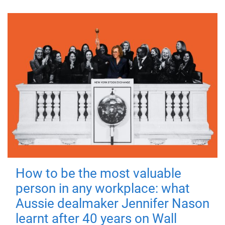
How to be the most valuable
person in any workplace: what
Aussie dealmaker Jennifer Nason
learnt after 40 years on Wall