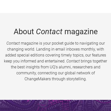
About
Contact
magazine
Contact
magazine is your pocket guide to navigating our
changing world. Landing in email inboxes monthly, with
added special editions covering timely topics, our features
keep you informed and entertained.
Contact
brings together
the best insights from UQ’s alumni, researchers and
community, connecting our global network of
ChangeMakers through storytelling.