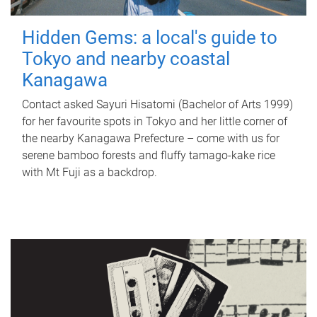
Hidden Gems: a local's guide to
Tokyo and nearby coastal
Kanagawa
Contact asked Sayuri Hisatomi (Bachelor of Arts 1999)
for her favourite spots in Tokyo and her little corner of
the nearby Kanagawa Prefecture – come with us for
serene bamboo forests and fluffy tamago-kake rice
with Mt Fuji as a backdrop.