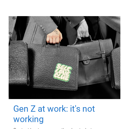
Gen Z at work: it's not
working