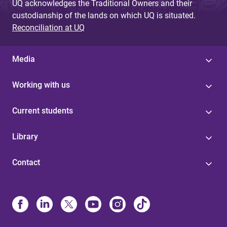
UQ acknowledges the Traditional Owners and their
custodianship of the lands on which UQ is situated.
Reconciliation at UQ
Media
Working with us
Current students
Library
Contact