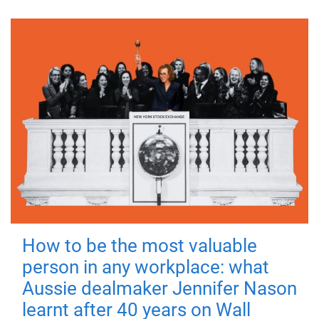
How to be the most valuable
person in any workplace: what
Aussie dealmaker Jennifer Nason
learnt after 40 years on Wall