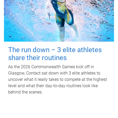
The run down – 3 elite athletes
share their routines
As the 2026 Commonwealth Games kick off in
Glasgow, Contact sat down with 3 elite athletes to
uncover what it really takes to compete at the highest
level and what their day‑to‑day routines look like
behind the scenes.