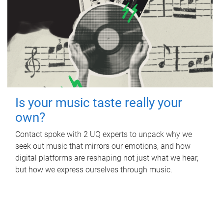
Is your music taste really your
own?
Contact spoke with 2 UQ experts to unpack why we
seek out music that mirrors our emotions, and how
digital platforms are reshaping not just what we hear,
but how we express ourselves through music.