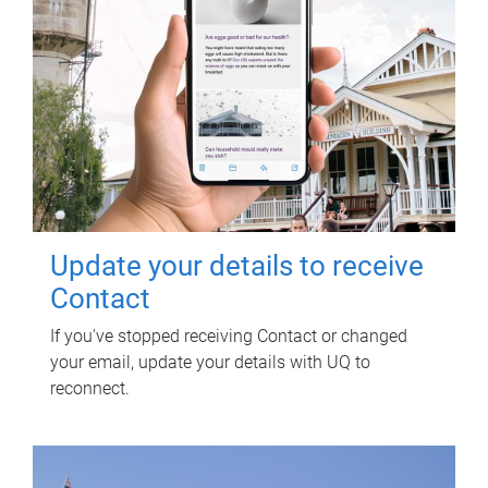
Update your details to receive
Contact
If you've stopped receiving Contact or changed
your email, update your details with UQ to
reconnect.