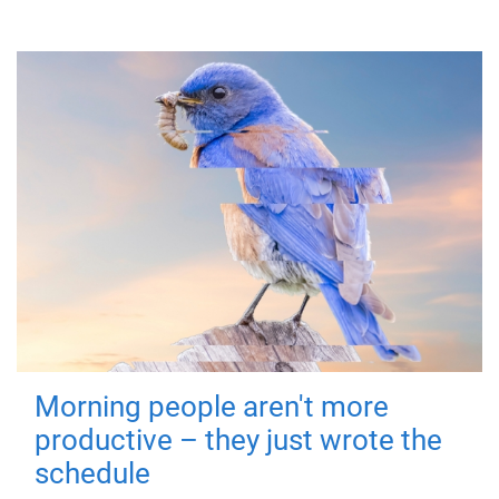
Morning people aren't more
productive – they just wrote the
schedule