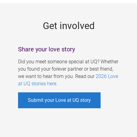
g
e
Get involved
s
Share your love story
Did you meet someone special at UQ? Whether
you found your forever partner or best friend,
we want to hear from you. Read our
2026 Love
at UQ stories here
.
Submit your Love at UQ story