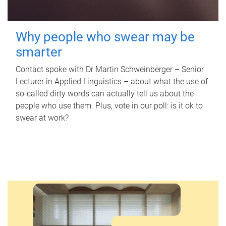
Why people who swear may be
smarter
Contact spoke with Dr Martin Schweinberger – Senior
Lecturer in Applied Linguistics – about what the use of
so-called dirty words can actually tell us about the
people who use them. Plus, vote in our poll: is it ok to
swear at work?