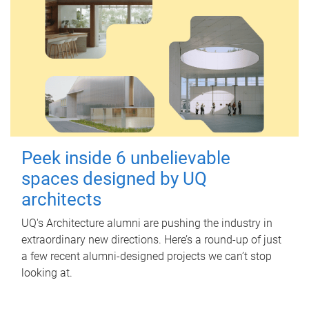
Peek inside 6 unbelievable
spaces designed by UQ
architects
UQ's Architecture alumni are pushing the industry in
extraordinary new directions. Here’s a round-up of just
a few recent alumni-designed projects we can’t stop
looking at.