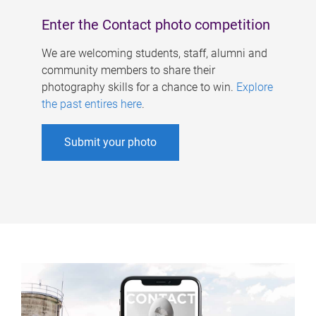
Enter the Contact photo competition
We are welcoming students, staff, alumni and
community members to share their
photography skills for a chance to win.
Explore
the past entires here
.
Submit your photo