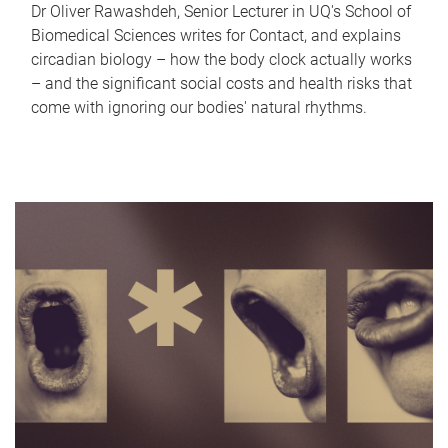
Dr Oliver Rawashdeh, Senior Lecturer in UQ's School of
Biomedical Sciences writes for Contact, and explains
circadian biology – how the body clock actually works
– and the significant social costs and health risks that
come with ignoring our bodies' natural rhythms.