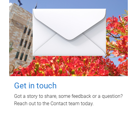
Get in touch
Got a story to share, some feedback or a question?
Reach out to the Contact team today.