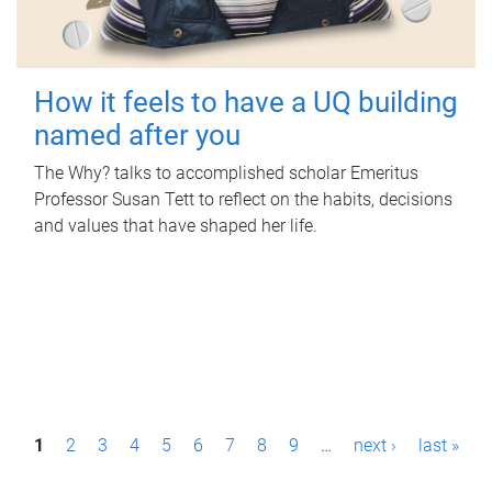
How it feels to have a UQ building
named after you
The Why? talks to accomplished scholar Emeritus
Professor Susan Tett to reflect on the habits, decisions
and values that have shaped her life.
P
1
2
3
4
5
6
7
8
9
…
next ›
last »
a