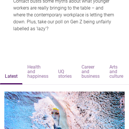
Contact busts some myths about what younger
workers are really bringing to the table – and
where the contemporary workplace is letting them
down. Plus, take our poll on Gen Z being unfairly
labelled as 'lazy'?
Health
Career
Arts
and
UQ
and
and
Latest
happiness
stories
business
culture