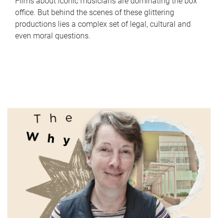
Films about iconic musicians are dominating the box
office. But behind the scenes of these glittering
productions lies a complex set of legal, cultural and
even moral questions.