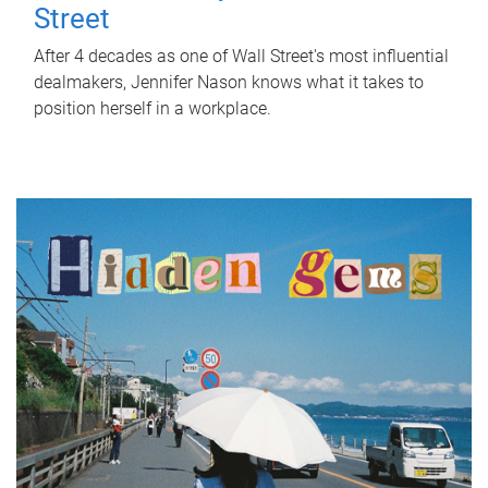
Street
After 4 decades as one of Wall Street's most influential
dealmakers, Jennifer Nason knows what it takes to
position herself in a workplace.