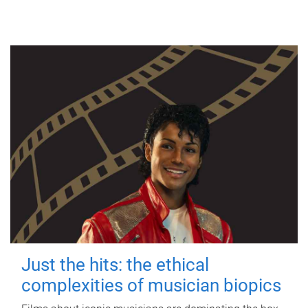
Just the hits: the ethical
complexities of musician biopics