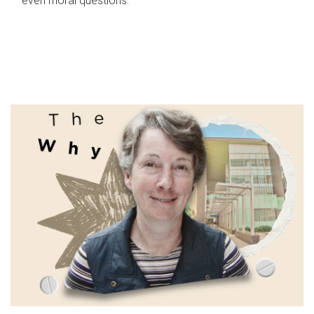
even moral questions.