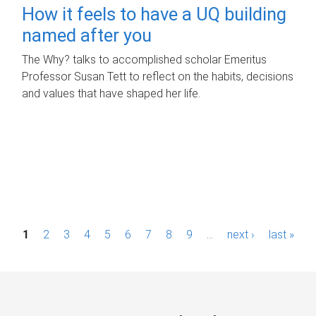
How it feels to have a UQ building
named after you
The Why? talks to accomplished scholar Emeritus
Professor Susan Tett to reflect on the habits, decisions
and values that have shaped her life.
P
1
2
3
4
5
6
7
8
9
…
next ›
last »
a
g
e