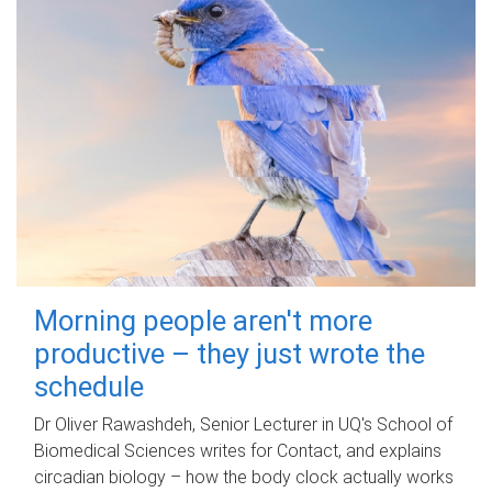
Morning people aren't more
productive – they just wrote the
schedule
Dr Oliver Rawashdeh, Senior Lecturer in UQ's School of
Biomedical Sciences writes for Contact, and explains
circadian biology – how the body clock actually works