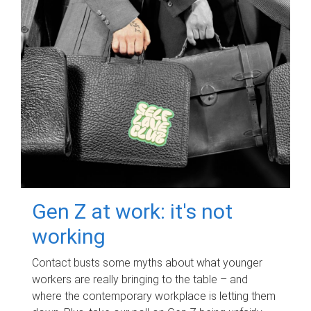
Gen Z at work: it's not
working
Contact busts some myths about what younger
workers are really bringing to the table – and
where the contemporary workplace is letting them