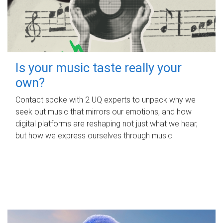
Is your music taste really your
own?
Contact spoke with 2 UQ experts to unpack why we
seek out music that mirrors our emotions, and how
digital platforms are reshaping not just what we hear,
but how we express ourselves through music.