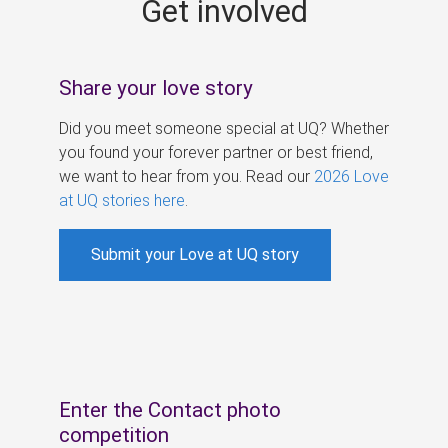
Get involved
s
Share your love story
Did you meet someone special at UQ? Whether
you found your forever partner or best friend,
we want to hear from you. Read our
2026 Love
at UQ stories here
.
Submit your Love at UQ story
Enter the Contact photo
competition