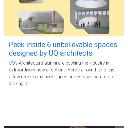
Peek inside 6 unbelievable spaces
designed by UQ architects
UQ's Architecture alumni are pushing the industry in
extraordinary new directions. Here’s a round-up of just
a few recent alumni-designed projects we can’t stop
looking at.