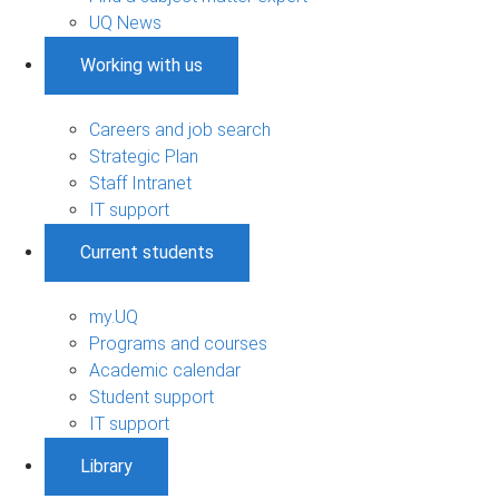
UQ News
Working with us
Careers and job search
Strategic Plan
Staff Intranet
IT support
Current students
my.UQ
Programs and courses
Academic calendar
Student support
IT support
Library