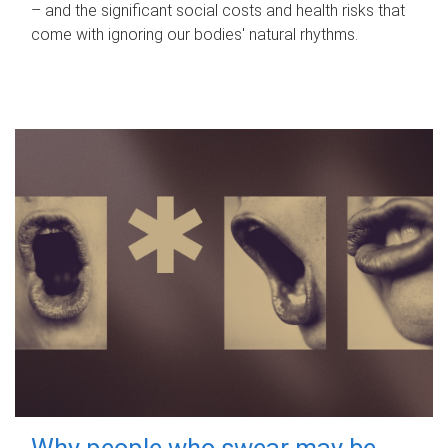
– and the significant social costs and health risks that
come with ignoring our bodies' natural rhythms.
Why people who swear may be