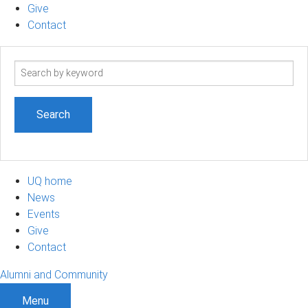
Give
Contact
Search
term
UQ home
News
Events
Give
Contact
Alumni and Community
Menu