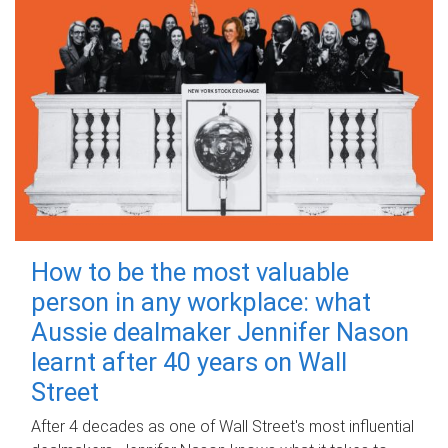
How to be the most valuable
person in any workplace: what
Aussie dealmaker Jennifer Nason
learnt after 40 years on Wall
Street
After 4 decades as one of Wall Street's most influential