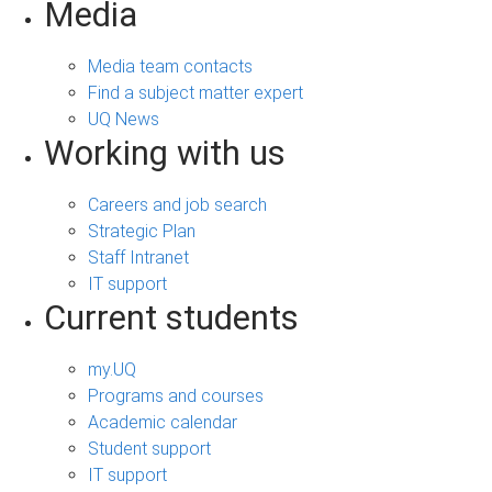
Media
Media team contacts
Find a subject matter expert
UQ News
Working with us
Careers and job search
Strategic Plan
Staff Intranet
IT support
Current students
my.UQ
Programs and courses
Academic calendar
Student support
IT support