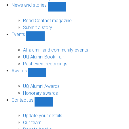
navigation
News and stories
Show
News
and
Read Contact magazine
stories
Submit a story
sub-
Events
navigation
Show
Events
sub-
All alumni and community events
navigation
UQ Alumni Book Fair
Past event recordings
Awards
Show
Awards
sub-
UQ Alumni Awards
navigation
Honorary awards
Contact us
Show
Contact
us
Update your details
sub-
Our team
navigation