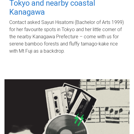
Tokyo and nearby coastal
Kanagawa
Contact asked Sayuri Hisatomi (Bachelor of Arts 1999)
for her favourite spots in Tokyo and her little corner of
the nearby Kanagawa Prefecture – come with us for
serene bamboo forests and fluffy tamago-kake rice
with Mt Fuji as a backdrop.