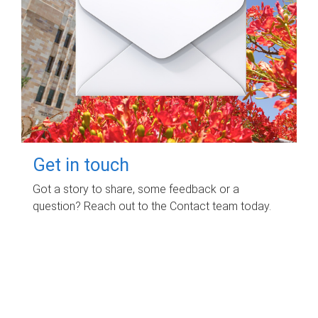
Get in touch
Got a story to share, some feedback or a
question? Reach out to the Contact team today.