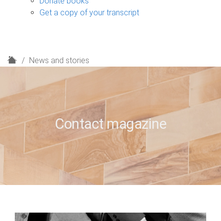
Donate books
Get a copy of your transcript
H
News and stories
o
m
e
Contact magazine