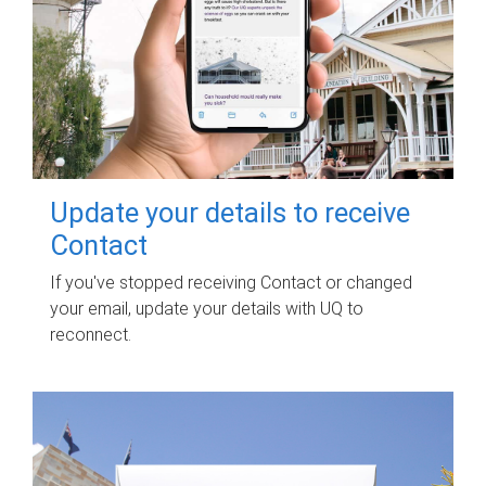
Update your details to receive
Contact
If you've stopped receiving Contact or changed
your email, update your details with UQ to
reconnect.