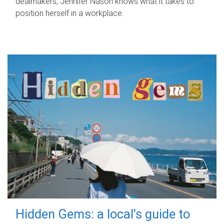
dealmakers, Jennifer Nason knows what it takes to
position herself in a workplace.
Hidden Gems: a local's guide to