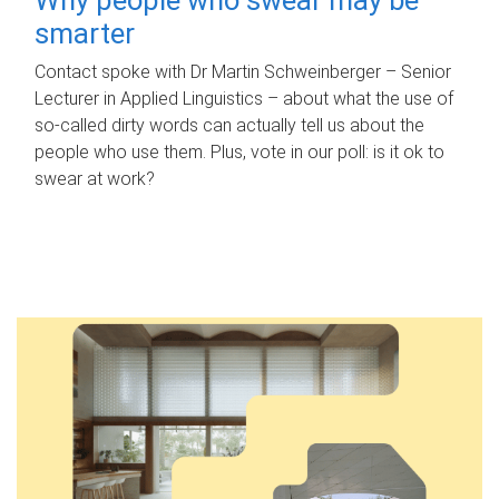
smarter
Contact spoke with Dr Martin Schweinberger – Senior
Lecturer in Applied Linguistics – about what the use of
so-called dirty words can actually tell us about the
people who use them. Plus, vote in our poll: is it ok to
swear at work?