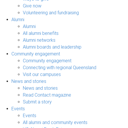
Give now
Volunteering and fundraising
Alumni
Alumni
All alumni benefits
Alumni networks
Alumni boards and leadership
Community engagement
Community engagement
Connecting with regional Queensland
Visit our campuses
News and stories
News and stories
Read Contact magazine
Submit a story
Events
Events
All alumni and community events