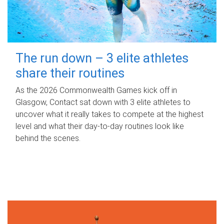
The run down – 3 elite athletes
share their routines
As the 2026 Commonwealth Games kick off in
Glasgow, Contact sat down with 3 elite athletes to
uncover what it really takes to compete at the highest
level and what their day‑to‑day routines look like
behind the scenes.