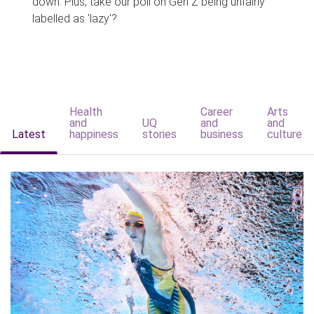
down. Plus, take our poll on Gen Z being unfairly
labelled as 'lazy'?
Health
Career
Arts
and
UQ
and
and
Latest
happiness
stories
business
culture