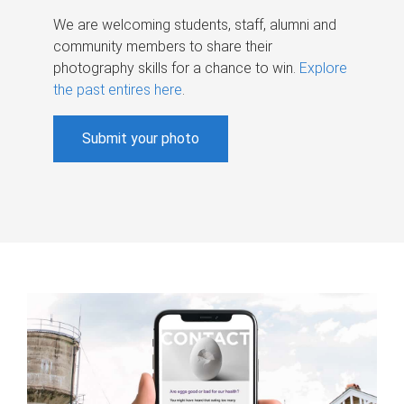
We are welcoming students, staff, alumni and
community members to share their
photography skills for a chance to win.
Explore
the past entires here
.
Submit your photo