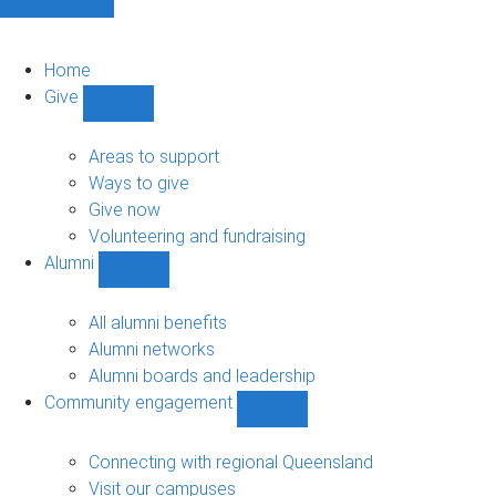
Home
Give
Show
Give
sub-
Areas to support
navigation
Ways to give
Give now
Volunteering and fundraising
Alumni
Show
Alumni
sub-
All alumni benefits
navigation
Alumni networks
Alumni boards and leadership
Community engagement
Show
Community
engagement
Connecting with regional Queensland
sub-
Visit our campuses