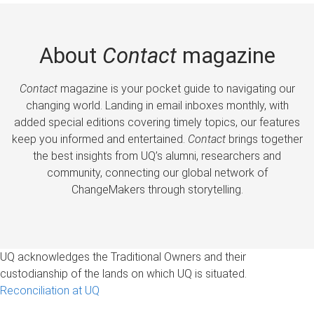
About
Contact
magazine
Contact
magazine is your pocket guide to navigating our
changing world. Landing in email inboxes monthly, with
added special editions covering timely topics, our features
keep you informed and entertained.
Contact
brings together
the best insights from UQ’s alumni, researchers and
community, connecting our global network of
ChangeMakers through storytelling.
UQ acknowledges the Traditional Owners and their
custodianship of the lands on which UQ is situated.
Reconciliation at UQ