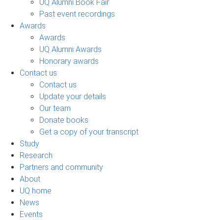
UQ Alumni Book Fair
Past event recordings
Awards
Awards
UQ Alumni Awards
Honorary awards
Contact us
Contact us
Update your details
Our team
Donate books
Get a copy of your transcript
Study
Research
Partners and community
About
UQ home
News
Events