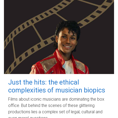
Just the hits: the ethical
complexities of musician biopics
Films about iconic musicians are dominating the box
office. But behind the scenes of these glittering
productions lies a complex set of legal, cultural and