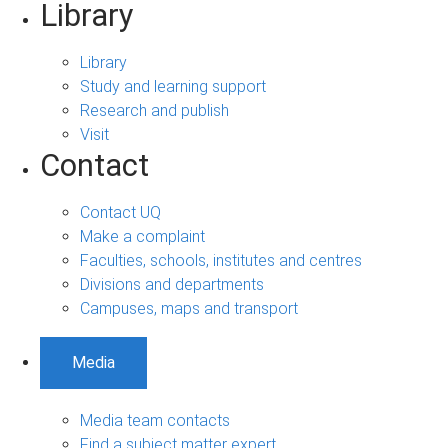
Library
Library
Study and learning support
Research and publish
Visit
Contact
Contact UQ
Make a complaint
Faculties, schools, institutes and centres
Divisions and departments
Campuses, maps and transport
Media
Media team contacts
Find a subject matter expert