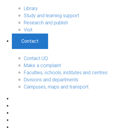
Library
Study and learning support
Research and publish
Visit
Contact
Contact UQ
Make a complaint
Faculties, schools, institutes and centres
Divisions and departments
Campuses, maps and transport