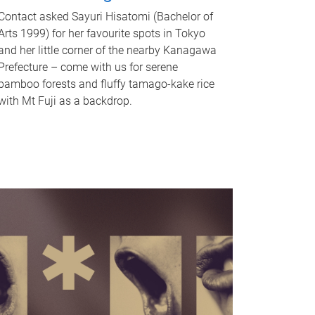
Contact asked Sayuri Hisatomi (Bachelor of
Arts 1999) for her favourite spots in Tokyo
and her little corner of the nearby Kanagawa
Prefecture – come with us for serene
bamboo forests and fluffy tamago-kake rice
with Mt Fuji as a backdrop.