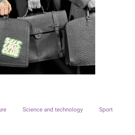
ure
Science and technology
Sport