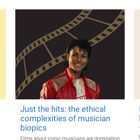
Just the hits: the ethical
complexities of musician
biopics
Films about iconic musicians are dominating