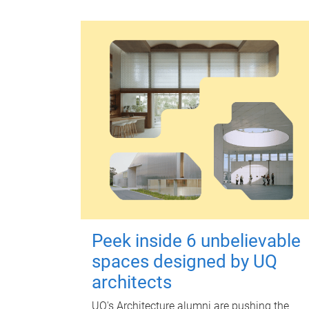
Peek inside 6 unbelievable
spaces designed by UQ
architects
UQ's Architecture alumni are pushing the