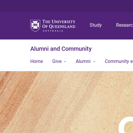
Study
Resear
Alumni and Community
Home
Give
Alumni
Community 