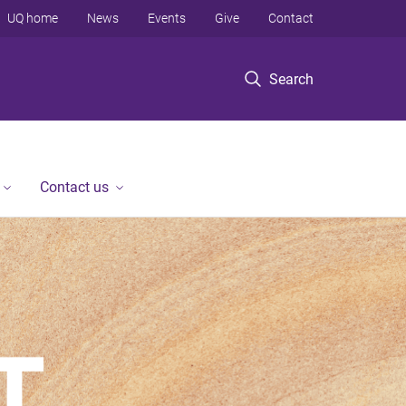
UQ home
News
Events
Give
Contact
Search
Contact us