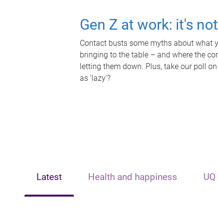
Gen Z at work: it's no
Contact busts some myths about what yo
bringing to the table – and where the c
letting them down. Plus, take our poll on
as 'lazy'?
Latest
Health and happiness
UQ 