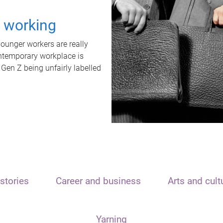
t working
unger workers are really
ontemporary workplace is
 Gen Z being unfairly labelled
stories
Career and business
Arts and cult
Yarning