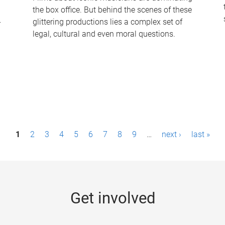
the box office. But behind the scenes of these
-
glittering productions lies a complex set of
legal, cultural and even moral questions.
1
2
3
4
5
6
7
8
9
…
next ›
last »
Get involved