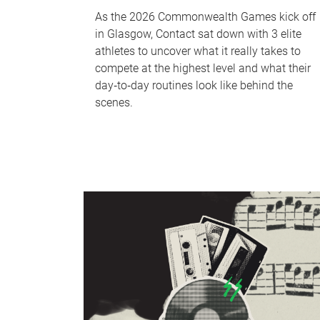
As the 2026 Commonwealth Games kick off
in Glasgow, Contact sat down with 3 elite
athletes to uncover what it really takes to
compete at the highest level and what their
day‑to‑day routines look like behind the
scenes.