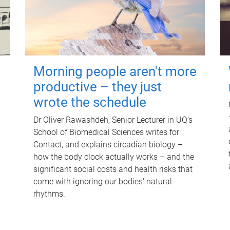
Morning people aren't more
productive – they just
wrote the schedule
Dr Oliver Rawashdeh, Senior Lecturer in UQ's
School of Biomedical Sciences writes for
Contact, and explains circadian biology –
how the body clock actually works – and the
significant social costs and health risks that
come with ignoring our bodies' natural
rhythms.