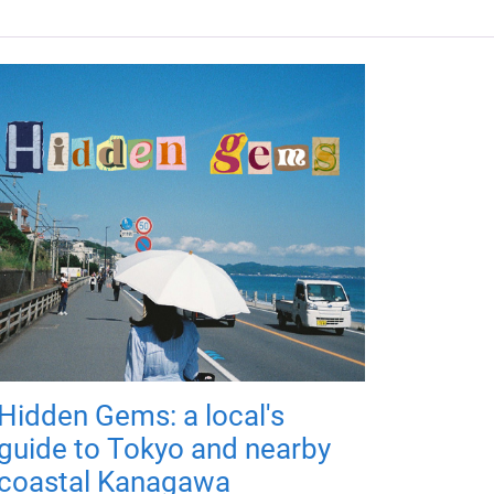
Hidden Gems: a local's
guide to Tokyo and nearby
coastal Kanagawa