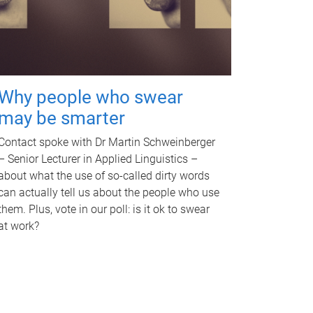
Why people who swear
may be smarter
Contact spoke with Dr Martin Schweinberger
– Senior Lecturer in Applied Linguistics –
about what the use of so-called dirty words
can actually tell us about the people who use
them. Plus, vote in our poll: is it ok to swear
at work?