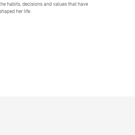
the habits, decisions and values that have
shaped her life.