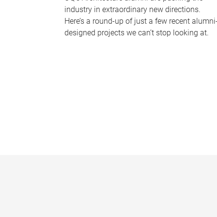
industry in extraordinary new directions.
Here’s a round-up of just a few recent alumni
designed projects we can’t stop looking at.
P
a
g
e
s