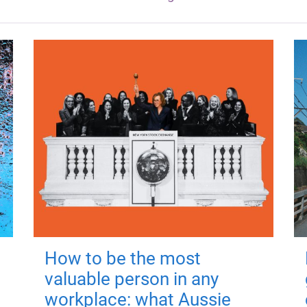
How to be the most
valuable person in any
workplace: what Aussie