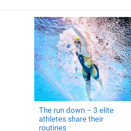
The run down – 3 elite
athletes share their
routines