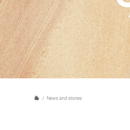
H
News and stories
o
m
e