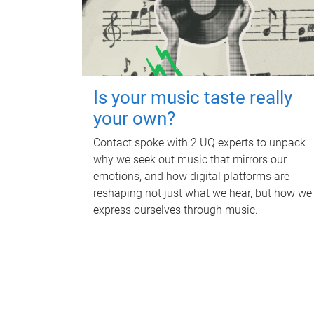
Is your music taste really
your own?
Contact spoke with 2 UQ experts to unpack
why we seek out music that mirrors our
emotions, and how digital platforms are
reshaping not just what we hear, but how we
express ourselves through music.