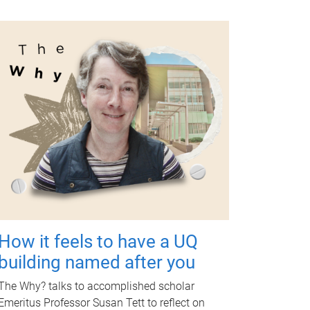
How it feels to have a UQ
building named after you
The Why? talks to accomplished scholar
Emeritus Professor Susan Tett to reflect on