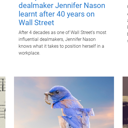
dealmaker Jennifer Nason
learnt after 40 years on
Wall Street
After 4 decades as one of Wall Street's most
influential dealmakers, Jennifer Nason
knows what it takes to position herself in a
workplace.