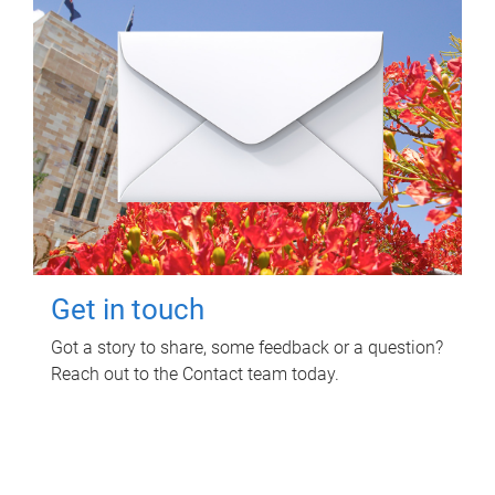
Get in touch
Got a story to share, some feedback or a question?
Reach out to the Contact team today.