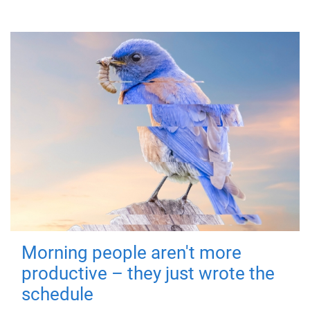
Morning people aren't more
productive – they just wrote the
schedule