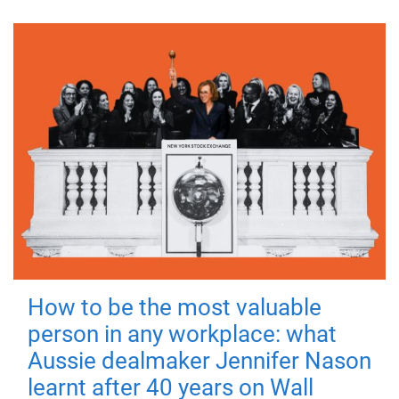
How to be the most valuable
person in any workplace: what
Aussie dealmaker Jennifer Nason
learnt after 40 years on Wall