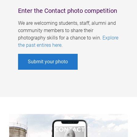
Enter the Contact photo competition
We are welcoming students, staff, alumni and
community members to share their
photography skills for a chance to win.
Explore
the past entires here
.
Submit your photo