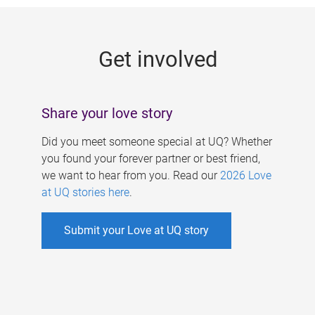
g
e
Get involved
s
Share your love story
Did you meet someone special at UQ? Whether
you found your forever partner or best friend,
we want to hear from you. Read our
2026 Love
at UQ stories here
.
Submit your Love at UQ story