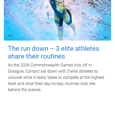
The run down – 3 elite athletes
share their routines
As the 2026 Commonwealth Games kick off in
Glasgow, Contact sat down with 3 elite athletes to
uncover what it really takes to compete at the highest
level and what their day‑to‑day routines look like
behind the scenes.