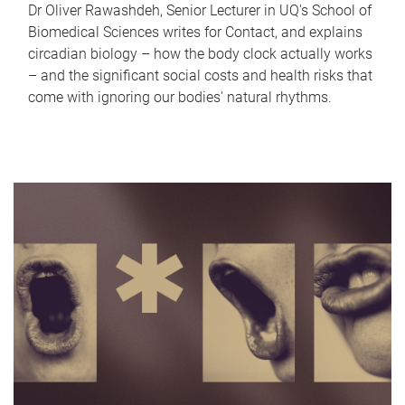
Dr Oliver Rawashdeh, Senior Lecturer in UQ's School of
Biomedical Sciences writes for Contact, and explains
circadian biology – how the body clock actually works
– and the significant social costs and health risks that
come with ignoring our bodies' natural rhythms.