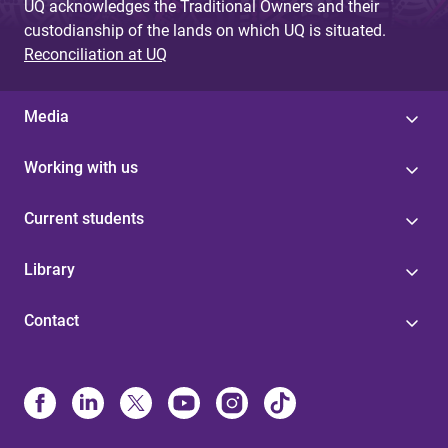
UQ acknowledges the Traditional Owners and their
custodianship of the lands on which UQ is situated.
Reconciliation at UQ
Media
Working with us
Current students
Library
Contact