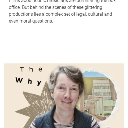
Films about iconic musicians are dominating the box
office. But behind the scenes of these glittering
productions lies a complex set of legal, cultural and
even moral questions.