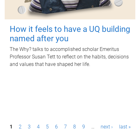
How it feels to have a UQ building
named after you
The Why? talks to accomplished scholar Emeritus
Professor Susan Tett to reflect on the habits, decisions
and values that have shaped her life.
P
1
2
3
4
5
6
7
8
9
…
next ›
last »
a