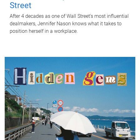
Street
After 4 decades as one of Wall Street's most influential
dealmakers, Jennifer Nason knows what it takes to
position herself in a workplace.