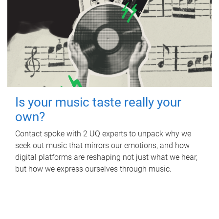
Is your music taste really your
own?
Contact spoke with 2 UQ experts to unpack why we
seek out music that mirrors our emotions, and how
digital platforms are reshaping not just what we hear,
but how we express ourselves through music.