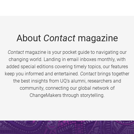
About
Contact
magazine
Contact
magazine is your pocket guide to navigating our
changing world. Landing in email inboxes monthly, with
added special editions covering timely topics, our features
keep you informed and entertained.
Contact
brings together
the best insights from UQ’s alumni, researchers and
community, connecting our global network of
ChangeMakers through storytelling.