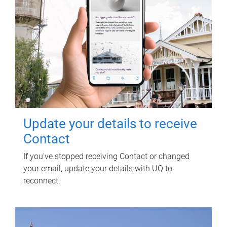
Update your details to receive
Contact
If you've stopped receiving Contact or changed
your email, update your details with UQ to
reconnect.