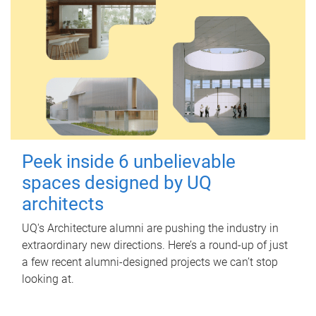
Peek inside 6 unbelievable
spaces designed by UQ
architects
UQ's Architecture alumni are pushing the industry in
extraordinary new directions. Here’s a round-up of just
a few recent alumni-designed projects we can’t stop
looking at.