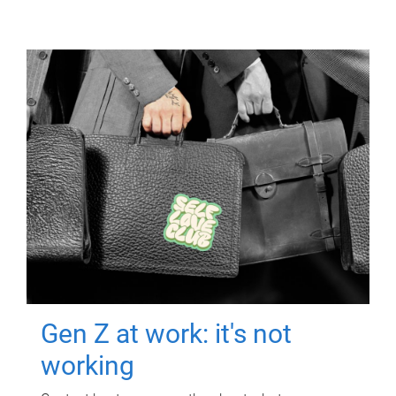
Gen Z at work: it's not
working