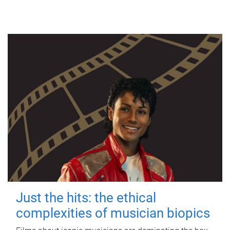
Just the hits: the ethical
complexities of musician biopics