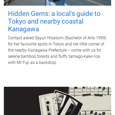
Hidden Gems: a local's guide to
Tokyo and nearby coastal
Kanagawa
Contact asked Sayuri Hisatomi (Bachelor of Arts 1999)
for her favourite spots in Tokyo and her little corner of
the nearby Kanagawa Prefecture – come with us for
serene bamboo forests and fluffy tamago-kake rice
with Mt Fuji as a backdrop.