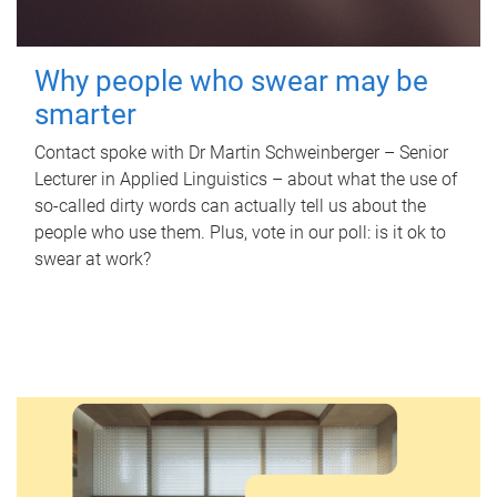
Why people who swear may be
smarter
Contact spoke with Dr Martin Schweinberger – Senior
Lecturer in Applied Linguistics – about what the use of
so-called dirty words can actually tell us about the
people who use them. Plus, vote in our poll: is it ok to
swear at work?