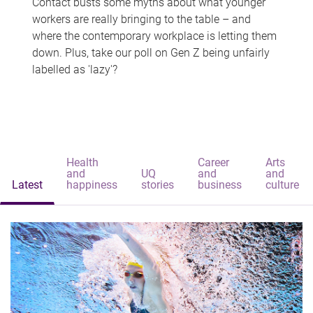
Contact busts some myths about what younger
workers are really bringing to the table – and
where the contemporary workplace is letting them
down. Plus, take our poll on Gen Z being unfairly
labelled as 'lazy'?
Health
Career
Arts
and
UQ
and
and
Latest
happiness
stories
business
culture