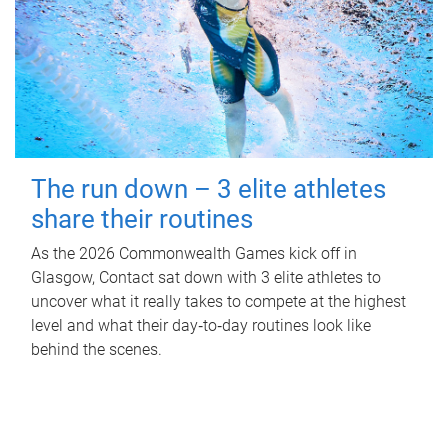
The run down – 3 elite athletes
share their routines
As the 2026 Commonwealth Games kick off in
Glasgow, Contact sat down with 3 elite athletes to
uncover what it really takes to compete at the highest
level and what their day‑to‑day routines look like
behind the scenes.