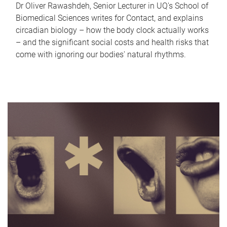
Dr Oliver Rawashdeh, Senior Lecturer in UQ's School of
Biomedical Sciences writes for Contact, and explains
circadian biology – how the body clock actually works
– and the significant social costs and health risks that
come with ignoring our bodies' natural rhythms.