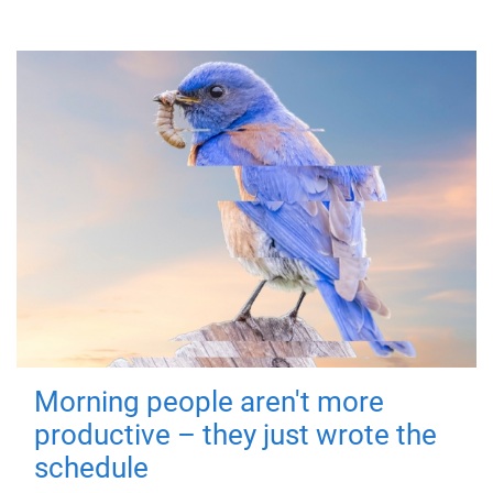
Morning people aren't more
productive – they just wrote the
schedule