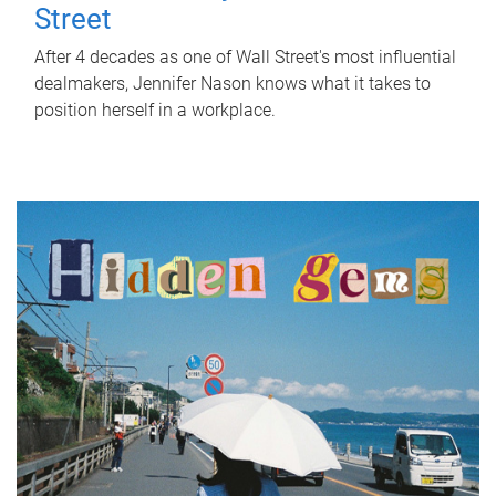
Street
After 4 decades as one of Wall Street's most influential
dealmakers, Jennifer Nason knows what it takes to
position herself in a workplace.