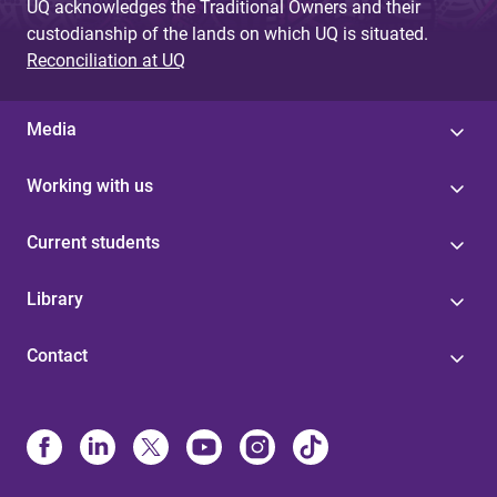
UQ acknowledges the Traditional Owners and their
custodianship of the lands on which UQ is situated.
Reconciliation at UQ
Media
Working with us
Current students
Library
Contact