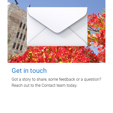
Get in touch
Got a story to share, some feedback or a question?
Reach out to the Contact team today.