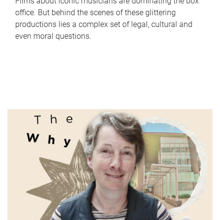
Films about iconic musicians are dominating the box
office. But behind the scenes of these glittering
productions lies a complex set of legal, cultural and
even moral questions.