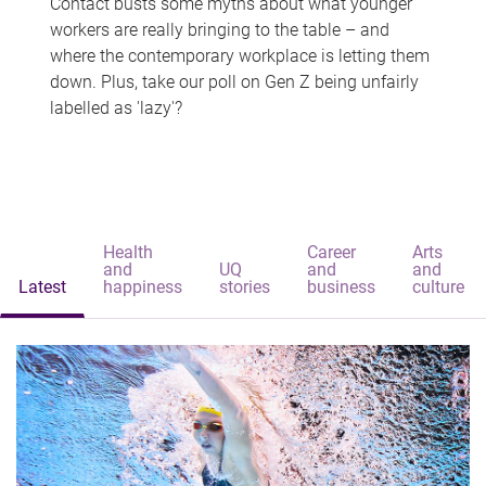
Contact busts some myths about what younger
workers are really bringing to the table – and
where the contemporary workplace is letting them
down. Plus, take our poll on Gen Z being unfairly
labelled as 'lazy'?
Health
Career
Arts
and
UQ
and
and
Latest
happiness
stories
business
culture