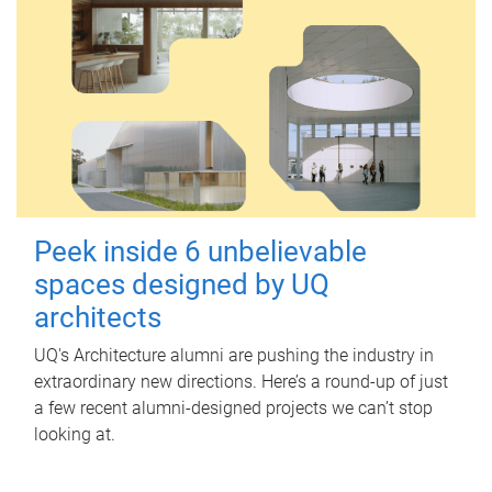
Peek inside 6 unbelievable
spaces designed by UQ
architects
UQ's Architecture alumni are pushing the industry in
extraordinary new directions. Here’s a round-up of just
a few recent alumni-designed projects we can’t stop
looking at.