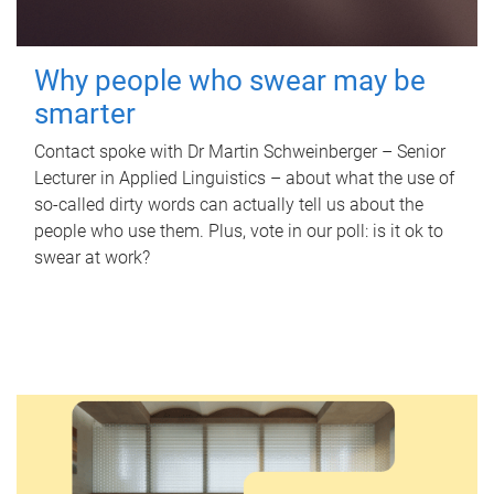
Why people who swear may be
smarter
Contact spoke with Dr Martin Schweinberger – Senior
Lecturer in Applied Linguistics – about what the use of
so-called dirty words can actually tell us about the
people who use them. Plus, vote in our poll: is it ok to
swear at work?