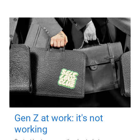
Gen Z at work: it's not
working