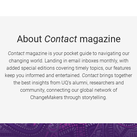
About
Contact
magazine
Contact
magazine is your pocket guide to navigating our
changing world. Landing in email inboxes monthly, with
added special editions covering timely topics, our features
keep you informed and entertained.
Contact
brings together
the best insights from UQ’s alumni, researchers and
community, connecting our global network of
ChangeMakers through storytelling.