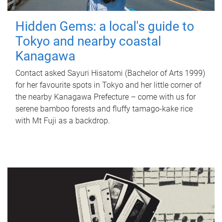
Hidden Gems: a local's guide to
Tokyo and nearby coastal
Kanagawa
Contact asked Sayuri Hisatomi (Bachelor of Arts 1999)
for her favourite spots in Tokyo and her little corner of
the nearby Kanagawa Prefecture – come with us for
serene bamboo forests and fluffy tamago-kake rice
with Mt Fuji as a backdrop.