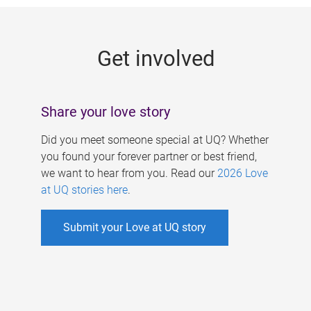
g
e
Get involved
s
Share your love story
Did you meet someone special at UQ? Whether
you found your forever partner or best friend,
we want to hear from you. Read our
2026 Love
at UQ stories here
.
Submit your Love at UQ story