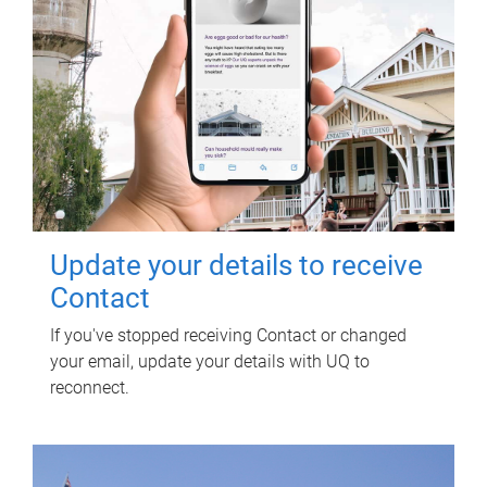
Update your details to receive
Contact
If you've stopped receiving Contact or changed
your email, update your details with UQ to
reconnect.