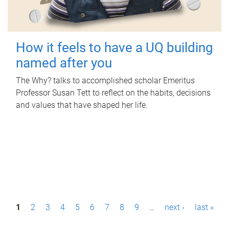
How it feels to have a UQ building
named after you
The Why? talks to accomplished scholar Emeritus
Professor Susan Tett to reflect on the habits, decisions
and values that have shaped her life.
P
1
2
3
4
5
6
7
8
9
…
next ›
last »
a