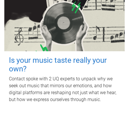
Is your music taste really your
own?
Contact spoke with 2 UQ experts to unpack why we
seek out music that mirrors our emotions, and how
digital platforms are reshaping not just what we hear,
but how we express ourselves through music.