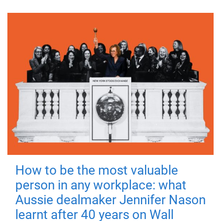
How to be the most valuable
person in any workplace: what
Aussie dealmaker Jennifer Nason
learnt after 40 years on Wall