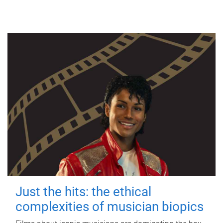
Just the hits: the ethical
complexities of musician biopics