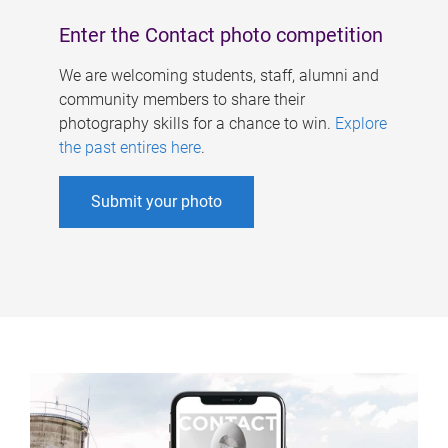
Enter the Contact photo competition
We are welcoming students, staff, alumni and
community members to share their
photography skills for a chance to win.
Explore
the past entires here
.
Submit your photo