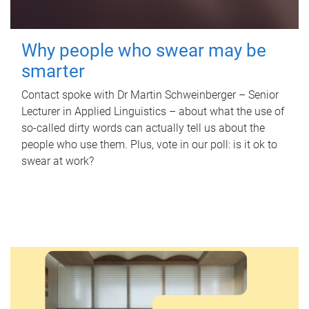
Why people who swear may be
smarter
Contact spoke with Dr Martin Schweinberger – Senior
Lecturer in Applied Linguistics – about what the use of
so-called dirty words can actually tell us about the
people who use them. Plus, vote in our poll: is it ok to
swear at work?