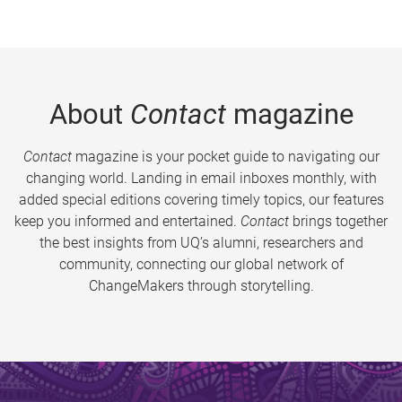
About
Contact
magazine
Contact
magazine is your pocket guide to navigating our
changing world. Landing in email inboxes monthly, with
added special editions covering timely topics, our features
keep you informed and entertained.
Contact
brings together
the best insights from UQ’s alumni, researchers and
community, connecting our global network of
ChangeMakers through storytelling.