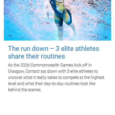
The run down – 3 elite athletes
share their routines
As the 2026 Commonwealth Games kick off in
Glasgow, Contact sat down with 3 elite athletes to
uncover what it really takes to compete at the highest
level and what their day‑to‑day routines look like
behind the scenes.