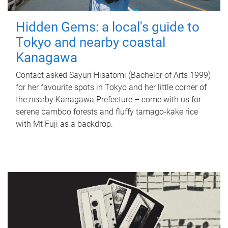
Hidden Gems: a local's guide to
Tokyo and nearby coastal
Kanagawa
Contact asked Sayuri Hisatomi (Bachelor of Arts 1999)
for her favourite spots in Tokyo and her little corner of
the nearby Kanagawa Prefecture – come with us for
serene bamboo forests and fluffy tamago-kake rice
with Mt Fuji as a backdrop.