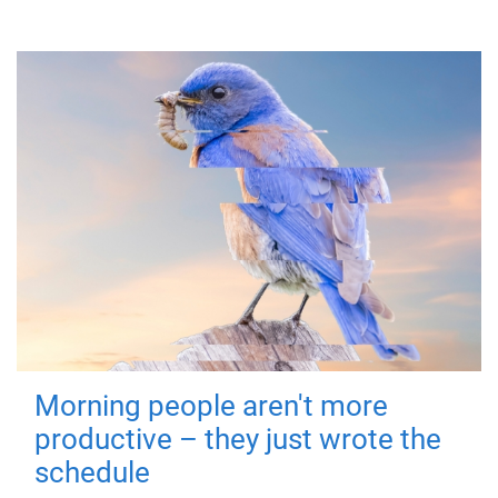
Morning people aren't more
productive – they just wrote the
schedule