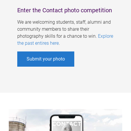
Enter the Contact photo competition
We are welcoming students, staff, alumni and
community members to share their
photography skills for a chance to win.
Explore
the past entires here
.
Submit your photo