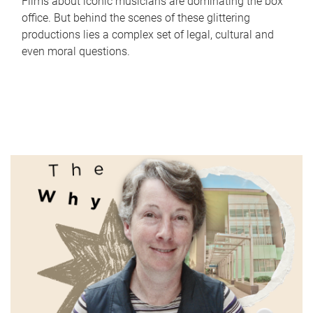
Films about iconic musicians are dominating the box
office. But behind the scenes of these glittering
productions lies a complex set of legal, cultural and
even moral questions.