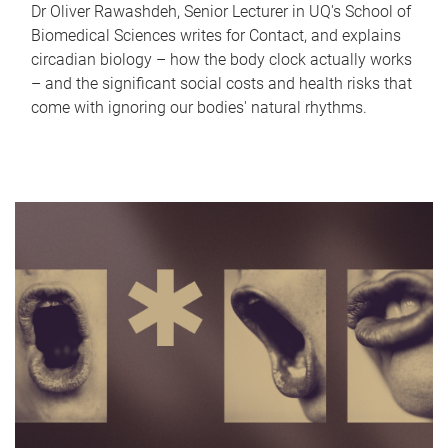
Dr Oliver Rawashdeh, Senior Lecturer in UQ's School of
Biomedical Sciences writes for Contact, and explains
circadian biology – how the body clock actually works
– and the significant social costs and health risks that
come with ignoring our bodies' natural rhythms.