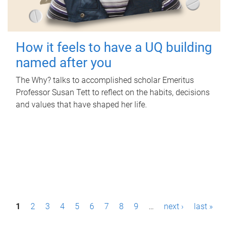
How it feels to have a UQ building
named after you
The Why? talks to accomplished scholar Emeritus
Professor Susan Tett to reflect on the habits, decisions
and values that have shaped her life.
P
1
2
3
4
5
6
7
8
9
…
next ›
last »
a