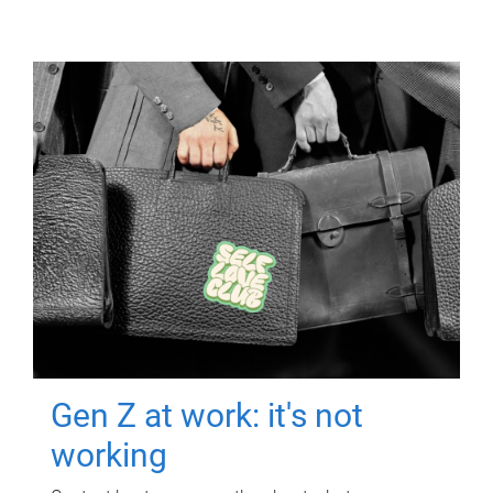
Gen Z at work: it's not
working