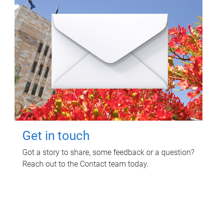
Get in touch
Got a story to share, some feedback or a question?
Reach out to the Contact team today.