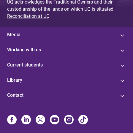
UQ acknowledges the Traditional Owners and their
custodianship of the lands on which UQ is situated.
Reconciliation at UQ
Media
Working with us
Current students
Library
Contact