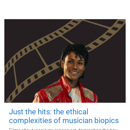
Just the hits: the ethical
complexities of musician biopics