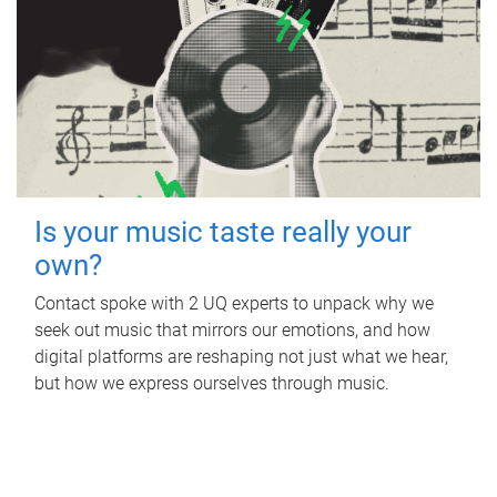
Is your music taste really your
own?
Contact spoke with 2 UQ experts to unpack why we
seek out music that mirrors our emotions, and how
digital platforms are reshaping not just what we hear,
but how we express ourselves through music.