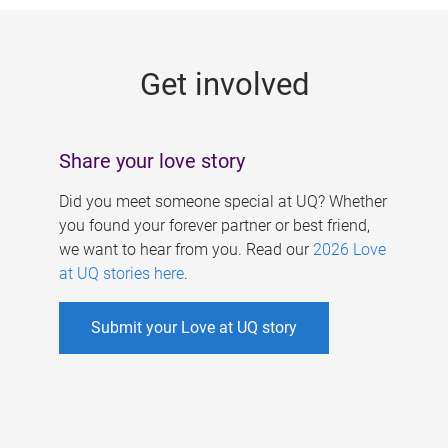
g
e
Get involved
s
Share your love story
Did you meet someone special at UQ? Whether
you found your forever partner or best friend,
we want to hear from you. Read our
2026 Love
at UQ stories here
.
Submit your Love at UQ story