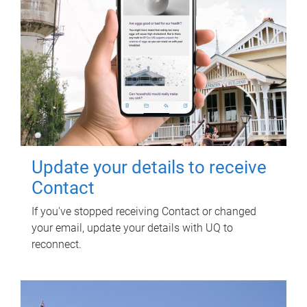
Update your details to receive
Contact
If you've stopped receiving Contact or changed
your email, update your details with UQ to
reconnect.