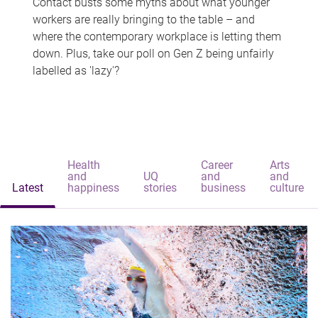
Contact busts some myths about what younger
workers are really bringing to the table – and
where the contemporary workplace is letting them
down. Plus, take our poll on Gen Z being unfairly
labelled as 'lazy'?
Health
Career
Arts
and
UQ
and
and
Latest
happiness
stories
business
culture