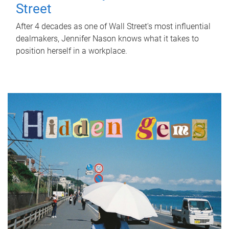
Street
After 4 decades as one of Wall Street's most influential
dealmakers, Jennifer Nason knows what it takes to
position herself in a workplace.