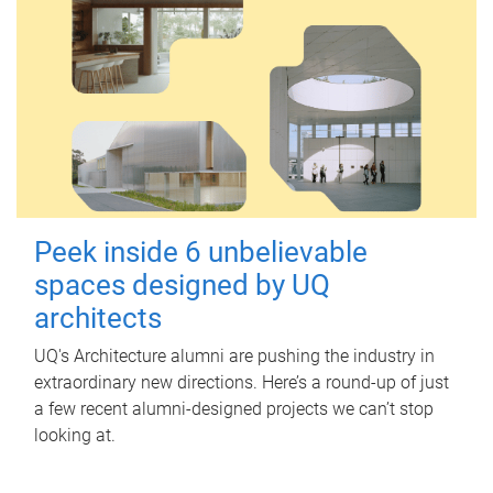
Peek inside 6 unbelievable
spaces designed by UQ
architects
UQ's Architecture alumni are pushing the industry in
extraordinary new directions. Here’s a round-up of just
a few recent alumni-designed projects we can’t stop
looking at.