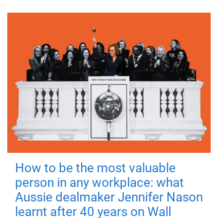
How to be the most valuable
person in any workplace: what
Aussie dealmaker Jennifer Nason
learnt after 40 years on Wall