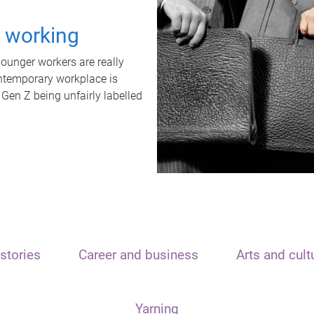
t working
unger workers are really
ontemporary workplace is
 Gen Z being unfairly labelled
stories
Career and business
Arts and cult
Yarning