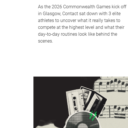
As the 2026 Commonwealth Games kick off
in Glasgow, Contact sat down with 3 elite
athletes to uncover what it really takes to
compete at the highest level and what their
day‑to‑day routines look like behind the
scenes.