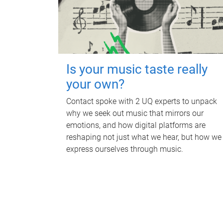
Is your music taste really
your own?
Contact spoke with 2 UQ experts to unpack
why we seek out music that mirrors our
emotions, and how digital platforms are
reshaping not just what we hear, but how we
express ourselves through music.