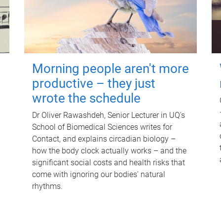
Morning people aren't more
productive – they just
wrote the schedule
Dr Oliver Rawashdeh, Senior Lecturer in UQ's
School of Biomedical Sciences writes for
Contact, and explains circadian biology –
how the body clock actually works – and the
significant social costs and health risks that
come with ignoring our bodies' natural
rhythms.