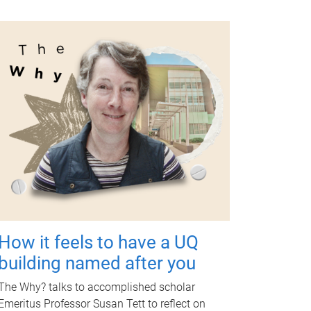
How it feels to have a UQ
building named after you
The Why? talks to accomplished scholar
Emeritus Professor Susan Tett to reflect on