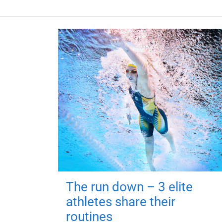
The run down – 3 elite
athletes share their
routines