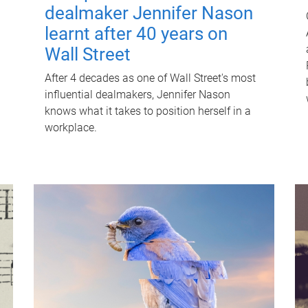
dealmaker Jennifer Nason
learnt after 40 years on
Wall Street
After 4 decades as one of Wall Street's most
influential dealmakers, Jennifer Nason
knows what it takes to position herself in a
workplace.