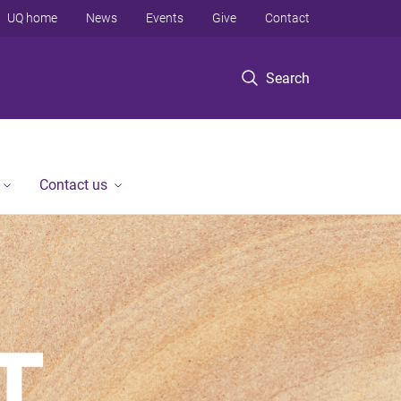
UQ home
News
Events
Give
Contact
Search
Contact us