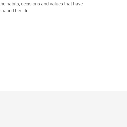
the habits, decisions and values that have
shaped her life.