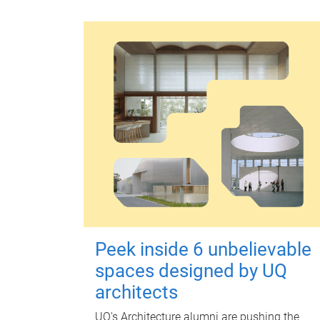
Peek inside 6 unbelievable
spaces designed by UQ
architects
UQ's Architecture alumni are pushing the