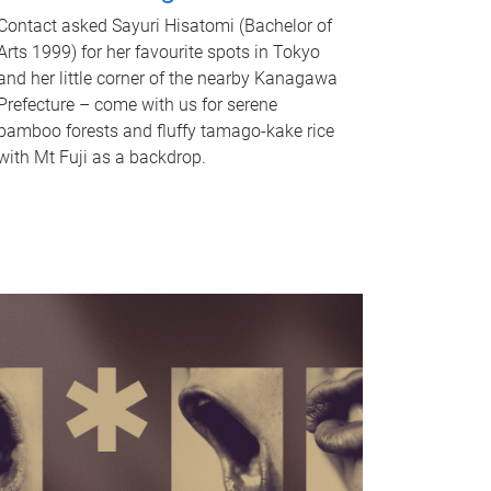
Contact asked Sayuri Hisatomi (Bachelor of
Arts 1999) for her favourite spots in Tokyo
and her little corner of the nearby Kanagawa
Prefecture – come with us for serene
bamboo forests and fluffy tamago-kake rice
with Mt Fuji as a backdrop.