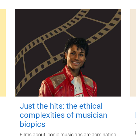
Just the hits: the ethical
complexities of musician
biopics
Films about iconic musicians are dominating