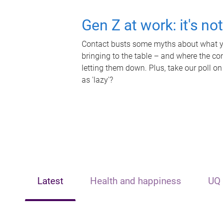
Gen Z at work: it's no
Contact busts some myths about what yo
bringing to the table – and where the c
letting them down. Plus, take our poll on
as 'lazy'?
Latest
Health and happiness
UQ 