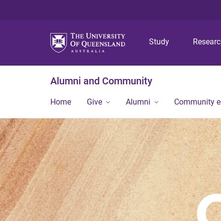
Study
Resear
Alumni and Community
Home
Give
Alumni
Community 