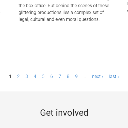
the box office. But behind the scenes of these
-
glittering productions lies a complex set of
legal, cultural and even moral questions.
1
2
3
4
5
6
7
8
9
…
next ›
last »
Get involved