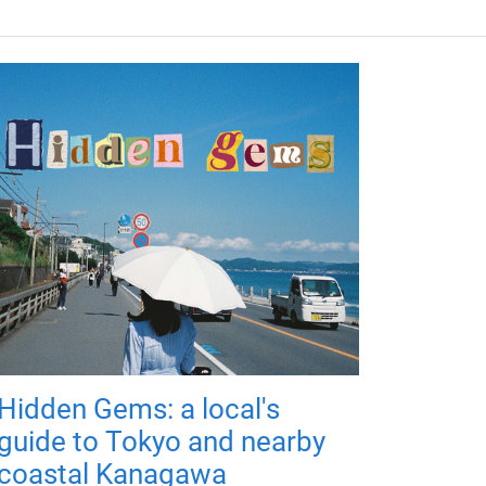
Hidden Gems: a local's
guide to Tokyo and nearby
coastal Kanagawa