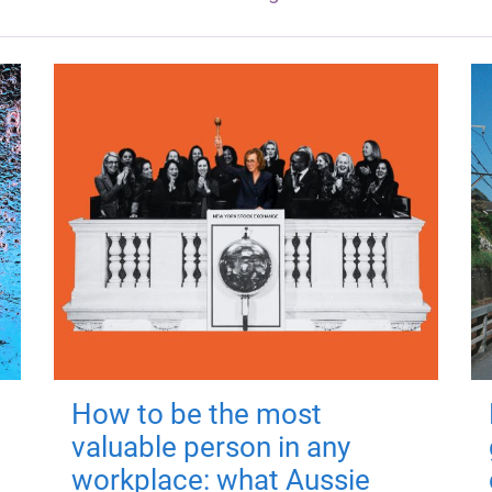
How to be the most
valuable person in any
workplace: what Aussie