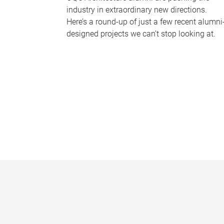
industry in extraordinary new directions.
Here’s a round-up of just a few recent alumni
designed projects we can’t stop looking at.
P
a
g
e
s