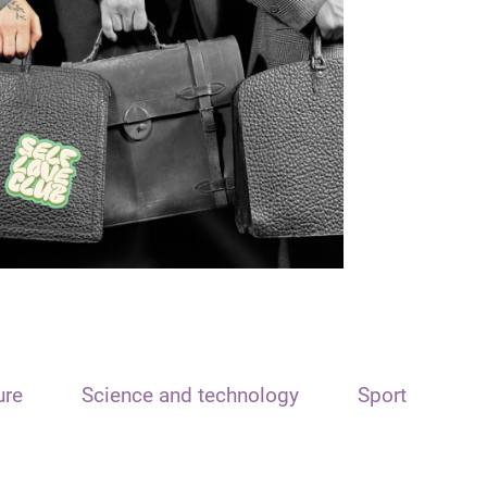
ure
Science and technology
Sport