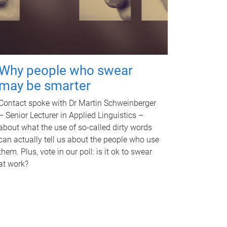
Why people who swear
may be smarter
Contact spoke with Dr Martin Schweinberger
– Senior Lecturer in Applied Linguistics –
about what the use of so-called dirty words
can actually tell us about the people who use
them. Plus, vote in our poll: is it ok to swear
at work?