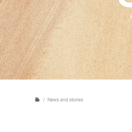
H
News and stories
o
m
e