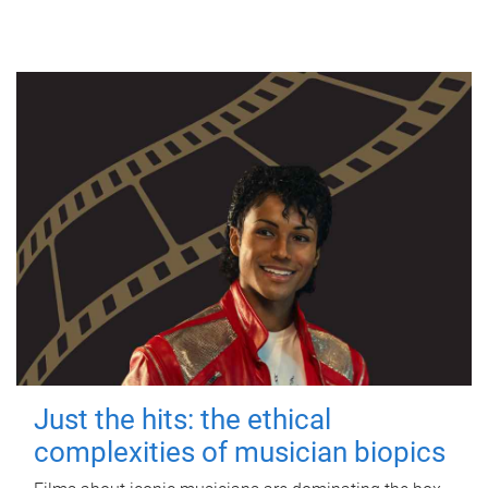
Just the hits: the ethical
complexities of musician biopics