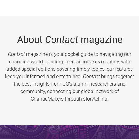
About
Contact
magazine
Contact
magazine is your pocket guide to navigating our
changing world. Landing in email inboxes monthly, with
added special editions covering timely topics, our features
keep you informed and entertained.
Contact
brings together
the best insights from UQ’s alumni, researchers and
community, connecting our global network of
ChangeMakers through storytelling.