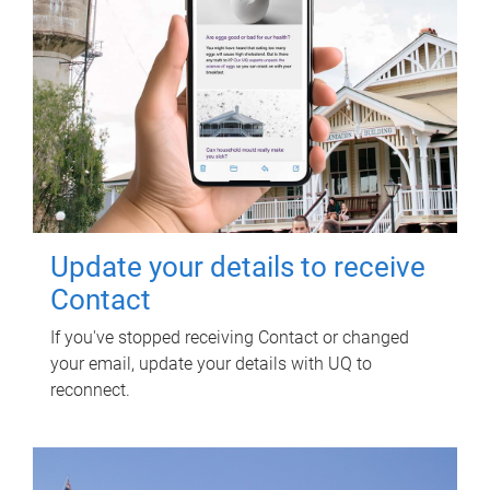
Update your details to receive
Contact
If you've stopped receiving Contact or changed
your email, update your details with UQ to
reconnect.