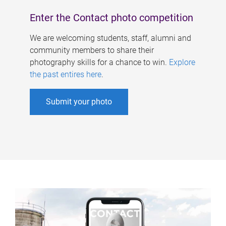
Enter the Contact photo competition
We are welcoming students, staff, alumni and
community members to share their
photography skills for a chance to win.
Explore
the past entires here
.
Submit your photo