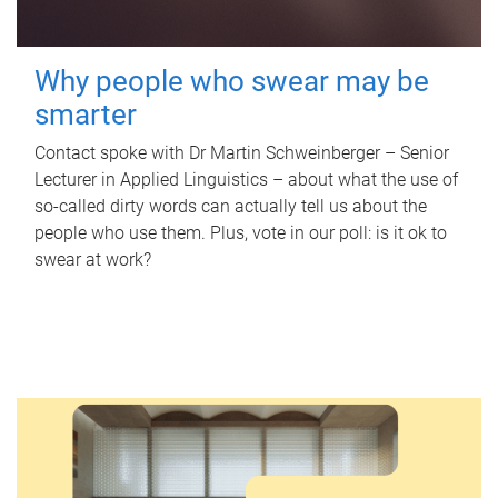
Why people who swear may be
smarter
Contact spoke with Dr Martin Schweinberger – Senior
Lecturer in Applied Linguistics – about what the use of
so-called dirty words can actually tell us about the
people who use them. Plus, vote in our poll: is it ok to
swear at work?