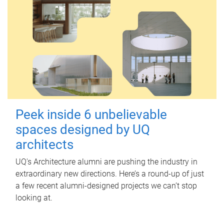
Peek inside 6 unbelievable
spaces designed by UQ
architects
UQ's Architecture alumni are pushing the industry in
extraordinary new directions. Here’s a round-up of just
a few recent alumni-designed projects we can’t stop
looking at.