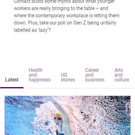
Contact busts some myths about what younger
workers are really bringing to the table – and
where the contemporary workplace is letting them
down. Plus, take our poll on Gen Z being unfairly
labelled as 'lazy'?
Health
Career
Arts
and
UQ
and
and
Latest
happiness
stories
business
culture