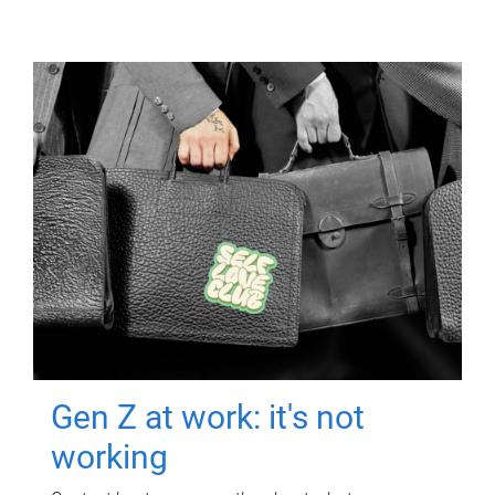
Gen Z at work: it's not
working