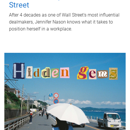
Street
After 4 decades as one of Wall Street's most influential
dealmakers, Jennifer Nason knows what it takes to
position herself in a workplace.