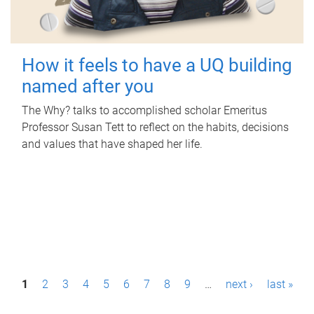
How it feels to have a UQ building
named after you
The Why? talks to accomplished scholar Emeritus
Professor Susan Tett to reflect on the habits, decisions
and values that have shaped her life.
P
1
2
3
4
5
6
7
8
9
…
next ›
last »
a