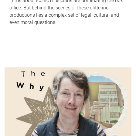
Films about iconic musicians are dominating the box
office. But behind the scenes of these glittering
productions lies a complex set of legal, cultural and
even moral questions.