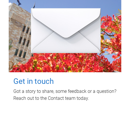
Get in touch
Got a story to share, some feedback or a question?
Reach out to the Contact team today.