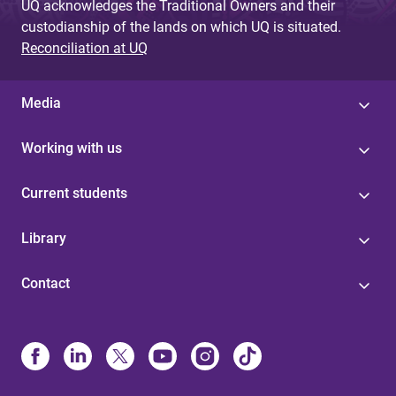
UQ acknowledges the Traditional Owners and their
custodianship of the lands on which UQ is situated.
Reconciliation at UQ
Media
Working with us
Current students
Library
Contact