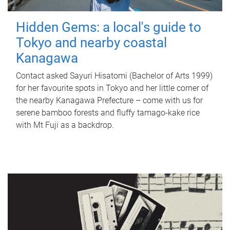
Hidden Gems: a local's guide to
Tokyo and nearby coastal
Kanagawa
Contact asked Sayuri Hisatomi (Bachelor of Arts 1999)
for her favourite spots in Tokyo and her little corner of
the nearby Kanagawa Prefecture – come with us for
serene bamboo forests and fluffy tamago-kake rice
with Mt Fuji as a backdrop.