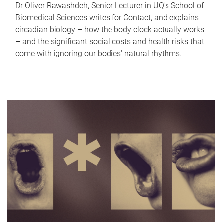
Dr Oliver Rawashdeh, Senior Lecturer in UQ's School of
Biomedical Sciences writes for Contact, and explains
circadian biology – how the body clock actually works
– and the significant social costs and health risks that
come with ignoring our bodies' natural rhythms.