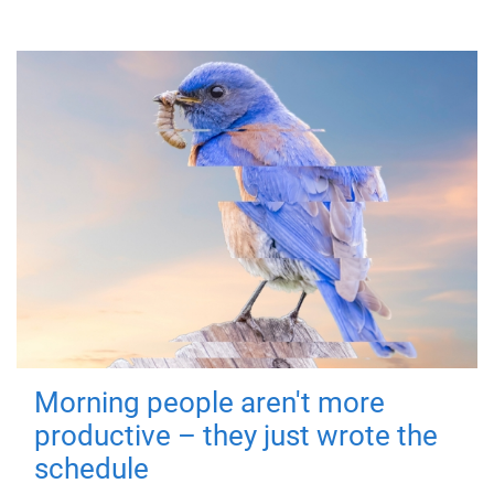
Morning people aren't more
productive – they just wrote the
schedule