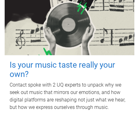
Is your music taste really your
own?
Contact spoke with 2 UQ experts to unpack why we
seek out music that mirrors our emotions, and how
digital platforms are reshaping not just what we hear,
but how we express ourselves through music.