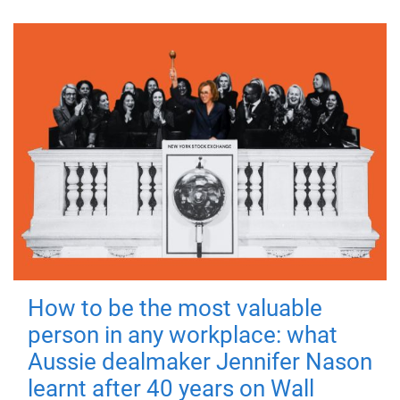
How to be the most valuable
person in any workplace: what
Aussie dealmaker Jennifer Nason
learnt after 40 years on Wall