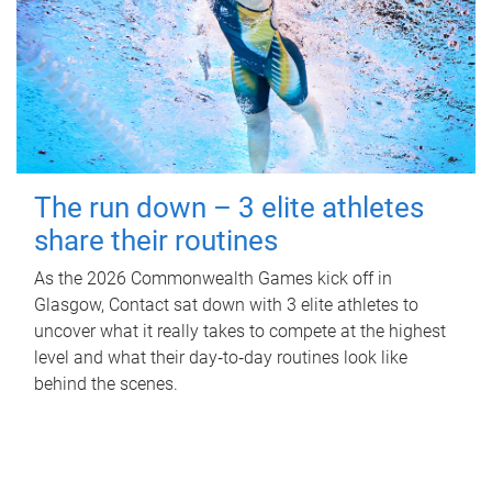
The run down – 3 elite athletes
share their routines
As the 2026 Commonwealth Games kick off in
Glasgow, Contact sat down with 3 elite athletes to
uncover what it really takes to compete at the highest
level and what their day‑to‑day routines look like
behind the scenes.