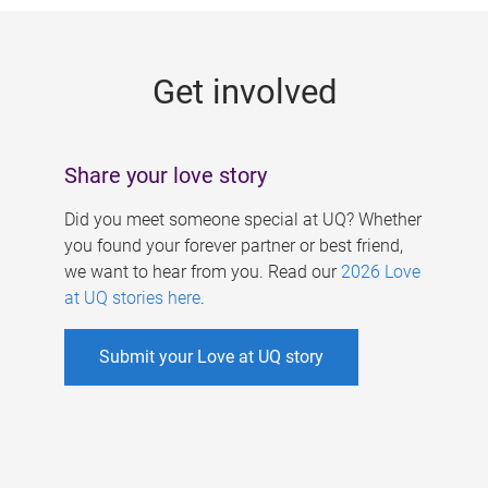
g
e
Get involved
s
Share your love story
Did you meet someone special at UQ? Whether
you found your forever partner or best friend,
we want to hear from you. Read our
2026 Love
at UQ stories here
.
Submit your Love at UQ story