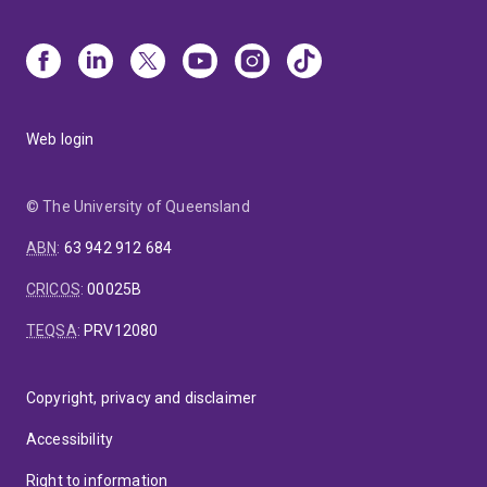
Web login
© The University of Queensland
ABN
:
63 942 912 684
CRICOS
:
00025B
TEQSA
:
PRV12080
Copyright, privacy and disclaimer
Accessibility
Right to information