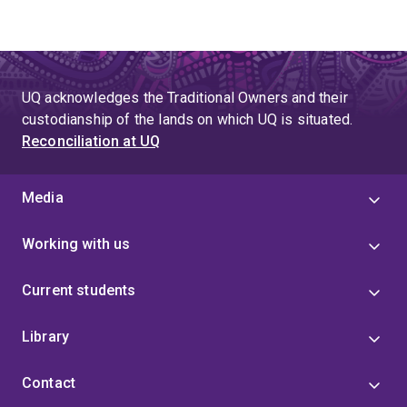
UQ acknowledges the Traditional Owners and their
custodianship of the lands on which UQ is situated.
Reconciliation at UQ
Media
Working with us
Current students
Library
Contact