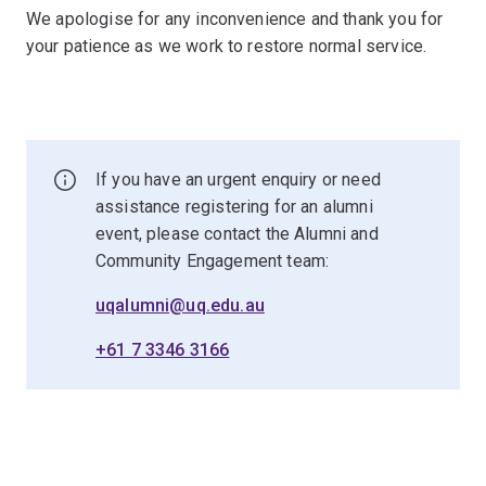
We apologise for any inconvenience and thank you for
your patience as we work to restore normal service.
If you have an urgent enquiry or need
assistance registering for an alumni
event, please contact the Alumni and
Community Engagement team:
uqalumni@uq.edu.au
+61 7 3346 3166