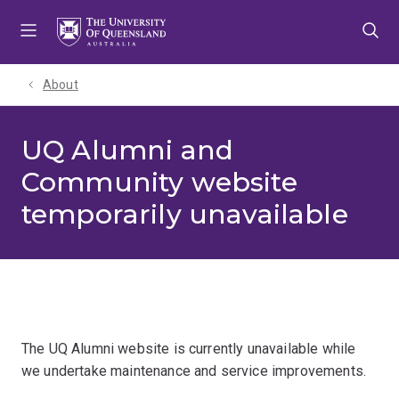
Skip
Skip
Skip
to
to
to
menu
content
footer
About
UQ Alumni and
Community website
temporarily unavailable
The UQ Alumni website is currently unavailable while
we undertake maintenance and service improvements.