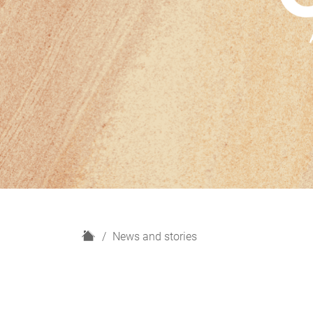
H
News and stories
o
m
e