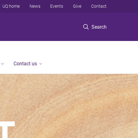
UQ home
News
Events
Give
Contact
Search
Contact us