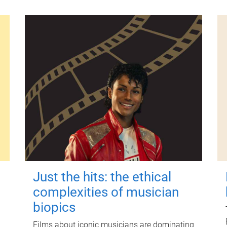
Just the hits: the ethical
complexities of musician
biopics
Films about iconic musicians are dominating