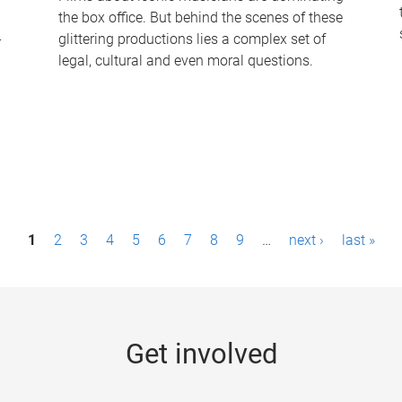
the box office. But behind the scenes of these
-
glittering productions lies a complex set of
legal, cultural and even moral questions.
1
2
3
4
5
6
7
8
9
…
next ›
last »
Get involved