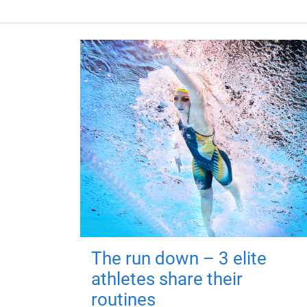
The run down – 3 elite
athletes share their
routines