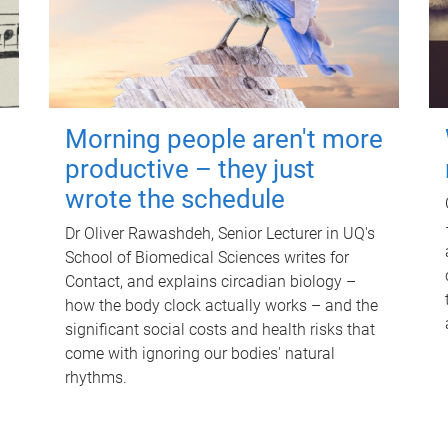
Morning people aren't more
productive – they just
wrote the schedule
Dr Oliver Rawashdeh, Senior Lecturer in UQ's
School of Biomedical Sciences writes for
Contact, and explains circadian biology –
how the body clock actually works – and the
significant social costs and health risks that
come with ignoring our bodies' natural
rhythms.