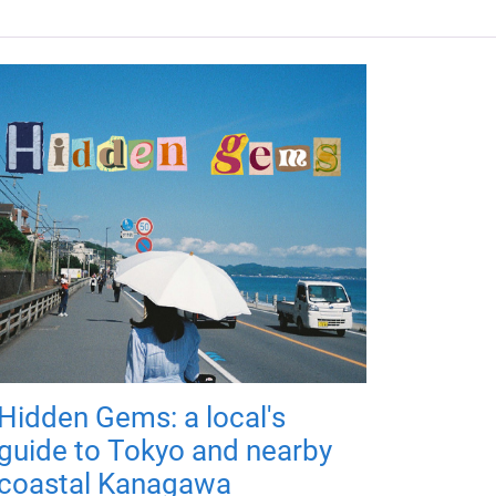
Hidden Gems: a local's
guide to Tokyo and nearby
coastal Kanagawa