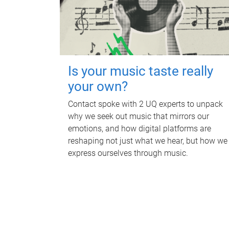
Is your music taste really
your own?
Contact spoke with 2 UQ experts to unpack
why we seek out music that mirrors our
emotions, and how digital platforms are
reshaping not just what we hear, but how we
express ourselves through music.