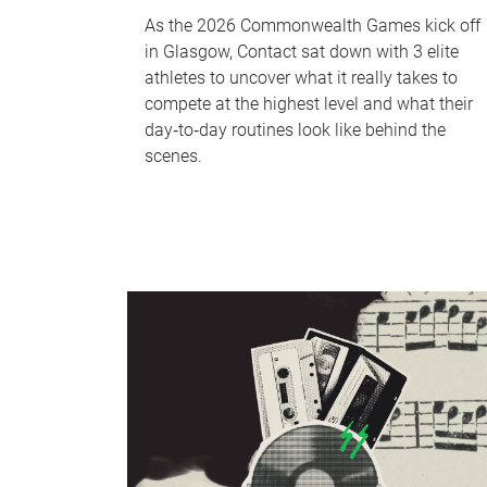
As the 2026 Commonwealth Games kick off
in Glasgow, Contact sat down with 3 elite
athletes to uncover what it really takes to
compete at the highest level and what their
day‑to‑day routines look like behind the
scenes.