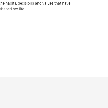
the habits, decisions and values that have
shaped her life.