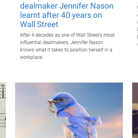
dealmaker Jennifer Nason
learnt after 40 years on
Wall Street
After 4 decades as one of Wall Street's most
influential dealmakers, Jennifer Nason
knows what it takes to position herself in a
workplace.