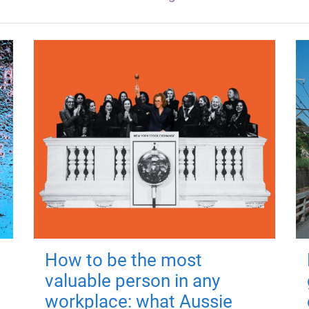
How to be the most
valuable person in any
workplace: what Aussie