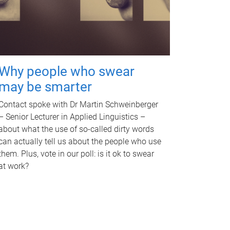
Why people who swear
may be smarter
Contact spoke with Dr Martin Schweinberger
– Senior Lecturer in Applied Linguistics –
about what the use of so-called dirty words
can actually tell us about the people who use
them. Plus, vote in our poll: is it ok to swear
at work?