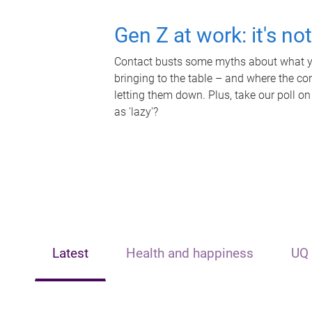
Gen Z at work: it's no
Contact busts some myths about what yo
bringing to the table – and where the c
letting them down. Plus, take our poll on
as 'lazy'?
Latest
Health and happiness
UQ 