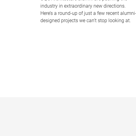
industry in extraordinary new directions.
Here’s a round-up of just a few recent alumni
designed projects we can’t stop looking at.
P
a
g
e
s