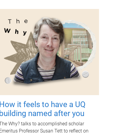
How it feels to have a UQ
building named after you
The Why? talks to accomplished scholar
Emeritus Professor Susan Tett to reflect on