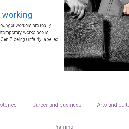
t working
unger workers are really
ontemporary workplace is
 Gen Z being unfairly labelled
stories
Career and business
Arts and cult
Yarning