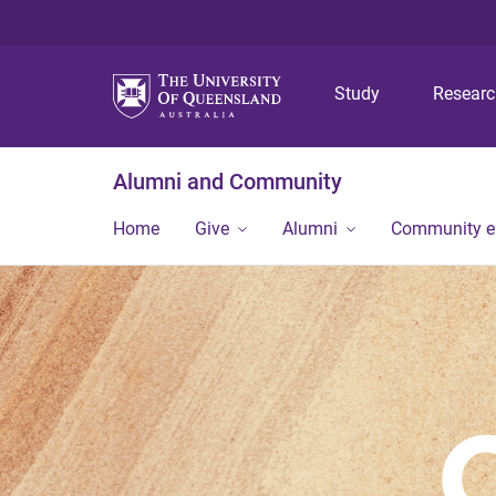
Study
Resear
Alumni and Community
Home
Give
Alumni
Community 