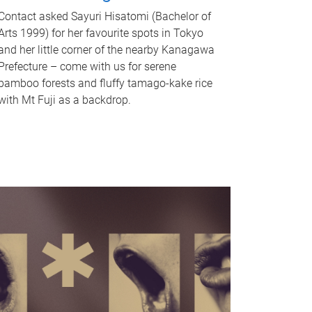
Contact asked Sayuri Hisatomi (Bachelor of
Arts 1999) for her favourite spots in Tokyo
and her little corner of the nearby Kanagawa
Prefecture – come with us for serene
bamboo forests and fluffy tamago-kake rice
with Mt Fuji as a backdrop.