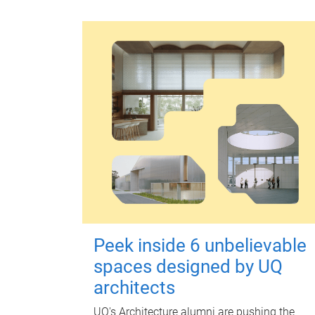
Peek inside 6 unbelievable
spaces designed by UQ
architects
UQ's Architecture alumni are pushing the