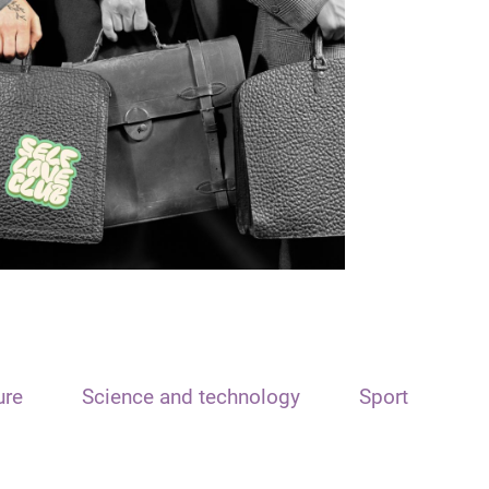
ure
Science and technology
Sport