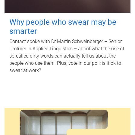
Why people who swear may be
smarter
Contact spoke with Dr Martin Schweinberger – Senior
Lecturer in Applied Linguistics – about what the use of
so-called dirty words can actually tell us about the
people who use them. Plus, vote in our poll: is it ok to
swear at work?