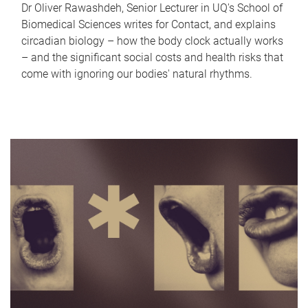
Dr Oliver Rawashdeh, Senior Lecturer in UQ's School of
Biomedical Sciences writes for Contact, and explains
circadian biology – how the body clock actually works
– and the significant social costs and health risks that
come with ignoring our bodies' natural rhythms.