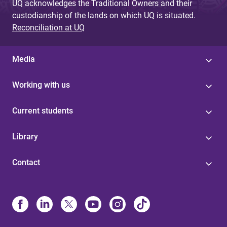
UQ acknowledges the Traditional Owners and their
custodianship of the lands on which UQ is situated.
Reconciliation at UQ
Media
Working with us
Current students
Library
Contact