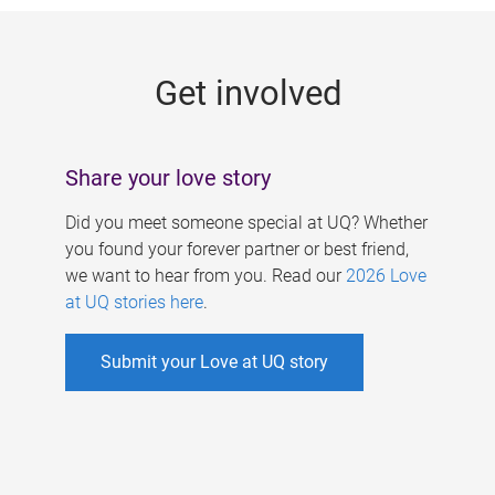
g
e
Get involved
s
Share your love story
Did you meet someone special at UQ? Whether
you found your forever partner or best friend,
we want to hear from you. Read our
2026 Love
at UQ stories here
.
Submit your Love at UQ story