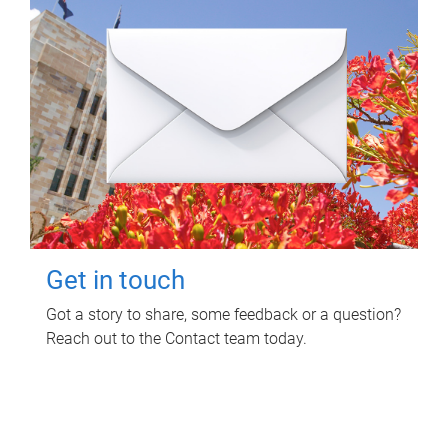
Get in touch
Got a story to share, some feedback or a question?
Reach out to the Contact team today.