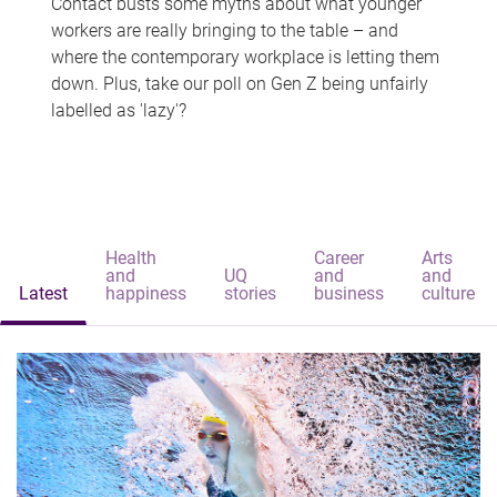
Contact busts some myths about what younger
workers are really bringing to the table – and
where the contemporary workplace is letting them
down. Plus, take our poll on Gen Z being unfairly
labelled as 'lazy'?
Health
Career
Arts
and
UQ
and
and
Latest
happiness
stories
business
culture