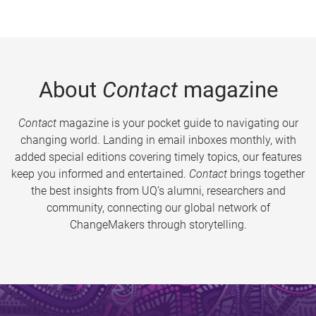
About
Contact
magazine
Contact
magazine is your pocket guide to navigating our
changing world. Landing in email inboxes monthly, with
added special editions covering timely topics, our features
keep you informed and entertained.
Contact
brings together
the best insights from UQ’s alumni, researchers and
community, connecting our global network of
ChangeMakers through storytelling.