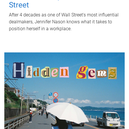
Street
After 4 decades as one of Wall Street's most influential
dealmakers, Jennifer Nason knows what it takes to
position herself in a workplace.