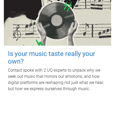
Is your music taste really your
own?
Contact spoke with 2 UQ experts to unpack why we
seek out music that mirrors our emotions, and how
digital platforms are reshaping not just what we hear,
but how we express ourselves through music.