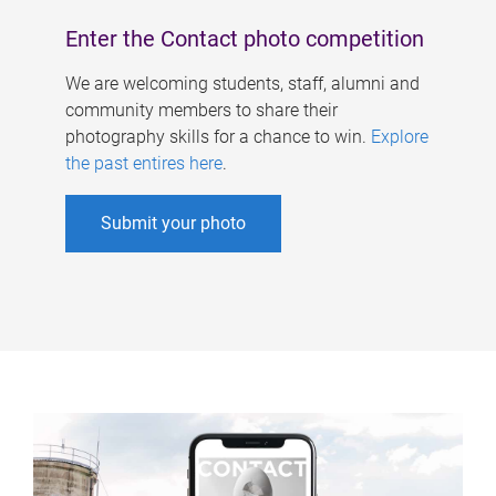
Enter the Contact photo competition
We are welcoming students, staff, alumni and
community members to share their
photography skills for a chance to win.
Explore
the past entires here
.
Submit your photo