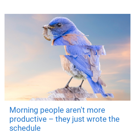
Morning people aren't more
productive – they just wrote the
schedule