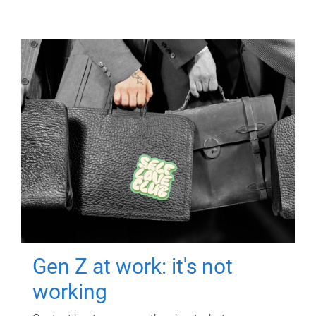
Gen Z at work: it's not
working