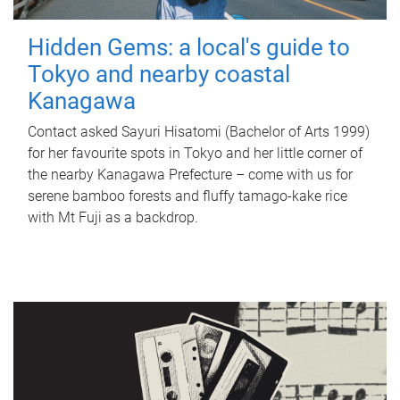
Hidden Gems: a local's guide to
Tokyo and nearby coastal
Kanagawa
Contact asked Sayuri Hisatomi (Bachelor of Arts 1999)
for her favourite spots in Tokyo and her little corner of
the nearby Kanagawa Prefecture – come with us for
serene bamboo forests and fluffy tamago-kake rice
with Mt Fuji as a backdrop.