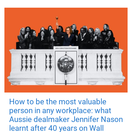
How to be the most valuable
person in any workplace: what
Aussie dealmaker Jennifer Nason
learnt after 40 years on Wall