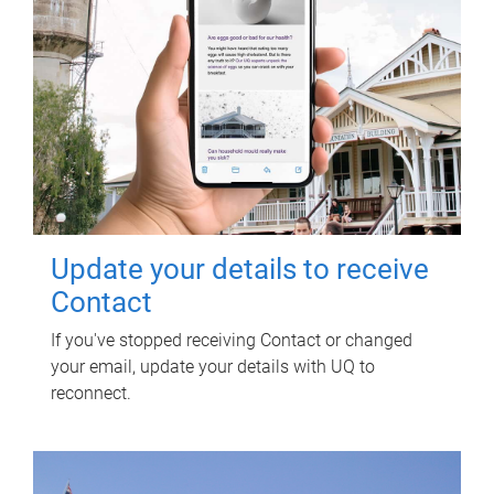
Update your details to receive
Contact
If you've stopped receiving Contact or changed
your email, update your details with UQ to
reconnect.