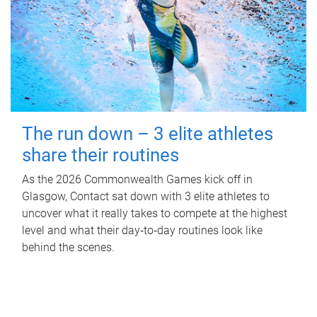
The run down – 3 elite athletes
share their routines
As the 2026 Commonwealth Games kick off in
Glasgow, Contact sat down with 3 elite athletes to
uncover what it really takes to compete at the highest
level and what their day‑to‑day routines look like
behind the scenes.