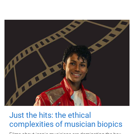
Just the hits: the ethical
complexities of musician biopics