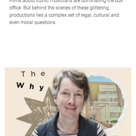
Films about iconic musicians are dominating the box
office. But behind the scenes of these glittering
productions lies a complex set of legal, cultural and
even moral questions.