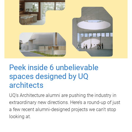
Peek inside 6 unbelievable
spaces designed by UQ
architects
UQ's Architecture alumni are pushing the industry in
extraordinary new directions. Here’s a round-up of just
a few recent alumni-designed projects we can’t stop
looking at.