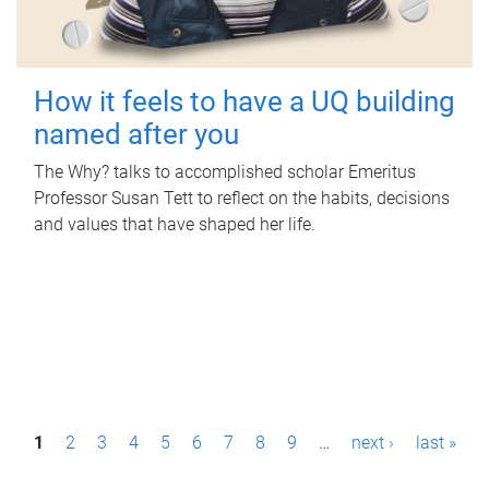
How it feels to have a UQ building
named after you
The Why? talks to accomplished scholar Emeritus
Professor Susan Tett to reflect on the habits, decisions
and values that have shaped her life.
P
1
2
3
4
5
6
7
8
9
…
next ›
last »
a