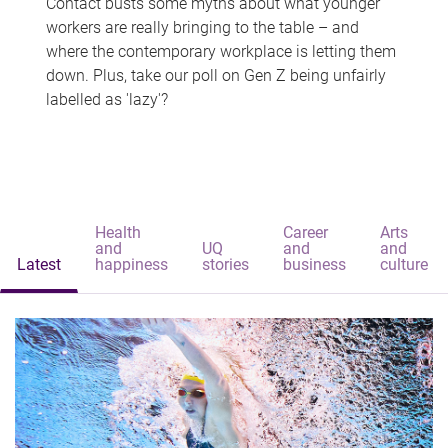
Contact busts some myths about what younger
workers are really bringing to the table – and
where the contemporary workplace is letting them
down. Plus, take our poll on Gen Z being unfairly
labelled as 'lazy'?
Health
Career
Arts
and
UQ
and
and
Latest
happiness
stories
business
culture