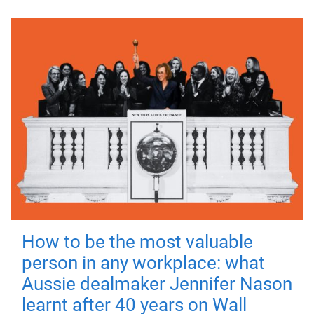
How to be the most valuable
person in any workplace: what
Aussie dealmaker Jennifer Nason
learnt after 40 years on Wall