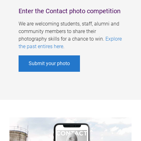
Enter the Contact photo competition
We are welcoming students, staff, alumni and
community members to share their
photography skills for a chance to win.
Explore
the past entires here
.
Submit your photo