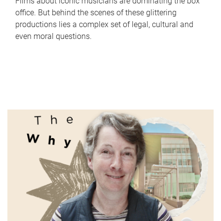
Films about iconic musicians are dominating the box
office. But behind the scenes of these glittering
productions lies a complex set of legal, cultural and
even moral questions.