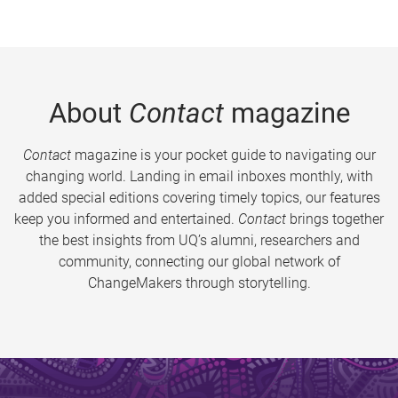
About
Contact
magazine
Contact
magazine is your pocket guide to navigating our
changing world. Landing in email inboxes monthly, with
added special editions covering timely topics, our features
keep you informed and entertained.
Contact
brings together
the best insights from UQ’s alumni, researchers and
community, connecting our global network of
ChangeMakers through storytelling.