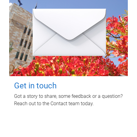
Get in touch
Got a story to share, some feedback or a question?
Reach out to the Contact team today.