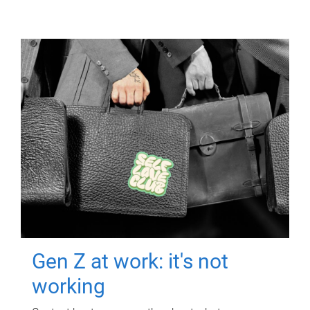
Gen Z at work: it's not
working