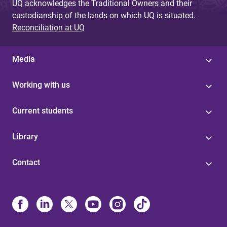
UQ acknowledges the Traditional Owners and their
custodianship of the lands on which UQ is situated.
Reconciliation at UQ
Media
Working with us
Current students
Library
Contact