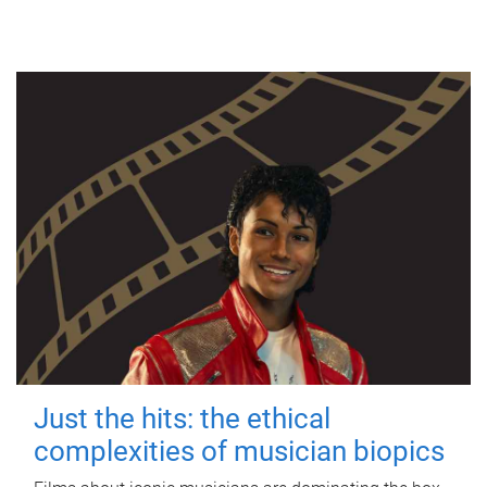
Just the hits: the ethical
complexities of musician biopics