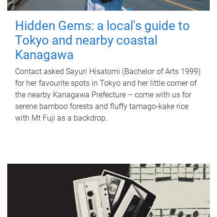
Hidden Gems: a local's guide to
Tokyo and nearby coastal
Kanagawa
Contact asked Sayuri Hisatomi (Bachelor of Arts 1999)
for her favourite spots in Tokyo and her little corner of
the nearby Kanagawa Prefecture – come with us for
serene bamboo forests and fluffy tamago-kake rice
with Mt Fuji as a backdrop.