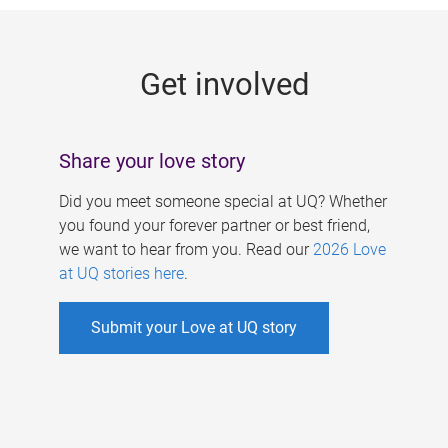
g
e
Get involved
s
Share your love story
Did you meet someone special at UQ? Whether
you found your forever partner or best friend,
we want to hear from you. Read our
2026 Love
at UQ stories here
.
Submit your Love at UQ story