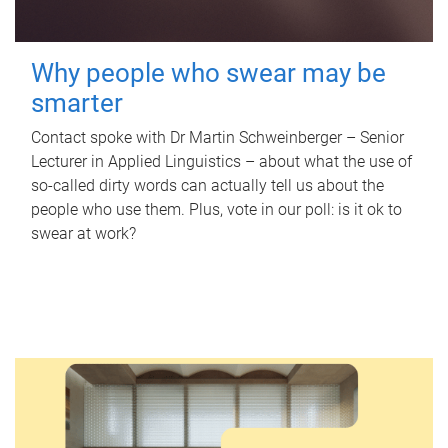
Why people who swear may be
smarter
Contact spoke with Dr Martin Schweinberger – Senior
Lecturer in Applied Linguistics – about what the use of
so-called dirty words can actually tell us about the
people who use them. Plus, vote in our poll: is it ok to
swear at work?