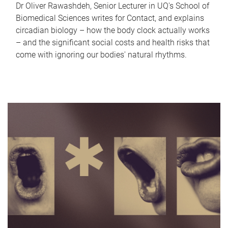
Dr Oliver Rawashdeh, Senior Lecturer in UQ's School of
Biomedical Sciences writes for Contact, and explains
circadian biology – how the body clock actually works
– and the significant social costs and health risks that
come with ignoring our bodies' natural rhythms.