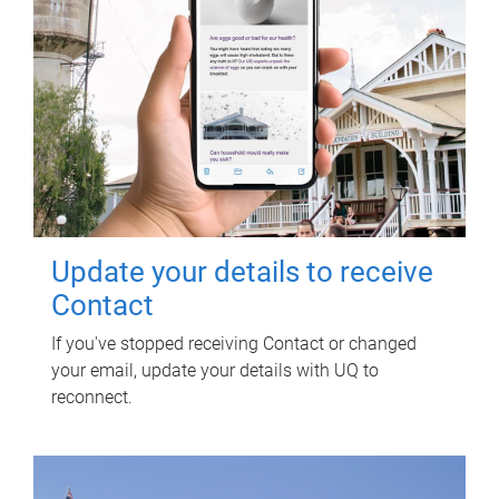
Update your details to receive
Contact
If you've stopped receiving Contact or changed
your email, update your details with UQ to
reconnect.