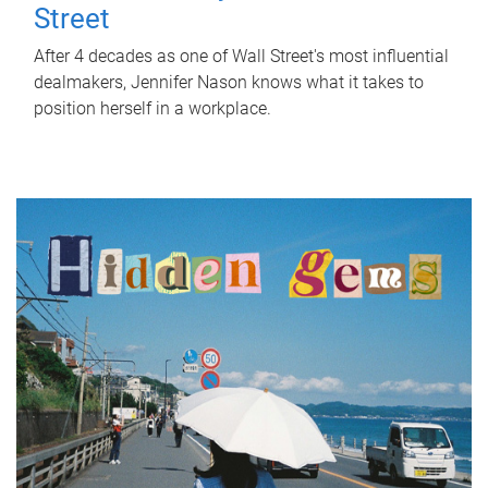
Street
After 4 decades as one of Wall Street's most influential
dealmakers, Jennifer Nason knows what it takes to
position herself in a workplace.