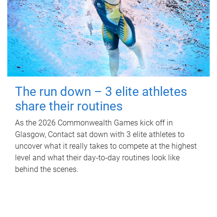
The run down – 3 elite athletes
share their routines
As the 2026 Commonwealth Games kick off in
Glasgow, Contact sat down with 3 elite athletes to
uncover what it really takes to compete at the highest
level and what their day‑to‑day routines look like
behind the scenes.