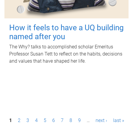
How it feels to have a UQ building
named after you
The Why? talks to accomplished scholar Emeritus
Professor Susan Tett to reflect on the habits, decisions
and values that have shaped her life.
P
1
2
3
4
5
6
7
8
9
…
next ›
last »
a