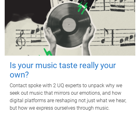
Is your music taste really your
own?
Contact spoke with 2 UQ experts to unpack why we
seek out music that mirrors our emotions, and how
digital platforms are reshaping not just what we hear,
but how we express ourselves through music.