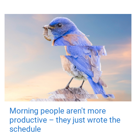
Morning people aren't more
productive – they just wrote the
schedule