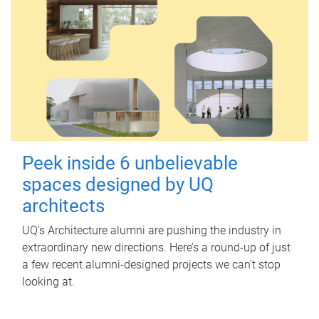
Peek inside 6 unbelievable
spaces designed by UQ
architects
UQ's Architecture alumni are pushing the industry in
extraordinary new directions. Here’s a round-up of just
a few recent alumni-designed projects we can’t stop
looking at.