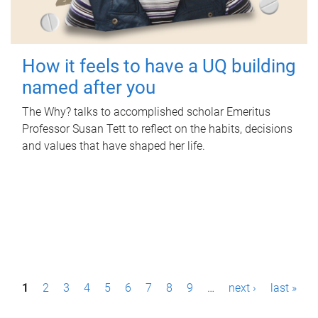
How it feels to have a UQ building
named after you
The Why? talks to accomplished scholar Emeritus
Professor Susan Tett to reflect on the habits, decisions
and values that have shaped her life.
P
1
2
3
4
5
6
7
8
9
…
next ›
last »
a