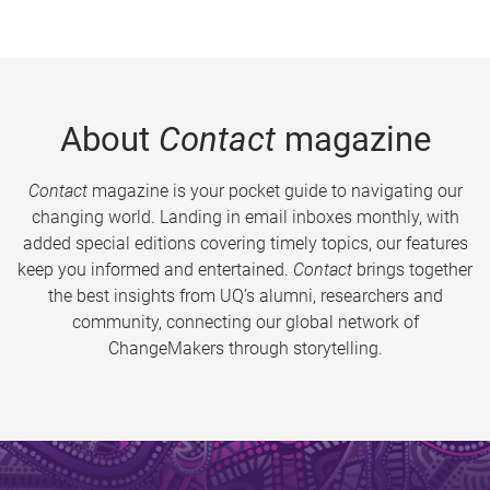
About
Contact
magazine
Contact
magazine is your pocket guide to navigating our
changing world. Landing in email inboxes monthly, with
added special editions covering timely topics, our features
keep you informed and entertained.
Contact
brings together
the best insights from UQ’s alumni, researchers and
community, connecting our global network of
ChangeMakers through storytelling.