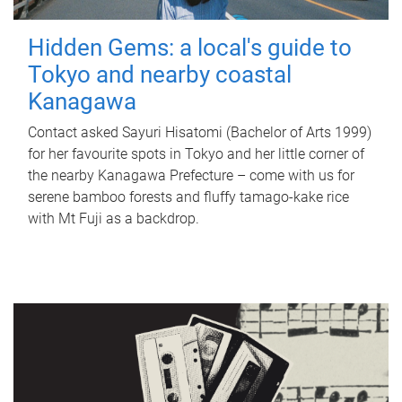
Hidden Gems: a local's guide to
Tokyo and nearby coastal
Kanagawa
Contact asked Sayuri Hisatomi (Bachelor of Arts 1999)
for her favourite spots in Tokyo and her little corner of
the nearby Kanagawa Prefecture – come with us for
serene bamboo forests and fluffy tamago-kake rice
with Mt Fuji as a backdrop.