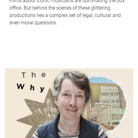
Films about iconic musicians are dominating the box
office. But behind the scenes of these glittering
productions lies a complex set of legal, cultural and
even moral questions.