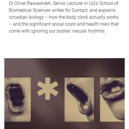
Dr Oliver Rawashdeh, Senior Lecturer in UQ's School of
Biomedical Sciences writes for Contact, and explains
circadian biology – how the body clock actually works
– and the significant social costs and health risks that
come with ignoring our bodies' natural rhythms.