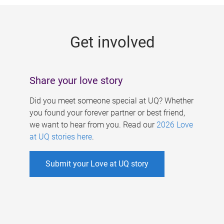
g
e
Get involved
s
Share your love story
Did you meet someone special at UQ? Whether
you found your forever partner or best friend,
we want to hear from you. Read our
2026 Love
at UQ stories here
.
Submit your Love at UQ story