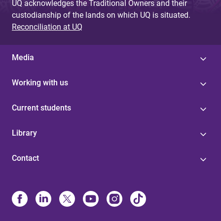
UQ acknowledges the Traditional Owners and their
custodianship of the lands on which UQ is situated.
Reconciliation at UQ
Media
Working with us
Current students
Library
Contact