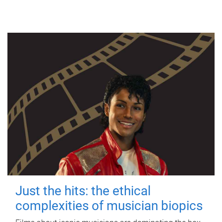
Just the hits: the ethical
complexities of musician biopics