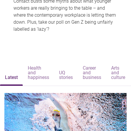
Contact busts some myths about what younger
workers are really bringing to the table – and
where the contemporary workplace is letting them
down. Plus, take our poll on Gen Z being unfairly
labelled as 'lazy'?
Health
Career
Arts
and
UQ
and
and
Latest
happiness
stories
business
culture