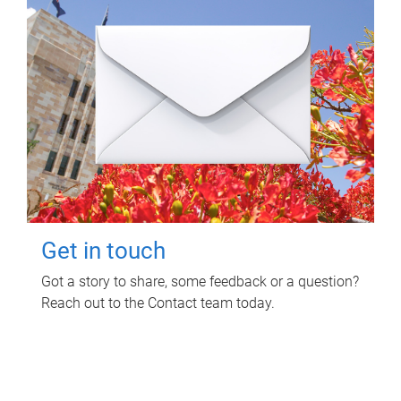
Get in touch
Got a story to share, some feedback or a question?
Reach out to the Contact team today.