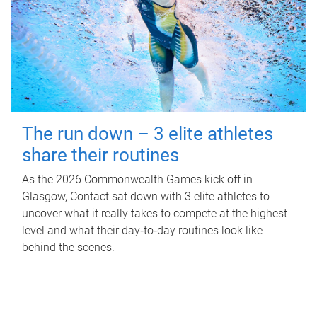
The run down – 3 elite athletes
share their routines
As the 2026 Commonwealth Games kick off in
Glasgow, Contact sat down with 3 elite athletes to
uncover what it really takes to compete at the highest
level and what their day‑to‑day routines look like
behind the scenes.