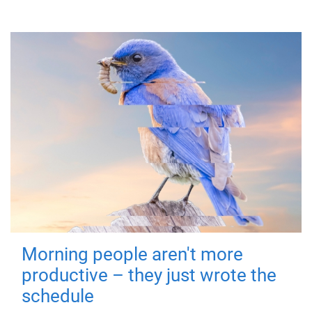
Morning people aren't more
productive – they just wrote the
schedule