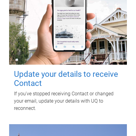
Update your details to receive
Contact
If you've stopped receiving Contact or changed
your email, update your details with UQ to
reconnect.