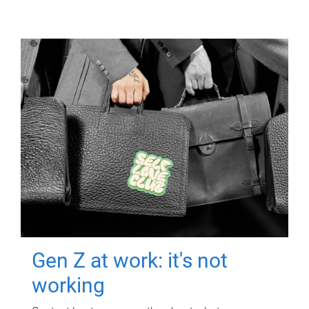
Gen Z at work: it's not
working