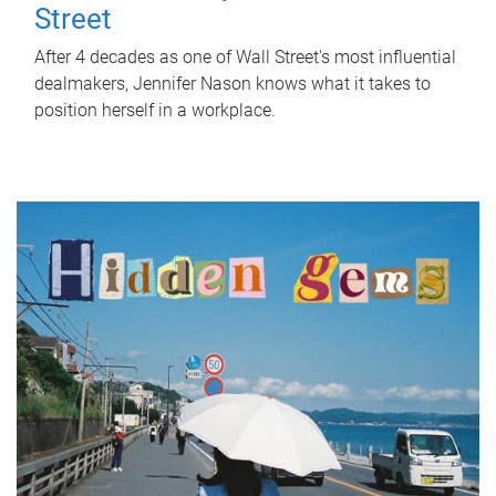
Street
After 4 decades as one of Wall Street's most influential
dealmakers, Jennifer Nason knows what it takes to
position herself in a workplace.