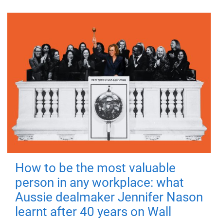
How to be the most valuable
person in any workplace: what
Aussie dealmaker Jennifer Nason
learnt after 40 years on Wall