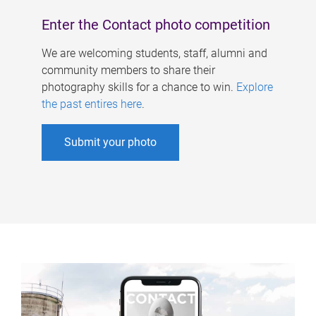
Enter the Contact photo competition
We are welcoming students, staff, alumni and
community members to share their
photography skills for a chance to win.
Explore
the past entires here
.
Submit your photo