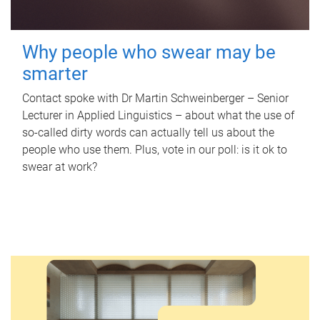
Why people who swear may be
smarter
Contact spoke with Dr Martin Schweinberger – Senior
Lecturer in Applied Linguistics – about what the use of
so-called dirty words can actually tell us about the
people who use them. Plus, vote in our poll: is it ok to
swear at work?