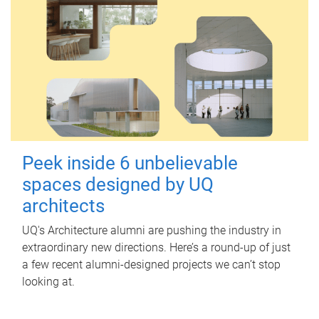
Peek inside 6 unbelievable
spaces designed by UQ
architects
UQ's Architecture alumni are pushing the industry in
extraordinary new directions. Here’s a round-up of just
a few recent alumni-designed projects we can’t stop
looking at.