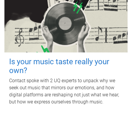
Is your music taste really your
own?
Contact spoke with 2 UQ experts to unpack why we
seek out music that mirrors our emotions, and how
digital platforms are reshaping not just what we hear,
but how we express ourselves through music.