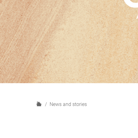
H
News and stories
o
m
e