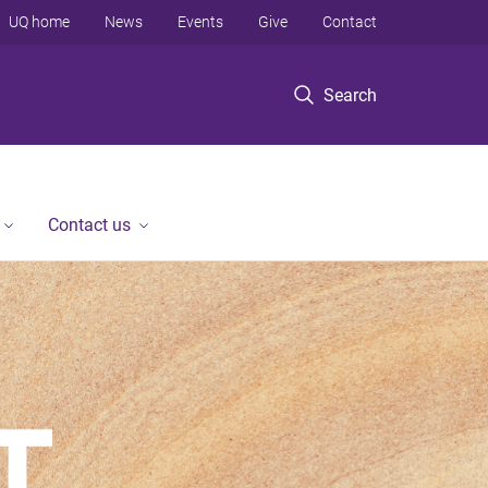
UQ home
News
Events
Give
Contact
Search
Contact us