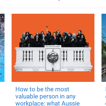
How to be the most
valuable person in any
workplace: what Aussie