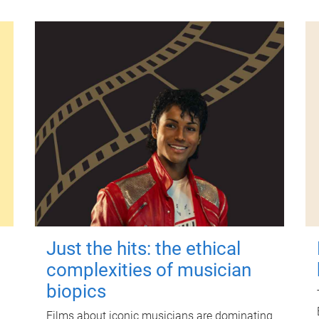
Just the hits: the ethical
complexities of musician
biopics
Films about iconic musicians are dominating