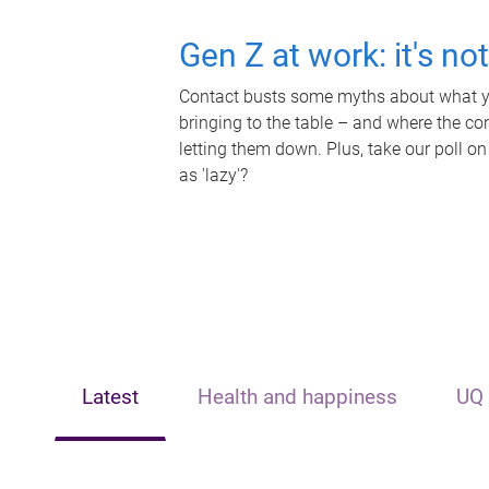
Gen Z at work: it's no
Contact busts some myths about what yo
bringing to the table – and where the c
letting them down. Plus, take our poll on
as 'lazy'?
Latest
Health and happiness
UQ 