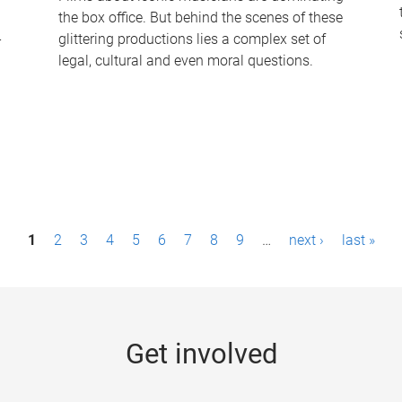
the box office. But behind the scenes of these
-
glittering productions lies a complex set of
legal, cultural and even moral questions.
1
2
3
4
5
6
7
8
9
…
next ›
last »
Get involved