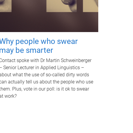
Why people who swear
may be smarter
Contact spoke with Dr Martin Schweinberger
– Senior Lecturer in Applied Linguistics –
about what the use of so-called dirty words
can actually tell us about the people who use
them. Plus, vote in our poll: is it ok to swear
at work?