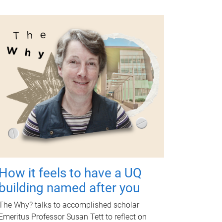
How it feels to have a UQ
building named after you
The Why? talks to accomplished scholar
Emeritus Professor Susan Tett to reflect on