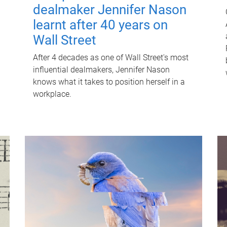
dealmaker Jennifer Nason
learnt after 40 years on
Wall Street
After 4 decades as one of Wall Street's most
influential dealmakers, Jennifer Nason
knows what it takes to position herself in a
workplace.