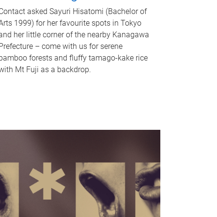
Contact asked Sayuri Hisatomi (Bachelor of
Arts 1999) for her favourite spots in Tokyo
and her little corner of the nearby Kanagawa
Prefecture – come with us for serene
bamboo forests and fluffy tamago-kake rice
with Mt Fuji as a backdrop.