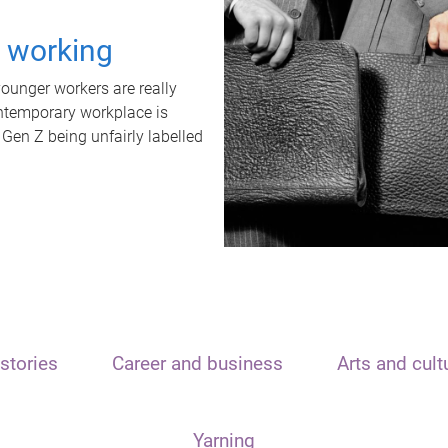
t working
unger workers are really
ontemporary workplace is
 Gen Z being unfairly labelled
stories
Career and business
Arts and cult
Yarning