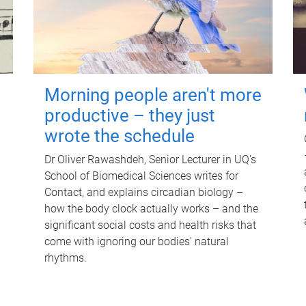
Morning people aren't more
productive – they just
wrote the schedule
Dr Oliver Rawashdeh, Senior Lecturer in UQ's
School of Biomedical Sciences writes for
Contact, and explains circadian biology –
how the body clock actually works – and the
significant social costs and health risks that
come with ignoring our bodies' natural
rhythms.