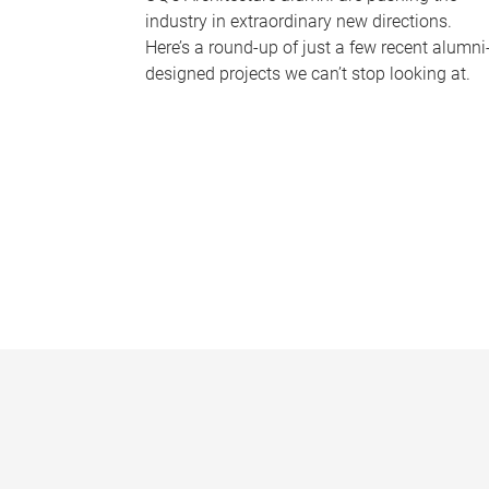
industry in extraordinary new directions.
Here’s a round-up of just a few recent alumni
designed projects we can’t stop looking at.
P
a
g
e
s