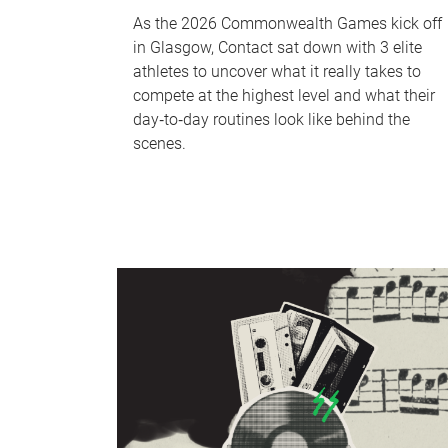
As the 2026 Commonwealth Games kick off
in Glasgow, Contact sat down with 3 elite
athletes to uncover what it really takes to
compete at the highest level and what their
day‑to‑day routines look like behind the
scenes.