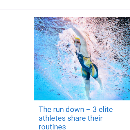
The run down – 3 elite
athletes share their
routines