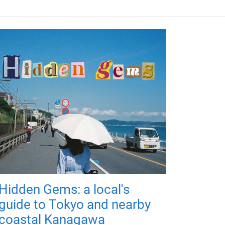
Hidden Gems: a local's
guide to Tokyo and nearby
coastal Kanagawa