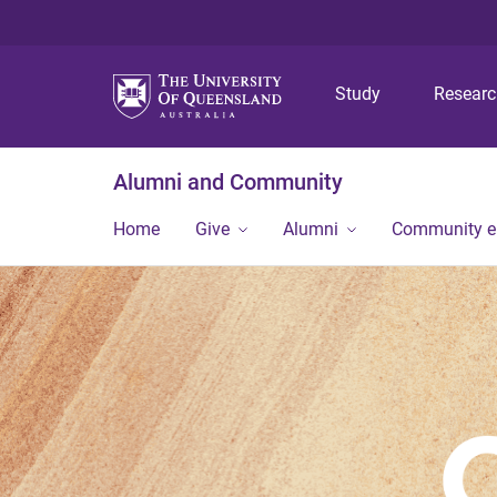
Study
Resear
Alumni and Community
Home
Give
Alumni
Community 