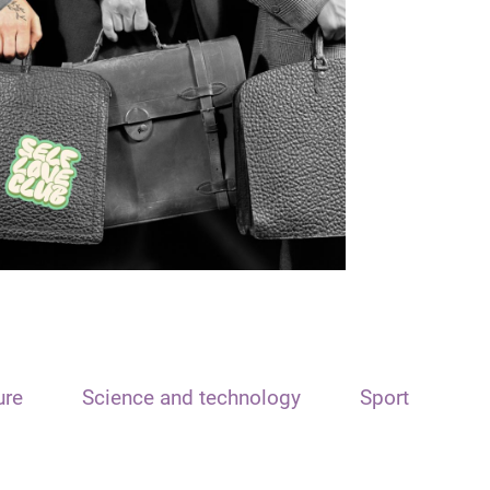
ure
Science and technology
Sport