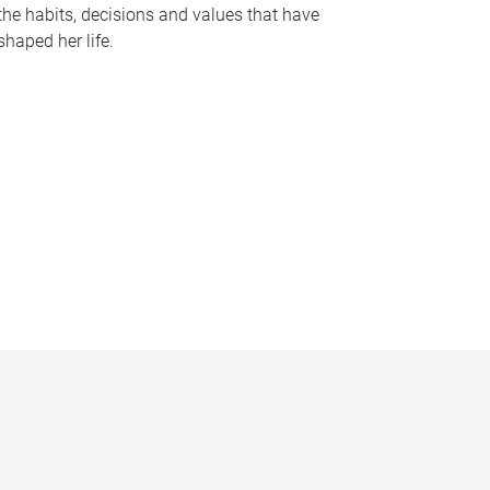
the habits, decisions and values that have
shaped her life.