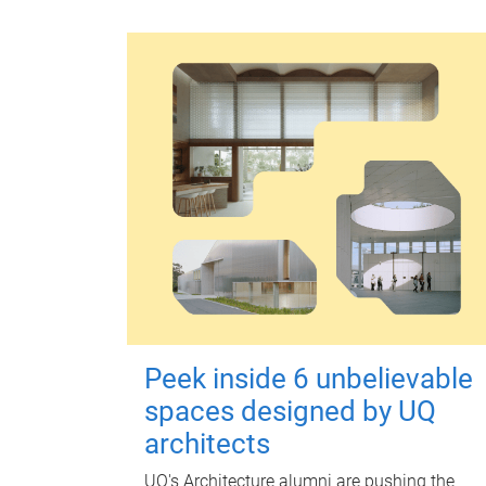
Peek inside 6 unbelievable
spaces designed by UQ
architects
UQ's Architecture alumni are pushing the