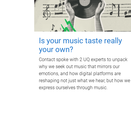
Is your music taste really
your own?
Contact spoke with 2 UQ experts to unpack
why we seek out music that mirrors our
emotions, and how digital platforms are
reshaping not just what we hear, but how we
express ourselves through music.