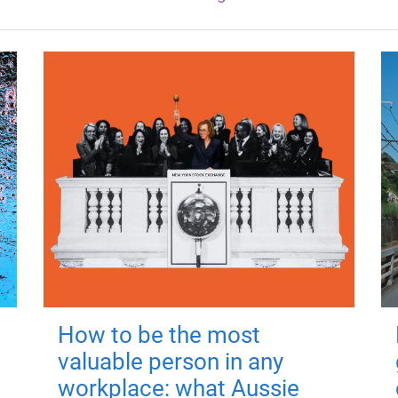
How to be the most
valuable person in any
workplace: what Aussie