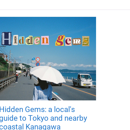
Hidden Gems: a local's
guide to Tokyo and nearby
coastal Kanagawa