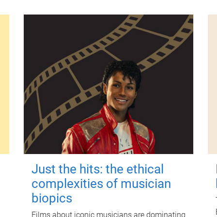
Just the hits: the ethical
complexities of musician
biopics
Films about iconic musicians are dominating