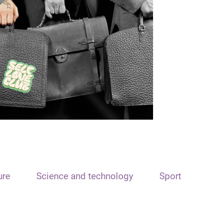
ure
Science and technology
Sport