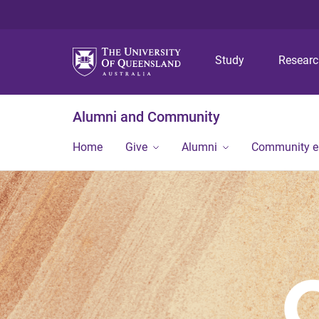
Study
Resear
Alumni and Community
Home
Give
Alumni
Community 