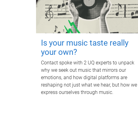
Is your music taste really
your own?
Contact spoke with 2 UQ experts to unpack
why we seek out music that mirrors our
emotions, and how digital platforms are
reshaping not just what we hear, but how we
express ourselves through music.