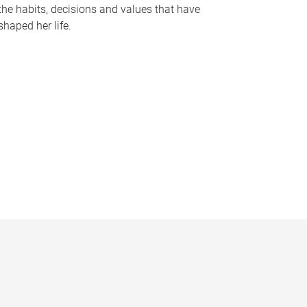
the habits, decisions and values that have
shaped her life.