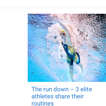
The run down – 3 elite
athletes share their
routines