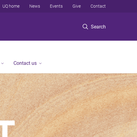
UQ home
News
Events
Give
Contact
Search
Contact us