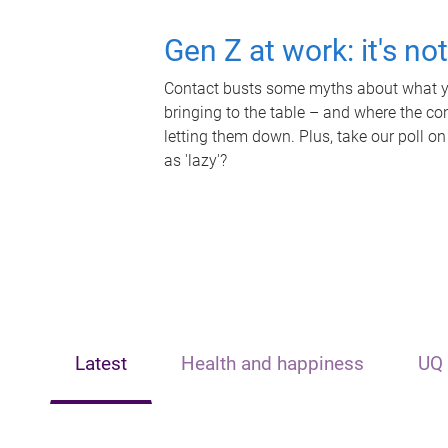
Gen Z at work: it's no
Contact busts some myths about what yo
bringing to the table – and where the c
letting them down. Plus, take our poll on
as 'lazy'?
Latest
Health and happiness
UQ 