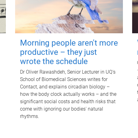
Morning people aren't more
productive – they just
wrote the schedule
Dr Oliver Rawashdeh, Senior Lecturer in UQ's
School of Biomedical Sciences writes for
Contact, and explains circadian biology –
how the body clock actually works – and the
significant social costs and health risks that
come with ignoring our bodies' natural
rhythms.