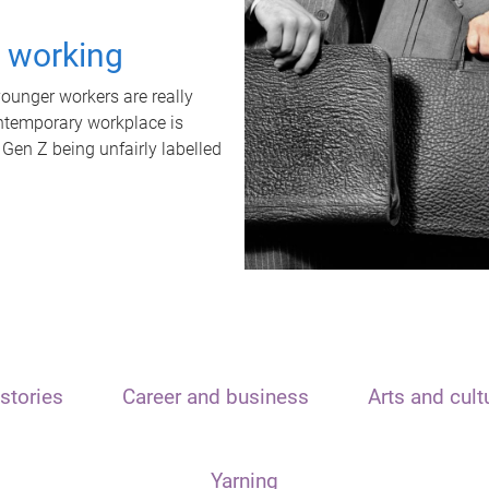
t working
unger workers are really
ontemporary workplace is
 Gen Z being unfairly labelled
stories
Career and business
Arts and cult
Yarning