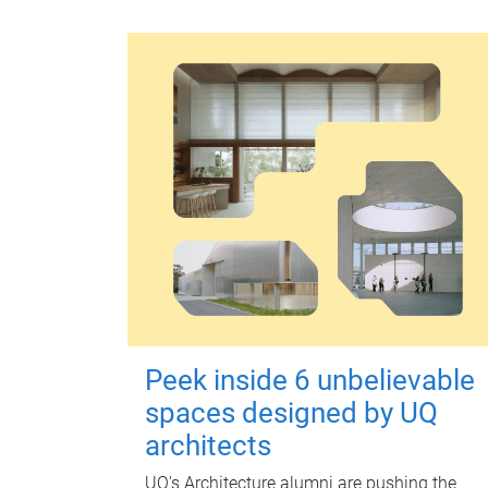
Peek inside 6 unbelievable
spaces designed by UQ
architects
UQ's Architecture alumni are pushing the