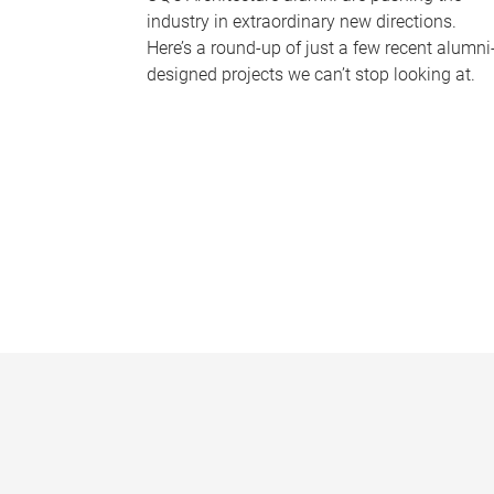
industry in extraordinary new directions.
Here’s a round-up of just a few recent alumni
designed projects we can’t stop looking at.
P
a
g
e
s