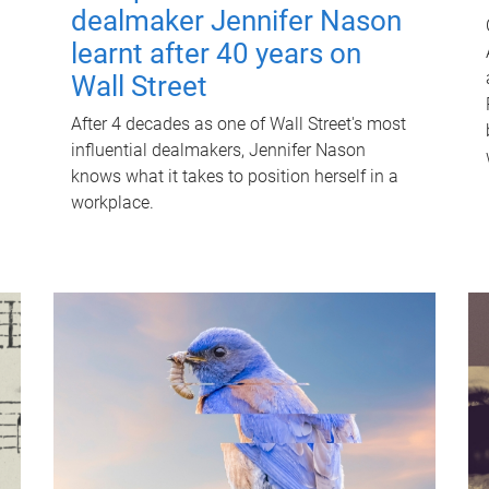
dealmaker Jennifer Nason
learnt after 40 years on
Wall Street
After 4 decades as one of Wall Street's most
influential dealmakers, Jennifer Nason
knows what it takes to position herself in a
workplace.