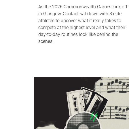
As the 2026 Commonwealth Games kick off
in Glasgow, Contact sat down with 3 elite
athletes to uncover what it really takes to
compete at the highest level and what their
day‑to‑day routines look like behind the
scenes.