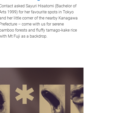
Contact asked Sayuri Hisatomi (Bachelor of
Arts 1999) for her favourite spots in Tokyo
and her little corner of the nearby Kanagawa
Prefecture – come with us for serene
bamboo forests and fluffy tamago-kake rice
with Mt Fuji as a backdrop.