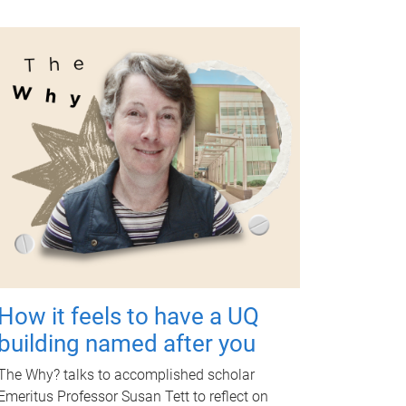
How it feels to have a UQ
building named after you
The Why? talks to accomplished scholar
Emeritus Professor Susan Tett to reflect on