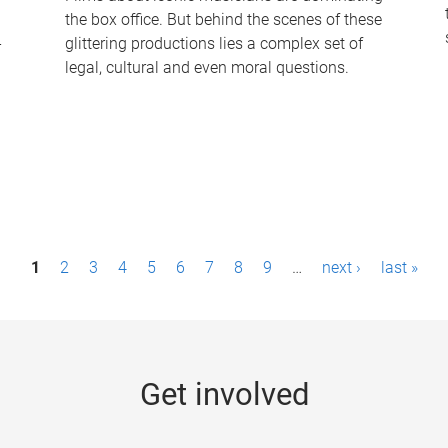
the box office. But behind the scenes of these
-
glittering productions lies a complex set of
legal, cultural and even moral questions.
1
2
3
4
5
6
7
8
9
…
next ›
last »
Get involved