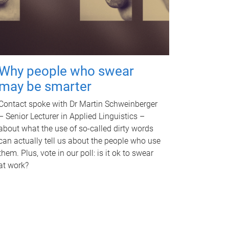
Why people who swear
may be smarter
Contact spoke with Dr Martin Schweinberger
– Senior Lecturer in Applied Linguistics –
about what the use of so-called dirty words
can actually tell us about the people who use
them. Plus, vote in our poll: is it ok to swear
at work?