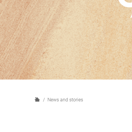
H
News and stories
o
m
e