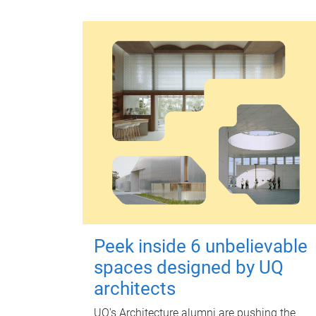
Peek inside 6 unbelievable
spaces designed by UQ
architects
UQ's Architecture alumni are pushing the