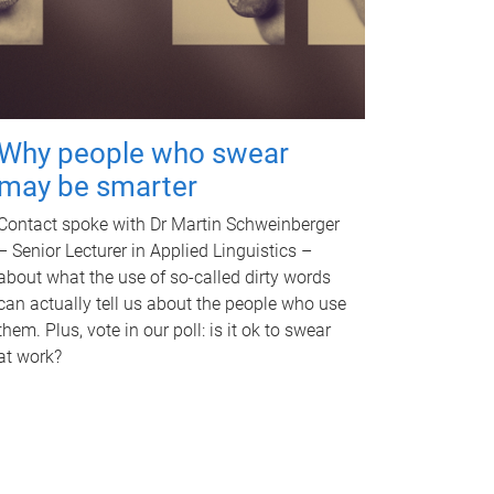
Why people who swear
may be smarter
Contact spoke with Dr Martin Schweinberger
– Senior Lecturer in Applied Linguistics –
about what the use of so-called dirty words
can actually tell us about the people who use
them. Plus, vote in our poll: is it ok to swear
at work?