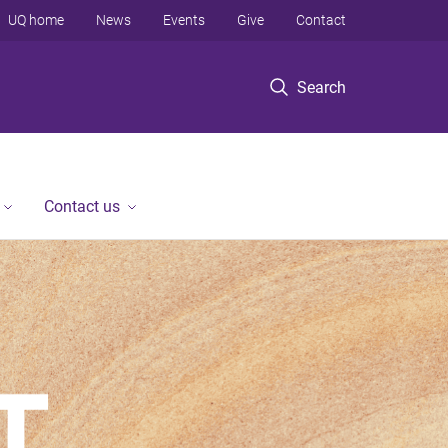
UQ home
News
Events
Give
Contact
Search
Contact us