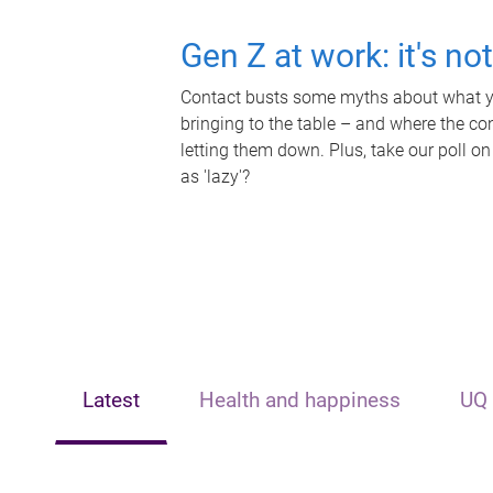
Gen Z at work: it's no
Contact busts some myths about what yo
bringing to the table – and where the c
letting them down. Plus, take our poll on
as 'lazy'?
Latest
Health and happiness
UQ 