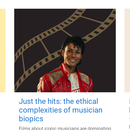
Just the hits: the ethical
complexities of musician
biopics
Films about iconic musicians are dominating