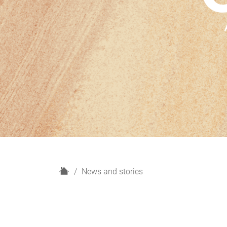
H
News and stories
o
m
e