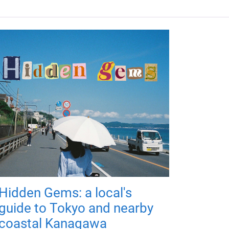
Hidden Gems: a local's
guide to Tokyo and nearby
coastal Kanagawa