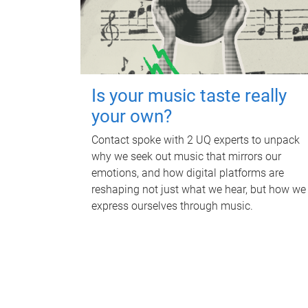
Is your music taste really
your own?
Contact spoke with 2 UQ experts to unpack
why we seek out music that mirrors our
emotions, and how digital platforms are
reshaping not just what we hear, but how we
express ourselves through music.