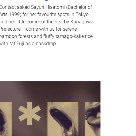
Contact asked Sayuri Hisatomi (Bachelor of
Arts 1999) for her favourite spots in Tokyo
and her little corner of the nearby Kanagawa
Prefecture – come with us for serene
bamboo forests and fluffy tamago-kake rice
with Mt Fuji as a backdrop.