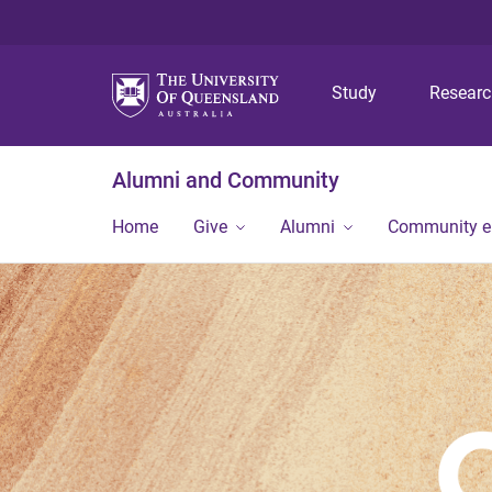
Study
Resear
Alumni and Community
Home
Give
Alumni
Community 