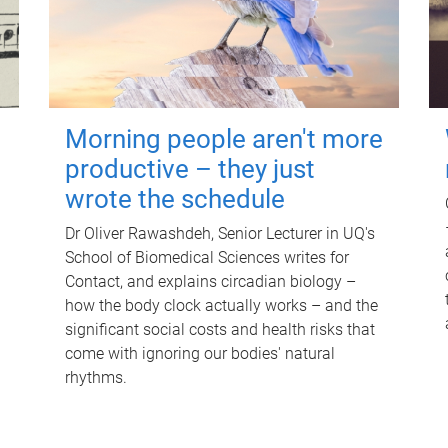
Morning people aren't more
productive – they just
wrote the schedule
Dr Oliver Rawashdeh, Senior Lecturer in UQ's
School of Biomedical Sciences writes for
Contact, and explains circadian biology –
how the body clock actually works – and the
significant social costs and health risks that
come with ignoring our bodies' natural
rhythms.