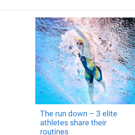
The run down – 3 elite
athletes share their
routines