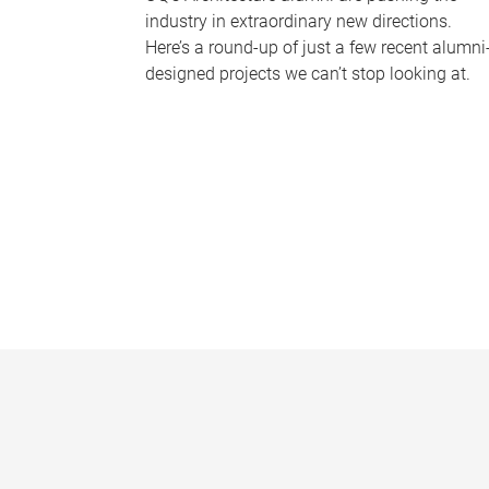
industry in extraordinary new directions.
Here’s a round-up of just a few recent alumni
designed projects we can’t stop looking at.
P
a
g
e
s