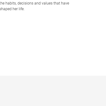
the habits, decisions and values that have
shaped her life.