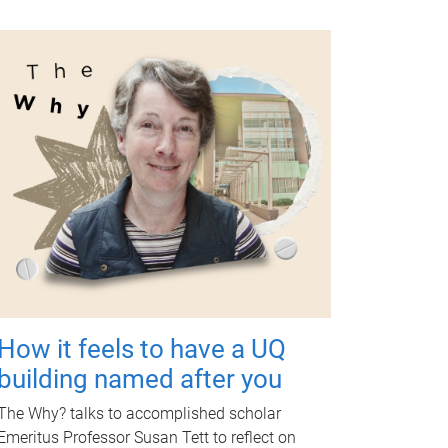
How it feels to have a UQ
building named after you
The Why? talks to accomplished scholar
Emeritus Professor Susan Tett to reflect on