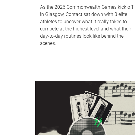
As the 2026 Commonwealth Games kick off
in Glasgow, Contact sat down with 3 elite
athletes to uncover what it really takes to
compete at the highest level and what their
day‑to‑day routines look like behind the
scenes.