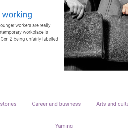
t working
unger workers are really
ontemporary workplace is
 Gen Z being unfairly labelled
stories
Career and business
Arts and cult
Yarning