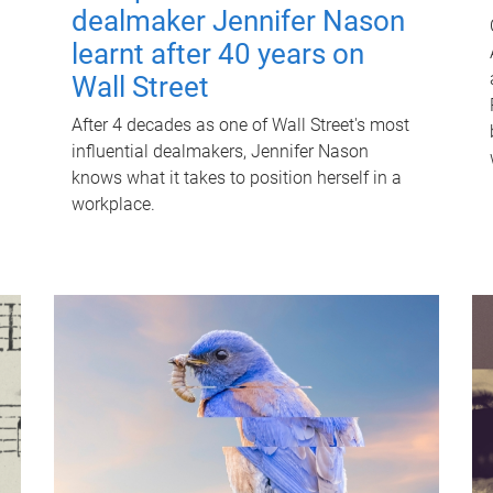
dealmaker Jennifer Nason
learnt after 40 years on
Wall Street
After 4 decades as one of Wall Street's most
influential dealmakers, Jennifer Nason
knows what it takes to position herself in a
workplace.