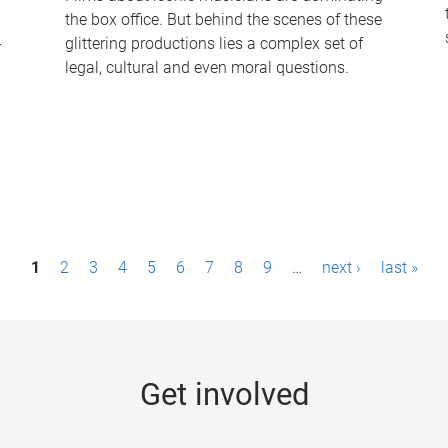
the box office. But behind the scenes of these
-
glittering productions lies a complex set of
legal, cultural and even moral questions.
1
2
3
4
5
6
7
8
9
…
next ›
last »
Get involved