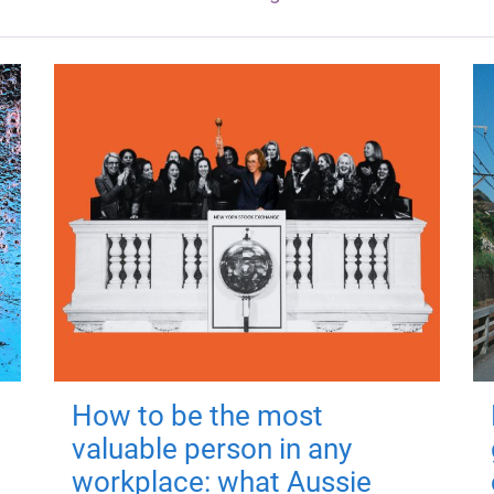
How to be the most
valuable person in any
workplace: what Aussie