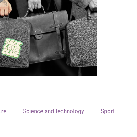
ure
Science and technology
Sport