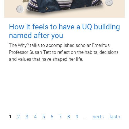
How it feels to have a UQ building
named after you
The Why? talks to accomplished scholar Emeritus
Professor Susan Tett to reflect on the habits, decisions
and values that have shaped her life.
P
1
2
3
4
5
6
7
8
9
…
next ›
last »
a