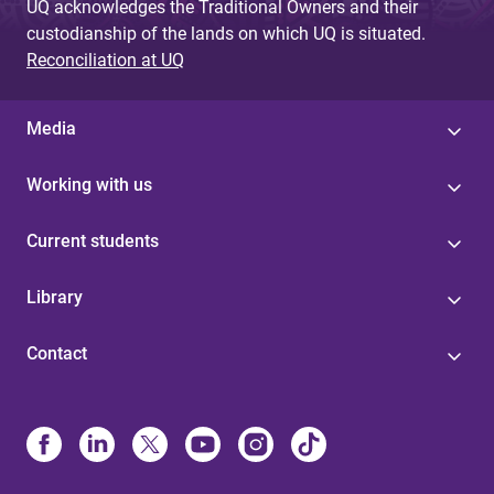
UQ acknowledges the Traditional Owners and their
custodianship of the lands on which UQ is situated.
Reconciliation at UQ
Media
Working with us
Current students
Library
Contact