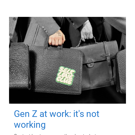
Gen Z at work: it's not
working