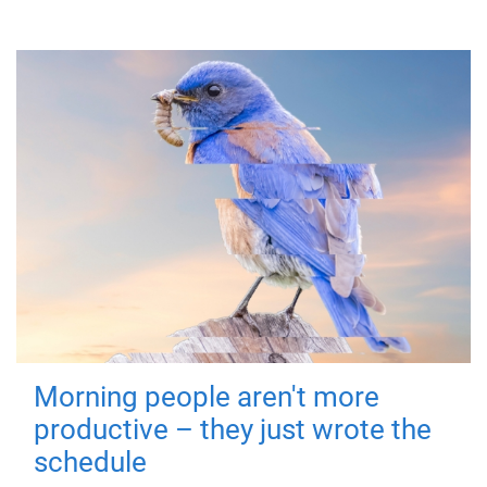
Morning people aren't more
productive – they just wrote the
schedule