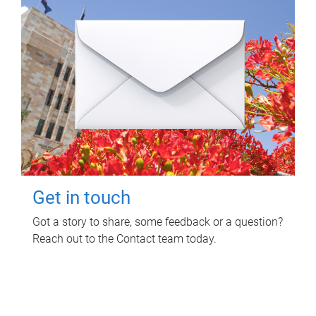
Get in touch
Got a story to share, some feedback or a question?
Reach out to the Contact team today.