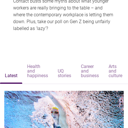
Contact busts some myths about what younger
workers are really bringing to the table – and
where the contemporary workplace is letting them
down. Plus, take our poll on Gen Z being unfairly
labelled as 'lazy'?
Health
Career
Arts
and
UQ
and
and
Latest
happiness
stories
business
culture