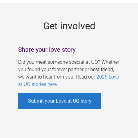
g
e
Get involved
s
Share your love story
Did you meet someone special at UQ? Whether
you found your forever partner or best friend,
we want to hear from you. Read our
2026 Love
at UQ stories here
.
Submit your Love at UQ story