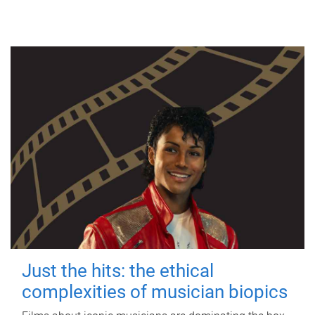
Just the hits: the ethical
complexities of musician biopics