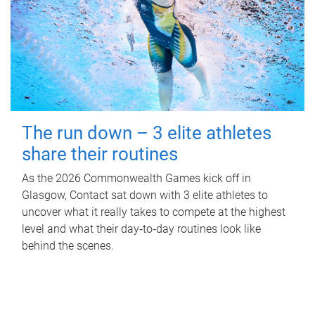
The run down – 3 elite athletes
share their routines
As the 2026 Commonwealth Games kick off in
Glasgow, Contact sat down with 3 elite athletes to
uncover what it really takes to compete at the highest
level and what their day‑to‑day routines look like
behind the scenes.