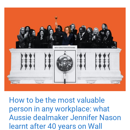
How to be the most valuable
person in any workplace: what
Aussie dealmaker Jennifer Nason
learnt after 40 years on Wall