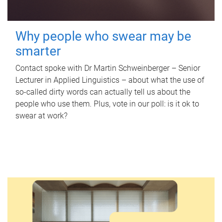
Why people who swear may be
smarter
Contact spoke with Dr Martin Schweinberger – Senior
Lecturer in Applied Linguistics – about what the use of
so-called dirty words can actually tell us about the
people who use them. Plus, vote in our poll: is it ok to
swear at work?