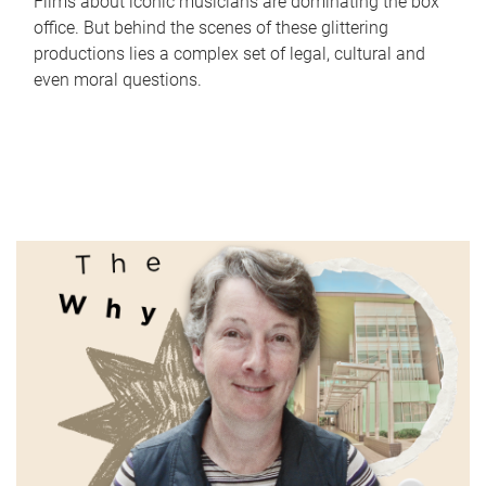
Films about iconic musicians are dominating the box
office. But behind the scenes of these glittering
productions lies a complex set of legal, cultural and
even moral questions.