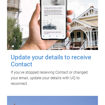
Update your details to receive
Contact
If you've stopped receiving Contact or changed
your email, update your details with UQ to
reconnect.