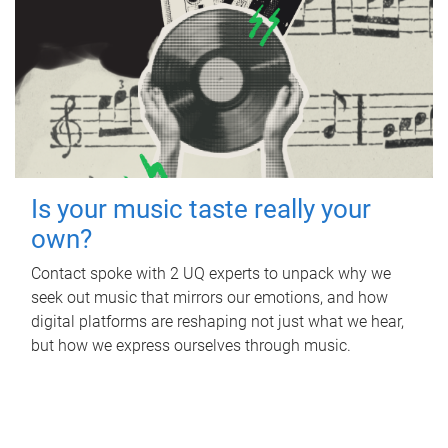
Is your music taste really your
own?
Contact spoke with 2 UQ experts to unpack why we
seek out music that mirrors our emotions, and how
digital platforms are reshaping not just what we hear,
but how we express ourselves through music.