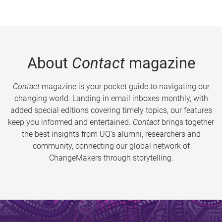
About
Contact
magazine
Contact
magazine is your pocket guide to navigating our
changing world. Landing in email inboxes monthly, with
added special editions covering timely topics, our features
keep you informed and entertained.
Contact
brings together
the best insights from UQ’s alumni, researchers and
community, connecting our global network of
ChangeMakers through storytelling.