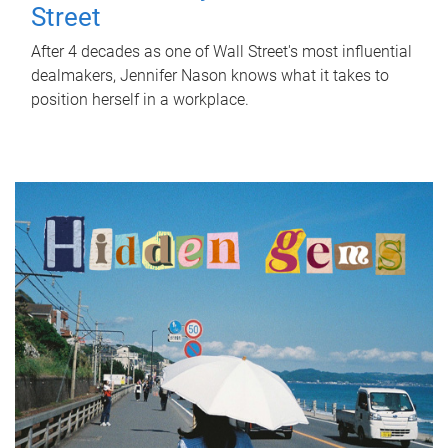
Street
After 4 decades as one of Wall Street's most influential
dealmakers, Jennifer Nason knows what it takes to
position herself in a workplace.