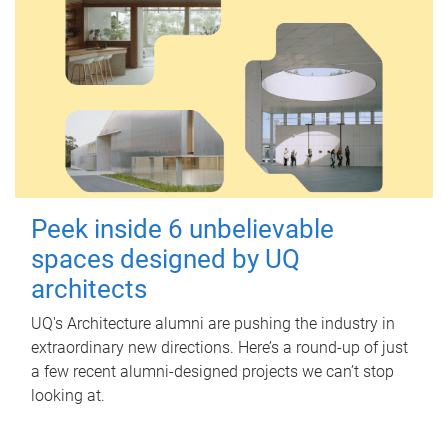
Peek inside 6 unbelievable
spaces designed by UQ
architects
UQ's Architecture alumni are pushing the industry in
extraordinary new directions. Here’s a round-up of just
a few recent alumni-designed projects we can’t stop
looking at.