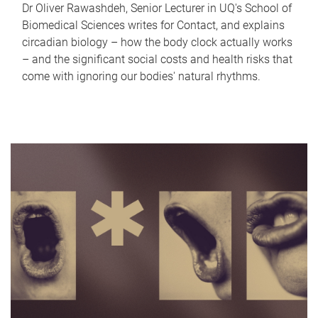
Dr Oliver Rawashdeh, Senior Lecturer in UQ's School of
Biomedical Sciences writes for Contact, and explains
circadian biology – how the body clock actually works
– and the significant social costs and health risks that
come with ignoring our bodies' natural rhythms.