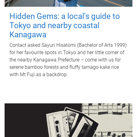
Hidden Gems: a local's guide to
Tokyo and nearby coastal
Kanagawa
Contact asked Sayuri Hisatomi (Bachelor of Arts 1999)
for her favourite spots in Tokyo and her little corner of
the nearby Kanagawa Prefecture – come with us for
serene bamboo forests and fluffy tamago-kake rice
with Mt Fuji as a backdrop.