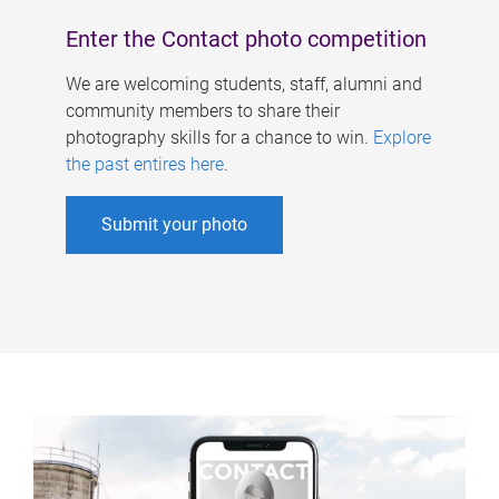
Enter the Contact photo competition
We are welcoming students, staff, alumni and
community members to share their
photography skills for a chance to win.
Explore
the past entires here
.
Submit your photo