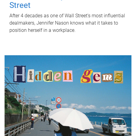
Street
After 4 decades as one of Wall Street's most influential
dealmakers, Jennifer Nason knows what it takes to
position herself in a workplace.