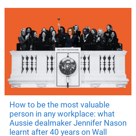
How to be the most valuable
person in any workplace: what
Aussie dealmaker Jennifer Nason
learnt after 40 years on Wall