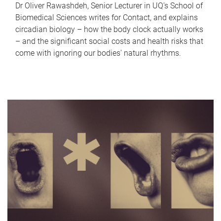
Dr Oliver Rawashdeh, Senior Lecturer in UQ's School of
Biomedical Sciences writes for Contact, and explains
circadian biology – how the body clock actually works
– and the significant social costs and health risks that
come with ignoring our bodies' natural rhythms.