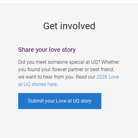
g
e
Get involved
s
Share your love story
Did you meet someone special at UQ? Whether
you found your forever partner or best friend,
we want to hear from you. Read our
2026 Love
at UQ stories here
.
Submit your Love at UQ story