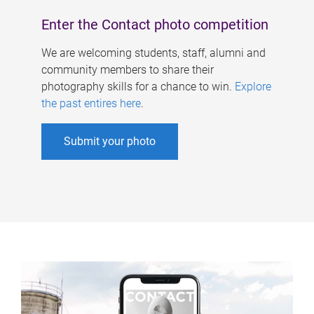
Enter the Contact photo competition
We are welcoming students, staff, alumni and
community members to share their
photography skills for a chance to win.
Explore
the past entires here
.
Submit your photo