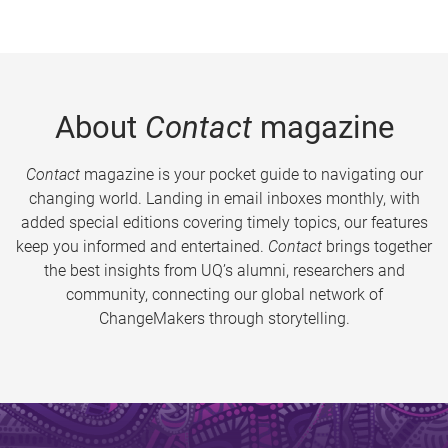
About
Contact
magazine
Contact
magazine is your pocket guide to navigating our
changing world. Landing in email inboxes monthly, with
added special editions covering timely topics, our features
keep you informed and entertained.
Contact
brings together
the best insights from UQ’s alumni, researchers and
community, connecting our global network of
ChangeMakers through storytelling.