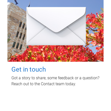
Get in touch
Got a story to share, some feedback or a question?
Reach out to the Contact team today.