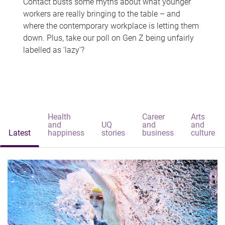
Contact busts some myths about what younger
workers are really bringing to the table – and
where the contemporary workplace is letting them
down. Plus, take our poll on Gen Z being unfairly
labelled as 'lazy'?
Health
Career
Arts
and
UQ
and
and
Latest
happiness
stories
business
culture