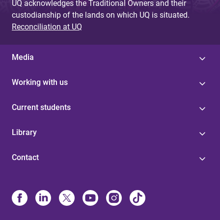
UQ acknowledges the Traditional Owners and their
custodianship of the lands on which UQ is situated.
Reconciliation at UQ
Media
Working with us
Current students
Library
Contact