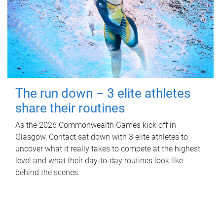
The run down – 3 elite athletes
share their routines
As the 2026 Commonwealth Games kick off in
Glasgow, Contact sat down with 3 elite athletes to
uncover what it really takes to compete at the highest
level and what their day‑to‑day routines look like
behind the scenes.