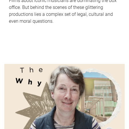
Films about iconic musicians are dominating the box
office. But behind the scenes of these glittering
productions lies a complex set of legal, cultural and
even moral questions.