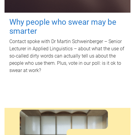
Why people who swear may be
smarter
Contact spoke with Dr Martin Schweinberger – Senior
Lecturer in Applied Linguistics – about what the use of
so-called dirty words can actually tell us about the
people who use them. Plus, vote in our poll: is it ok to
swear at work?