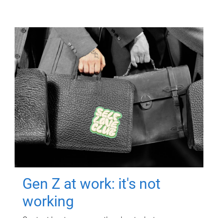
Gen Z at work: it's not
working