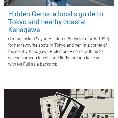
Hidden Gems: a local's guide to
Tokyo and nearby coastal
Kanagawa
Contact asked Sayuri Hisatomi (Bachelor of Arts 1999)
for her favourite spots in Tokyo and her little corner of
the nearby Kanagawa Prefecture – come with us for
serene bamboo forests and fluffy tamago-kake rice
with Mt Fuji as a backdrop.