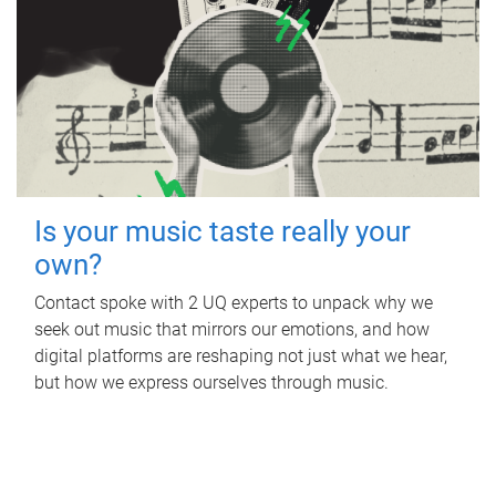
Is your music taste really your
own?
Contact spoke with 2 UQ experts to unpack why we
seek out music that mirrors our emotions, and how
digital platforms are reshaping not just what we hear,
but how we express ourselves through music.