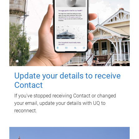
Update your details to receive
Contact
If you've stopped receiving Contact or changed
your email, update your details with UQ to
reconnect.