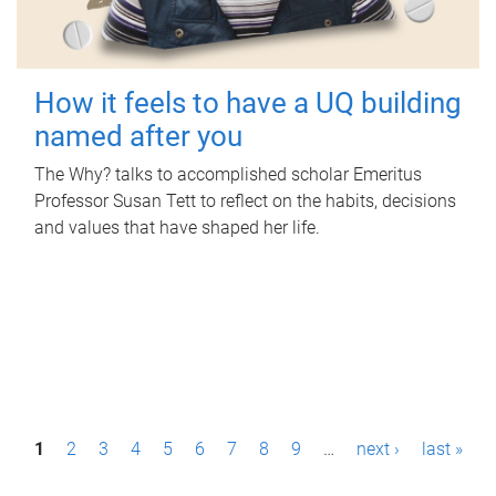
How it feels to have a UQ building
named after you
The Why? talks to accomplished scholar Emeritus
Professor Susan Tett to reflect on the habits, decisions
and values that have shaped her life.
P
1
2
3
4
5
6
7
8
9
…
next ›
last »
a