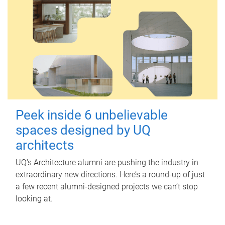
Peek inside 6 unbelievable
spaces designed by UQ
architects
UQ's Architecture alumni are pushing the industry in
extraordinary new directions. Here’s a round-up of just
a few recent alumni-designed projects we can’t stop
looking at.