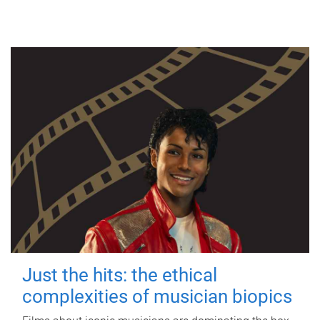
Just the hits: the ethical
complexities of musician biopics