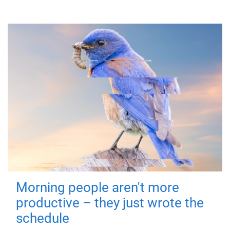
Morning people aren't more
productive – they just wrote the
schedule