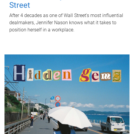
Street
After 4 decades as one of Wall Street's most influential
dealmakers, Jennifer Nason knows what it takes to
position herself in a workplace.