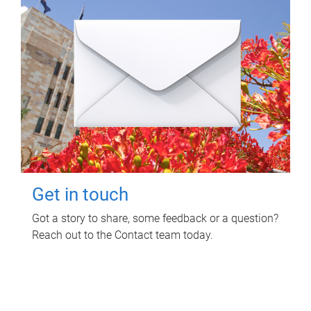
Get in touch
Got a story to share, some feedback or a question?
Reach out to the Contact team today.