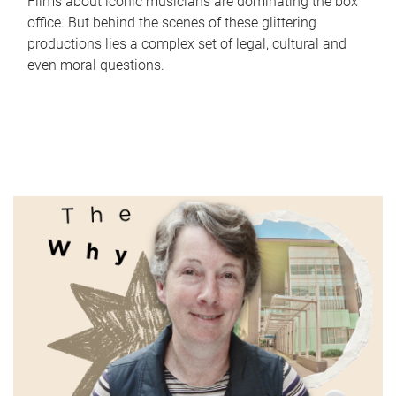
Films about iconic musicians are dominating the box
office. But behind the scenes of these glittering
productions lies a complex set of legal, cultural and
even moral questions.