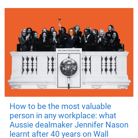
How to be the most valuable
person in any workplace: what
Aussie dealmaker Jennifer Nason
learnt after 40 years on Wall