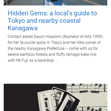
Hidden Gems: a local's guide to
Tokyo and nearby coastal
Kanagawa
Contact asked Sayuri Hisatomi (Bachelor of Arts 1999)
for her favourite spots in Tokyo and her little corner of
the nearby Kanagawa Prefecture – come with us for
serene bamboo forests and fluffy tamago-kake rice
with Mt Fuji as a backdrop.