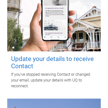
Update your details to receive
Contact
If you've stopped receiving Contact or changed
your email, update your details with UQ to
reconnect.