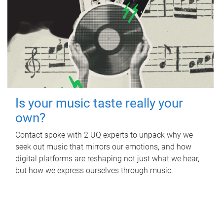
Is your music taste really your
own?
Contact spoke with 2 UQ experts to unpack why we
seek out music that mirrors our emotions, and how
digital platforms are reshaping not just what we hear,
but how we express ourselves through music.