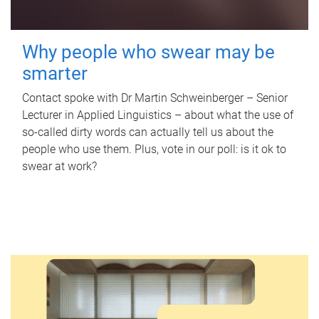
Why people who swear may be
smarter
Contact spoke with Dr Martin Schweinberger – Senior
Lecturer in Applied Linguistics – about what the use of
so-called dirty words can actually tell us about the
people who use them. Plus, vote in our poll: is it ok to
swear at work?