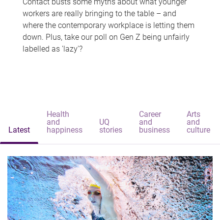
Contact busts some myths about what younger
workers are really bringing to the table – and
where the contemporary workplace is letting them
down. Plus, take our poll on Gen Z being unfairly
labelled as 'lazy'?
Health
Career
Arts
and
UQ
and
and
Latest
happiness
stories
business
culture