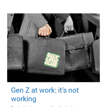
Gen Z at work: it's not
working