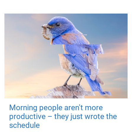
Morning people aren't more
productive – they just wrote the
schedule