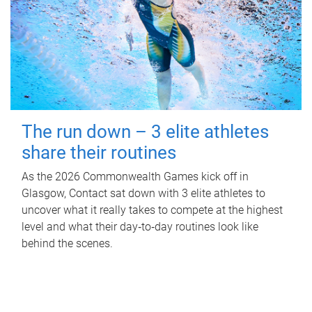
The run down – 3 elite athletes
share their routines
As the 2026 Commonwealth Games kick off in
Glasgow, Contact sat down with 3 elite athletes to
uncover what it really takes to compete at the highest
level and what their day‑to‑day routines look like
behind the scenes.