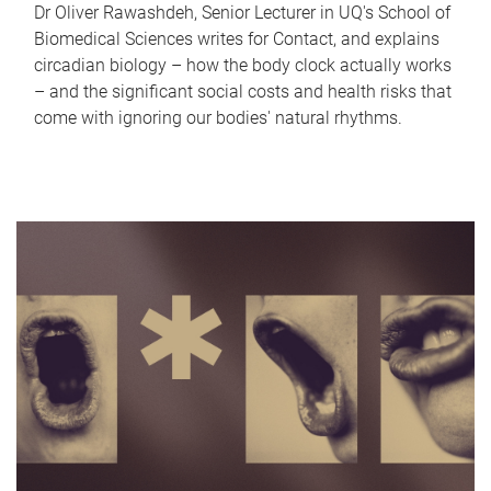
Dr Oliver Rawashdeh, Senior Lecturer in UQ's School of
Biomedical Sciences writes for Contact, and explains
circadian biology – how the body clock actually works
– and the significant social costs and health risks that
come with ignoring our bodies' natural rhythms.