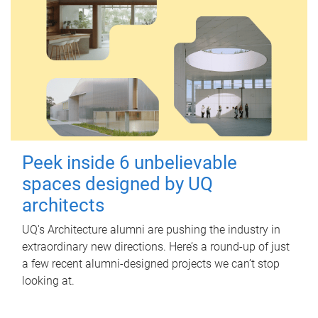
Peek inside 6 unbelievable
spaces designed by UQ
architects
UQ's Architecture alumni are pushing the industry in
extraordinary new directions. Here’s a round-up of just
a few recent alumni-designed projects we can’t stop
looking at.