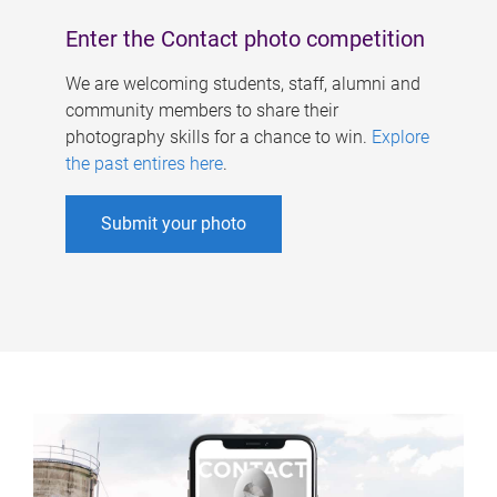
Enter the Contact photo competition
We are welcoming students, staff, alumni and
community members to share their
photography skills for a chance to win.
Explore
the past entires here
.
Submit your photo