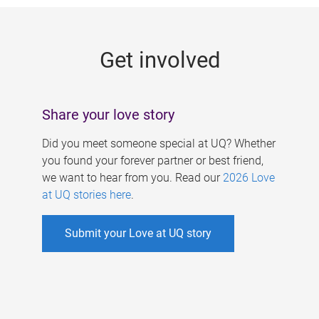
g
e
Get involved
s
Share your love story
Did you meet someone special at UQ? Whether
you found your forever partner or best friend,
we want to hear from you. Read our
2026 Love
at UQ stories here
.
Submit your Love at UQ story