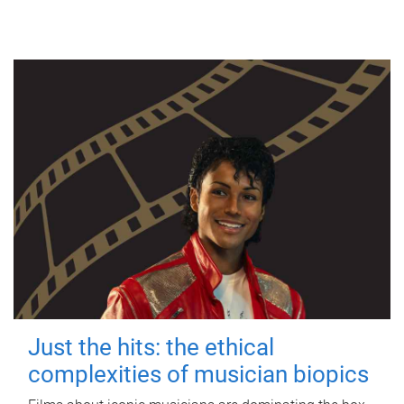
Just the hits: the ethical
complexities of musician biopics