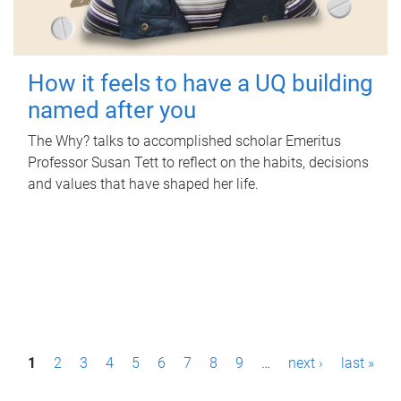
How it feels to have a UQ building
named after you
The Why? talks to accomplished scholar Emeritus
Professor Susan Tett to reflect on the habits, decisions
and values that have shaped her life.
P
1
2
3
4
5
6
7
8
9
…
next ›
last »
a