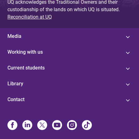
UQ acknowledges the Traditional Owners and their
custodianship of the lands on which UQ is situated.
Reconciliation at UQ
Media
Working with us
Current students
Library
Contact