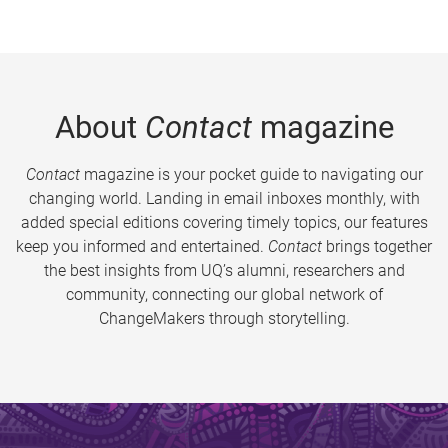
About
Contact
magazine
Contact
magazine is your pocket guide to navigating our
changing world. Landing in email inboxes monthly, with
added special editions covering timely topics, our features
keep you informed and entertained.
Contact
brings together
the best insights from UQ’s alumni, researchers and
community, connecting our global network of
ChangeMakers through storytelling.