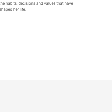
the habits, decisions and values that have
shaped her life.