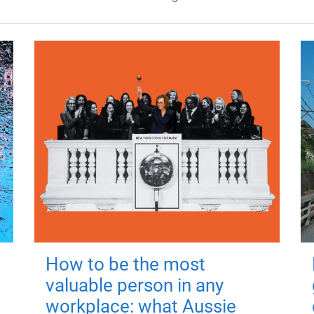
How to be the most
valuable person in any
workplace: what Aussie