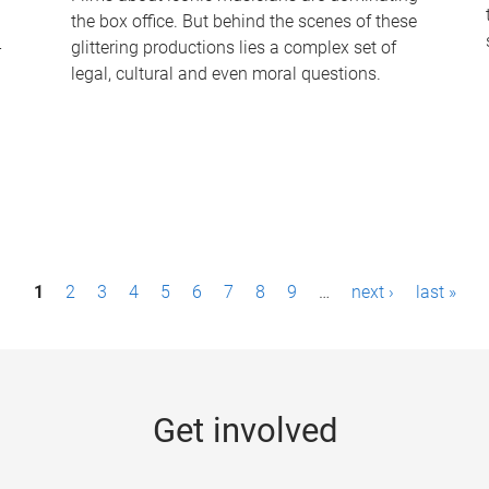
the box office. But behind the scenes of these
-
glittering productions lies a complex set of
legal, cultural and even moral questions.
1
2
3
4
5
6
7
8
9
…
next ›
last »
Get involved