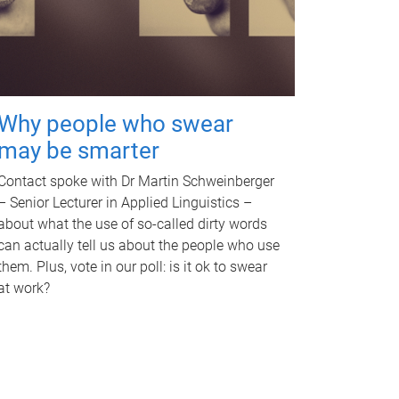
Why people who swear
may be smarter
Contact spoke with Dr Martin Schweinberger
– Senior Lecturer in Applied Linguistics –
about what the use of so-called dirty words
can actually tell us about the people who use
them. Plus, vote in our poll: is it ok to swear
at work?