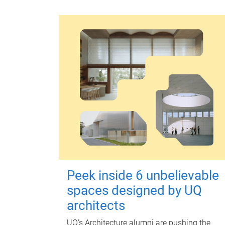
Peek inside 6 unbelievable
spaces designed by UQ
architects
UQ's Architecture alumni are pushing the