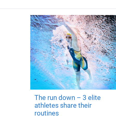
The run down – 3 elite
athletes share their
routines