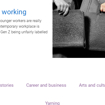
t working
unger workers are really
ontemporary workplace is
 Gen Z being unfairly labelled
stories
Career and business
Arts and cult
Yarning