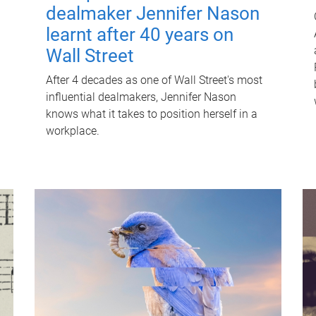
dealmaker Jennifer Nason
learnt after 40 years on
Wall Street
After 4 decades as one of Wall Street's most
influential dealmakers, Jennifer Nason
knows what it takes to position herself in a
workplace.