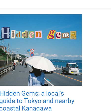
Hidden Gems: a local's
guide to Tokyo and nearby
coastal Kanagawa