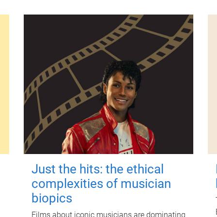
Just the hits: the ethical
complexities of musician
biopics
Films about iconic musicians are dominating