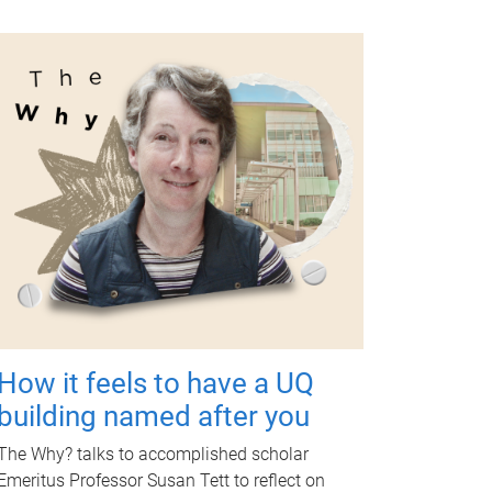
How it feels to have a UQ
building named after you
The Why? talks to accomplished scholar
Emeritus Professor Susan Tett to reflect on