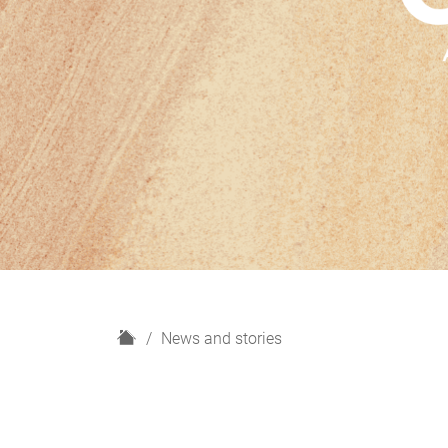
H
News and stories
o
m
e