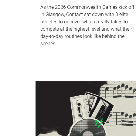
As the 2026 Commonwealth Games kick off
in Glasgow, Contact sat down with 3 elite
athletes to uncover what it really takes to
compete at the highest level and what their
day‑to‑day routines look like behind the
scenes.