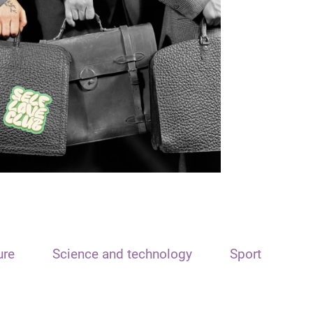
ure
Science and technology
Sport