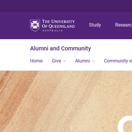
Study
Resear
Alumni and Community
Home
Give
Alumni
Community 