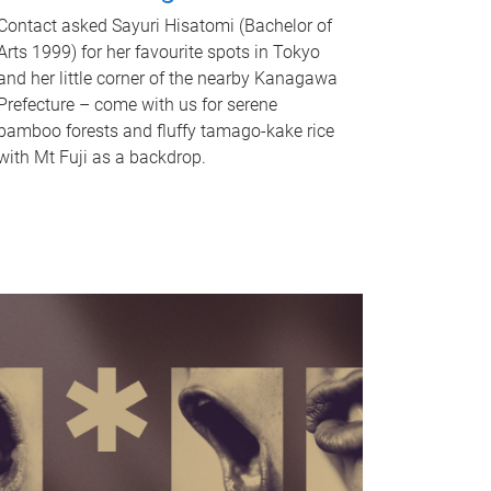
Contact asked Sayuri Hisatomi (Bachelor of
Arts 1999) for her favourite spots in Tokyo
and her little corner of the nearby Kanagawa
Prefecture – come with us for serene
bamboo forests and fluffy tamago-kake rice
with Mt Fuji as a backdrop.