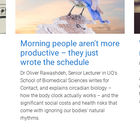
Morning people aren't more
productive – they just
wrote the schedule
Dr Oliver Rawashdeh, Senior Lecturer in UQ's
School of Biomedical Sciences writes for
Contact, and explains circadian biology –
how the body clock actually works – and the
significant social costs and health risks that
come with ignoring our bodies' natural
rhythms.