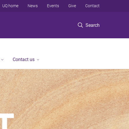
UQ home
News
Events
Give
Contact
Search
Contact us