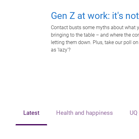
Gen Z at work: it's no
Contact busts some myths about what yo
bringing to the table – and where the c
letting them down. Plus, take our poll on
as 'lazy'?
Latest
Health and happiness
UQ 