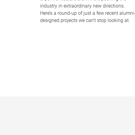
industry in extraordinary new directions.
Here’s a round-up of just a few recent alumni
designed projects we can’t stop looking at.
P
a
g
e
s