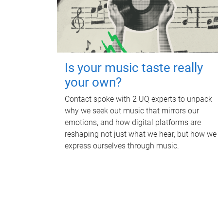
Is your music taste really
your own?
Contact spoke with 2 UQ experts to unpack
why we seek out music that mirrors our
emotions, and how digital platforms are
reshaping not just what we hear, but how we
express ourselves through music.