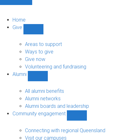
Home
Give
Show
Give
sub-
Areas to support
navigation
Ways to give
Give now
Volunteering and fundraising
Alumni
Show
Alumni
sub-
All alumni benefits
navigation
Alumni networks
Alumni boards and leadership
Community engagement
Show
Community
engagement
Connecting with regional Queensland
sub-
Visit our campuses