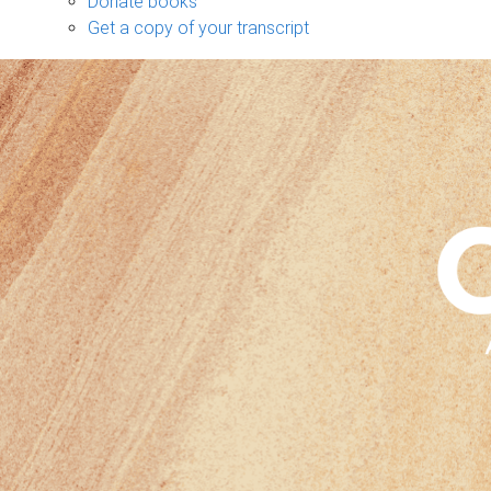
Donate books
Get a copy of your transcript