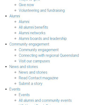
Give now
Volunteering and fundraising
Alumni
Alumni
All alumni benefits
Alumni networks
Alumni boards and leadership
Community engagement
Community engagement
Connecting with regional Queensland
Visit our campuses
News and stories
News and stories
Read Contact magazine
Submit a story
Events
Events
All alumni and community events