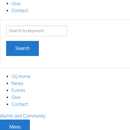
Give
Contact
Search
term
UQ home
News
Events
Give
Contact
Alumni and Community
Menu