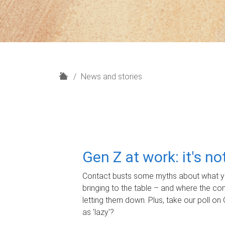
H
News and stories
o
m
e
Gen Z at work: it's n
Contact busts some myths about what yo
bringing to the table – and where the c
letting them down. Plus, take our poll on 
as 'lazy'?