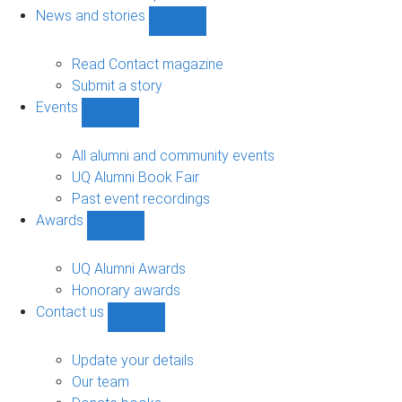
navigation
News and stories
Show
News
and
Read Contact magazine
stories
Submit a story
sub-
Events
navigation
Show
Events
sub-
All alumni and community events
navigation
UQ Alumni Book Fair
Past event recordings
Awards
Show
Awards
sub-
UQ Alumni Awards
navigation
Honorary awards
Contact us
Show
Contact
us
Update your details
sub-
Our team
navigation