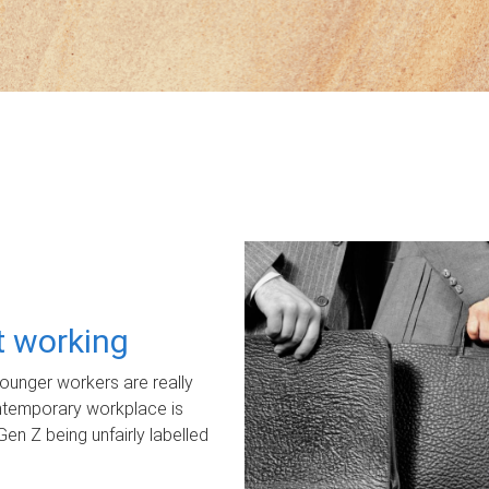
ot working
unger workers are really
ontemporary workplace is
Gen Z being unfairly labelled