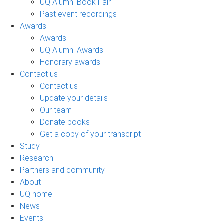
UQ Alumni Book Fair
Past event recordings
Awards
Awards
UQ Alumni Awards
Honorary awards
Contact us
Contact us
Update your details
Our team
Donate books
Get a copy of your transcript
Study
Research
Partners and community
About
UQ home
News
Events