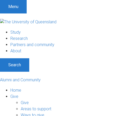
Menu
Study
Research
Partners and community
About
Search
Alumni and Community
Home
Give
Give
Areas to support
Ways to give