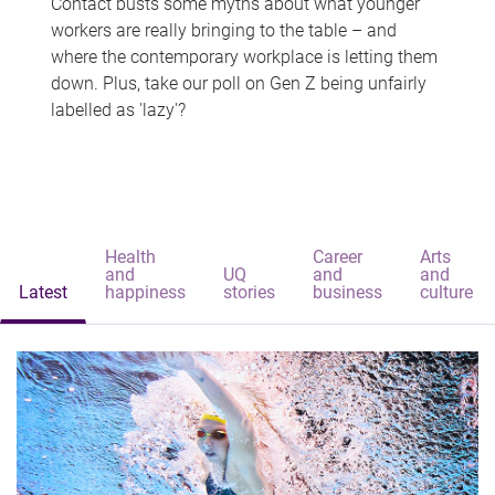
Contact busts some myths about what younger
workers are really bringing to the table – and
where the contemporary workplace is letting them
down. Plus, take our poll on Gen Z being unfairly
labelled as 'lazy'?
Health
Career
Arts
and
UQ
and
and
Latest
happiness
stories
business
culture