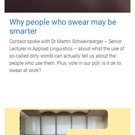
Why people who swear may be
smarter
Contact spoke with Dr Martin Schweinberger – Senior
Lecturer in Applied Linguistics – about what the use of
so-called dirty words can actually tell us about the
people who use them. Plus, vote in our poll: is it ok to
swear at work?