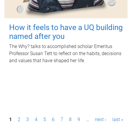
How it feels to have a UQ building
named after you
The Why? talks to accomplished scholar Emeritus
Professor Susan Tett to reflect on the habits, decisions
and values that have shaped her life.
P
1
2
3
4
5
6
7
8
9
…
next ›
last »
a