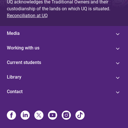
UQ acknowledges the Traditional Owners and their
custodianship of the lands on which UQ is situated.
Reconciliation at UQ
Media
Working with us
Current students
Library
Contact