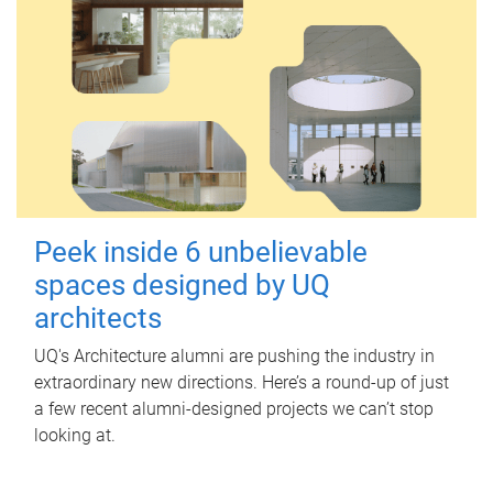
Peek inside 6 unbelievable
spaces designed by UQ
architects
UQ's Architecture alumni are pushing the industry in
extraordinary new directions. Here’s a round-up of just
a few recent alumni-designed projects we can’t stop
looking at.