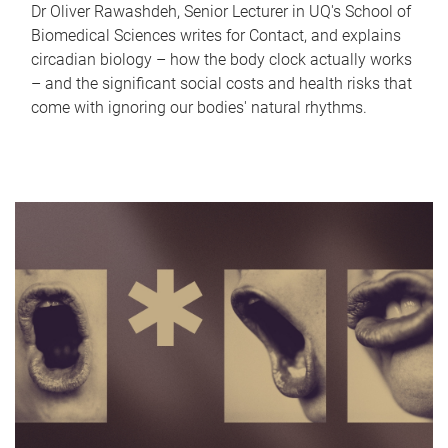
Dr Oliver Rawashdeh, Senior Lecturer in UQ's School of
Biomedical Sciences writes for Contact, and explains
circadian biology – how the body clock actually works
– and the significant social costs and health risks that
come with ignoring our bodies' natural rhythms.