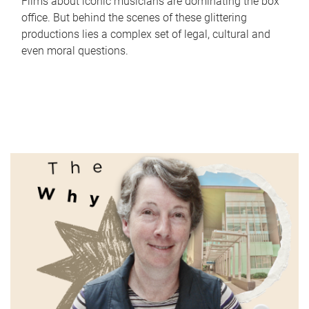
Films about iconic musicians are dominating the box
office. But behind the scenes of these glittering
productions lies a complex set of legal, cultural and
even moral questions.