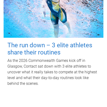
The run down – 3 elite athletes
share their routines
As the 2026 Commonwealth Games kick off in
Glasgow, Contact sat down with 3 elite athletes to
uncover what it really takes to compete at the highest
level and what their day‑to‑day routines look like
behind the scenes.