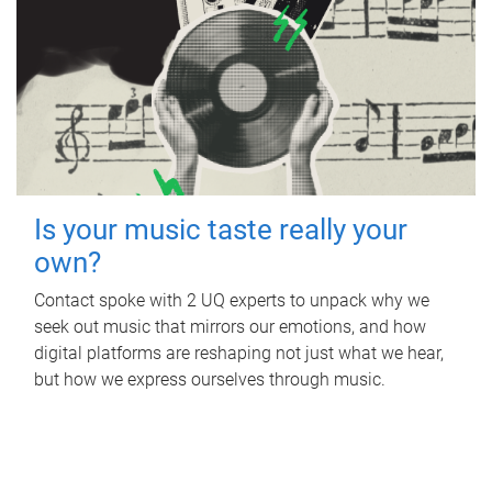
Is your music taste really your
own?
Contact spoke with 2 UQ experts to unpack why we
seek out music that mirrors our emotions, and how
digital platforms are reshaping not just what we hear,
but how we express ourselves through music.