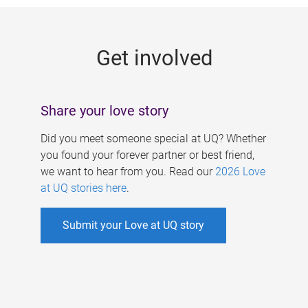
g
e
Get involved
s
Share your love story
Did you meet someone special at UQ? Whether
you found your forever partner or best friend,
we want to hear from you. Read our
2026 Love
at UQ stories here
.
Submit your Love at UQ story