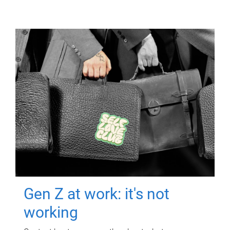
Gen Z at work: it's not
working