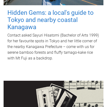
Hidden Gems: a local's guide to
Tokyo and nearby coastal
Kanagawa
Contact asked Sayuri Hisatomi (Bachelor of Arts 1999)
for her favourite spots in Tokyo and her little corner of
the nearby Kanagawa Prefecture – come with us for
serene bamboo forests and fluffy tamago-kake rice
with Mt Fuji as a backdrop.