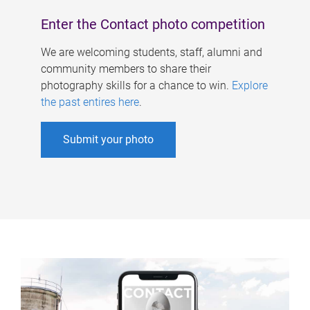
Enter the Contact photo competition
We are welcoming students, staff, alumni and
community members to share their
photography skills for a chance to win.
Explore
the past entires here
.
Submit your photo