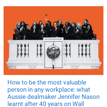
How to be the most valuable
person in any workplace: what
Aussie dealmaker Jennifer Nason
learnt after 40 years on Wall