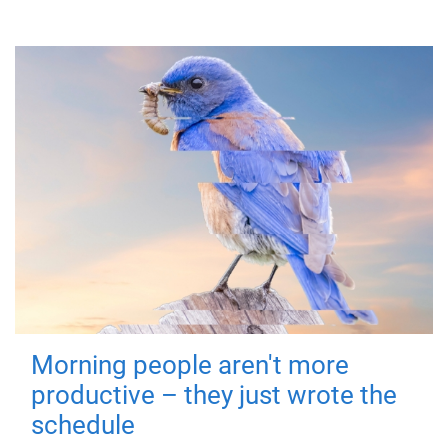
Morning people aren't more
productive – they just wrote the
schedule