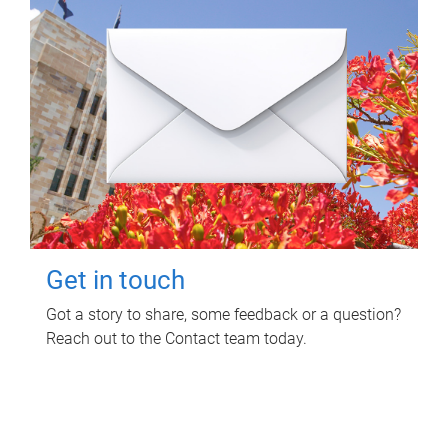
Get in touch
Got a story to share, some feedback or a question?
Reach out to the Contact team today.