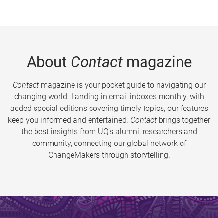
About
Contact
magazine
Contact
magazine is your pocket guide to navigating our
changing world. Landing in email inboxes monthly, with
added special editions covering timely topics, our features
keep you informed and entertained.
Contact
brings together
the best insights from UQ’s alumni, researchers and
community, connecting our global network of
ChangeMakers through storytelling.