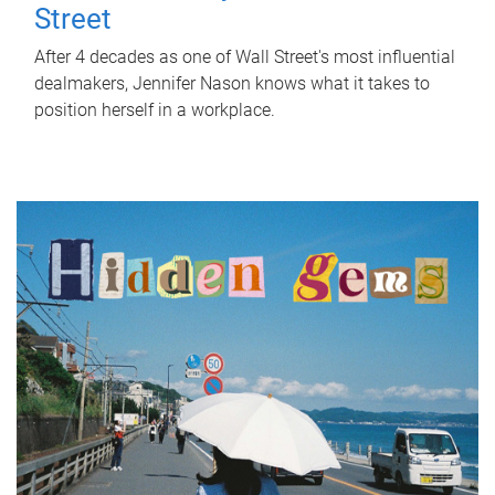
Street
After 4 decades as one of Wall Street's most influential
dealmakers, Jennifer Nason knows what it takes to
position herself in a workplace.