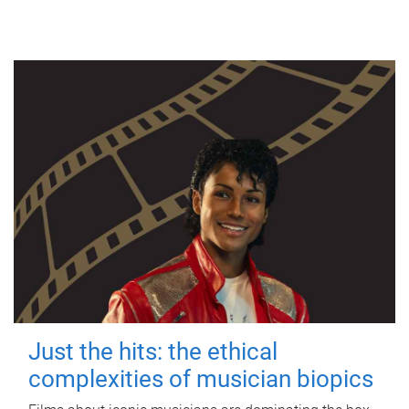
Just the hits: the ethical
complexities of musician biopics