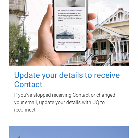
Update your details to receive
Contact
If you've stopped receiving Contact or changed
your email, update your details with UQ to
reconnect.