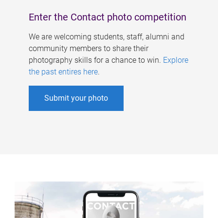
Enter the Contact photo competition
We are welcoming students, staff, alumni and
community members to share their
photography skills for a chance to win.
Explore
the past entires here
.
Submit your photo