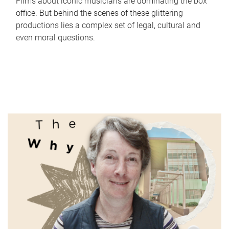
Films about iconic musicians are dominating the box
office. But behind the scenes of these glittering
productions lies a complex set of legal, cultural and
even moral questions.