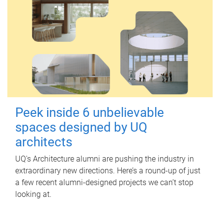
Peek inside 6 unbelievable
spaces designed by UQ
architects
UQ's Architecture alumni are pushing the industry in
extraordinary new directions. Here’s a round-up of just
a few recent alumni-designed projects we can’t stop
looking at.