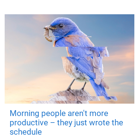
Morning people aren't more
productive – they just wrote the
schedule