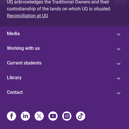
UQ acknowledges the Traditional Owners and their
custodianship of the lands on which UQ is situated.
Reconciliation at UQ
Media
Working with us
Current students
Library
Contact