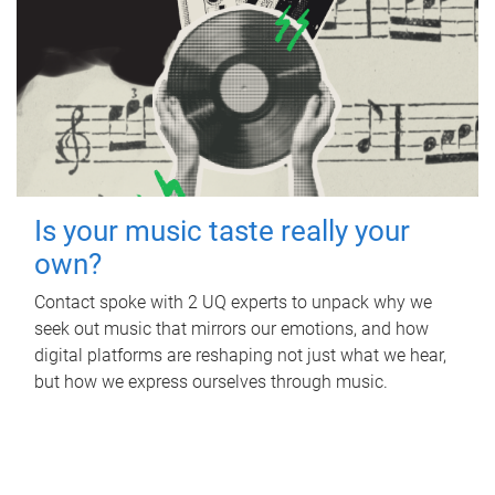
Is your music taste really your
own?
Contact spoke with 2 UQ experts to unpack why we
seek out music that mirrors our emotions, and how
digital platforms are reshaping not just what we hear,
but how we express ourselves through music.