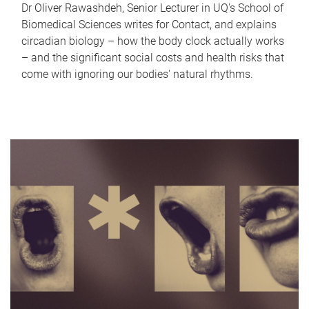
Dr Oliver Rawashdeh, Senior Lecturer in UQ's School of
Biomedical Sciences writes for Contact, and explains
circadian biology – how the body clock actually works
– and the significant social costs and health risks that
come with ignoring our bodies' natural rhythms.