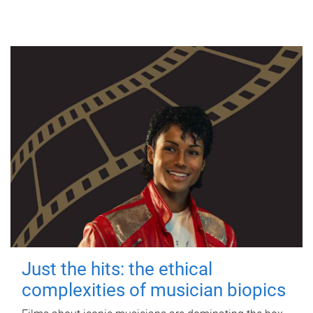
Just the hits: the ethical
complexities of musician biopics