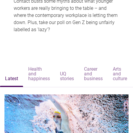
Contact busts some myths about what younger
workers are really bringing to the table – and
where the contemporary workplace is letting them
down. Plus, take our poll on Gen Z being unfairly
labelled as 'lazy'?
Health
Career
Arts
and
UQ
and
and
Latest
happiness
stories
business
culture