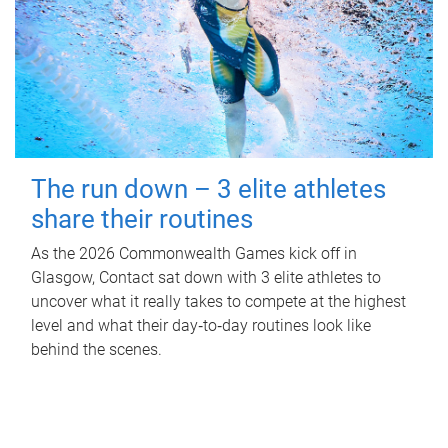
The run down – 3 elite athletes
share their routines
As the 2026 Commonwealth Games kick off in
Glasgow, Contact sat down with 3 elite athletes to
uncover what it really takes to compete at the highest
level and what their day‑to‑day routines look like
behind the scenes.