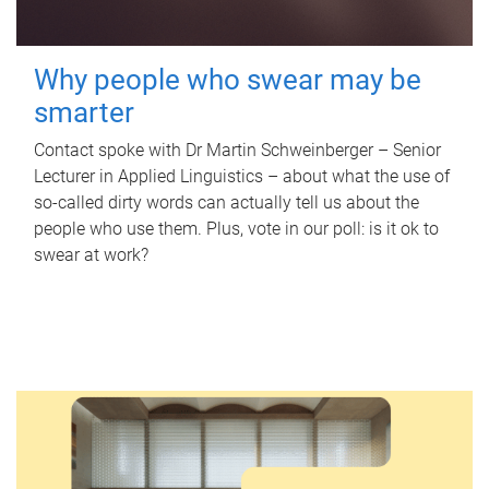
Why people who swear may be
smarter
Contact spoke with Dr Martin Schweinberger – Senior
Lecturer in Applied Linguistics – about what the use of
so-called dirty words can actually tell us about the
people who use them. Plus, vote in our poll: is it ok to
swear at work?