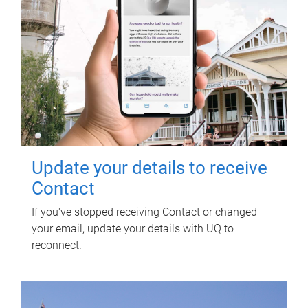
Update your details to receive
Contact
If you've stopped receiving Contact or changed
your email, update your details with UQ to
reconnect.