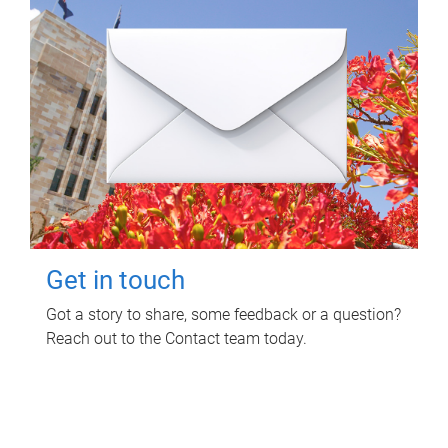
Get in touch
Got a story to share, some feedback or a question?
Reach out to the Contact team today.