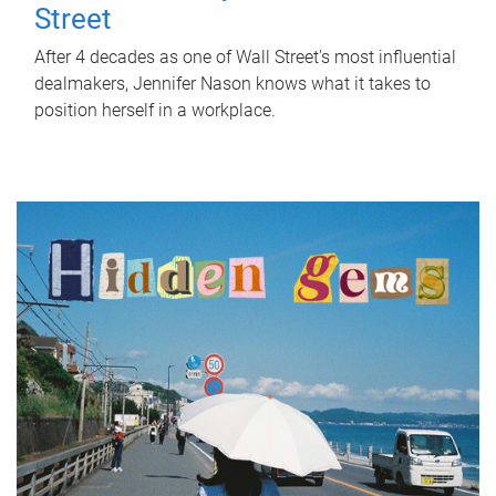
Street
After 4 decades as one of Wall Street's most influential
dealmakers, Jennifer Nason knows what it takes to
position herself in a workplace.