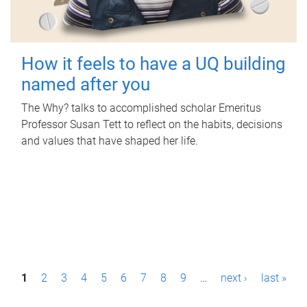
How it feels to have a UQ building
named after you
The Why? talks to accomplished scholar Emeritus
Professor Susan Tett to reflect on the habits, decisions
and values that have shaped her life.
P
1
2
3
4
5
6
7
8
9
…
next ›
last »
a