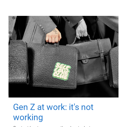
Gen Z at work: it's not
working