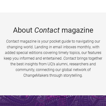
About
Contact
magazine
Contact
magazine is your pocket guide to navigating our
changing world. Landing in email inboxes monthly, with
added special editions covering timely topics, our features
keep you informed and entertained.
Contact
brings together
the best insights from UQ’s alumni, researchers and
community, connecting our global network of
ChangeMakers through storytelling.