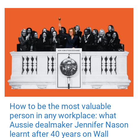
How to be the most valuable
person in any workplace: what
Aussie dealmaker Jennifer Nason
learnt after 40 years on Wall