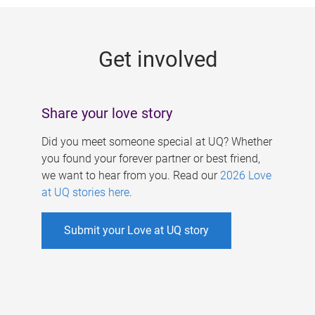
g
e
Get involved
s
Share your love story
Did you meet someone special at UQ? Whether
you found your forever partner or best friend,
we want to hear from you. Read our
2026 Love
at UQ stories here
.
Submit your Love at UQ story