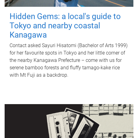
Hidden Gems: a local's guide to
Tokyo and nearby coastal
Kanagawa
Contact asked Sayuri Hisatomi (Bachelor of Arts 1999)
for her favourite spots in Tokyo and her little corner of
the nearby Kanagawa Prefecture – come with us for
serene bamboo forests and fluffy tamago-kake rice
with Mt Fuji as a backdrop.