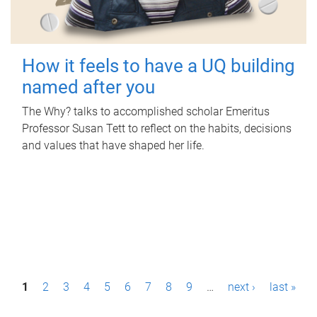
How it feels to have a UQ building
named after you
The Why? talks to accomplished scholar Emeritus
Professor Susan Tett to reflect on the habits, decisions
and values that have shaped her life.
P
1
2
3
4
5
6
7
8
9
…
next ›
last »
a