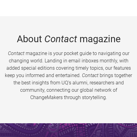
About
Contact
magazine
Contact
magazine is your pocket guide to navigating our
changing world. Landing in email inboxes monthly, with
added special editions covering timely topics, our features
keep you informed and entertained.
Contact
brings together
the best insights from UQ’s alumni, researchers and
community, connecting our global network of
ChangeMakers through storytelling.