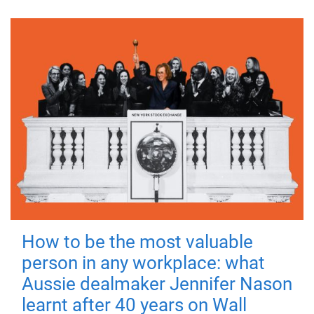
How to be the most valuable
person in any workplace: what
Aussie dealmaker Jennifer Nason
learnt after 40 years on Wall