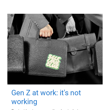
Gen Z at work: it's not
working