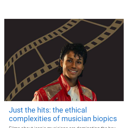
Just the hits: the ethical
complexities of musician biopics