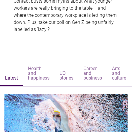
Contact busts some myths about what younger
workers are really bringing to the table – and
where the contemporary workplace is letting them
down. Plus, take our poll on Gen Z being unfairly
labelled as 'lazy'?
Health
Career
Arts
and
UQ
and
and
Latest
happiness
stories
business
culture