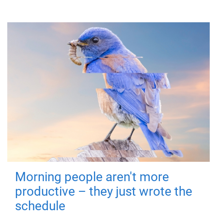
Morning people aren't more
productive – they just wrote the
schedule