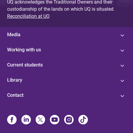
UQ acknowledges the Traditional Owners and their
custodianship of the lands on which UQ is situated.
Reconciliation at UQ
Media
Working with us
Current students
Library
Contact