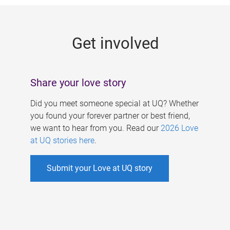
g
e
Get involved
s
Share your love story
Did you meet someone special at UQ? Whether
you found your forever partner or best friend,
we want to hear from you. Read our
2026 Love
at UQ stories here
.
Submit your Love at UQ story