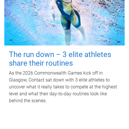
The run down – 3 elite athletes
share their routines
As the 2026 Commonwealth Games kick off in
Glasgow, Contact sat down with 3 elite athletes to
uncover what it really takes to compete at the highest
level and what their day‑to‑day routines look like
behind the scenes.