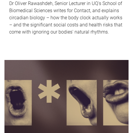
Dr Oliver Rawashdeh, Senior Lecturer in UQ's School of
Biomedical Sciences writes for Contact, and explains
circadian biology – how the body clock actually works
– and the significant social costs and health risks that
come with ignoring our bodies' natural rhythms.