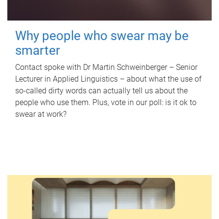
Why people who swear may be
smarter
Contact spoke with Dr Martin Schweinberger – Senior
Lecturer in Applied Linguistics – about what the use of
so-called dirty words can actually tell us about the
people who use them. Plus, vote in our poll: is it ok to
swear at work?