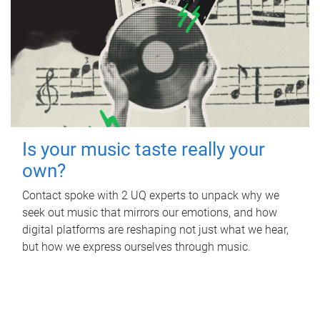
Is your music taste really your
own?
Contact spoke with 2 UQ experts to unpack why we
seek out music that mirrors our emotions, and how
digital platforms are reshaping not just what we hear,
but how we express ourselves through music.