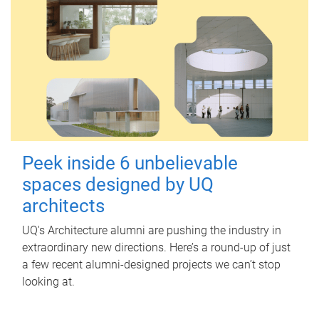
Peek inside 6 unbelievable
spaces designed by UQ
architects
UQ's Architecture alumni are pushing the industry in
extraordinary new directions. Here’s a round-up of just
a few recent alumni-designed projects we can’t stop
looking at.