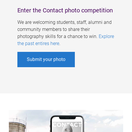
Enter the Contact photo competition
We are welcoming students, staff, alumni and
community members to share their
photography skills for a chance to win.
Explore
the past entires here
.
Submit your photo