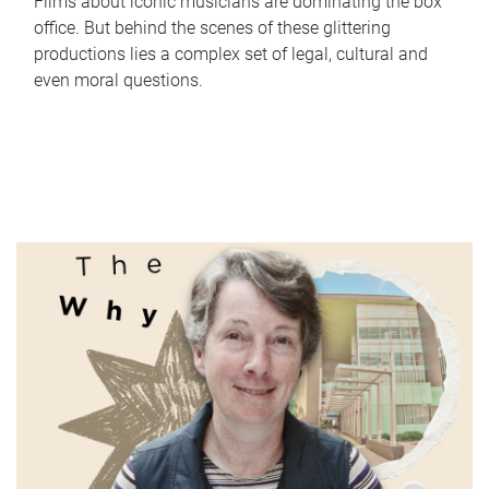
Films about iconic musicians are dominating the box
office. But behind the scenes of these glittering
productions lies a complex set of legal, cultural and
even moral questions.