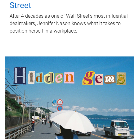
Street
After 4 decades as one of Wall Street's most influential
dealmakers, Jennifer Nason knows what it takes to
position herself in a workplace.