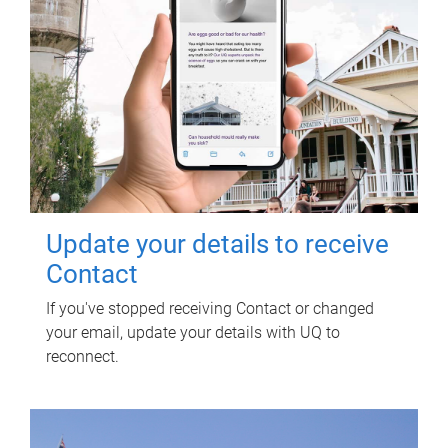
Update your details to receive
Contact
If you've stopped receiving Contact or changed
your email, update your details with UQ to
reconnect.