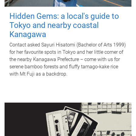
Hidden Gems: a local's guide to
Tokyo and nearby coastal
Kanagawa
Contact asked Sayuri Hisatomi (Bachelor of Arts 1999)
for her favourite spots in Tokyo and her little corner of
the nearby Kanagawa Prefecture – come with us for
serene bamboo forests and fluffy tamago-kake rice
with Mt Fuji as a backdrop.