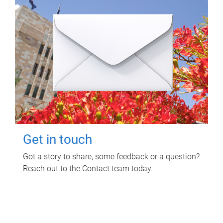
Get in touch
Got a story to share, some feedback or a question?
Reach out to the Contact team today.