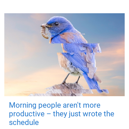
Morning people aren't more
productive – they just wrote the
schedule