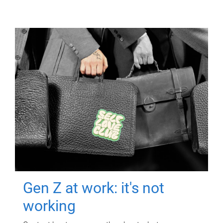
Gen Z at work: it's not
working