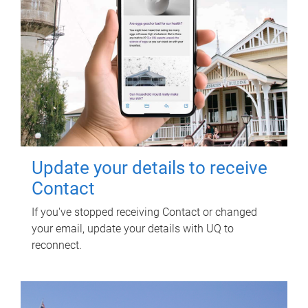
Update your details to receive
Contact
If you've stopped receiving Contact or changed
your email, update your details with UQ to
reconnect.