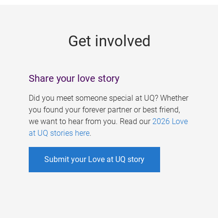
g
e
Get involved
s
Share your love story
Did you meet someone special at UQ? Whether
you found your forever partner or best friend,
we want to hear from you. Read our
2026 Love
at UQ stories here
.
Submit your Love at UQ story