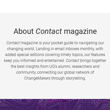
About
Contact
magazine
Contact
magazine is your pocket guide to navigating our
changing world. Landing in email inboxes monthly, with
added special editions covering timely topics, our features
keep you informed and entertained.
Contact
brings together
the best insights from UQ’s alumni, researchers and
community, connecting our global network of
ChangeMakers through storytelling.