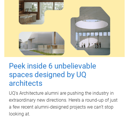
Peek inside 6 unbelievable
spaces designed by UQ
architects
UQ's Architecture alumni are pushing the industry in
extraordinary new directions. Here’s a round-up of just
a few recent alumni-designed projects we can’t stop
looking at.