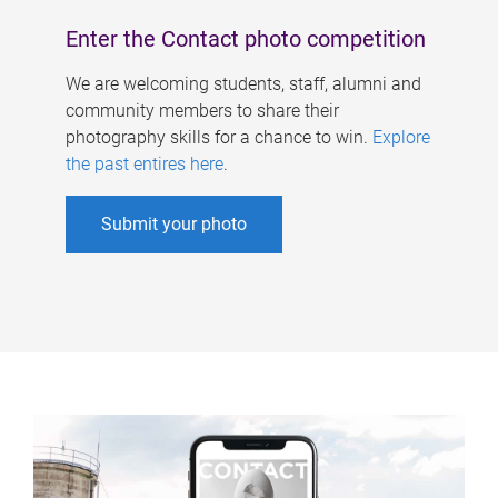
Enter the Contact photo competition
We are welcoming students, staff, alumni and
community members to share their
photography skills for a chance to win.
Explore
the past entires here
.
Submit your photo