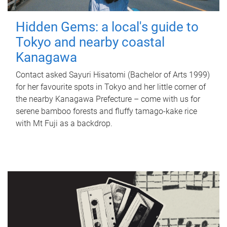
Hidden Gems: a local's guide to
Tokyo and nearby coastal
Kanagawa
Contact asked Sayuri Hisatomi (Bachelor of Arts 1999)
for her favourite spots in Tokyo and her little corner of
the nearby Kanagawa Prefecture – come with us for
serene bamboo forests and fluffy tamago-kake rice
with Mt Fuji as a backdrop.