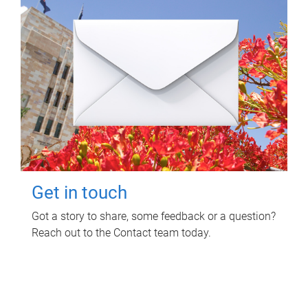
Get in touch
Got a story to share, some feedback or a question?
Reach out to the Contact team today.