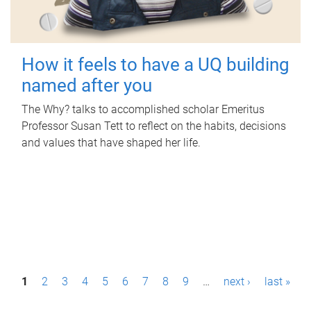
How it feels to have a UQ building
named after you
The Why? talks to accomplished scholar Emeritus
Professor Susan Tett to reflect on the habits, decisions
and values that have shaped her life.
P
1
2
3
4
5
6
7
8
9
…
next ›
last »
a