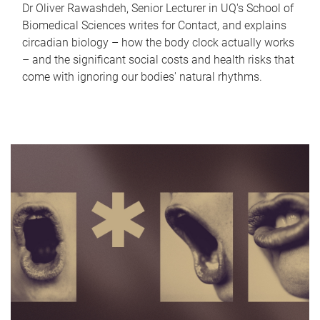
Dr Oliver Rawashdeh, Senior Lecturer in UQ's School of
Biomedical Sciences writes for Contact, and explains
circadian biology – how the body clock actually works
– and the significant social costs and health risks that
come with ignoring our bodies' natural rhythms.