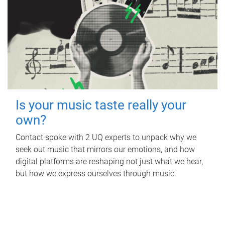
Is your music taste really your
own?
Contact spoke with 2 UQ experts to unpack why we
seek out music that mirrors our emotions, and how
digital platforms are reshaping not just what we hear,
but how we express ourselves through music.