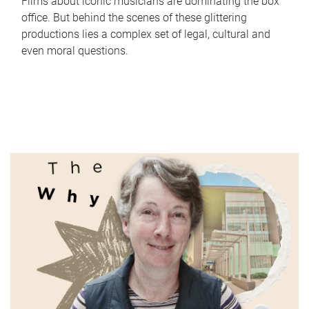
Films about iconic musicians are dominating the box
office. But behind the scenes of these glittering
productions lies a complex set of legal, cultural and
even moral questions.