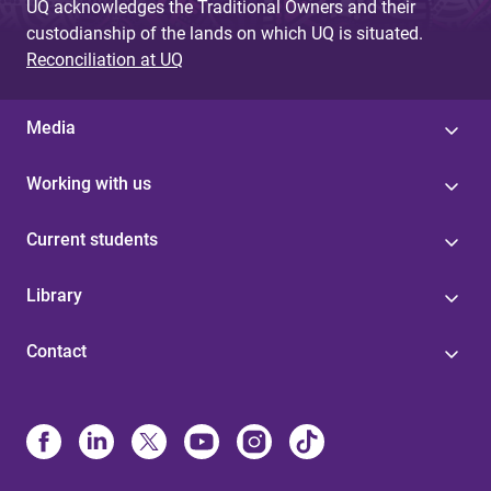
UQ acknowledges the Traditional Owners and their
custodianship of the lands on which UQ is situated.
Reconciliation at UQ
Media
Working with us
Current students
Library
Contact