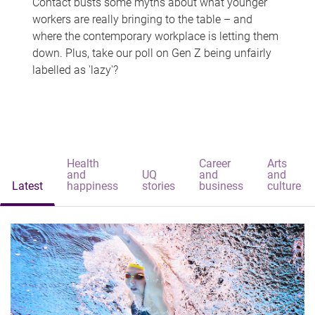
Contact busts some myths about what younger
workers are really bringing to the table – and
where the contemporary workplace is letting them
down. Plus, take our poll on Gen Z being unfairly
labelled as 'lazy'?
Health
Career
Arts
and
UQ
and
and
Latest
happiness
stories
business
culture