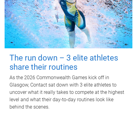
The run down – 3 elite athletes
share their routines
As the 2026 Commonwealth Games kick off in
Glasgow, Contact sat down with 3 elite athletes to
uncover what it really takes to compete at the highest
level and what their day‑to‑day routines look like
behind the scenes.