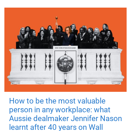
How to be the most valuable
person in any workplace: what
Aussie dealmaker Jennifer Nason
learnt after 40 years on Wall