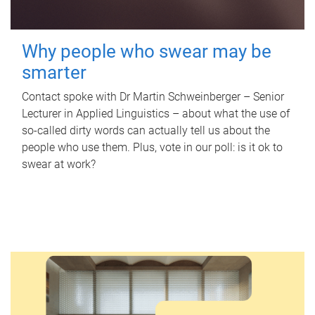
Why people who swear may be
smarter
Contact spoke with Dr Martin Schweinberger – Senior
Lecturer in Applied Linguistics – about what the use of
so-called dirty words can actually tell us about the
people who use them. Plus, vote in our poll: is it ok to
swear at work?