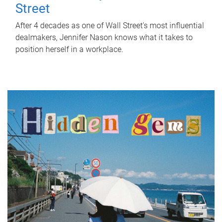
Street
After 4 decades as one of Wall Street's most influential
dealmakers, Jennifer Nason knows what it takes to
position herself in a workplace.