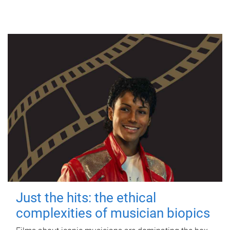
Just the hits: the ethical
complexities of musician biopics