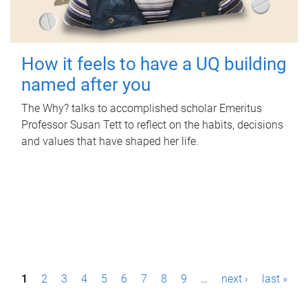
How it feels to have a UQ building
named after you
The Why? talks to accomplished scholar Emeritus
Professor Susan Tett to reflect on the habits, decisions
and values that have shaped her life.
P
1
2
3
4
5
6
7
8
9
…
next ›
last »
a