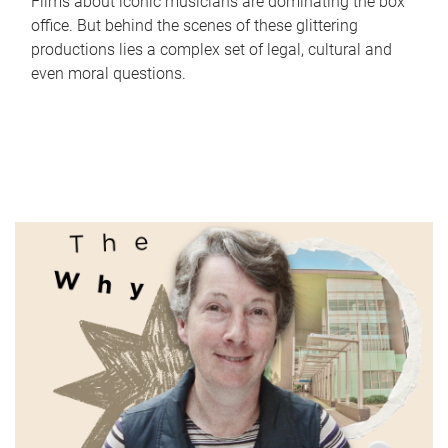
Films about iconic musicians are dominating the box
office. But behind the scenes of these glittering
productions lies a complex set of legal, cultural and
even moral questions.