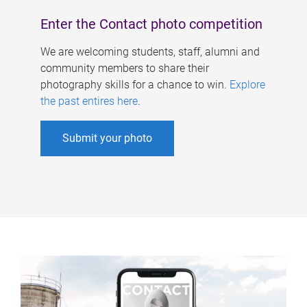
Enter the Contact photo competition
We are welcoming students, staff, alumni and
community members to share their
photography skills for a chance to win.
Explore
the past entires here
.
Submit your photo