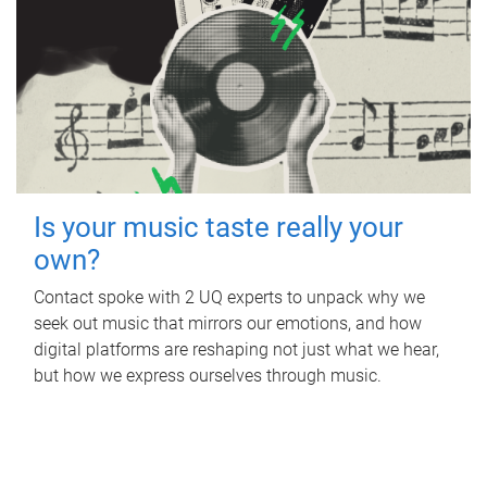
Is your music taste really your
own?
Contact spoke with 2 UQ experts to unpack why we
seek out music that mirrors our emotions, and how
digital platforms are reshaping not just what we hear,
but how we express ourselves through music.