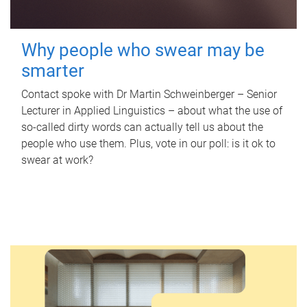
Why people who swear may be
smarter
Contact spoke with Dr Martin Schweinberger – Senior
Lecturer in Applied Linguistics – about what the use of
so-called dirty words can actually tell us about the
people who use them. Plus, vote in our poll: is it ok to
swear at work?