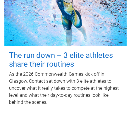
The run down – 3 elite athletes
share their routines
As the 2026 Commonwealth Games kick off in
Glasgow, Contact sat down with 3 elite athletes to
uncover what it really takes to compete at the highest
level and what their day‑to‑day routines look like
behind the scenes.