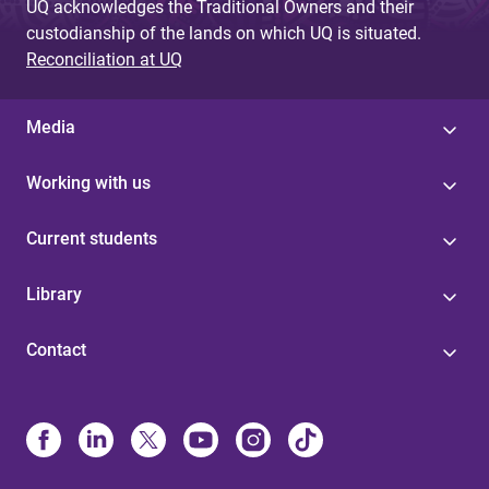
UQ acknowledges the Traditional Owners and their
custodianship of the lands on which UQ is situated.
Reconciliation at UQ
Media
Working with us
Current students
Library
Contact