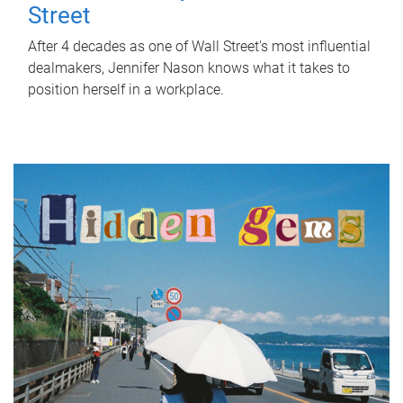
Street
After 4 decades as one of Wall Street's most influential
dealmakers, Jennifer Nason knows what it takes to
position herself in a workplace.