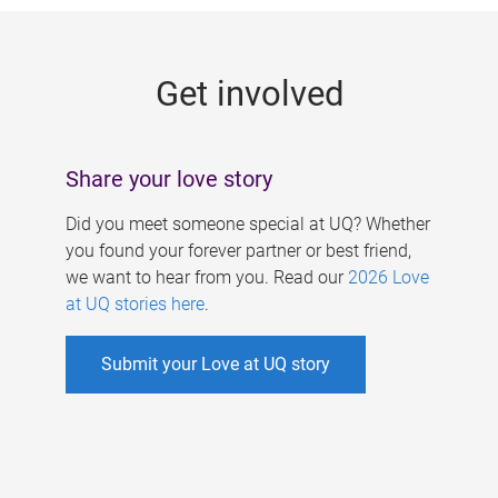
g
e
Get involved
s
Share your love story
Did you meet someone special at UQ? Whether
you found your forever partner or best friend,
we want to hear from you. Read our
2026 Love
at UQ stories here
.
Submit your Love at UQ story