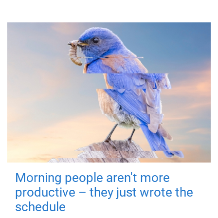
Morning people aren't more
productive – they just wrote the
schedule