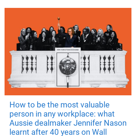
How to be the most valuable
person in any workplace: what
Aussie dealmaker Jennifer Nason
learnt after 40 years on Wall