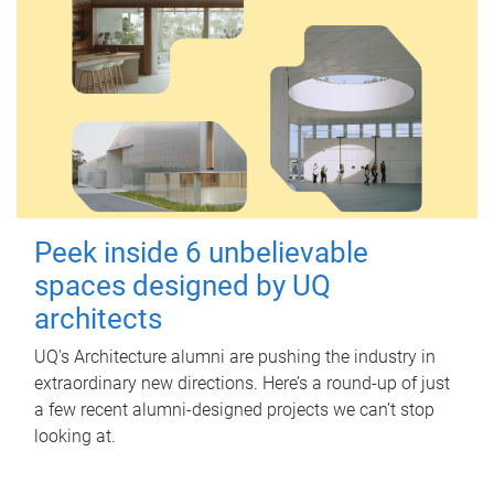
Peek inside 6 unbelievable
spaces designed by UQ
architects
UQ's Architecture alumni are pushing the industry in
extraordinary new directions. Here’s a round-up of just
a few recent alumni-designed projects we can’t stop
looking at.