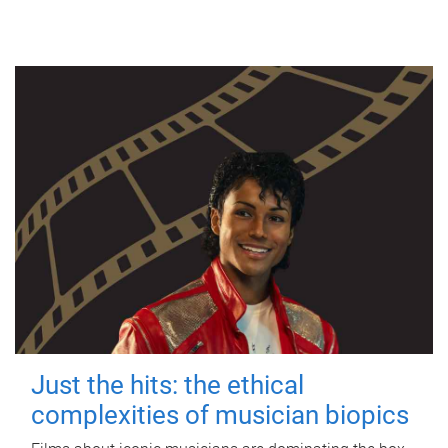
Just the hits: the ethical
complexities of musician biopics