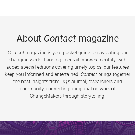
About
Contact
magazine
Contact
magazine is your pocket guide to navigating our
changing world. Landing in email inboxes monthly, with
added special editions covering timely topics, our features
keep you informed and entertained.
Contact
brings together
the best insights from UQ’s alumni, researchers and
community, connecting our global network of
ChangeMakers through storytelling.