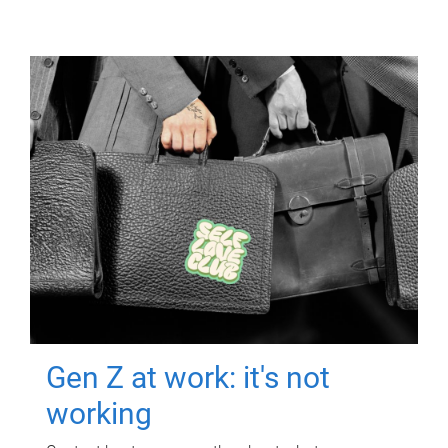
Gen Z at work: it's not
working