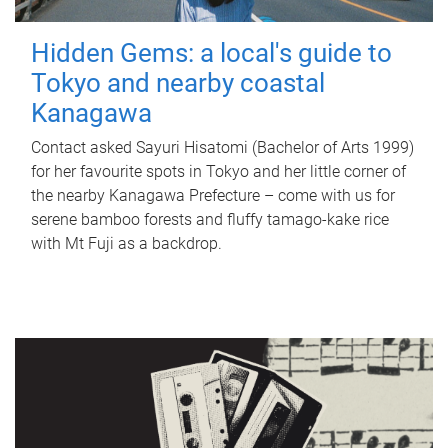
Hidden Gems: a local's guide to
Tokyo and nearby coastal
Kanagawa
Contact asked Sayuri Hisatomi (Bachelor of Arts 1999)
for her favourite spots in Tokyo and her little corner of
the nearby Kanagawa Prefecture – come with us for
serene bamboo forests and fluffy tamago-kake rice
with Mt Fuji as a backdrop.