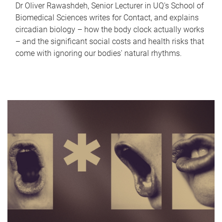
Dr Oliver Rawashdeh, Senior Lecturer in UQ's School of
Biomedical Sciences writes for Contact, and explains
circadian biology – how the body clock actually works
– and the significant social costs and health risks that
come with ignoring our bodies' natural rhythms.