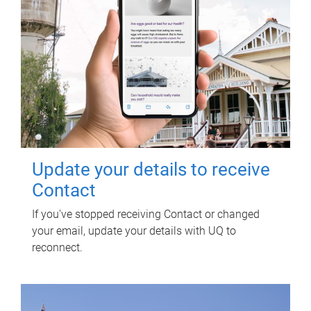
Update your details to receive
Contact
If you've stopped receiving Contact or changed
your email, update your details with UQ to
reconnect.