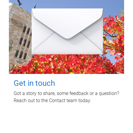
Get in touch
Got a story to share, some feedback or a question?
Reach out to the Contact team today.