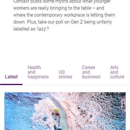
Contact busts some myths about what younger
workers are really bringing to the table – and
where the contemporary workplace is letting them
down. Plus, take our poll on Gen Z being unfairly
labelled as 'lazy'?
Health
Career
Arts
and
UQ
and
and
Latest
happiness
stories
business
culture