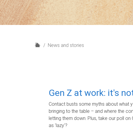
H
News and stories
o
m
e
Gen Z at work: it's n
Contact busts some myths about what yo
bringing to the table – and where the c
letting them down. Plus, take our poll on 
as 'lazy'?