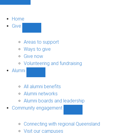
Home
Give
Show
Give
sub-
Areas to support
navigation
Ways to give
Give now
Volunteering and fundraising
Alumni
Show
Alumni
sub-
All alumni benefits
navigation
Alumni networks
Alumni boards and leadership
Community engagement
Show
Community
engagement
Connecting with regional Queensland
sub-
Visit our campuses