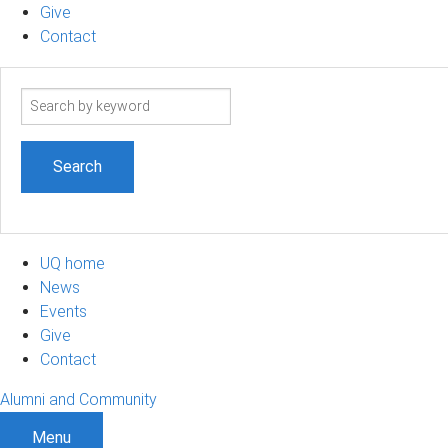
Give
Contact
Search
term
UQ home
News
Events
Give
Contact
Alumni and Community
Menu