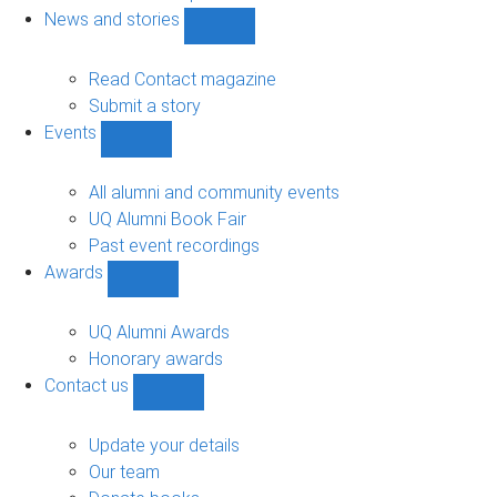
navigation
News and stories
Show
News
and
Read Contact magazine
stories
Submit a story
sub-
Events
navigation
Show
Events
sub-
All alumni and community events
navigation
UQ Alumni Book Fair
Past event recordings
Awards
Show
Awards
sub-
UQ Alumni Awards
navigation
Honorary awards
Contact us
Show
Contact
us
Update your details
sub-
Our team
navigation