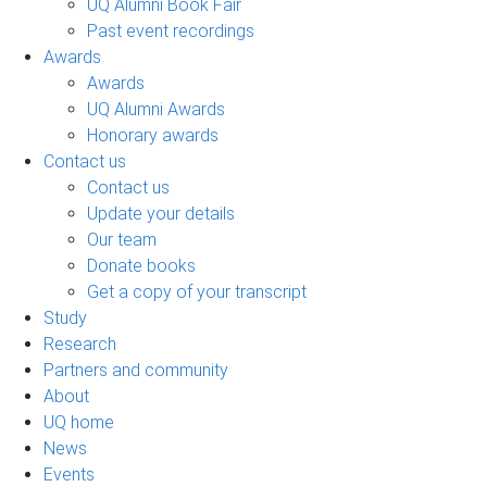
UQ Alumni Book Fair
Past event recordings
Awards
Awards
UQ Alumni Awards
Honorary awards
Contact us
Contact us
Update your details
Our team
Donate books
Get a copy of your transcript
Study
Research
Partners and community
About
UQ home
News
Events