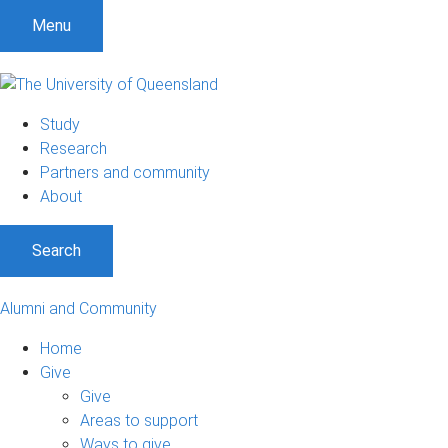
Menu
Study
Research
Partners and community
About
Search
Alumni and Community
Home
Give
Give
Areas to support
Ways to give