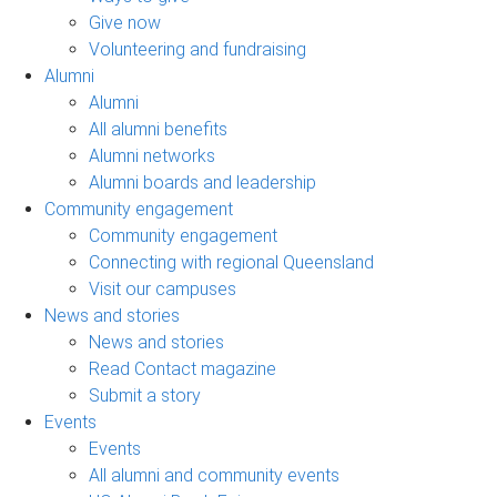
Give now
Volunteering and fundraising
Alumni
Alumni
All alumni benefits
Alumni networks
Alumni boards and leadership
Community engagement
Community engagement
Connecting with regional Queensland
Visit our campuses
News and stories
News and stories
Read Contact magazine
Submit a story
Events
Events
All alumni and community events