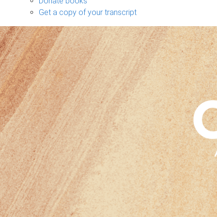
Donate books
Get a copy of your transcript