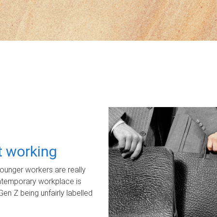
ot working
unger workers are really
ontemporary workplace is
Gen Z being unfairly labelled