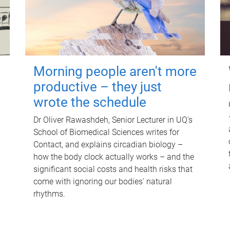
Morning people aren't more
productive – they just
wrote the schedule
Dr Oliver Rawashdeh, Senior Lecturer in UQ's
School of Biomedical Sciences writes for
Contact, and explains circadian biology –
how the body clock actually works – and the
significant social costs and health risks that
come with ignoring our bodies' natural
rhythms.