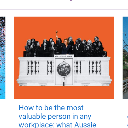
How to be the most
valuable person in any
workplace: what Aussie