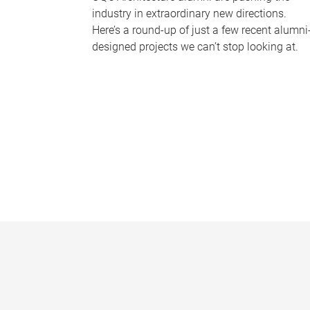
industry in extraordinary new directions.
Here’s a round-up of just a few recent alumni
designed projects we can’t stop looking at.
P
a
g
e
s