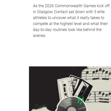
As the 2026 Commonwealth Games kick off
in Glasgow, Contact sat down with 3 elite
athletes to uncover what it really takes to
compete at the highest level and what their
day‑to‑day routines look like behind the
scenes.