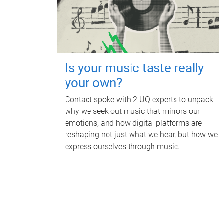
Is your music taste really
your own?
Contact spoke with 2 UQ experts to unpack
why we seek out music that mirrors our
emotions, and how digital platforms are
reshaping not just what we hear, but how we
express ourselves through music.