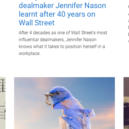
dealmaker Jennifer Nason
learnt after 40 years on
Wall Street
After 4 decades as one of Wall Street's most
influential dealmakers, Jennifer Nason
knows what it takes to position herself in a
workplace.