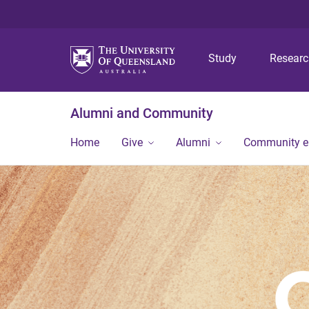
Study
Resear
Alumni and Community
Home
Give
Alumni
Community 