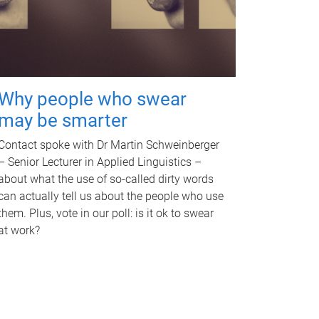
Why people who swear
may be smarter
Contact spoke with Dr Martin Schweinberger
– Senior Lecturer in Applied Linguistics –
about what the use of so-called dirty words
can actually tell us about the people who use
them. Plus, vote in our poll: is it ok to swear
at work?