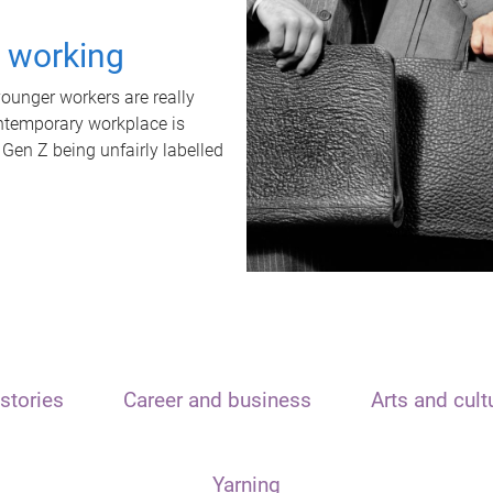
t working
unger workers are really
ontemporary workplace is
 Gen Z being unfairly labelled
stories
Career and business
Arts and cult
Yarning