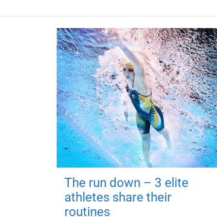
The run down – 3 elite
athletes share their
routines