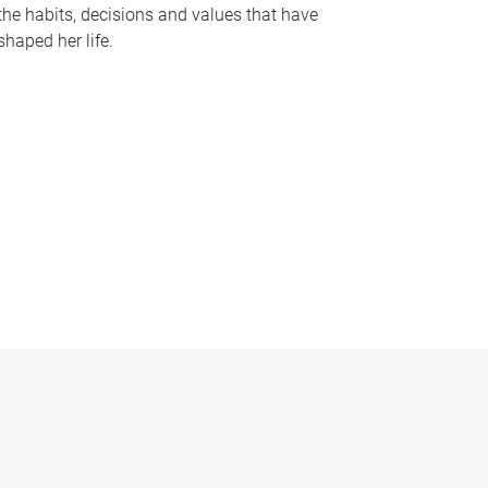
the habits, decisions and values that have
shaped her life.