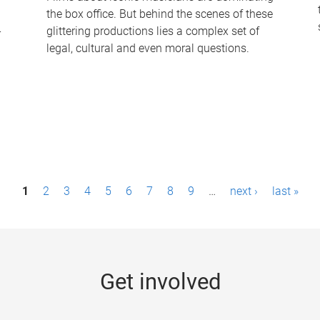
the box office. But behind the scenes of these
-
glittering productions lies a complex set of
legal, cultural and even moral questions.
1
2
3
4
5
6
7
8
9
…
next ›
last »
Get involved