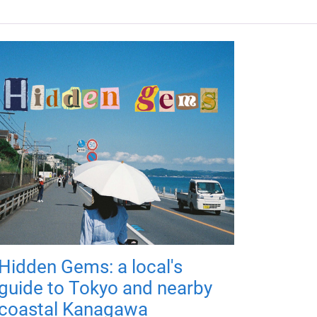
Hidden Gems: a local's
guide to Tokyo and nearby
coastal Kanagawa