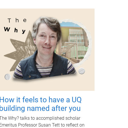
How it feels to have a UQ
building named after you
The Why? talks to accomplished scholar
Emeritus Professor Susan Tett to reflect on