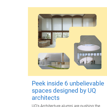
Peek inside 6 unbelievable
spaces designed by UQ
architects
UQ's Architecture alumni are pushing the