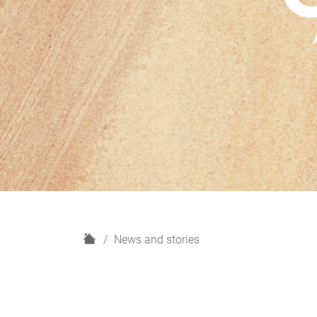
H
News and stories
o
m
e