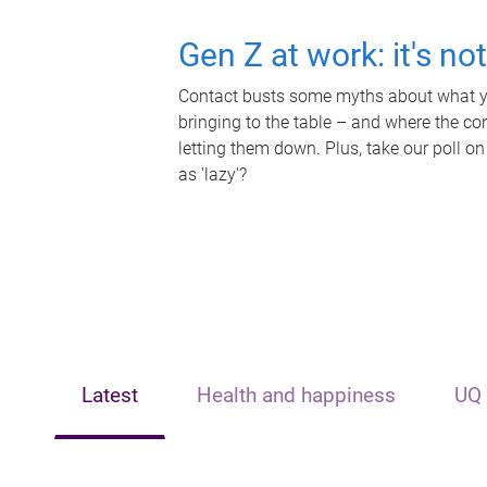
Gen Z at work: it's no
Contact busts some myths about what yo
bringing to the table – and where the c
letting them down. Plus, take our poll on
as 'lazy'?
Latest
Health and happiness
UQ 