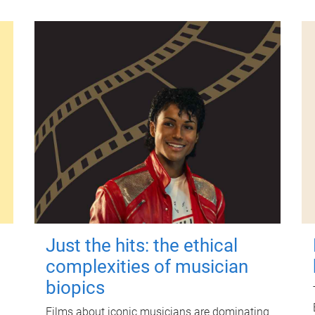
Just the hits: the ethical
complexities of musician
biopics
Films about iconic musicians are dominating