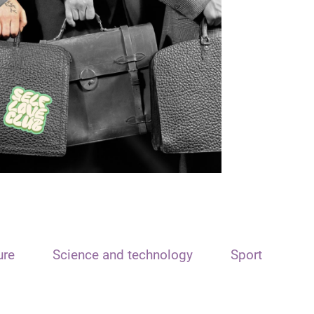
ure
Science and technology
Sport