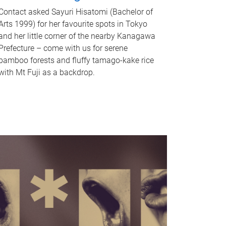
Contact asked Sayuri Hisatomi (Bachelor of
Arts 1999) for her favourite spots in Tokyo
and her little corner of the nearby Kanagawa
Prefecture – come with us for serene
bamboo forests and fluffy tamago-kake rice
with Mt Fuji as a backdrop.