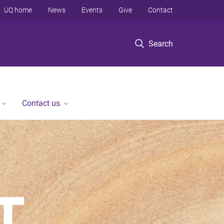
UQ home
News
Events
Give
Contact
Search
Contact us