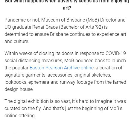
But what happens when adversity keeps us from enjoying
art?
Pandemic or not, Museum of Brisbane (MoB) Director and
UQ graduate Renai Grace (Bachelor of Arts '92) is
determined to ensure Brisbane continues to experience art
and culture.
Within weeks of closing its doors in response to COVID-19
social distancing measures, MoB bounced back to launch
the popular
Easton Pearson Archive online
: a curation of
signature garments, accessories, original sketches,
lookbooks, ephemera and runway footage from the famed
design house.
The digital exhibition is so vast, it's hard to imagine it was
curated on the fly. And that’s just the beginning of MoB’s
online offering.