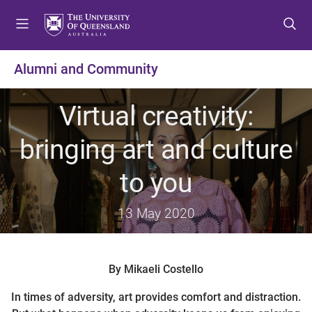
S
S
S
k
k
k
i
i
i
p
p
p
Alumni and Community
t
t
t
o
o
o
Virtual creativity:
m
c
f
e
o
o
bringing art and culture
n
n
o
u
t
t
to you
e
e
n
r
t
13 May 2020
By Mikaeli Costello
In times of adversity, art provides comfort and distraction.