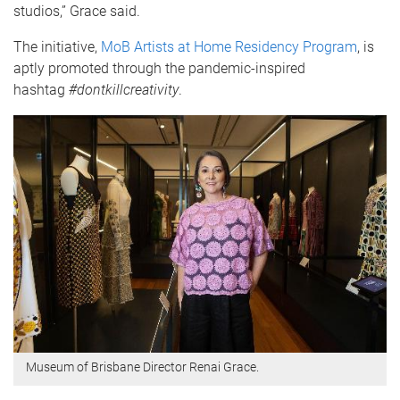
studios,” Grace said.
The initiative,
MoB Artists at Home Residency Program
, is
aptly promoted through the pandemic-inspired
hashtag
#dontkillcreativity
.
Museum of Brisbane Director Renai Grace.