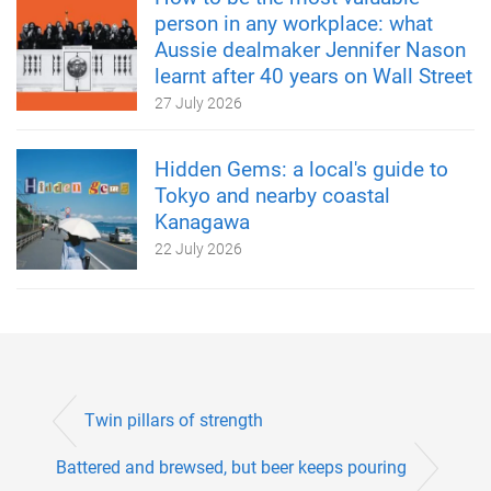
person in any workplace: what
Aussie dealmaker Jennifer Nason
learnt after 40 years on Wall Street
27 July 2026
Hidden Gems: a local's guide to
Tokyo and nearby coastal
Kanagawa
22 July 2026
Twin pillars of strength
Battered and brewsed, but beer keeps pouring