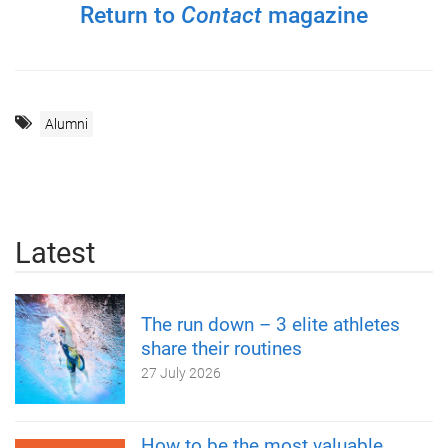
Return to
Contact
magazine
Alumni
Latest
The run down – 3 elite athletes
share their routines
27 July 2026
How to be the most valuable