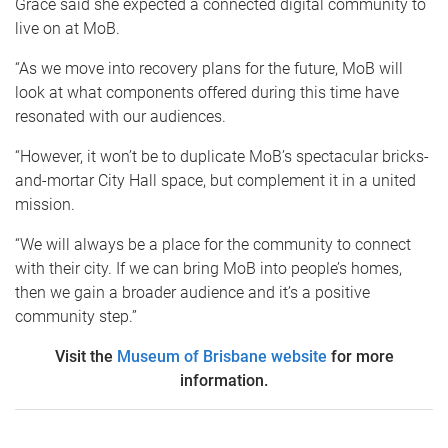
Grace said she expected a connected digital community to
live on at MoB.
“As we move into recovery plans for the future, MoB will
look at what components offered during this time have
resonated with our audiences.
“However, it won’t be to duplicate MoB’s spectacular bricks-
and-mortar City Hall space, but complement it in a united
mission.
“We will always be a place for the community to connect
with their city. If we can bring MoB into people’s homes,
then we gain a broader audience and it’s a positive
community step.”
Visit the
Museum of Brisbane website
for more
information.