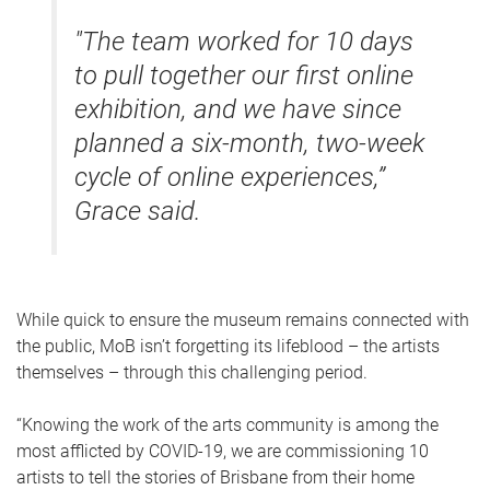
"
The team worked for 10 days
to pull together our first online
exhibition, and we have since
planned a six-month, two-week
cycle of online experiences,”
Grace said.
While quick to ensure the museum remains connected with
the public, MoB isn’t forgetting its lifeblood – the artists
themselves – through this challenging period.
“Knowing the work of the arts community is among the
most afflicted by COVID-19, we are commissioning 10
artists to tell the stories of Brisbane from their home