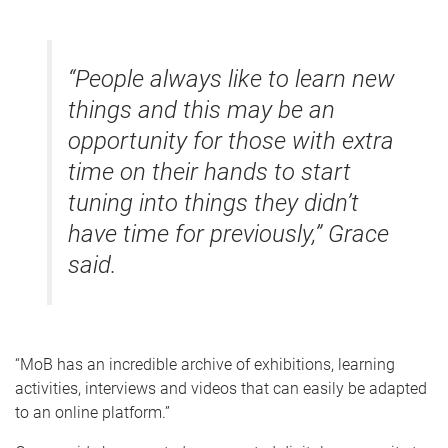
“People always like to learn new
things and this may be an
opportunity for those with extra
time on their hands to start
tuning into things they didn’t
have time for previously,” Grace
said.
“MoB has an incredible archive of exhibitions, learning
activities, interviews and videos that can easily be adapted
to an online platform.”