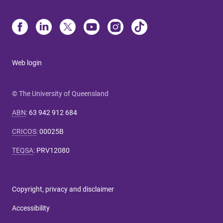
Web login
© The University of Queensland
ABN
:
63 942 912 684
CRICOS
:
00025B
TEQSA
:
PRV12080
Copyright, privacy and disclaimer
Accessibility