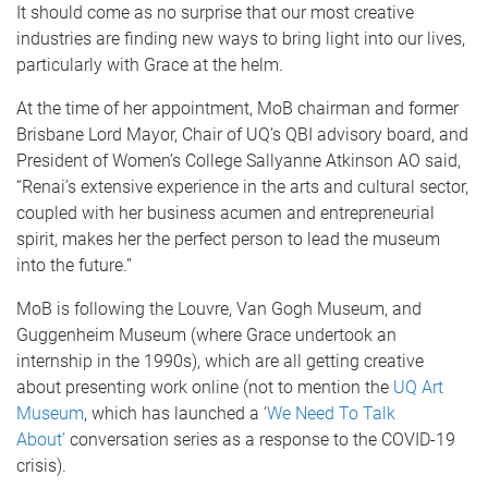
It should come as no surprise that our most creative
industries are finding new ways to bring light into our lives,
particularly with Grace at the helm.
At the time of her appointment, MoB chairman and former
Brisbane Lord Mayor, Chair of UQ’s QBI advisory board, and
President of Women’s College Sallyanne Atkinson AO said,
“Renai’s extensive experience in the arts and cultural sector,
coupled with her business acumen and entrepreneurial
spirit, makes her the perfect person to lead the museum
into the future.”
MoB is following the Louvre, Van Gogh Museum, and
Guggenheim Museum (where Grace undertook an
internship in the 1990s), which are all getting creative
about presenting work online (not to mention the
UQ Art
Museum
, which has launched a ‘
We Need To Talk
About’
conversation series as a response to the COVID-19
crisis).