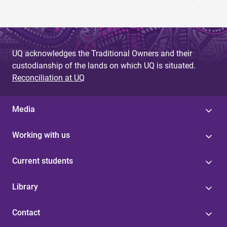
UQ acknowledges the Traditional Owners and their
custodianship of the lands on which UQ is situated.
Reconciliation at UQ
Media
Working with us
Current students
Library
Contact