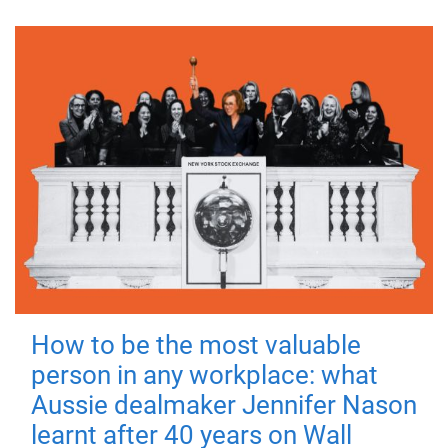
How to be the most valuable
person in any workplace: what
Aussie dealmaker Jennifer Nason
learnt after 40 years on Wall