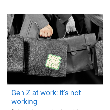
Gen Z at work: it's not
working