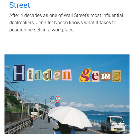
Street
After 4 decades as one of Wall Street's most influential
dealmakers, Jennifer Nason knows what it takes to
position herself in a workplace.