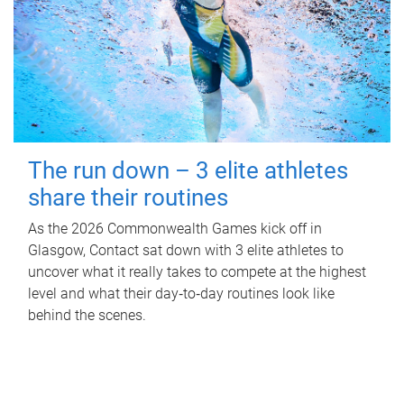
The run down – 3 elite athletes
share their routines
As the 2026 Commonwealth Games kick off in
Glasgow, Contact sat down with 3 elite athletes to
uncover what it really takes to compete at the highest
level and what their day‑to‑day routines look like
behind the scenes.