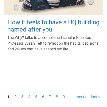
How it feels to have a UQ building
named after you
The Why? talks to accomplished scholar Emeritus
Professor Susan Tett to reflect on the habits, decisions
and values that have shaped her life.
P
1
2
3
4
5
6
7
8
9
…
next ›
last »
a