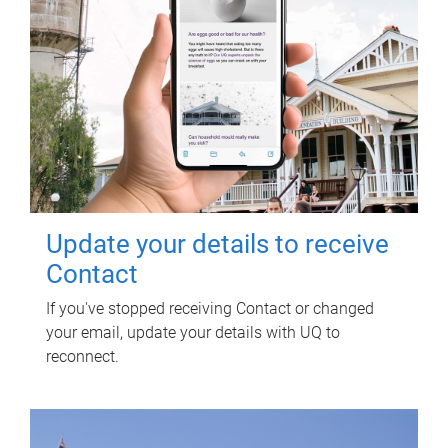
Update your details to receive
Contact
If you've stopped receiving Contact or changed
your email, update your details with UQ to
reconnect.