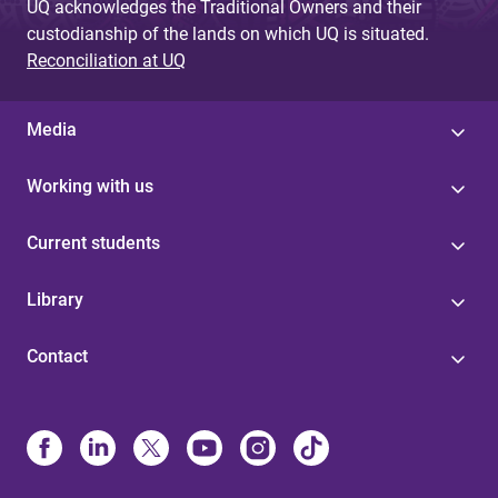
UQ acknowledges the Traditional Owners and their
custodianship of the lands on which UQ is situated.
Reconciliation at UQ
Media
Working with us
Current students
Library
Contact