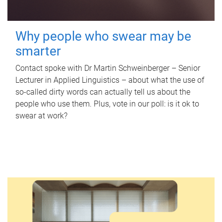
Why people who swear may be
smarter
Contact spoke with Dr Martin Schweinberger – Senior
Lecturer in Applied Linguistics – about what the use of
so-called dirty words can actually tell us about the
people who use them. Plus, vote in our poll: is it ok to
swear at work?