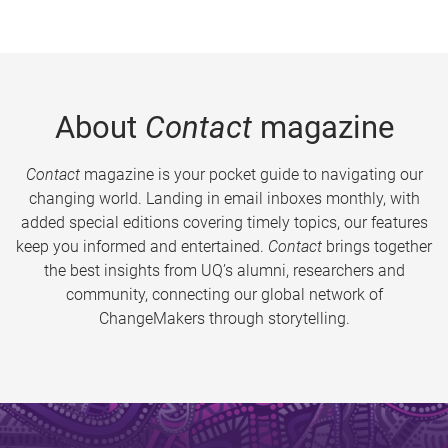
About
Contact
magazine
Contact
magazine is your pocket guide to navigating our
changing world. Landing in email inboxes monthly, with
added special editions covering timely topics, our features
keep you informed and entertained.
Contact
brings together
the best insights from UQ’s alumni, researchers and
community, connecting our global network of
ChangeMakers through storytelling.