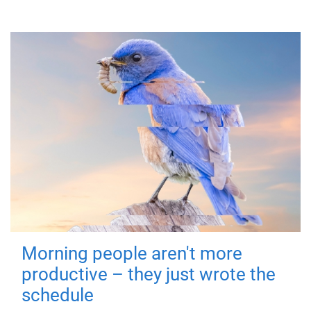
Morning people aren't more
productive – they just wrote the
schedule