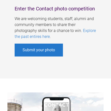
Enter the Contact photo competition
We are welcoming students, staff, alumni and
community members to share their
photography skills for a chance to win.
Explore
the past entires here
.
Submit your photo