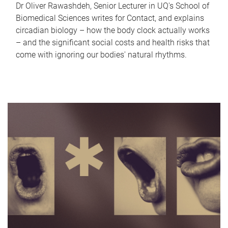
Dr Oliver Rawashdeh, Senior Lecturer in UQ's School of
Biomedical Sciences writes for Contact, and explains
circadian biology – how the body clock actually works
– and the significant social costs and health risks that
come with ignoring our bodies' natural rhythms.