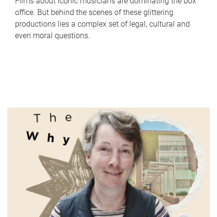
Films about iconic musicians are dominating the box
office. But behind the scenes of these glittering
productions lies a complex set of legal, cultural and
even moral questions.