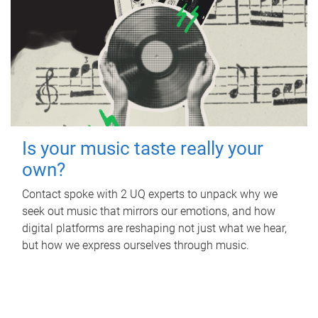
Is your music taste really your
own?
Contact spoke with 2 UQ experts to unpack why we
seek out music that mirrors our emotions, and how
digital platforms are reshaping not just what we hear,
but how we express ourselves through music.