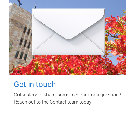
Get in touch
Got a story to share, some feedback or a question?
Reach out to the Contact team today.