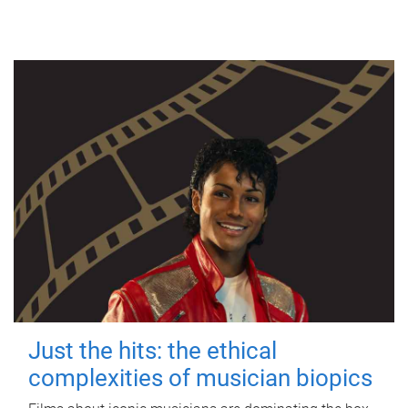
Just the hits: the ethical
complexities of musician biopics