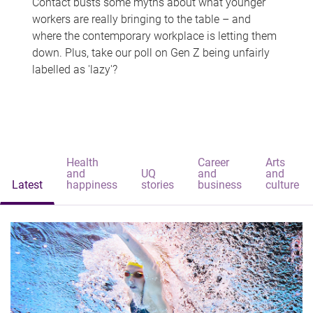
Contact busts some myths about what younger
workers are really bringing to the table – and
where the contemporary workplace is letting them
down. Plus, take our poll on Gen Z being unfairly
labelled as 'lazy'?
Health
Career
Arts
and
UQ
and
and
Latest
happiness
stories
business
culture