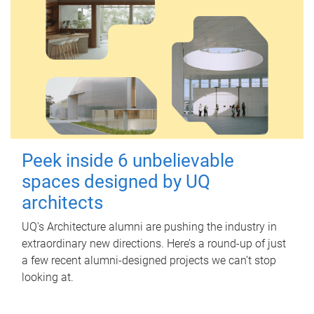
Peek inside 6 unbelievable
spaces designed by UQ
architects
UQ's Architecture alumni are pushing the industry in
extraordinary new directions. Here’s a round-up of just
a few recent alumni-designed projects we can’t stop
looking at.