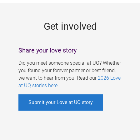
g
e
Get involved
s
Share your love story
Did you meet someone special at UQ? Whether
you found your forever partner or best friend,
we want to hear from you. Read our
2026 Love
at UQ stories here
.
Submit your Love at UQ story