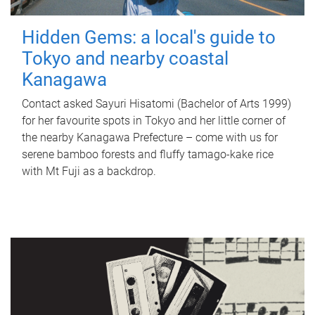
Hidden Gems: a local's guide to
Tokyo and nearby coastal
Kanagawa
Contact asked Sayuri Hisatomi (Bachelor of Arts 1999)
for her favourite spots in Tokyo and her little corner of
the nearby Kanagawa Prefecture – come with us for
serene bamboo forests and fluffy tamago-kake rice
with Mt Fuji as a backdrop.