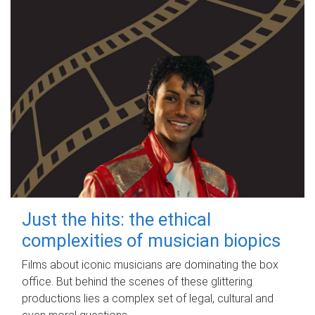
Just the hits: the ethical
complexities of musician biopics
Films about iconic musicians are dominating the box
office. But behind the scenes of these glittering
productions lies a complex set of legal, cultural and