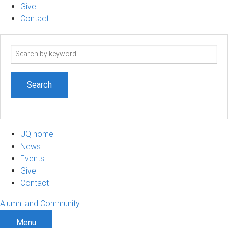
Give
Contact
Search
term
UQ home
News
Events
Give
Contact
Alumni and Community
Menu