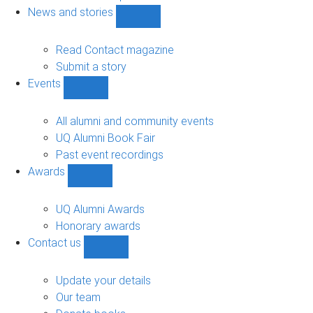
navigation
News and stories
Show
News
and
Read Contact magazine
stories
Submit a story
sub-
Events
navigation
Show
Events
sub-
All alumni and community events
navigation
UQ Alumni Book Fair
Past event recordings
Awards
Show
Awards
sub-
UQ Alumni Awards
navigation
Honorary awards
Contact us
Show
Contact
us
Update your details
sub-
Our team
navigation