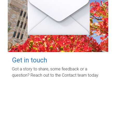
Get in touch
Got a story to share, some feedback or a
question? Reach out to the Contact team today.