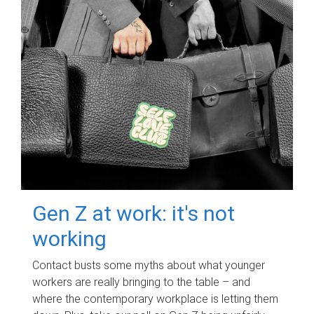
Gen Z at work: it's not
working
Contact busts some myths about what younger
workers are really bringing to the table – and
where the contemporary workplace is letting them