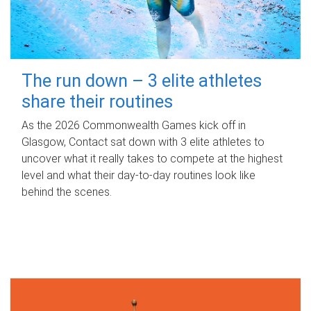
The run down – 3 elite athletes
share their routines
As the 2026 Commonwealth Games kick off in
Glasgow, Contact sat down with 3 elite athletes to
uncover what it really takes to compete at the highest
level and what their day‑to‑day routines look like
behind the scenes.