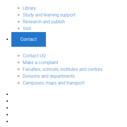
Library
Study and learning support
Research and publish
Visit
Contact
Contact UQ
Make a complaint
Faculties, schools, institutes and centres
Divisions and departments
Campuses, maps and transport