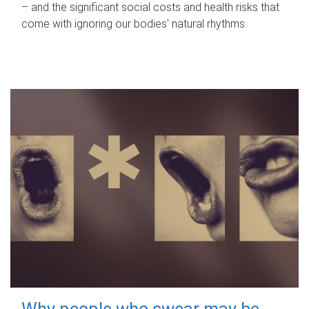
– and the significant social costs and health risks that
come with ignoring our bodies' natural rhythms.
Why people who swear may be