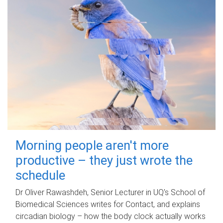
Morning people aren't more
productive – they just wrote the
schedule
Dr Oliver Rawashdeh, Senior Lecturer in UQ's School of
Biomedical Sciences writes for Contact, and explains
circadian biology – how the body clock actually works