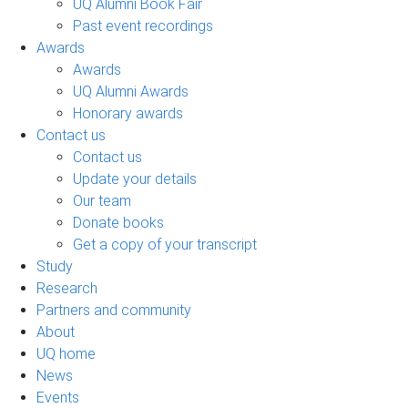
UQ Alumni Book Fair
Past event recordings
Awards
Awards
UQ Alumni Awards
Honorary awards
Contact us
Contact us
Update your details
Our team
Donate books
Get a copy of your transcript
Study
Research
Partners and community
About
UQ home
News
Events