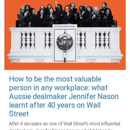
How to be the most valuable
person in any workplace: what
Aussie dealmaker Jennifer Nason
learnt after 40 years on Wall
Street
After 4 decades as one of Wall Street's most influential