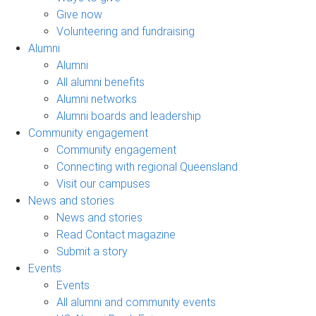
Give now
Volunteering and fundraising
Alumni
Alumni
All alumni benefits
Alumni networks
Alumni boards and leadership
Community engagement
Community engagement
Connecting with regional Queensland
Visit our campuses
News and stories
News and stories
Read Contact magazine
Submit a story
Events
Events
All alumni and community events