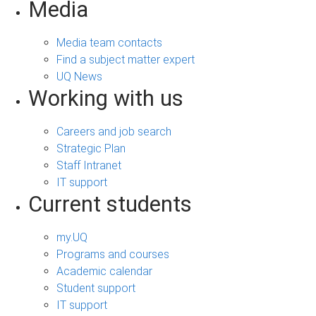
Media
Media team contacts
Find a subject matter expert
UQ News
Working with us
Careers and job search
Strategic Plan
Staff Intranet
IT support
Current students
my.UQ
Programs and courses
Academic calendar
Student support
IT support