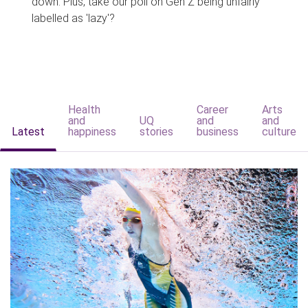
down. Plus, take our poll on Gen Z being unfairly
labelled as 'lazy'?
Health
Career
Arts
and
UQ
and
and
Latest
happiness
stories
business
culture