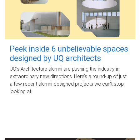
Peek inside 6 unbelievable spaces
designed by UQ architects
UQ's Architecture alumni are pushing the industry in
extraordinary new directions. Here’s a round-up of just
a few recent alumni-designed projects we can’t stop
looking at.