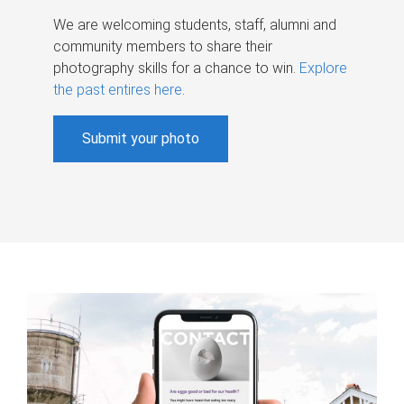
We are welcoming students, staff, alumni and
community members to share their
photography skills for a chance to win.
Explore
the past entires here
.
Submit your photo