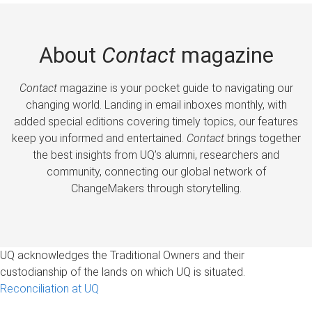
About
Contact
magazine
Contact
magazine is your pocket guide to navigating our
changing world. Landing in email inboxes monthly, with
added special editions covering timely topics, our features
keep you informed and entertained.
Contact
brings together
the best insights from UQ’s alumni, researchers and
community, connecting our global network of
ChangeMakers through storytelling.
UQ acknowledges the Traditional Owners and their
custodianship of the lands on which UQ is situated.
Reconciliation at UQ