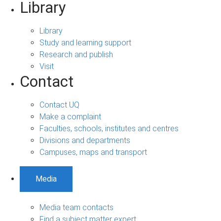
Library
Library
Study and learning support
Research and publish
Visit
Contact
Contact UQ
Make a complaint
Faculties, schools, institutes and centres
Divisions and departments
Campuses, maps and transport
Media
Media team contacts
Find a subject matter expert