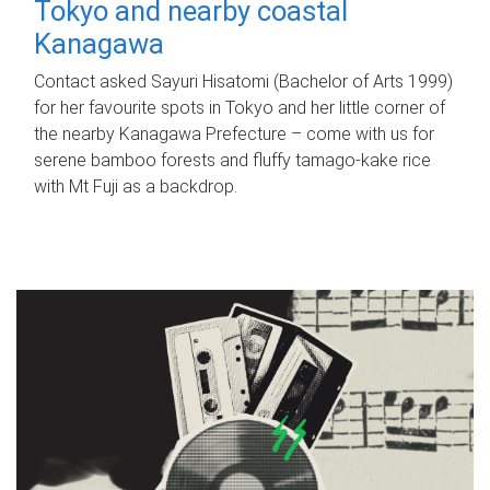
Tokyo and nearby coastal
Kanagawa
Contact asked Sayuri Hisatomi (Bachelor of Arts 1999)
for her favourite spots in Tokyo and her little corner of
the nearby Kanagawa Prefecture – come with us for
serene bamboo forests and fluffy tamago-kake rice
with Mt Fuji as a backdrop.