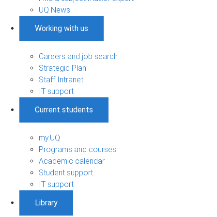
UQ News
Working with us
Careers and job search
Strategic Plan
Staff Intranet
IT support
Current students
my.UQ
Programs and courses
Academic calendar
Student support
IT support
Library