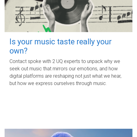
Is your music taste really your
own?
Contact spoke with 2 UQ experts to unpack why we
seek out music that mirrors our emotions, and how
digital platforms are reshaping not just what we hear,
but how we express ourselves through music.