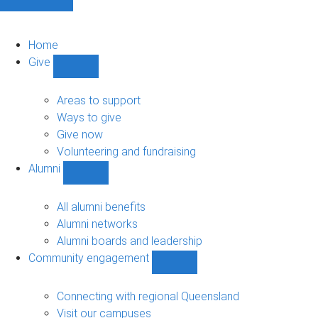
Home
Give
Show
Give
sub-
Areas to support
navigation
Ways to give
Give now
Volunteering and fundraising
Alumni
Show
Alumni
sub-
All alumni benefits
navigation
Alumni networks
Alumni boards and leadership
Community engagement
Show
Community
engagement
Connecting with regional Queensland
sub-
Visit our campuses