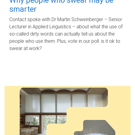
smarter
Contact spoke with Dr Martin Schweinberger – Senior
Lecturer in Applied Linguistics – about what the use of
so-called dirty words can actually tell us about the
people who use them. Plus, vote in our poll: is it ok to
swear at work?