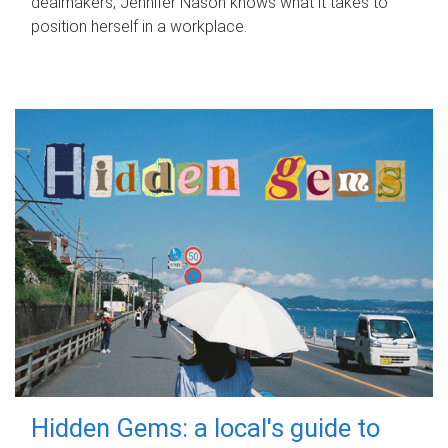
dealmakers, Jennifer Nason knows what it takes to
position herself in a workplace.
Hidden Gems: a local's guide to