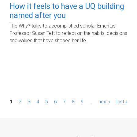
How it feels to have a UQ building
named after you
The Why? talks to accomplished scholar Emeritus
Professor Susan Tett to reflect on the habits, decisions
and values that have shaped her life.
P
1
2
3
4
5
6
7
8
9
…
next ›
last »
a
g
e