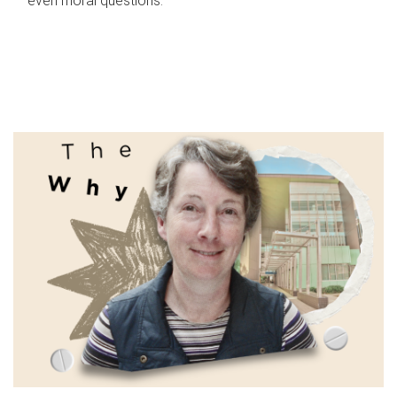
even moral questions.