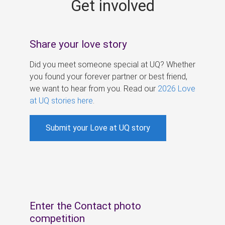
Get involved
s
Share your love story
Did you meet someone special at UQ? Whether
you found your forever partner or best friend,
we want to hear from you. Read our
2026 Love
at UQ stories here
.
Submit your Love at UQ story
Enter the Contact photo
competition