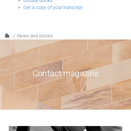
Donate books
Get a copy of your transcript
H
News and stories
o
m
e
Contact magazine