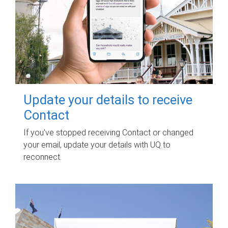
Update your details to receive
Contact
If you've stopped receiving Contact or changed
your email, update your details with UQ to
reconnect.