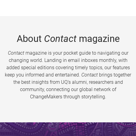
About
Contact
magazine
Contact
magazine is your pocket guide to navigating our
changing world. Landing in email inboxes monthly, with
added special editions covering timely topics, our features
keep you informed and entertained.
Contact
brings together
the best insights from UQ’s alumni, researchers and
community, connecting our global network of
ChangeMakers through storytelling.