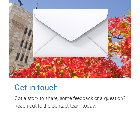
Get in touch
Got a story to share, some feedback or a question?
Reach out to the Contact team today.