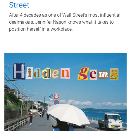
Street
After 4 decades as one of Wall Street's most influential
dealmakers, Jennifer Nason knows what it takes to
position herself in a workplace.