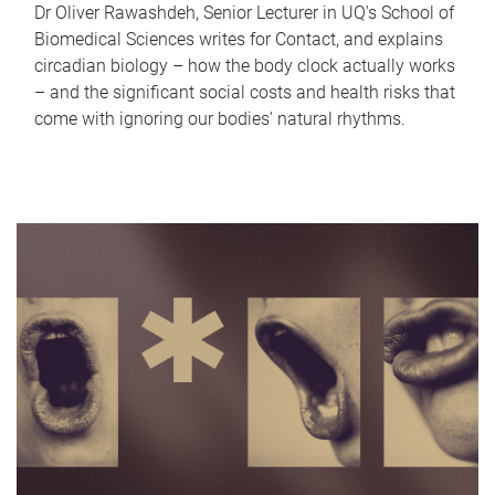
Dr Oliver Rawashdeh, Senior Lecturer in UQ's School of
Biomedical Sciences writes for Contact, and explains
circadian biology – how the body clock actually works
– and the significant social costs and health risks that
come with ignoring our bodies' natural rhythms.