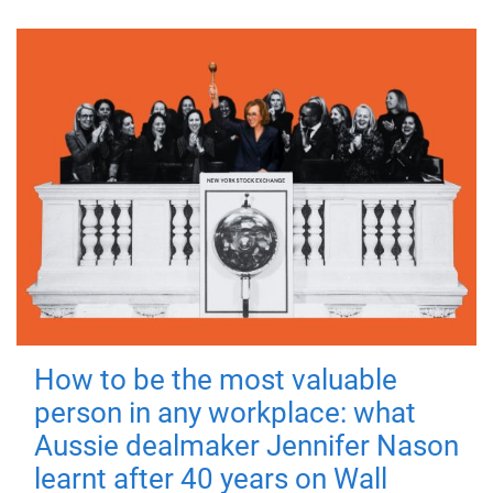
How to be the most valuable
person in any workplace: what
Aussie dealmaker Jennifer Nason
learnt after 40 years on Wall