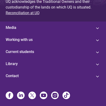
UQ acknowledges the Traditional Owners and their
custodianship of the lands on which UQ is situated.
Reconciliation at UQ
Media
Working with us
Current students
Library
Contact