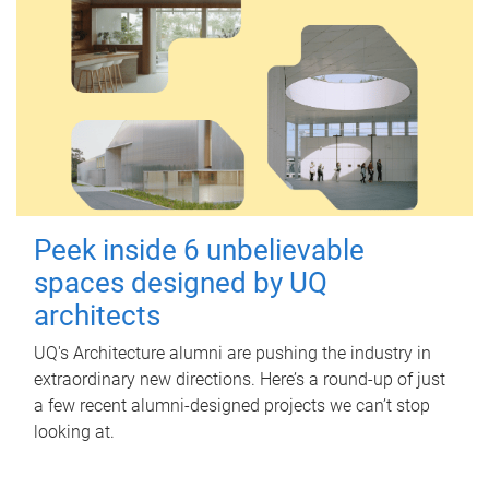
Peek inside 6 unbelievable
spaces designed by UQ
architects
UQ's Architecture alumni are pushing the industry in
extraordinary new directions. Here’s a round-up of just
a few recent alumni-designed projects we can’t stop
looking at.