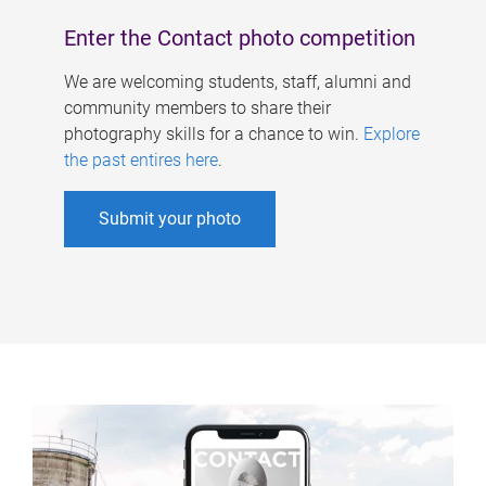
Enter the Contact photo competition
We are welcoming students, staff, alumni and
community members to share their
photography skills for a chance to win.
Explore
the past entires here
.
Submit your photo