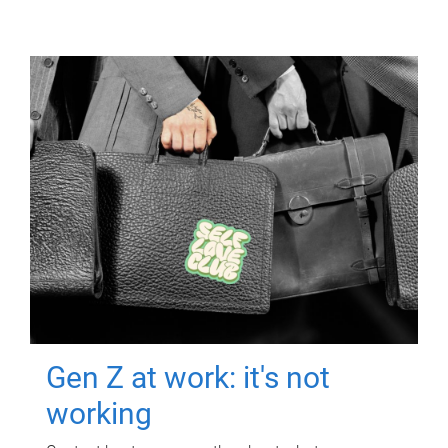
Gen Z at work: it's not
working