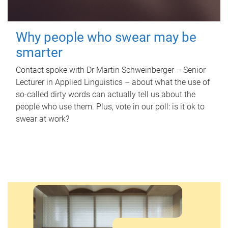
Why people who swear may be
smarter
Contact spoke with Dr Martin Schweinberger – Senior
Lecturer in Applied Linguistics – about what the use of
so-called dirty words can actually tell us about the
people who use them. Plus, vote in our poll: is it ok to
swear at work?