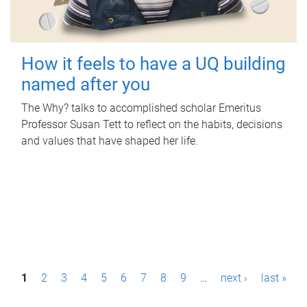
How it feels to have a UQ building
named after you
The Why? talks to accomplished scholar Emeritus
Professor Susan Tett to reflect on the habits, decisions
and values that have shaped her life.
P
1
2
3
4
5
6
7
8
9
…
next ›
last »
a