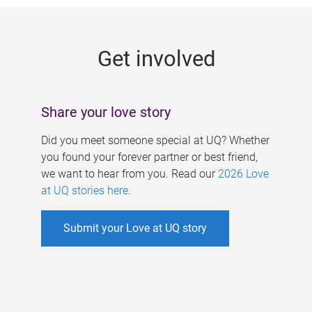
g
e
Get involved
s
Share your love story
Did you meet someone special at UQ? Whether
you found your forever partner or best friend,
we want to hear from you. Read our
2026 Love
at UQ stories here
.
Submit your Love at UQ story