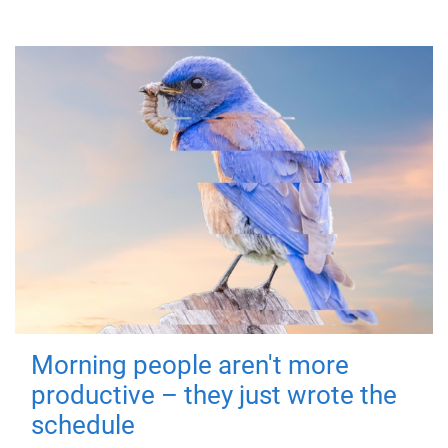
Morning people aren't more
productive – they just wrote the
schedule