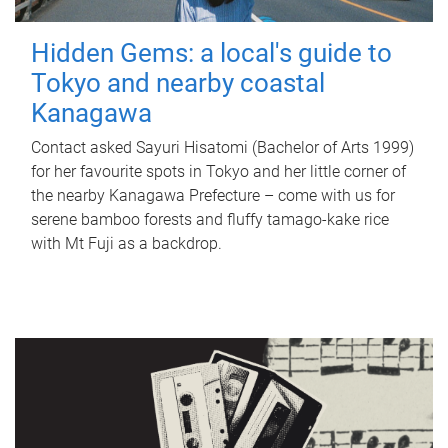
Hidden Gems: a local's guide to
Tokyo and nearby coastal
Kanagawa
Contact asked Sayuri Hisatomi (Bachelor of Arts 1999)
for her favourite spots in Tokyo and her little corner of
the nearby Kanagawa Prefecture – come with us for
serene bamboo forests and fluffy tamago-kake rice
with Mt Fuji as a backdrop.