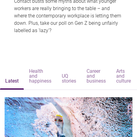
Contact busts some myths about what younger
workers are really bringing to the table – and
where the contemporary workplace is letting them
down. Plus, take our poll on Gen Z being unfairly
labelled as 'lazy'?
Health
Career
Arts
and
UQ
and
and
Latest
happiness
stories
business
culture