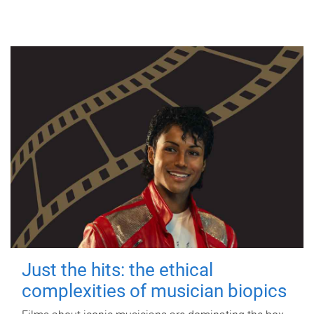
Just the hits: the ethical
complexities of musician biopics