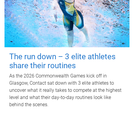
The run down – 3 elite athletes
share their routines
As the 2026 Commonwealth Games kick off in
Glasgow, Contact sat down with 3 elite athletes to
uncover what it really takes to compete at the highest
level and what their day‑to‑day routines look like
behind the scenes.