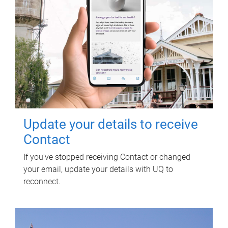
Update your details to receive
Contact
If you've stopped receiving Contact or changed
your email, update your details with UQ to
reconnect.