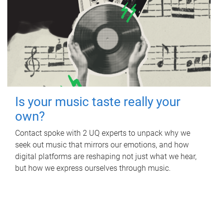
Is your music taste really your
own?
Contact spoke with 2 UQ experts to unpack why we
seek out music that mirrors our emotions, and how
digital platforms are reshaping not just what we hear,
but how we express ourselves through music.