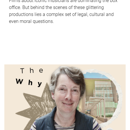
Films about iconic musicians are dominating the box
office. But behind the scenes of these glittering
productions lies a complex set of legal, cultural and
even moral questions.