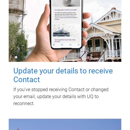
Update your details to receive
Contact
If you've stopped receiving Contact or changed
your email, update your details with UQ to
reconnect.