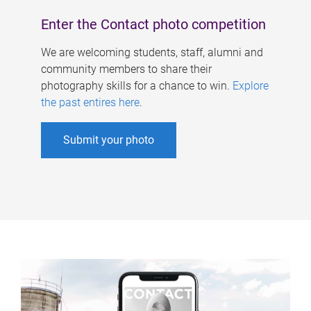
Enter the Contact photo competition
We are welcoming students, staff, alumni and
community members to share their
photography skills for a chance to win.
Explore
the past entires here
.
Submit your photo