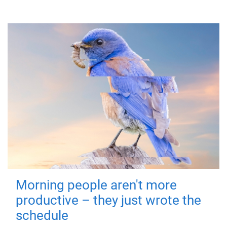
Morning people aren't more
productive – they just wrote the
schedule