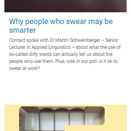
Why people who swear may be
smarter
Contact spoke with Dr Martin Schweinberger – Senior
Lecturer in Applied Linguistics – about what the use of
so-called dirty words can actually tell us about the
people who use them. Plus, vote in our poll: is it ok to
swear at work?