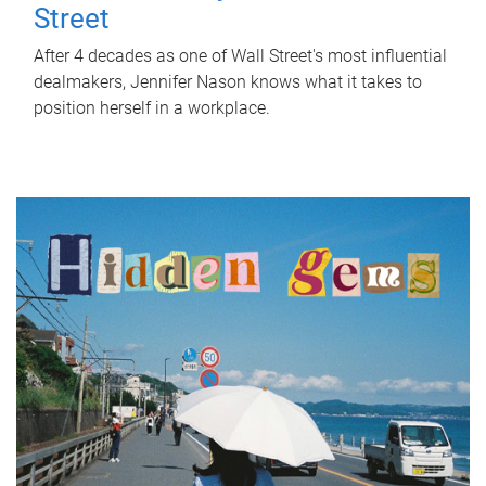
Street
After 4 decades as one of Wall Street's most influential
dealmakers, Jennifer Nason knows what it takes to
position herself in a workplace.