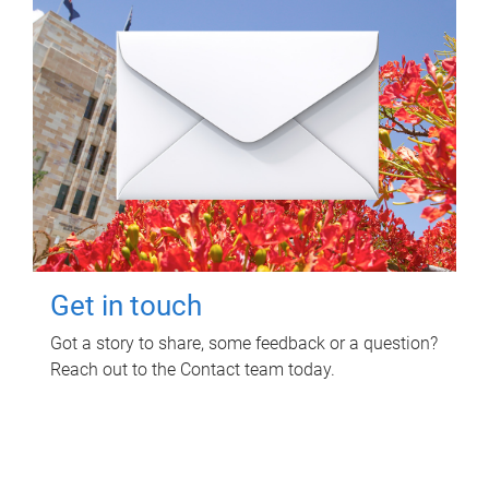
Get in touch
Got a story to share, some feedback or a question?
Reach out to the Contact team today.