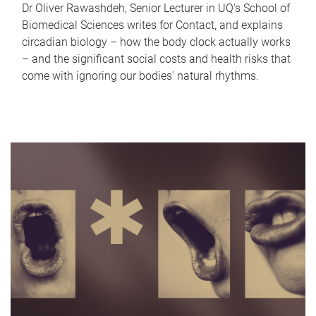
Dr Oliver Rawashdeh, Senior Lecturer in UQ's School of
Biomedical Sciences writes for Contact, and explains
circadian biology – how the body clock actually works
– and the significant social costs and health risks that
come with ignoring our bodies' natural rhythms.