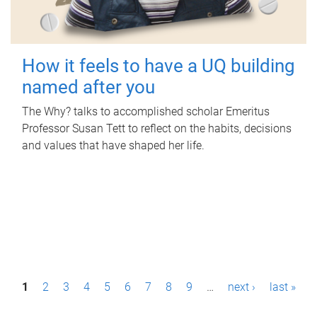
How it feels to have a UQ building
named after you
The Why? talks to accomplished scholar Emeritus
Professor Susan Tett to reflect on the habits, decisions
and values that have shaped her life.
P
1
2
3
4
5
6
7
8
9
…
next ›
last »
a