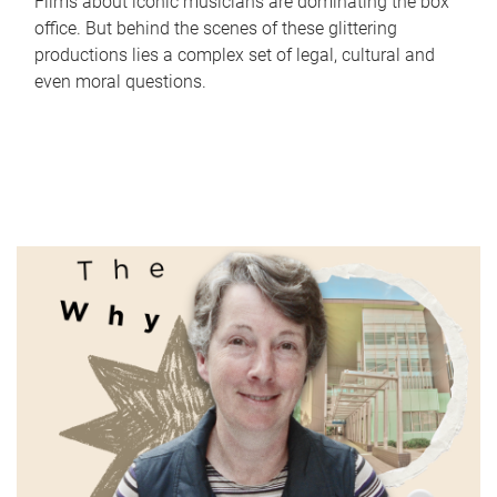
Films about iconic musicians are dominating the box
office. But behind the scenes of these glittering
productions lies a complex set of legal, cultural and
even moral questions.