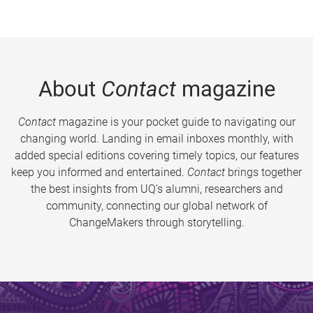
About
Contact
magazine
Contact
magazine is your pocket guide to navigating our
changing world. Landing in email inboxes monthly, with
added special editions covering timely topics, our features
keep you informed and entertained.
Contact
brings together
the best insights from UQ’s alumni, researchers and
community, connecting our global network of
ChangeMakers through storytelling.