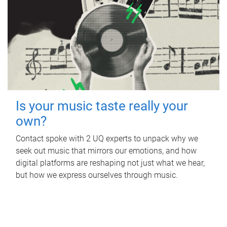
Is your music taste really your
own?
Contact spoke with 2 UQ experts to unpack why we
seek out music that mirrors our emotions, and how
digital platforms are reshaping not just what we hear,
but how we express ourselves through music.