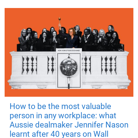
How to be the most valuable
person in any workplace: what
Aussie dealmaker Jennifer Nason
learnt after 40 years on Wall