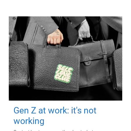
Gen Z at work: it's not
working