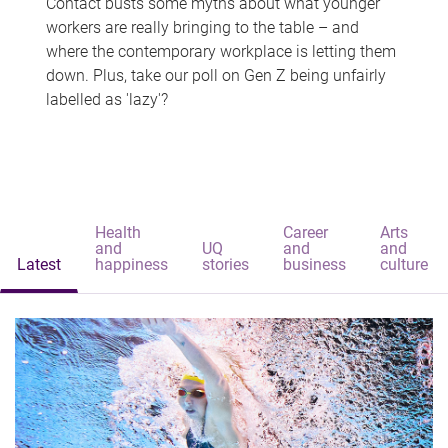
Contact busts some myths about what younger
workers are really bringing to the table – and
where the contemporary workplace is letting them
down. Plus, take our poll on Gen Z being unfairly
labelled as 'lazy'?
Health
Career
Arts
and
UQ
and
and
Latest
happiness
stories
business
culture