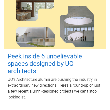
Peek inside 6 unbelievable
spaces designed by UQ
architects
UQ's Architecture alumni are pushing the industry in
extraordinary new directions. Here’s a round-up of just
a few recent alumni-designed projects we can’t stop
looking at.