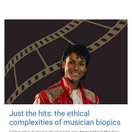
Just the hits: the ethical
complexities of musician biopics