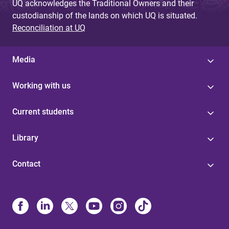
UQ acknowledges the Traditional Owners and their
custodianship of the lands on which UQ is situated.
Reconciliation at UQ
Media
Working with us
Current students
Library
Contact