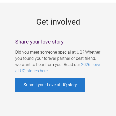
g
e
Get involved
s
Share your love story
Did you meet someone special at UQ? Whether
you found your forever partner or best friend,
we want to hear from you. Read our
2026 Love
at UQ stories here
.
Submit your Love at UQ story