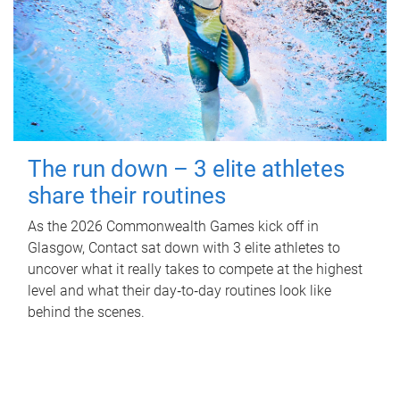
The run down – 3 elite athletes
share their routines
As the 2026 Commonwealth Games kick off in
Glasgow, Contact sat down with 3 elite athletes to
uncover what it really takes to compete at the highest
level and what their day‑to‑day routines look like
behind the scenes.