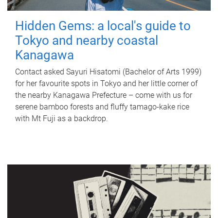
Hidden Gems: a local's guide to
Tokyo and nearby coastal
Kanagawa
Contact asked Sayuri Hisatomi (Bachelor of Arts 1999)
for her favourite spots in Tokyo and her little corner of
the nearby Kanagawa Prefecture – come with us for
serene bamboo forests and fluffy tamago-kake rice
with Mt Fuji as a backdrop.