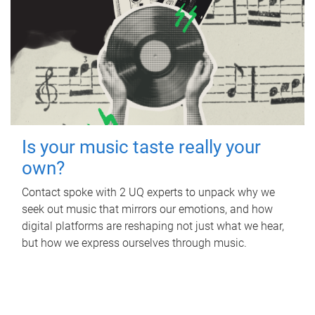
Is your music taste really your
own?
Contact spoke with 2 UQ experts to unpack why we
seek out music that mirrors our emotions, and how
digital platforms are reshaping not just what we hear,
but how we express ourselves through music.