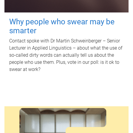
Why people who swear may be
smarter
Contact spoke with Dr Martin Schweinberger – Senior
Lecturer in Applied Linguistics – about what the use of
so-called dirty words can actually tell us about the
people who use them. Plus, vote in our poll: is it ok to
swear at work?