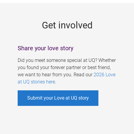
g
e
Get involved
s
Share your love story
Did you meet someone special at UQ? Whether
you found your forever partner or best friend,
we want to hear from you. Read our
2026 Love
at UQ stories here
.
Submit your Love at UQ story