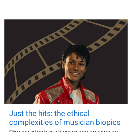
Just the hits: the ethical
complexities of musician biopics