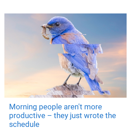
Morning people aren't more
productive – they just wrote the
schedule