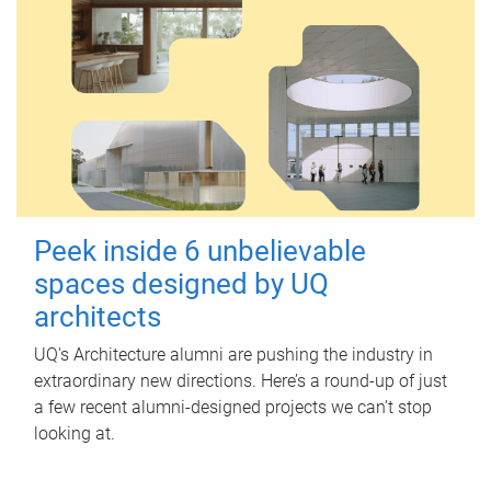
Peek inside 6 unbelievable
spaces designed by UQ
architects
UQ's Architecture alumni are pushing the industry in
extraordinary new directions. Here’s a round-up of just
a few recent alumni-designed projects we can’t stop
looking at.