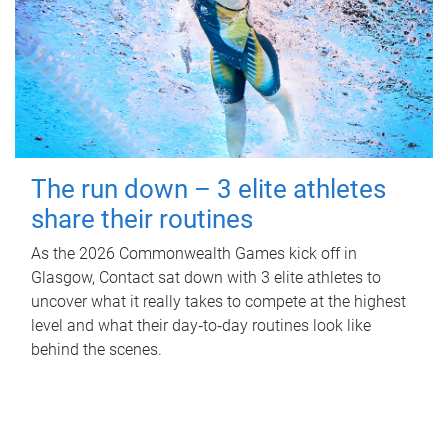
The run down – 3 elite athletes
share their routines
As the 2026 Commonwealth Games kick off in
Glasgow, Contact sat down with 3 elite athletes to
uncover what it really takes to compete at the highest
level and what their day‑to‑day routines look like
behind the scenes.