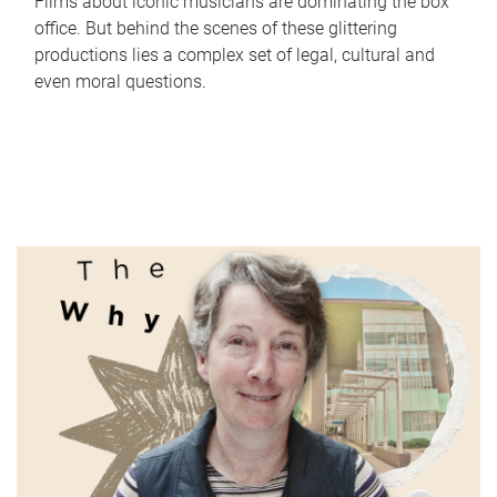
Films about iconic musicians are dominating the box
office. But behind the scenes of these glittering
productions lies a complex set of legal, cultural and
even moral questions.