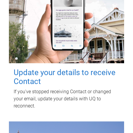
Update your details to receive
Contact
If you've stopped receiving Contact or changed
your email, update your details with UQ to
reconnect.