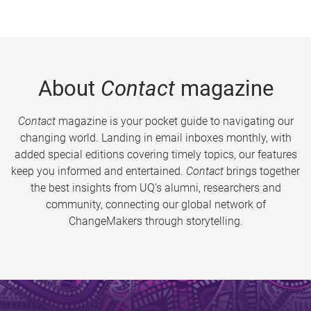
About
Contact
magazine
Contact
magazine is your pocket guide to navigating our
changing world. Landing in email inboxes monthly, with
added special editions covering timely topics, our features
keep you informed and entertained.
Contact
brings together
the best insights from UQ’s alumni, researchers and
community, connecting our global network of
ChangeMakers through storytelling.