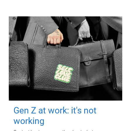
Gen Z at work: it's not
working