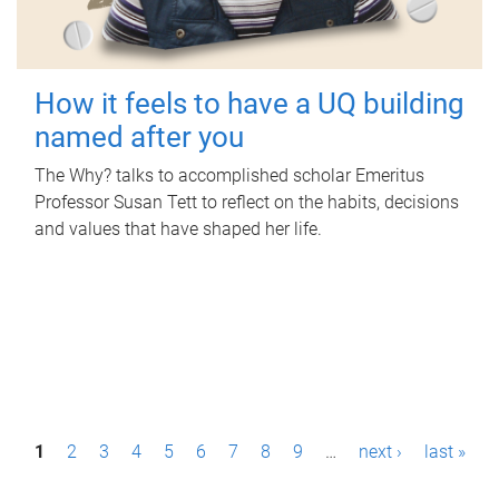
How it feels to have a UQ building
named after you
The Why? talks to accomplished scholar Emeritus
Professor Susan Tett to reflect on the habits, decisions
and values that have shaped her life.
P
1
2
3
4
5
6
7
8
9
…
next ›
last »
a