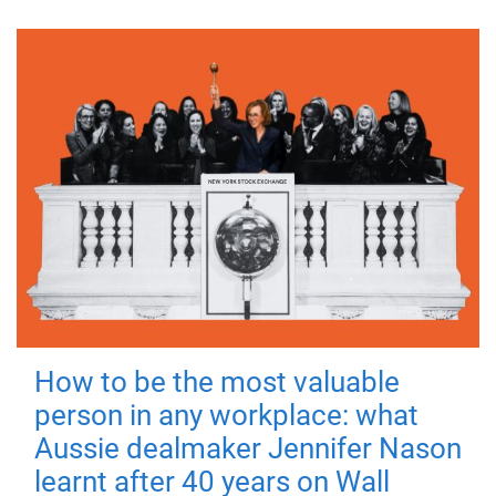
How to be the most valuable
person in any workplace: what
Aussie dealmaker Jennifer Nason
learnt after 40 years on Wall