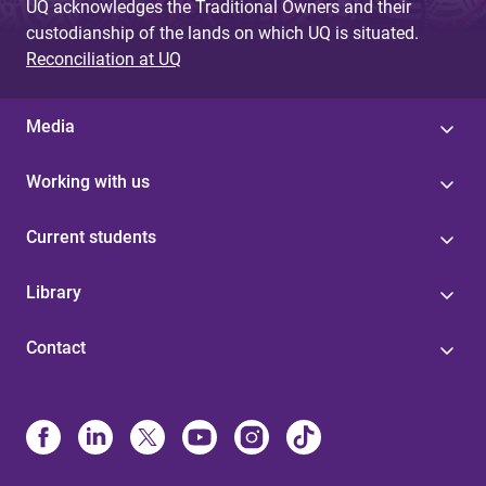
UQ acknowledges the Traditional Owners and their
custodianship of the lands on which UQ is situated.
Reconciliation at UQ
Media
Working with us
Current students
Library
Contact