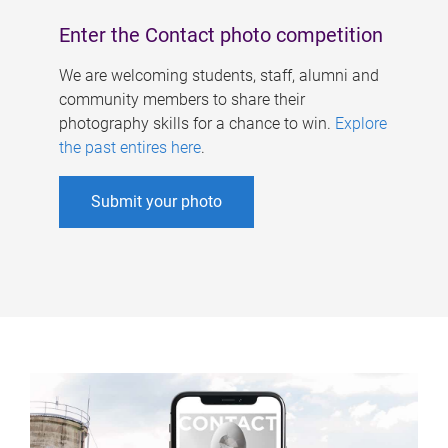
Enter the Contact photo competition
We are welcoming students, staff, alumni and
community members to share their
photography skills for a chance to win.
Explore
the past entires here
.
Submit your photo