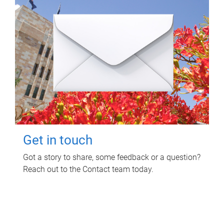
Get in touch
Got a story to share, some feedback or a question?
Reach out to the Contact team today.