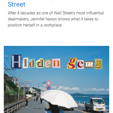
Street
After 4 decades as one of Wall Street's most influential
dealmakers, Jennifer Nason knows what it takes to
position herself in a workplace.