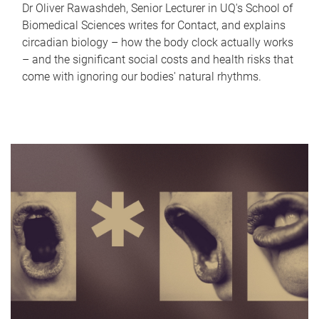
Dr Oliver Rawashdeh, Senior Lecturer in UQ's School of
Biomedical Sciences writes for Contact, and explains
circadian biology – how the body clock actually works
– and the significant social costs and health risks that
come with ignoring our bodies' natural rhythms.