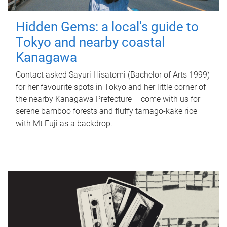
Hidden Gems: a local's guide to
Tokyo and nearby coastal
Kanagawa
Contact asked Sayuri Hisatomi (Bachelor of Arts 1999)
for her favourite spots in Tokyo and her little corner of
the nearby Kanagawa Prefecture – come with us for
serene bamboo forests and fluffy tamago-kake rice
with Mt Fuji as a backdrop.