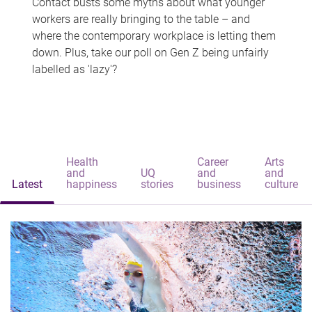
Contact busts some myths about what younger
workers are really bringing to the table – and
where the contemporary workplace is letting them
down. Plus, take our poll on Gen Z being unfairly
labelled as 'lazy'?
Health
Career
Arts
and
UQ
and
and
Latest
happiness
stories
business
culture