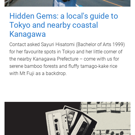
Hidden Gems: a local's guide to
Tokyo and nearby coastal
Kanagawa
Contact asked Sayuri Hisatomi (Bachelor of Arts 1999)
for her favourite spots in Tokyo and her little corner of
the nearby Kanagawa Prefecture – come with us for
serene bamboo forests and fluffy tamago-kake rice
with Mt Fuji as a backdrop.