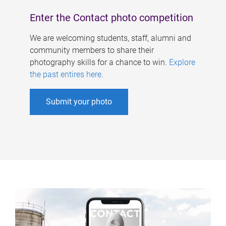
Enter the Contact photo competition
We are welcoming students, staff, alumni and
community members to share their
photography skills for a chance to win.
Explore
the past entires here
.
Submit your photo