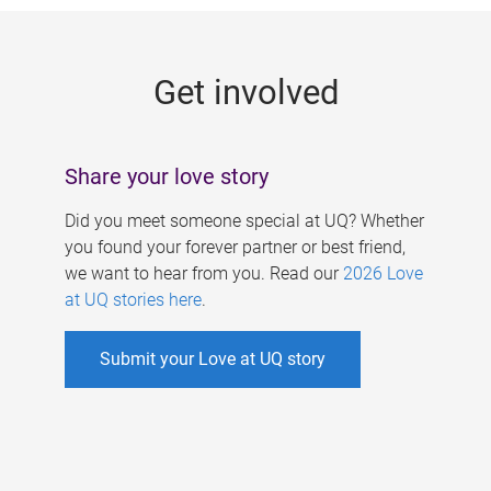
g
e
Get involved
s
Share your love story
Did you meet someone special at UQ? Whether
you found your forever partner or best friend,
we want to hear from you. Read our
2026 Love
at UQ stories here
.
Submit your Love at UQ story