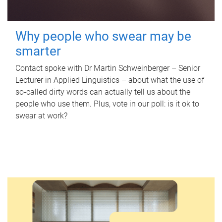
Why people who swear may be
smarter
Contact spoke with Dr Martin Schweinberger – Senior
Lecturer in Applied Linguistics – about what the use of
so-called dirty words can actually tell us about the
people who use them. Plus, vote in our poll: is it ok to
swear at work?