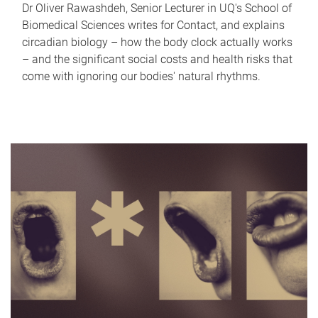
Dr Oliver Rawashdeh, Senior Lecturer in UQ's School of
Biomedical Sciences writes for Contact, and explains
circadian biology – how the body clock actually works
– and the significant social costs and health risks that
come with ignoring our bodies' natural rhythms.