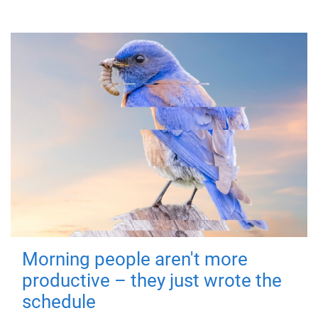
Morning people aren't more
productive – they just wrote the
schedule