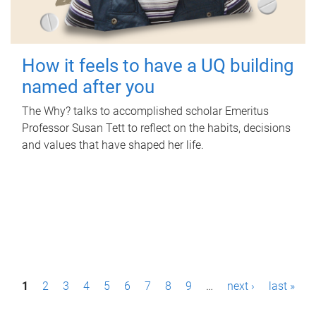
How it feels to have a UQ building
named after you
The Why? talks to accomplished scholar Emeritus
Professor Susan Tett to reflect on the habits, decisions
and values that have shaped her life.
P
1
2
3
4
5
6
7
8
9
…
next ›
last »
a