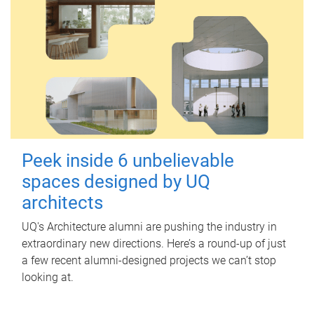
Peek inside 6 unbelievable
spaces designed by UQ
architects
UQ's Architecture alumni are pushing the industry in
extraordinary new directions. Here’s a round-up of just
a few recent alumni-designed projects we can’t stop
looking at.