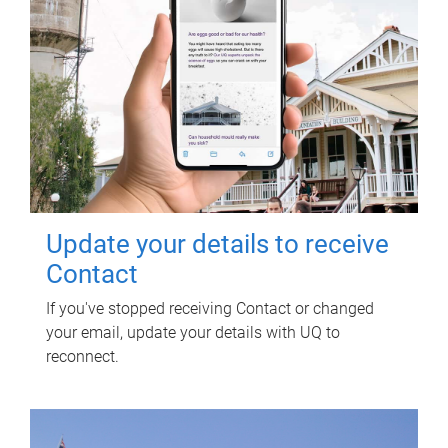
Update your details to receive
Contact
If you've stopped receiving Contact or changed
your email, update your details with UQ to
reconnect.