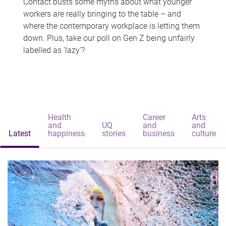
Contact busts some myths about what younger
workers are really bringing to the table – and
where the contemporary workplace is letting them
down. Plus, take our poll on Gen Z being unfairly
labelled as 'lazy'?
Health
Career
Arts
and
UQ
and
and
Latest
happiness
stories
business
culture