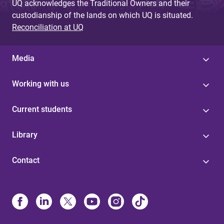
UQ acknowledges the Traditional Owners and their
custodianship of the lands on which UQ is situated.
Reconciliation at UQ
Media
Working with us
Current students
Library
Contact