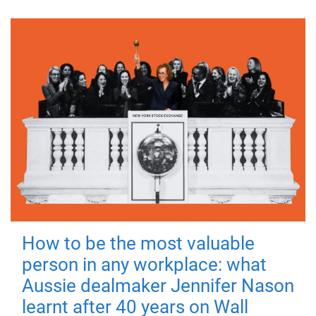
How to be the most valuable
person in any workplace: what
Aussie dealmaker Jennifer Nason
learnt after 40 years on Wall