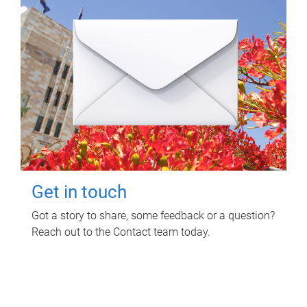
Get in touch
Got a story to share, some feedback or a question?
Reach out to the Contact team today.