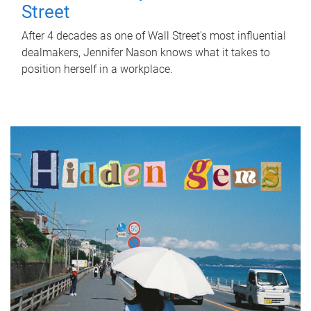
Street
After 4 decades as one of Wall Street's most influential
dealmakers, Jennifer Nason knows what it takes to
position herself in a workplace.