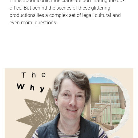
Films about iconic musicians are dominating the box
office. But behind the scenes of these glittering
productions lies a complex set of legal, cultural and
even moral questions.