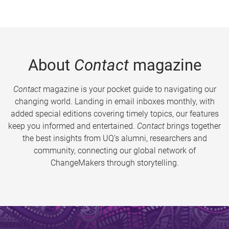
About
Contact
magazine
Contact
magazine is your pocket guide to navigating our
changing world. Landing in email inboxes monthly, with
added special editions covering timely topics, our features
keep you informed and entertained.
Contact
brings together
the best insights from UQ’s alumni, researchers and
community, connecting our global network of
ChangeMakers through storytelling.