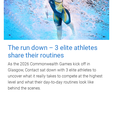
The run down – 3 elite athletes
share their routines
As the 2026 Commonwealth Games kick off in
Glasgow, Contact sat down with 3 elite athletes to
uncover what it really takes to compete at the highest
level and what their day‑to‑day routines look like
behind the scenes.