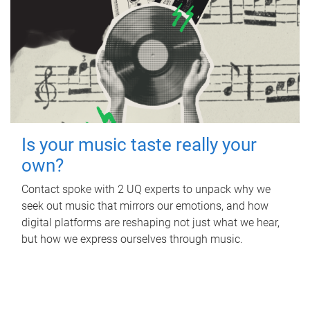
Is your music taste really your
own?
Contact spoke with 2 UQ experts to unpack why we
seek out music that mirrors our emotions, and how
digital platforms are reshaping not just what we hear,
but how we express ourselves through music.