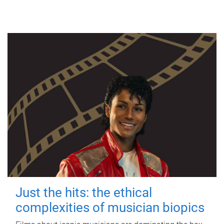
Just the hits: the ethical
complexities of musician biopics