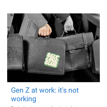
Gen Z at work: it's not
working