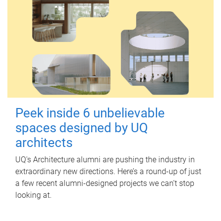
Peek inside 6 unbelievable
spaces designed by UQ
architects
UQ's Architecture alumni are pushing the industry in
extraordinary new directions. Here’s a round-up of just
a few recent alumni-designed projects we can’t stop
looking at.