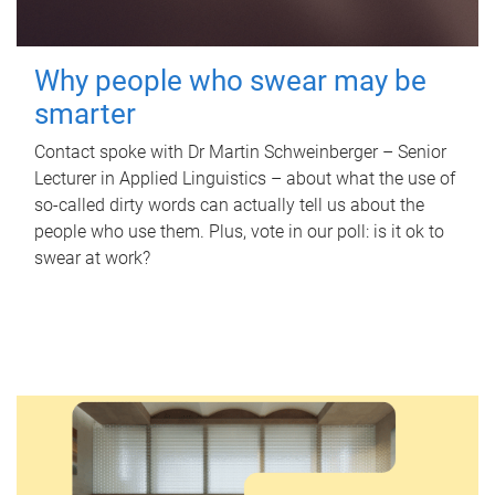
Why people who swear may be
smarter
Contact spoke with Dr Martin Schweinberger – Senior
Lecturer in Applied Linguistics – about what the use of
so-called dirty words can actually tell us about the
people who use them. Plus, vote in our poll: is it ok to
swear at work?