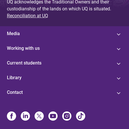
UQ acknowledges the Traditional Owners and their
custodianship of the lands on which UQ is situated.
Reconciliation at UQ
Media
Working with us
Current students
Library
Contact