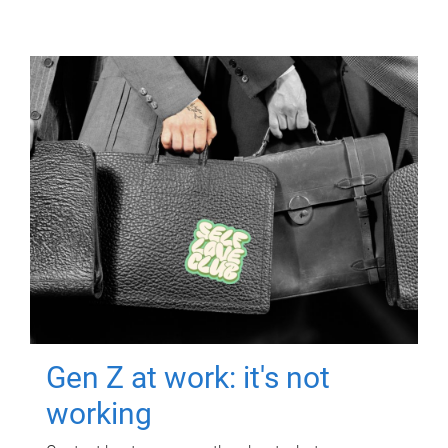
Gen Z at work: it's not
working