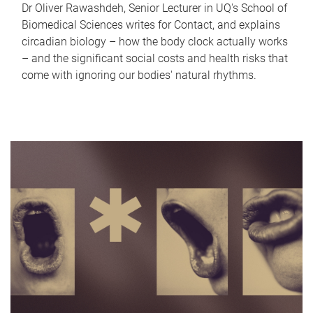
Dr Oliver Rawashdeh, Senior Lecturer in UQ's School of
Biomedical Sciences writes for Contact, and explains
circadian biology – how the body clock actually works
– and the significant social costs and health risks that
come with ignoring our bodies' natural rhythms.