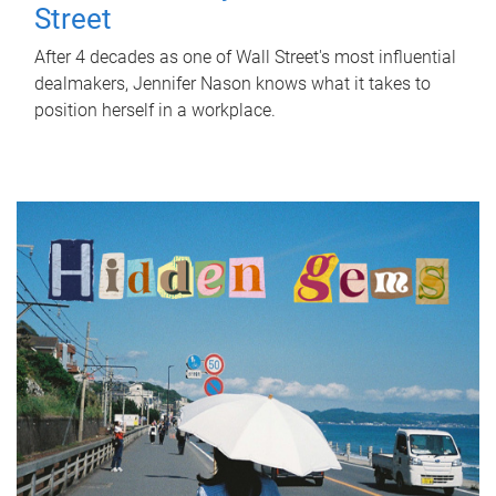
Street
After 4 decades as one of Wall Street's most influential
dealmakers, Jennifer Nason knows what it takes to
position herself in a workplace.