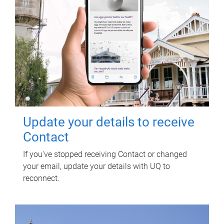
Update your details to receive
Contact
If you've stopped receiving Contact or changed
your email, update your details with UQ to
reconnect.