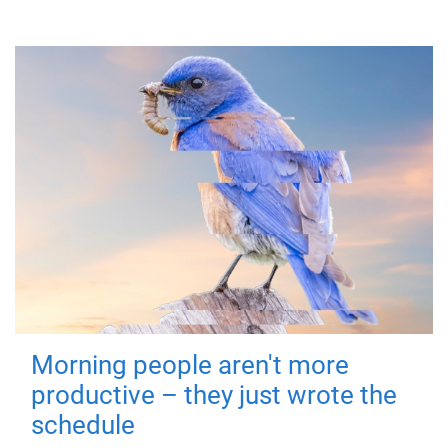
Morning people aren't more
productive – they just wrote the
schedule