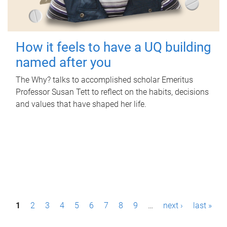
How it feels to have a UQ building
named after you
The Why? talks to accomplished scholar Emeritus
Professor Susan Tett to reflect on the habits, decisions
and values that have shaped her life.
P
1
2
3
4
5
6
7
8
9
…
next ›
last »
a