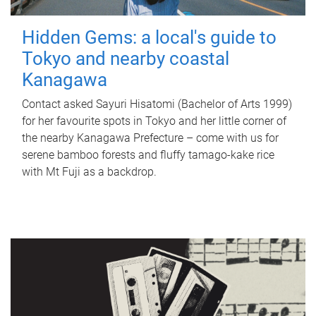
Hidden Gems: a local's guide to
Tokyo and nearby coastal
Kanagawa
Contact asked Sayuri Hisatomi (Bachelor of Arts 1999)
for her favourite spots in Tokyo and her little corner of
the nearby Kanagawa Prefecture – come with us for
serene bamboo forests and fluffy tamago-kake rice
with Mt Fuji as a backdrop.