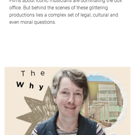
Films about iconic musicians are dominating the box
office. But behind the scenes of these glittering
productions lies a complex set of legal, cultural and
even moral questions.