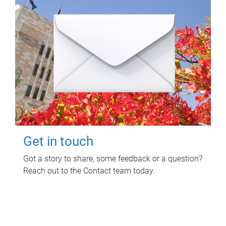
Get in touch
Got a story to share, some feedback or a question?
Reach out to the Contact team today.