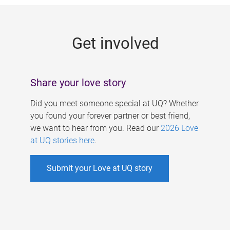
g
e
Get involved
s
Share your love story
Did you meet someone special at UQ? Whether
you found your forever partner or best friend,
we want to hear from you. Read our
2026 Love
at UQ stories here
.
Submit your Love at UQ story