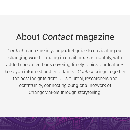
About
Contact
magazine
Contact
magazine is your pocket guide to navigating our
changing world. Landing in email inboxes monthly, with
added special editions covering timely topics, our features
keep you informed and entertained.
Contact
brings together
the best insights from UQ’s alumni, researchers and
community, connecting our global network of
ChangeMakers through storytelling.