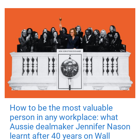
How to be the most valuable
person in any workplace: what
Aussie dealmaker Jennifer Nason
learnt after 40 years on Wall