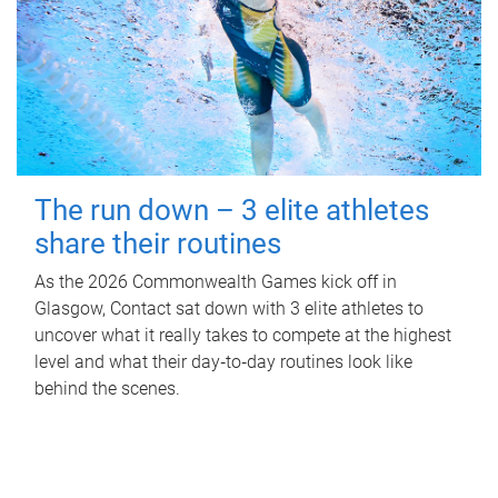
The run down – 3 elite athletes
share their routines
As the 2026 Commonwealth Games kick off in
Glasgow, Contact sat down with 3 elite athletes to
uncover what it really takes to compete at the highest
level and what their day‑to‑day routines look like
behind the scenes.