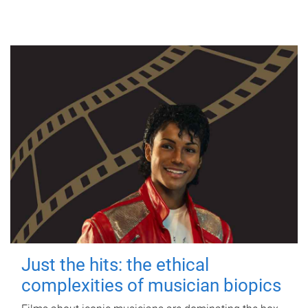
Just the hits: the ethical
complexities of musician biopics