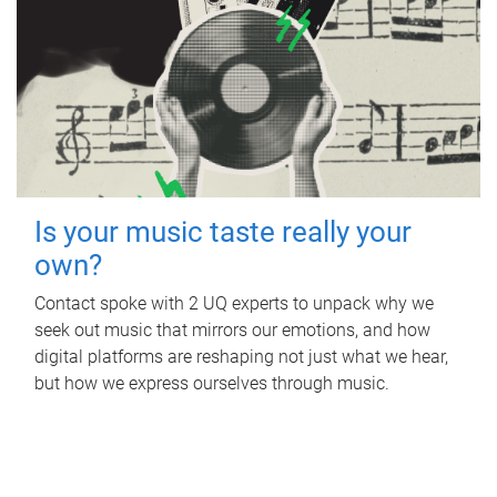
Is your music taste really your
own?
Contact spoke with 2 UQ experts to unpack why we
seek out music that mirrors our emotions, and how
digital platforms are reshaping not just what we hear,
but how we express ourselves through music.