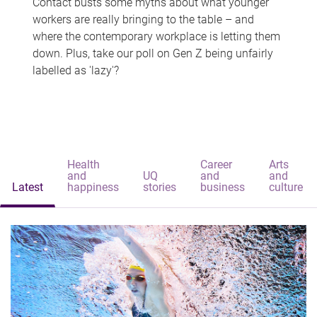
Contact busts some myths about what younger
workers are really bringing to the table – and
where the contemporary workplace is letting them
down. Plus, take our poll on Gen Z being unfairly
labelled as 'lazy'?
Health
Career
Arts
and
UQ
and
and
Latest
happiness
stories
business
culture