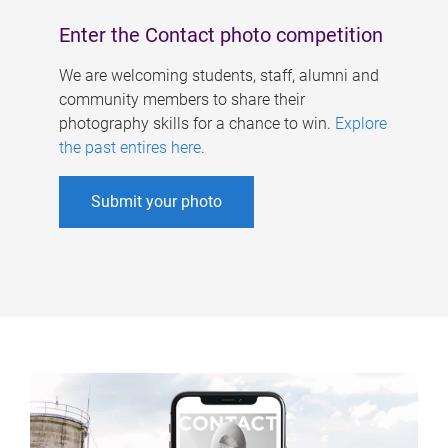
Enter the Contact photo competition
We are welcoming students, staff, alumni and
community members to share their
photography skills for a chance to win.
Explore
the past entires here
.
Submit your photo