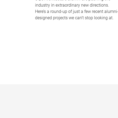
industry in extraordinary new directions.
Here’s a round-up of just a few recent alumni
designed projects we can’t stop looking at.
P
a
g
e
s