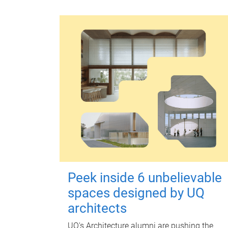
Peek inside 6 unbelievable
spaces designed by UQ
architects
UQ's Architecture alumni are pushing the