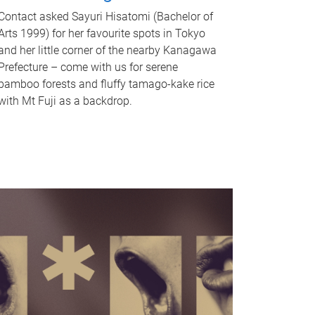
Contact asked Sayuri Hisatomi (Bachelor of
Arts 1999) for her favourite spots in Tokyo
and her little corner of the nearby Kanagawa
Prefecture – come with us for serene
bamboo forests and fluffy tamago-kake rice
with Mt Fuji as a backdrop.