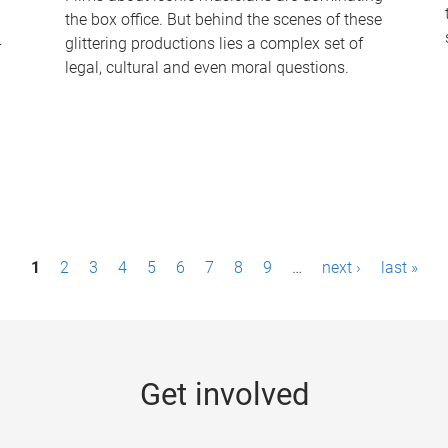
the box office. But behind the scenes of these
-
glittering productions lies a complex set of
legal, cultural and even moral questions.
1
2
3
4
5
6
7
8
9
…
next ›
last »
Get involved