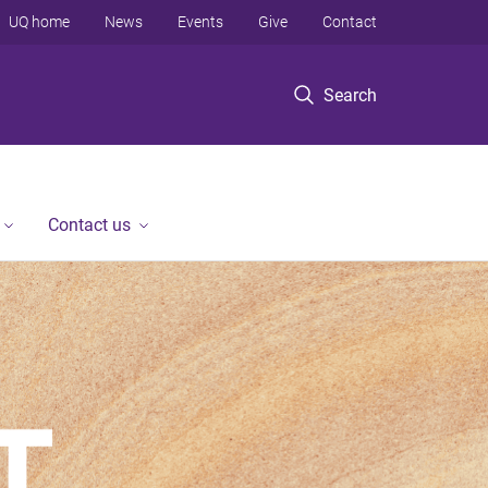
UQ home
News
Events
Give
Contact
Search
Contact us