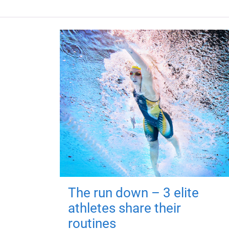
The run down – 3 elite
athletes share their
routines