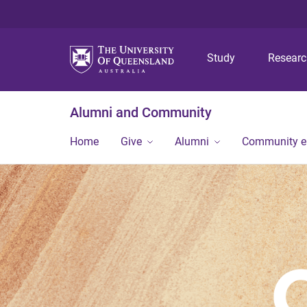
Study
Resear
Alumni and Community
Home
Give
Alumni
Community 