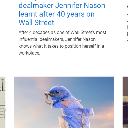
dealmaker Jennifer Nason
learnt after 40 years on
Wall Street
After 4 decades as one of Wall Street's most
influential dealmakers, Jennifer Nason
knows what it takes to position herself in a
workplace.