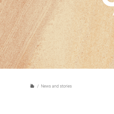
H
News and stories
o
m
e