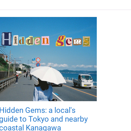
Hidden Gems: a local's
guide to Tokyo and nearby
coastal Kanagawa