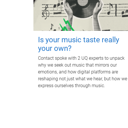
Is your music taste really
your own?
Contact spoke with 2 UQ experts to unpack
why we seek out music that mirrors our
emotions, and how digital platforms are
reshaping not just what we hear, but how we
express ourselves through music.