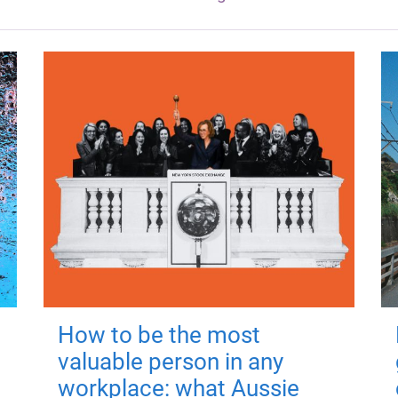
How to be the most
valuable person in any
workplace: what Aussie