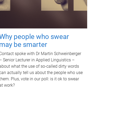
Why people who swear
may be smarter
Contact spoke with Dr Martin Schweinberger
– Senior Lecturer in Applied Linguistics –
about what the use of so-called dirty words
can actually tell us about the people who use
them. Plus, vote in our poll: is it ok to swear
at work?