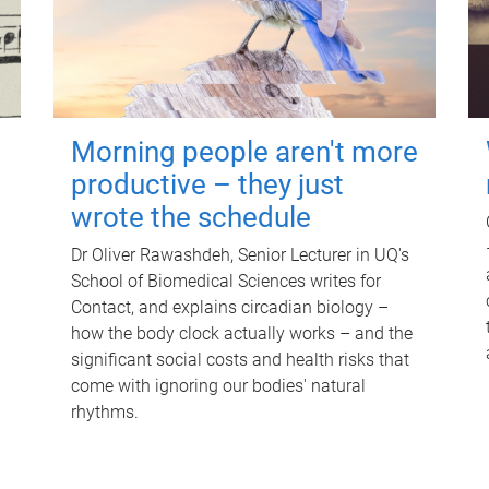
Morning people aren't more
productive – they just
wrote the schedule
Dr Oliver Rawashdeh, Senior Lecturer in UQ's
School of Biomedical Sciences writes for
Contact, and explains circadian biology –
how the body clock actually works – and the
significant social costs and health risks that
come with ignoring our bodies' natural
rhythms.