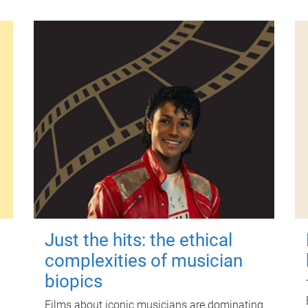
Just the hits: the ethical
complexities of musician
biopics
Films about iconic musicians are dominating