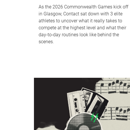
As the 2026 Commonwealth Games kick off
in Glasgow, Contact sat down with 3 elite
athletes to uncover what it really takes to
compete at the highest level and what their
day‑to‑day routines look like behind the
scenes.