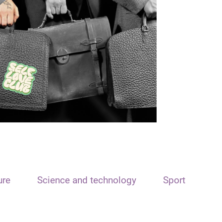
ure
Science and technology
Sport