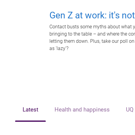
Gen Z at work: it's no
Contact busts some myths about what yo
bringing to the table – and where the c
letting them down. Plus, take our poll on
as 'lazy'?
Latest
Health and happiness
UQ 