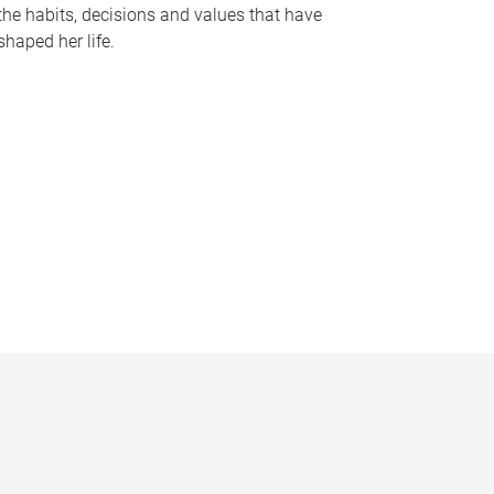
the habits, decisions and values that have
shaped her life.