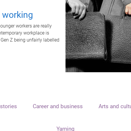
t working
unger workers are really
ontemporary workplace is
 Gen Z being unfairly labelled
stories
Career and business
Arts and cult
Yarning