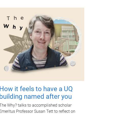
How it feels to have a UQ
building named after you
The Why? talks to accomplished scholar
Emeritus Professor Susan Tett to reflect on