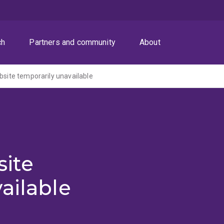
ch
Partners and community
About
ite temporarily unavailable
ite
ailable