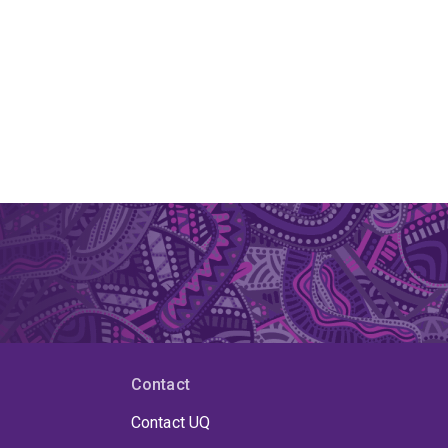
Contact
Contact UQ