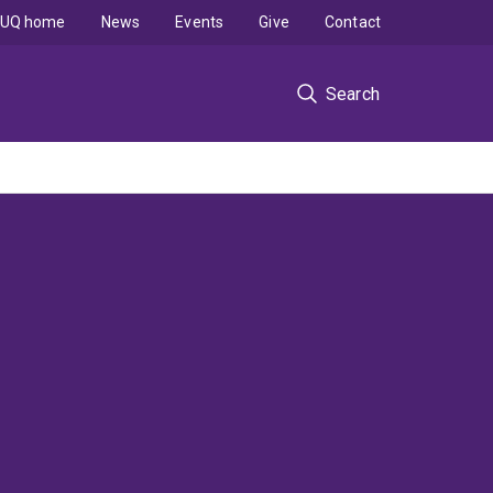
UQ home
News
Events
Give
Contact
Search