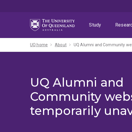
Skip
Skip
Skip
to
to
to
menu
content
footer
Study
Resear
UQ home
About
UQ Alumni and Community webs
UQ Alumni and
Community webs
temporarily unav