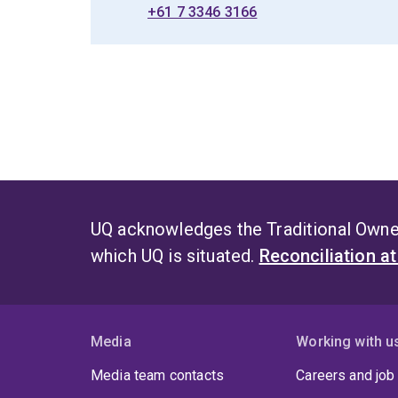
+61 7 3346 3166
UQ acknowledges the Traditional Owner
which UQ is situated.
Reconciliation a
Media
Working with u
Media team contacts
Careers and job