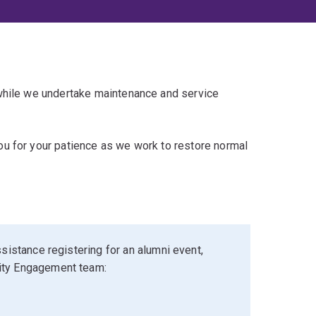
 while we undertake maintenance and service
u for your patience as we work to restore normal
sistance registering for an alumni event,
ity Engagement team: