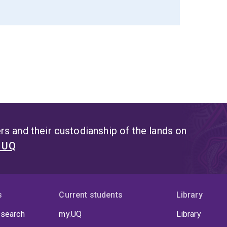
s and their custodianship of the lands on
t UQ
s
Current students
Library
 search
my.UQ
Library