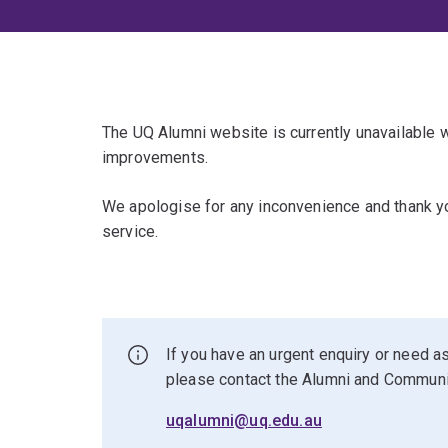
The UQ Alumni website is currently unavailable
improvements.
We apologise for any inconvenience and thank yo
service.
If you have an urgent enquiry or need as
please contact the Alumni and Commun
uqalumni@uq.edu.au