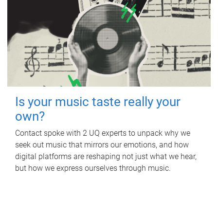
Is your music taste really your
own?
Contact spoke with 2 UQ experts to unpack why we
seek out music that mirrors our emotions, and how
digital platforms are reshaping not just what we hear,
but how we express ourselves through music.