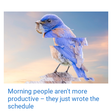
Morning people aren't more
productive – they just wrote the
schedule