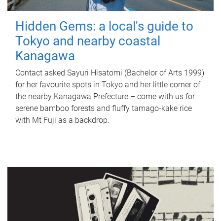
Hidden Gems: a local's guide to
Tokyo and nearby coastal
Kanagawa
Contact asked Sayuri Hisatomi (Bachelor of Arts 1999)
for her favourite spots in Tokyo and her little corner of
the nearby Kanagawa Prefecture – come with us for
serene bamboo forests and fluffy tamago-kake rice
with Mt Fuji as a backdrop.