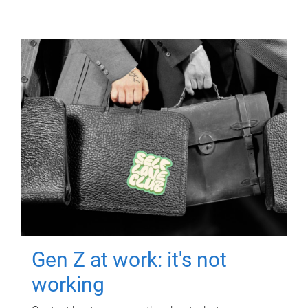
Gen Z at work: it's not
working