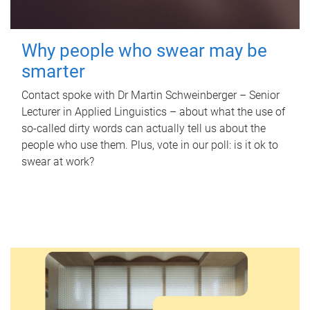
Why people who swear may be
smarter
Contact spoke with Dr Martin Schweinberger – Senior
Lecturer in Applied Linguistics – about what the use of
so-called dirty words can actually tell us about the
people who use them. Plus, vote in our poll: is it ok to
swear at work?