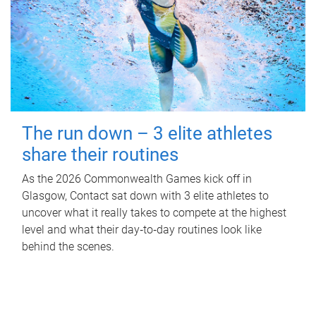
The run down – 3 elite athletes
share their routines
As the 2026 Commonwealth Games kick off in
Glasgow, Contact sat down with 3 elite athletes to
uncover what it really takes to compete at the highest
level and what their day‑to‑day routines look like
behind the scenes.