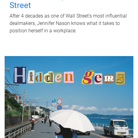
Street
After 4 decades as one of Wall Street's most influential
dealmakers, Jennifer Nason knows what it takes to
position herself in a workplace.