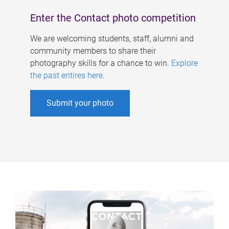
Enter the Contact photo competition
We are welcoming students, staff, alumni and
community members to share their
photography skills for a chance to win.
Explore
the past entires here
.
Submit your photo