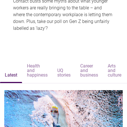
Contact busts some myths about what younger
workers are really bringing to the table – and
where the contemporary workplace is letting them
down. Plus, take our poll on Gen Z being unfairly
labelled as 'lazy'?
Health
Career
Arts
and
UQ
and
and
Latest
happiness
stories
business
culture