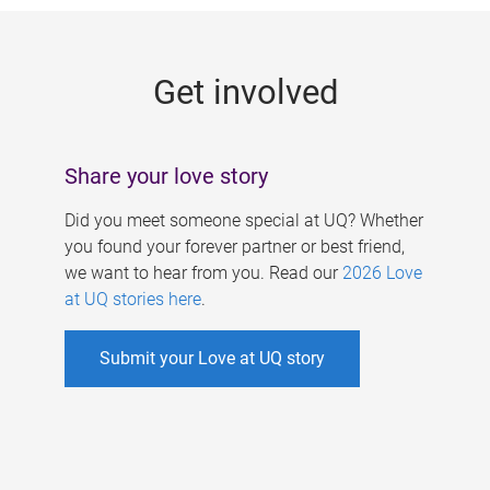
g
e
Get involved
s
Share your love story
Did you meet someone special at UQ? Whether
you found your forever partner or best friend,
we want to hear from you. Read our
2026 Love
at UQ stories here
.
Submit your Love at UQ story