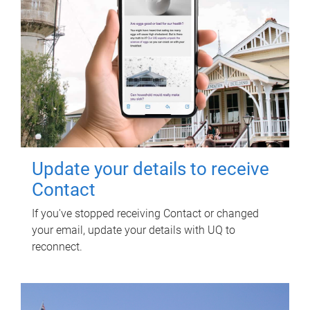
Update your details to receive
Contact
If you've stopped receiving Contact or changed
your email, update your details with UQ to
reconnect.