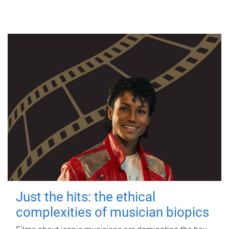
Just the hits: the ethical
complexities of musician biopics