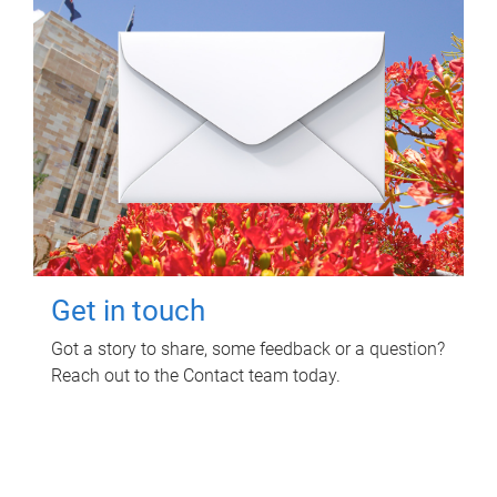
Get in touch
Got a story to share, some feedback or a question?
Reach out to the Contact team today.