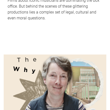
Films about iconic musicians are dominating the box
office. But behind the scenes of these glittering
productions lies a complex set of legal, cultural and
even moral questions.