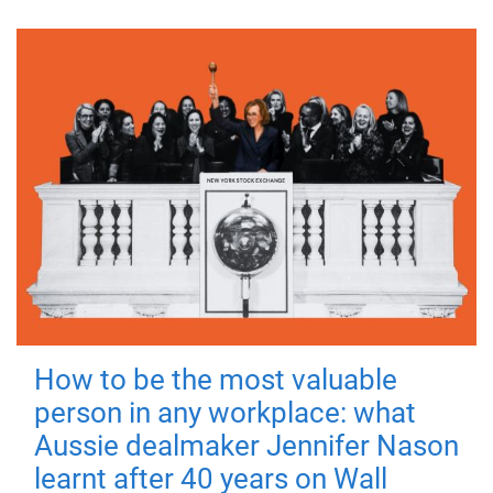
How to be the most valuable
person in any workplace: what
Aussie dealmaker Jennifer Nason
learnt after 40 years on Wall