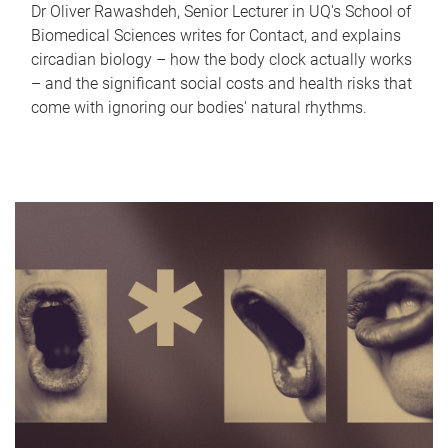
Dr Oliver Rawashdeh, Senior Lecturer in UQ's School of
Biomedical Sciences writes for Contact, and explains
circadian biology – how the body clock actually works
– and the significant social costs and health risks that
come with ignoring our bodies' natural rhythms.