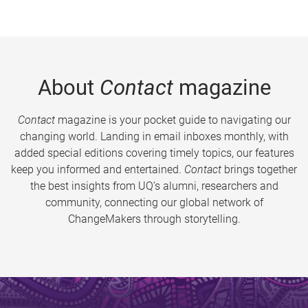
About
Contact
magazine
Contact
magazine is your pocket guide to navigating our
changing world. Landing in email inboxes monthly, with
added special editions covering timely topics, our features
keep you informed and entertained.
Contact
brings together
the best insights from UQ’s alumni, researchers and
community, connecting our global network of
ChangeMakers through storytelling.