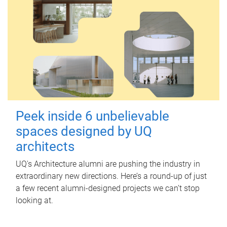
Peek inside 6 unbelievable
spaces designed by UQ
architects
UQ's Architecture alumni are pushing the industry in
extraordinary new directions. Here’s a round-up of just
a few recent alumni-designed projects we can’t stop
looking at.