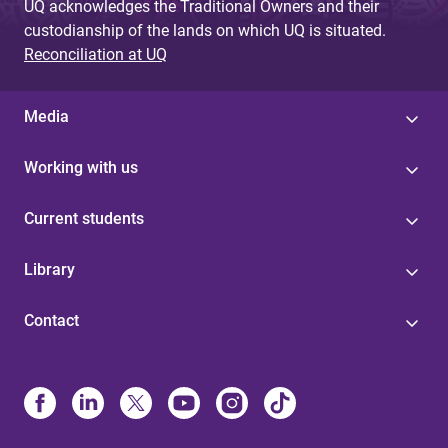
UQ acknowledges the Traditional Owners and their
custodianship of the lands on which UQ is situated.
Reconciliation at UQ
Media
Working with us
Current students
Library
Contact