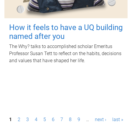
How it feels to have a UQ building
named after you
The Why? talks to accomplished scholar Emeritus
Professor Susan Tett to reflect on the habits, decisions
and values that have shaped her life.
P
1
2
3
4
5
6
7
8
9
…
next ›
last »
a