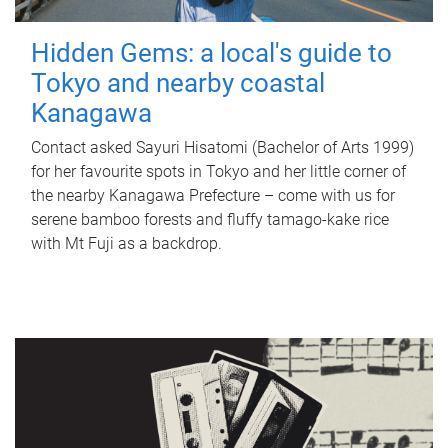
Hidden Gems: a local's guide to
Tokyo and nearby coastal
Kanagawa
Contact asked Sayuri Hisatomi (Bachelor of Arts 1999)
for her favourite spots in Tokyo and her little corner of
the nearby Kanagawa Prefecture – come with us for
serene bamboo forests and fluffy tamago-kake rice
with Mt Fuji as a backdrop.