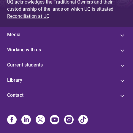
UQ acknowledges the Traditional Owners and their
custodianship of the lands on which UQ is situated.
Reconciliation at UQ
Media
Working with us
Current students
Library
Contact