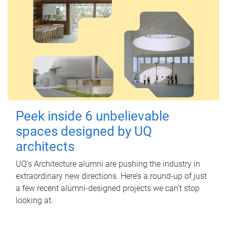
Peek inside 6 unbelievable
spaces designed by UQ
architects
UQ's Architecture alumni are pushing the industry in
extraordinary new directions. Here’s a round-up of just
a few recent alumni-designed projects we can’t stop
looking at.