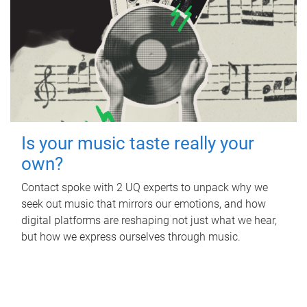
Is your music taste really your
own?
Contact spoke with 2 UQ experts to unpack why we
seek out music that mirrors our emotions, and how
digital platforms are reshaping not just what we hear,
but how we express ourselves through music.