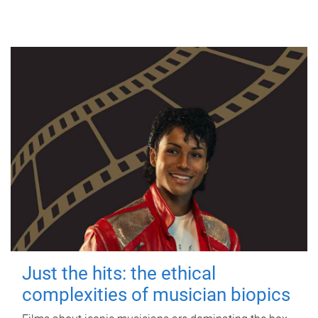
Just the hits: the ethical
complexities of musician biopics