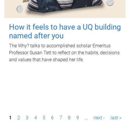
How it feels to have a UQ building
named after you
The Why? talks to accomplished scholar Emeritus
Professor Susan Tett to reflect on the habits, decisions
and values that have shaped her life.
P
1
2
3
4
5
6
7
8
9
…
next ›
last »
a