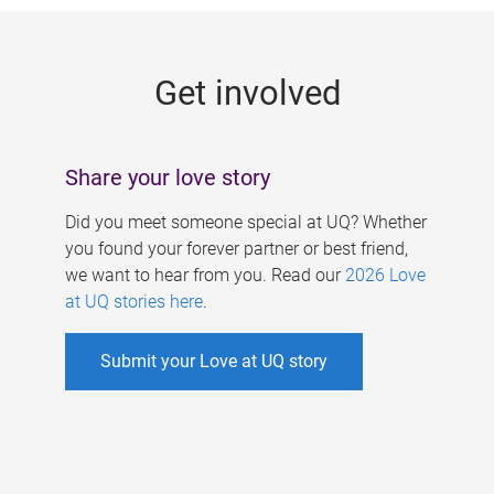
g
e
Get involved
s
Share your love story
Did you meet someone special at UQ? Whether
you found your forever partner or best friend,
we want to hear from you. Read our
2026 Love
at UQ stories here
.
Submit your Love at UQ story