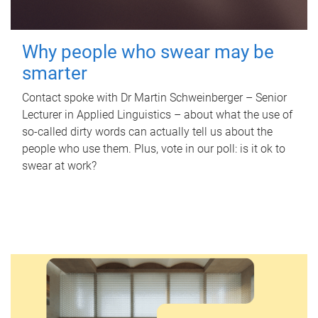
Why people who swear may be
smarter
Contact spoke with Dr Martin Schweinberger – Senior
Lecturer in Applied Linguistics – about what the use of
so-called dirty words can actually tell us about the
people who use them. Plus, vote in our poll: is it ok to
swear at work?