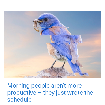
Morning people aren't more
productive – they just wrote the
schedule