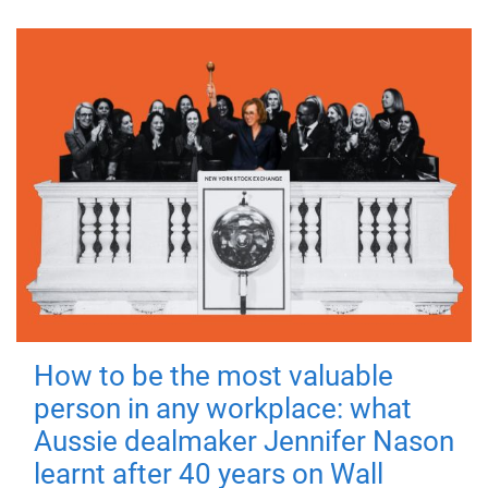
How to be the most valuable
person in any workplace: what
Aussie dealmaker Jennifer Nason
learnt after 40 years on Wall