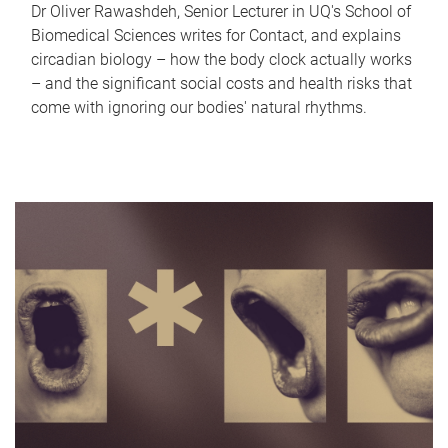
Dr Oliver Rawashdeh, Senior Lecturer in UQ's School of
Biomedical Sciences writes for Contact, and explains
circadian biology – how the body clock actually works
– and the significant social costs and health risks that
come with ignoring our bodies' natural rhythms.