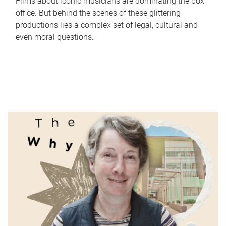
Films about iconic musicians are dominating the box
office. But behind the scenes of these glittering
productions lies a complex set of legal, cultural and
even moral questions.