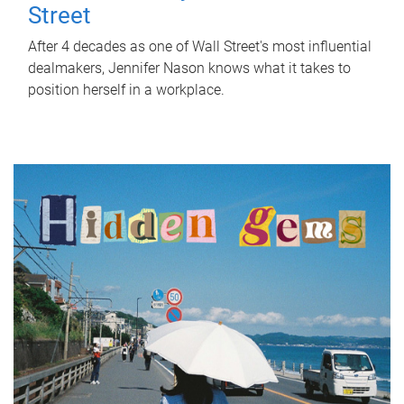
Street
After 4 decades as one of Wall Street's most influential
dealmakers, Jennifer Nason knows what it takes to
position herself in a workplace.