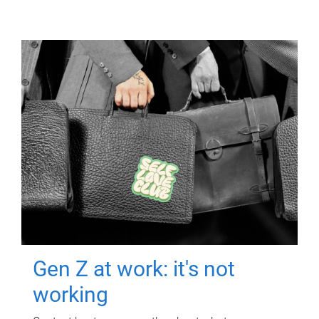
Gen Z at work: it's not
working