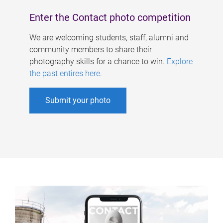
Enter the Contact photo competition
We are welcoming students, staff, alumni and
community members to share their
photography skills for a chance to win.
Explore
the past entires here
.
Submit your photo