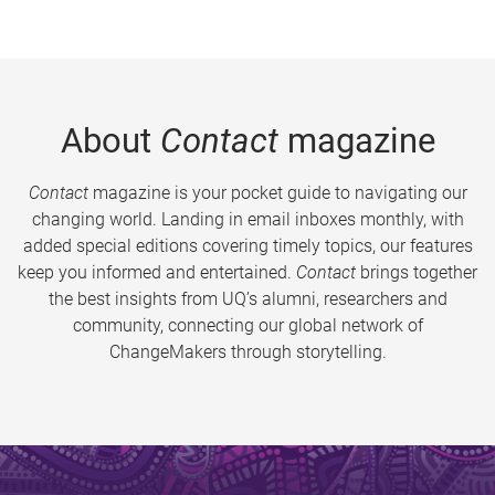
About
Contact
magazine
Contact
magazine is your pocket guide to navigating our
changing world. Landing in email inboxes monthly, with
added special editions covering timely topics, our features
keep you informed and entertained.
Contact
brings together
the best insights from UQ’s alumni, researchers and
community, connecting our global network of
ChangeMakers through storytelling.