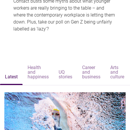
Contact busts some myths about what younger
workers are really bringing to the table – and
where the contemporary workplace is letting them
down. Plus, take our poll on Gen Z being unfairly
labelled as 'lazy'?
Health
Career
Arts
and
UQ
and
and
Latest
happiness
stories
business
culture