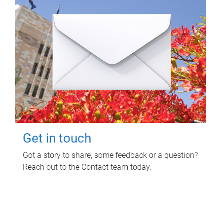
Get in touch
Got a story to share, some feedback or a question?
Reach out to the Contact team today.