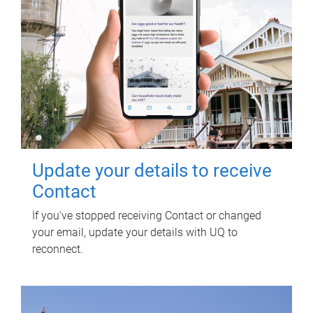
Update your details to receive
Contact
If you've stopped receiving Contact or changed
your email, update your details with UQ to
reconnect.