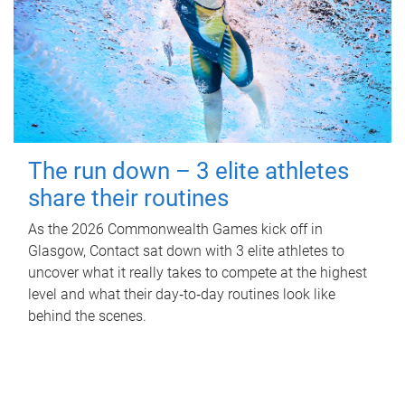
The run down – 3 elite athletes
share their routines
As the 2026 Commonwealth Games kick off in
Glasgow, Contact sat down with 3 elite athletes to
uncover what it really takes to compete at the highest
level and what their day‑to‑day routines look like
behind the scenes.