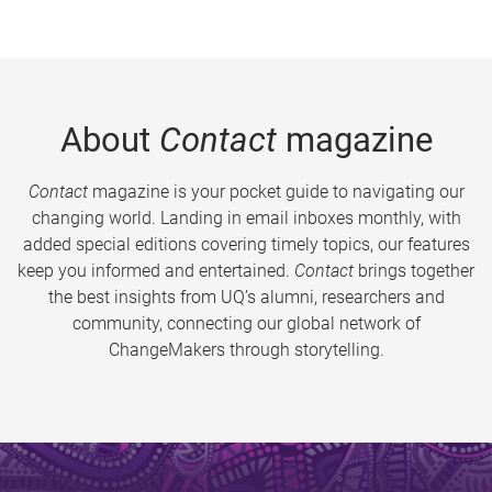
About
Contact
magazine
Contact
magazine is your pocket guide to navigating our
changing world. Landing in email inboxes monthly, with
added special editions covering timely topics, our features
keep you informed and entertained.
Contact
brings together
the best insights from UQ’s alumni, researchers and
community, connecting our global network of
ChangeMakers through storytelling.