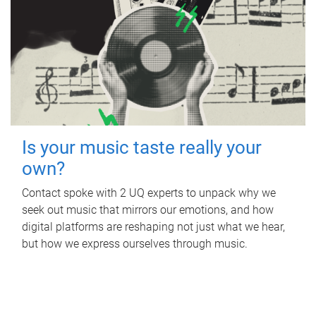
Is your music taste really your
own?
Contact spoke with 2 UQ experts to unpack why we
seek out music that mirrors our emotions, and how
digital platforms are reshaping not just what we hear,
but how we express ourselves through music.