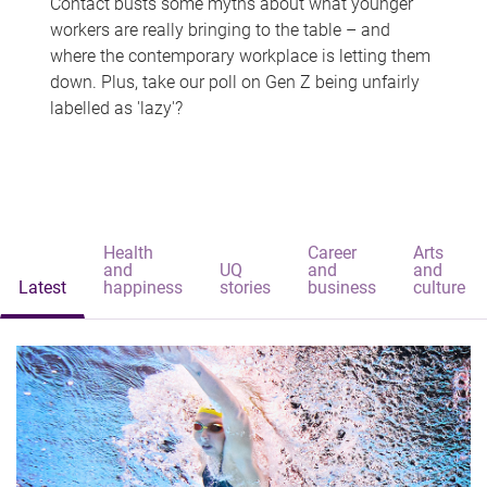
Contact busts some myths about what younger
workers are really bringing to the table – and
where the contemporary workplace is letting them
down. Plus, take our poll on Gen Z being unfairly
labelled as 'lazy'?
Health
Career
Arts
and
UQ
and
and
Latest
happiness
stories
business
culture