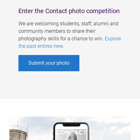
Enter the Contact photo competition
We are welcoming students, staff, alumni and
community members to share their
photography skills for a chance to win.
Explore
the past entires here
.
Submit your photo