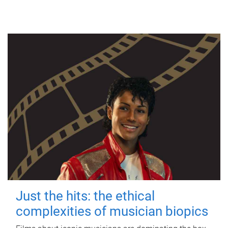
Just the hits: the ethical
complexities of musician biopics