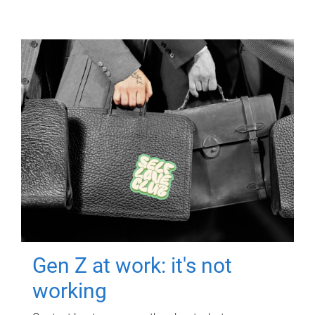
Gen Z at work: it's not
working