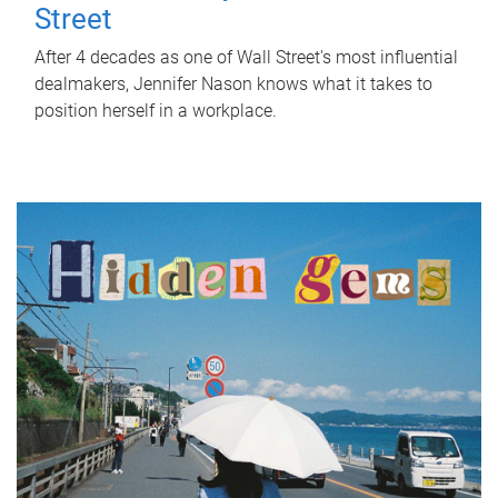
Street
After 4 decades as one of Wall Street's most influential
dealmakers, Jennifer Nason knows what it takes to
position herself in a workplace.