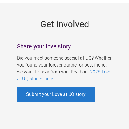
g
e
Get involved
s
Share your love story
Did you meet someone special at UQ? Whether
you found your forever partner or best friend,
we want to hear from you. Read our
2026 Love
at UQ stories here
.
Submit your Love at UQ story