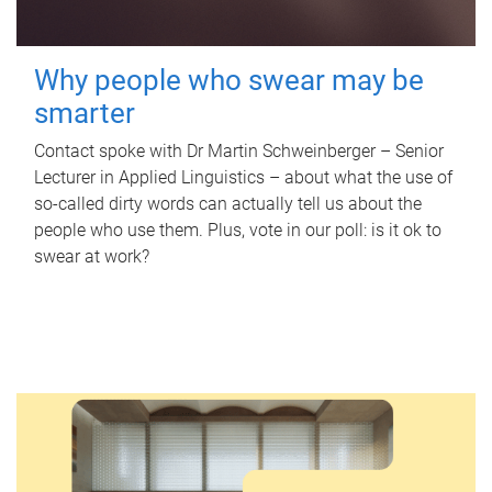
Why people who swear may be
smarter
Contact spoke with Dr Martin Schweinberger – Senior
Lecturer in Applied Linguistics – about what the use of
so-called dirty words can actually tell us about the
people who use them. Plus, vote in our poll: is it ok to
swear at work?