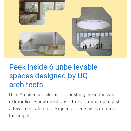
Peek inside 6 unbelievable
spaces designed by UQ
architects
UQ's Architecture alumni are pushing the industry in
extraordinary new directions. Here’s a round-up of just
a few recent alumni-designed projects we can’t stop
looking at.