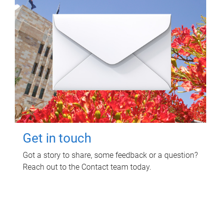
Get in touch
Got a story to share, some feedback or a question?
Reach out to the Contact team today.