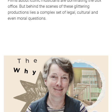
Films about iconic musicians are dominating the box
office. But behind the scenes of these glittering
productions lies a complex set of legal, cultural and
even moral questions.