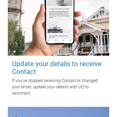
Update your details to receive
Contact
If you've stopped receiving Contact or changed
your email, update your details with UQ to
reconnect.