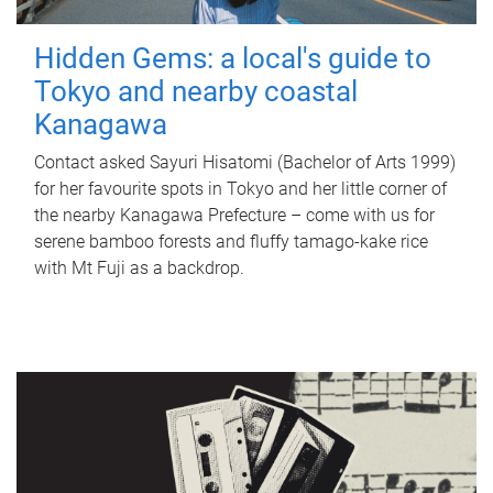
Hidden Gems: a local's guide to
Tokyo and nearby coastal
Kanagawa
Contact asked Sayuri Hisatomi (Bachelor of Arts 1999)
for her favourite spots in Tokyo and her little corner of
the nearby Kanagawa Prefecture – come with us for
serene bamboo forests and fluffy tamago-kake rice
with Mt Fuji as a backdrop.