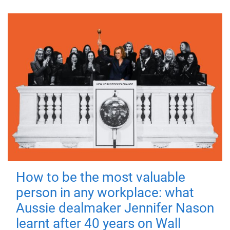
How to be the most valuable
person in any workplace: what
Aussie dealmaker Jennifer Nason
learnt after 40 years on Wall