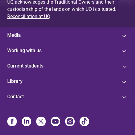
UQ acknowledges the Traditional Owners and their
custodianship of the lands on which UQ is situated.
Reconciliation at UQ
Media
Working with us
Current students
Library
Contact