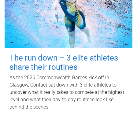
The run down – 3 elite athletes
share their routines
As the 2026 Commonwealth Games kick off in
Glasgow, Contact sat down with 3 elite athletes to
uncover what it really takes to compete at the highest
level and what their day‑to‑day routines look like
behind the scenes.