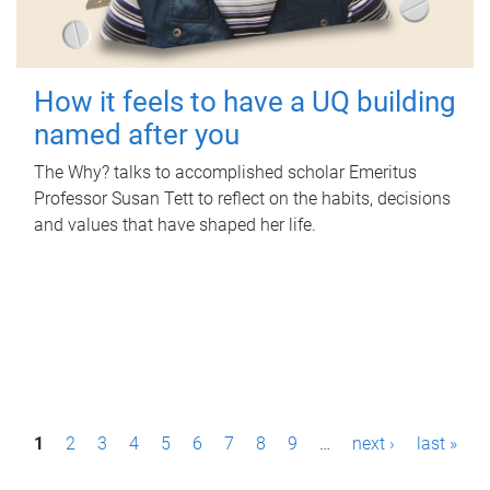
How it feels to have a UQ building
named after you
The Why? talks to accomplished scholar Emeritus
Professor Susan Tett to reflect on the habits, decisions
and values that have shaped her life.
P
1
2
3
4
5
6
7
8
9
…
next ›
last »
a