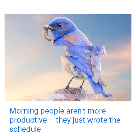
Morning people aren't more
productive – they just wrote the
schedule