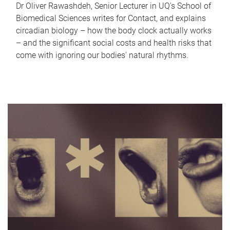
Dr Oliver Rawashdeh, Senior Lecturer in UQ's School of
Biomedical Sciences writes for Contact, and explains
circadian biology – how the body clock actually works
– and the significant social costs and health risks that
come with ignoring our bodies' natural rhythms.