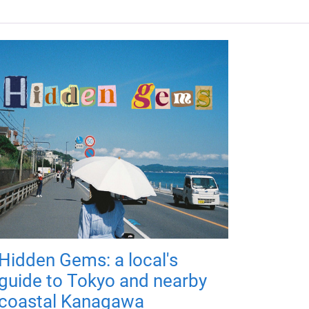
Hidden Gems: a local's
guide to Tokyo and nearby
coastal Kanagawa