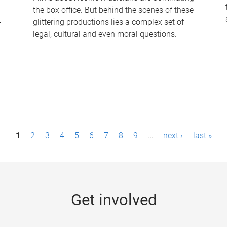
the box office. But behind the scenes of these
-
glittering productions lies a complex set of
legal, cultural and even moral questions.
1
2
3
4
5
6
7
8
9
…
next ›
last »
Get involved