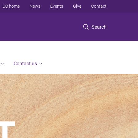
UQ home
News
Events
Give
Contact
Search
Contact us