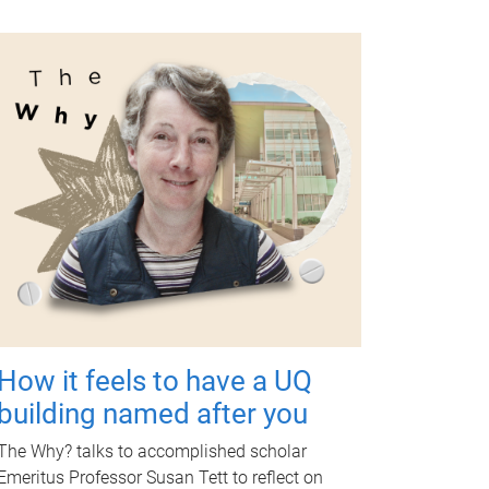
How it feels to have a UQ
building named after you
The Why? talks to accomplished scholar
Emeritus Professor Susan Tett to reflect on