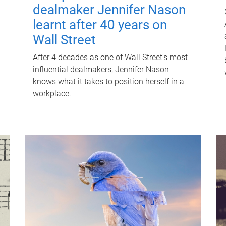
dealmaker Jennifer Nason
learnt after 40 years on
Wall Street
After 4 decades as one of Wall Street's most
influential dealmakers, Jennifer Nason
knows what it takes to position herself in a
workplace.