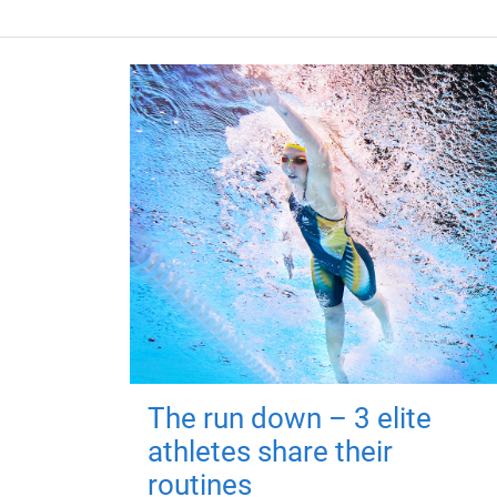
The run down – 3 elite
athletes share their
routines