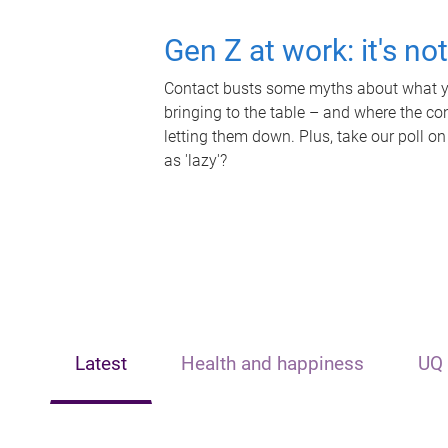
Gen Z at work: it's no
Contact busts some myths about what yo
bringing to the table – and where the c
letting them down. Plus, take our poll on
as 'lazy'?
Latest
Health and happiness
UQ 