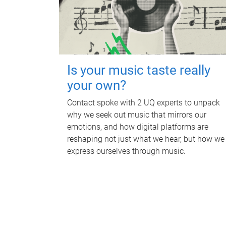
Is your music taste really
your own?
Contact spoke with 2 UQ experts to unpack
why we seek out music that mirrors our
emotions, and how digital platforms are
reshaping not just what we hear, but how we
express ourselves through music.