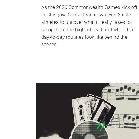
As the 2026 Commonwealth Games kick off
in Glasgow, Contact sat down with 3 elite
athletes to uncover what it really takes to
compete at the highest level and what their
day‑to‑day routines look like behind the
scenes.