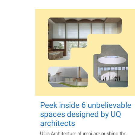
Peek inside 6 unbelievable
spaces designed by UQ
architects
UQ's Architecture alumni are pushing the