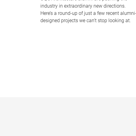
industry in extraordinary new directions.
Here’s a round-up of just a few recent alumni
designed projects we can’t stop looking at.
P
a
g
e
s