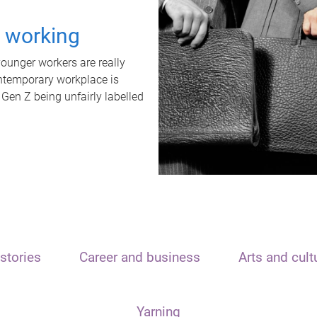
t working
unger workers are really
ontemporary workplace is
 Gen Z being unfairly labelled
stories
Career and business
Arts and cult
Yarning