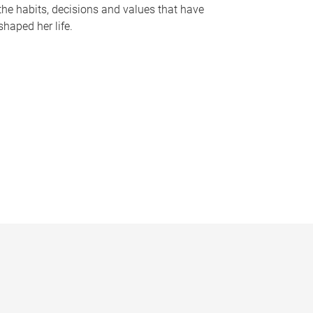
the habits, decisions and values that have
shaped her life.