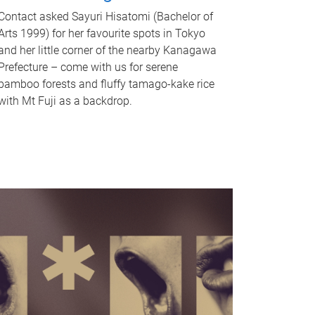
Contact asked Sayuri Hisatomi (Bachelor of
Arts 1999) for her favourite spots in Tokyo
and her little corner of the nearby Kanagawa
Prefecture – come with us for serene
bamboo forests and fluffy tamago-kake rice
with Mt Fuji as a backdrop.