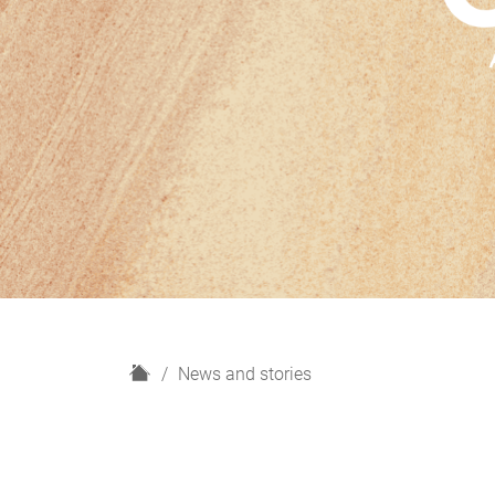
H
News and stories
o
m
e