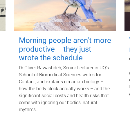
Morning people aren't more
productive – they just
wrote the schedule
Dr Oliver Rawashdeh, Senior Lecturer in UQ's
School of Biomedical Sciences writes for
Contact, and explains circadian biology –
how the body clock actually works – and the
significant social costs and health risks that
come with ignoring our bodies' natural
rhythms.