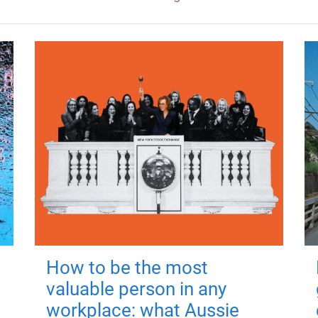
How to be the most
valuable person in any
workplace: what Aussie