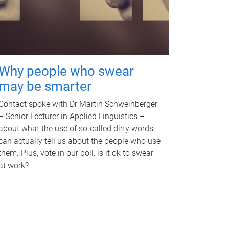
Why people who swear
may be smarter
Contact spoke with Dr Martin Schweinberger
– Senior Lecturer in Applied Linguistics –
about what the use of so-called dirty words
can actually tell us about the people who use
them. Plus, vote in our poll: is it ok to swear
at work?