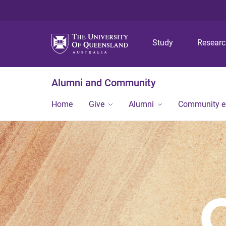
Study
Resear
Alumni and Community
Home
Give
Alumni
Community 