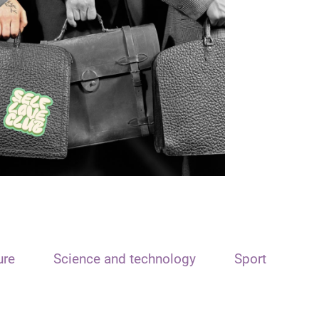
ure
Science and technology
Sport