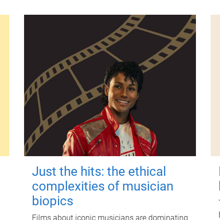
Just the hits: the ethical
complexities of musician
biopics
Films about iconic musicians are dominating