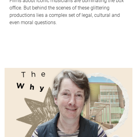
Films about iconic musicians are dominating the box
office. But behind the scenes of these glittering
productions lies a complex set of legal, cultural and
even moral questions.