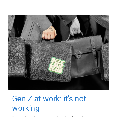
Gen Z at work: it's not
working