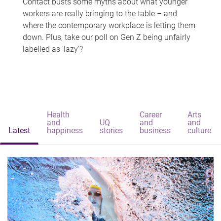
Contact busts some myths about what younger
workers are really bringing to the table – and
where the contemporary workplace is letting them
down. Plus, take our poll on Gen Z being unfairly
labelled as 'lazy'?
Health
Career
Arts
and
UQ
and
and
Latest
happiness
stories
business
culture