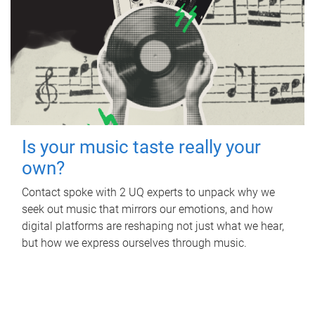
Is your music taste really your
own?
Contact spoke with 2 UQ experts to unpack why we
seek out music that mirrors our emotions, and how
digital platforms are reshaping not just what we hear,
but how we express ourselves through music.