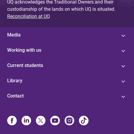
UQ acknowledges the Traditional Owners and their
custodianship of the lands on which UQ is situated.
Reconciliation at UQ
Media
Working with us
Current students
Library
Contact