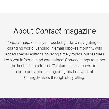
About
Contact
magazine
Contact
magazine is your pocket guide to navigating our
changing world. Landing in email inboxes monthly, with
added special editions covering timely topics, our features
keep you informed and entertained.
Contact
brings together
the best insights from UQ’s alumni, researchers and
community, connecting our global network of
ChangeMakers through storytelling.