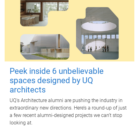
Peek inside 6 unbelievable
spaces designed by UQ
architects
UQ's Architecture alumni are pushing the industry in
extraordinary new directions. Here’s a round-up of just
a few recent alumni-designed projects we can’t stop
looking at.