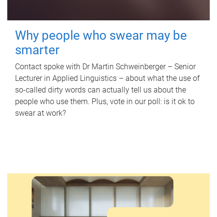
Why people who swear may be
smarter
Contact spoke with Dr Martin Schweinberger – Senior
Lecturer in Applied Linguistics – about what the use of
so-called dirty words can actually tell us about the
people who use them. Plus, vote in our poll: is it ok to
swear at work?