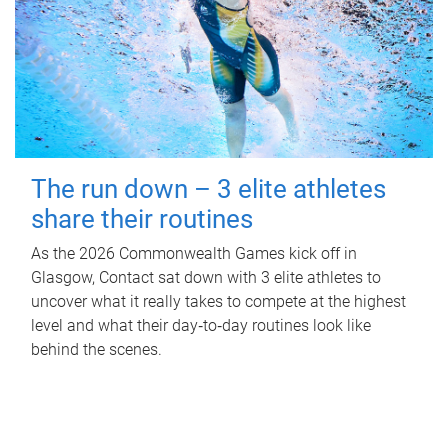
The run down – 3 elite athletes
share their routines
As the 2026 Commonwealth Games kick off in
Glasgow, Contact sat down with 3 elite athletes to
uncover what it really takes to compete at the highest
level and what their day‑to‑day routines look like
behind the scenes.