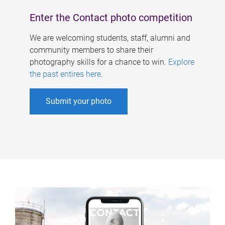
Enter the Contact photo competition
We are welcoming students, staff, alumni and
community members to share their
photography skills for a chance to win.
Explore
the past entires here
.
Submit your photo