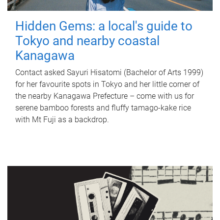
Hidden Gems: a local's guide to
Tokyo and nearby coastal
Kanagawa
Contact asked Sayuri Hisatomi (Bachelor of Arts 1999)
for her favourite spots in Tokyo and her little corner of
the nearby Kanagawa Prefecture – come with us for
serene bamboo forests and fluffy tamago-kake rice
with Mt Fuji as a backdrop.