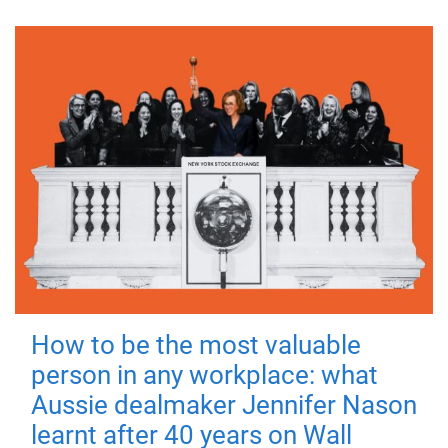
How to be the most valuable
person in any workplace: what
Aussie dealmaker Jennifer Nason
learnt after 40 years on Wall