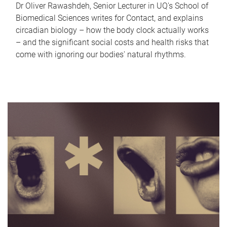
Dr Oliver Rawashdeh, Senior Lecturer in UQ's School of
Biomedical Sciences writes for Contact, and explains
circadian biology – how the body clock actually works
– and the significant social costs and health risks that
come with ignoring our bodies' natural rhythms.