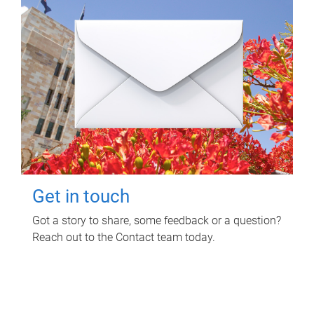
Get in touch
Got a story to share, some feedback or a question?
Reach out to the Contact team today.