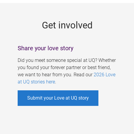
g
e
Get involved
s
Share your love story
Did you meet someone special at UQ? Whether
you found your forever partner or best friend,
we want to hear from you. Read our
2026 Love
at UQ stories here
.
Submit your Love at UQ story