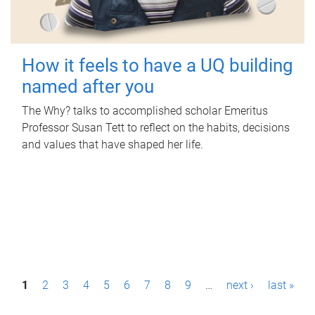
How it feels to have a UQ building
named after you
The Why? talks to accomplished scholar Emeritus
Professor Susan Tett to reflect on the habits, decisions
and values that have shaped her life.
P
1
2
3
4
5
6
7
8
9
…
next ›
last »
a