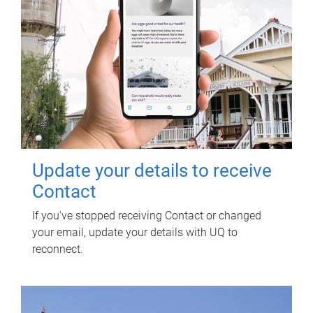
Update your details to receive
Contact
If you've stopped receiving Contact or changed
your email, update your details with UQ to
reconnect.