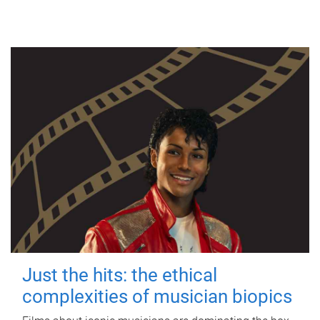
Just the hits: the ethical
complexities of musician biopics