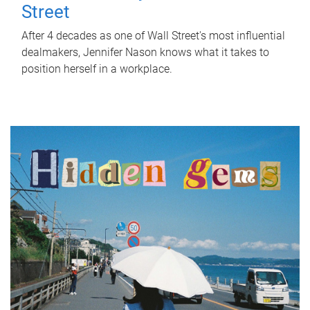
Street
After 4 decades as one of Wall Street's most influential
dealmakers, Jennifer Nason knows what it takes to
position herself in a workplace.