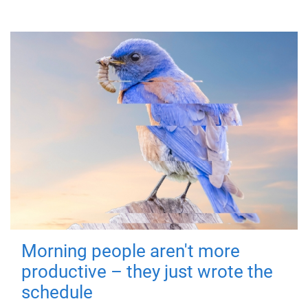
Morning people aren't more
productive – they just wrote the
schedule