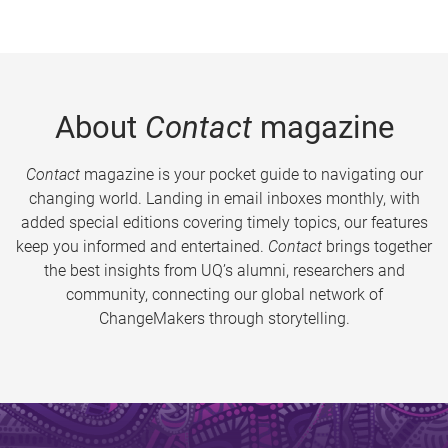
About
Contact
magazine
Contact
magazine is your pocket guide to navigating our
changing world. Landing in email inboxes monthly, with
added special editions covering timely topics, our features
keep you informed and entertained.
Contact
brings together
the best insights from UQ’s alumni, researchers and
community, connecting our global network of
ChangeMakers through storytelling.