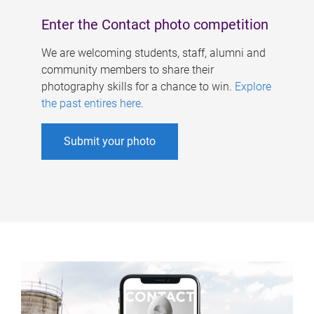
Enter the Contact photo competition
We are welcoming students, staff, alumni and
community members to share their
photography skills for a chance to win.
Explore
the past entires here
.
Submit your photo