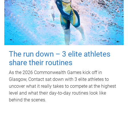
The run down – 3 elite athletes
share their routines
As the 2026 Commonwealth Games kick off in
Glasgow, Contact sat down with 3 elite athletes to
uncover what it really takes to compete at the highest
level and what their day‑to‑day routines look like
behind the scenes.