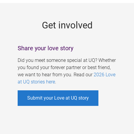
g
e
Get involved
s
Share your love story
Did you meet someone special at UQ? Whether
you found your forever partner or best friend,
we want to hear from you. Read our
2026 Love
at UQ stories here
.
Submit your Love at UQ story