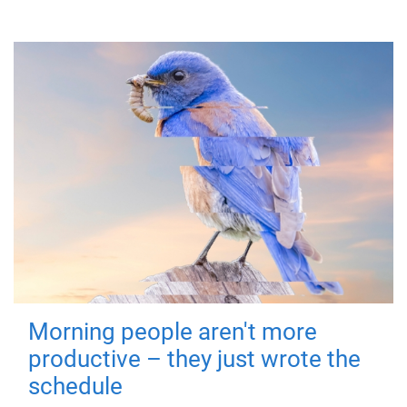
Morning people aren't more
productive – they just wrote the
schedule