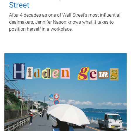
Street
After 4 decades as one of Wall Street's most influential
dealmakers, Jennifer Nason knows what it takes to
position herself in a workplace.