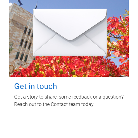
Get in touch
Got a story to share, some feedback or a question?
Reach out to the Contact team today.