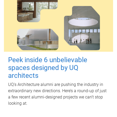
Peek inside 6 unbelievable
spaces designed by UQ
architects
UQ's Architecture alumni are pushing the industry in
extraordinary new directions. Here’s a round-up of just
a few recent alumni-designed projects we can’t stop
looking at.