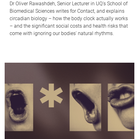
Dr Oliver Rawashdeh, Senior Lecturer in UQ's School of
Biomedical Sciences writes for Contact, and explains
circadian biology – how the body clock actually works
– and the significant social costs and health risks that
come with ignoring our bodies' natural rhythms.