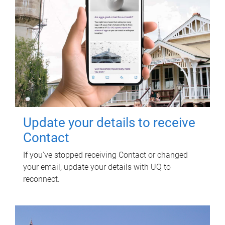
Update your details to receive
Contact
If you've stopped receiving Contact or changed
your email, update your details with UQ to
reconnect.