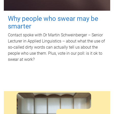
Why people who swear may be
smarter
Contact spoke with Dr Martin Schweinberger – Senior
Lecturer in Applied Linguistics – about what the use of
so-called dirty words can actually tell us about the
people who use them. Plus, vote in our poll: is it ok to
swear at work?