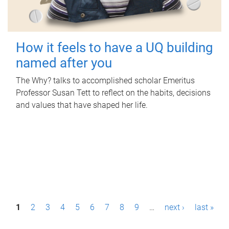
How it feels to have a UQ building
named after you
The Why? talks to accomplished scholar Emeritus
Professor Susan Tett to reflect on the habits, decisions
and values that have shaped her life.
P
1
2
3
4
5
6
7
8
9
…
next ›
last »
a