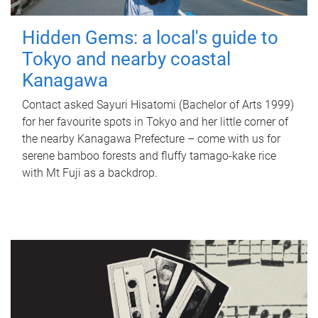
Hidden Gems: a local's guide to
Tokyo and nearby coastal
Kanagawa
Contact asked Sayuri Hisatomi (Bachelor of Arts 1999)
for her favourite spots in Tokyo and her little corner of
the nearby Kanagawa Prefecture – come with us for
serene bamboo forests and fluffy tamago-kake rice
with Mt Fuji as a backdrop.