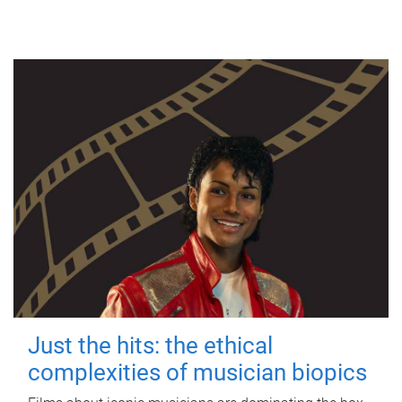
Just the hits: the ethical
complexities of musician biopics