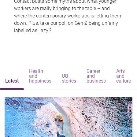
Contact busts some myths about what younger
workers are really bringing to the table – and
where the contemporary workplace is letting them
down. Plus, take our poll on Gen Z being unfairly
labelled as 'lazy'?
Health
Career
Arts
and
UQ
and
and
Latest
happiness
stories
business
culture