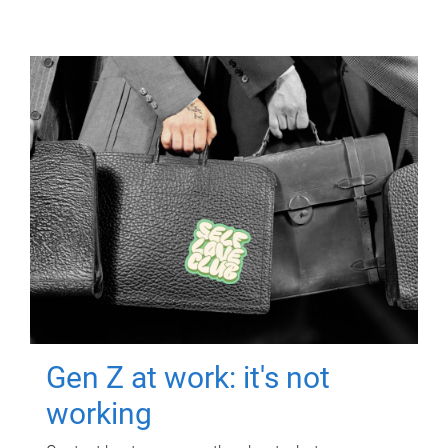
Gen Z at work: it's not
working