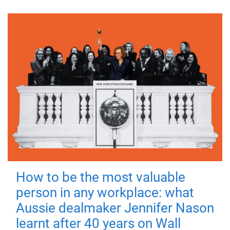
How to be the most valuable
person in any workplace: what
Aussie dealmaker Jennifer Nason
learnt after 40 years on Wall