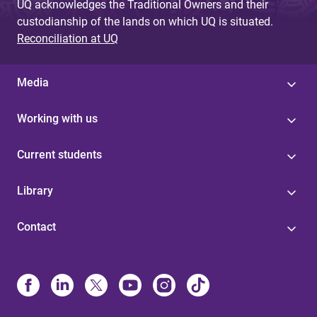
UQ acknowledges the Traditional Owners and their
custodianship of the lands on which UQ is situated.
Reconciliation at UQ
Media
Working with us
Current students
Library
Contact