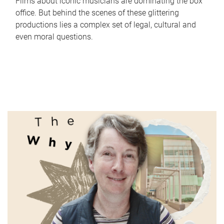
Films about iconic musicians are dominating the box
office. But behind the scenes of these glittering
productions lies a complex set of legal, cultural and
even moral questions.