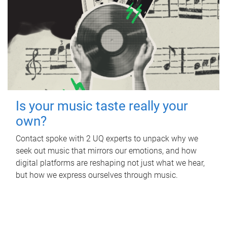
Is your music taste really your
own?
Contact spoke with 2 UQ experts to unpack why we
seek out music that mirrors our emotions, and how
digital platforms are reshaping not just what we hear,
but how we express ourselves through music.