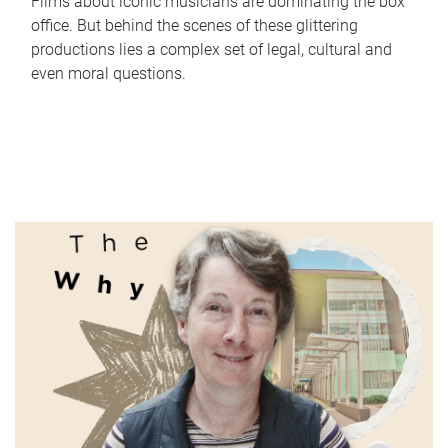
Films about iconic musicians are dominating the box
office. But behind the scenes of these glittering
productions lies a complex set of legal, cultural and
even moral questions.