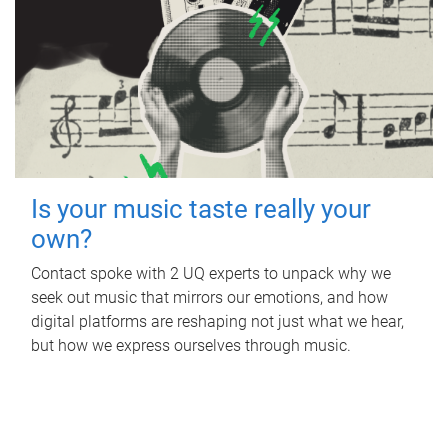
Is your music taste really your
own?
Contact spoke with 2 UQ experts to unpack why we
seek out music that mirrors our emotions, and how
digital platforms are reshaping not just what we hear,
but how we express ourselves through music.