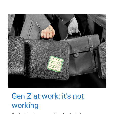
Gen Z at work: it's not
working