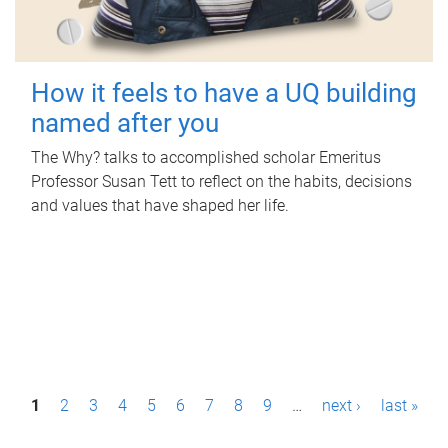
How it feels to have a UQ building
named after you
The Why? talks to accomplished scholar Emeritus
Professor Susan Tett to reflect on the habits, decisions
and values that have shaped her life.
P
1
2
3
4
5
6
7
8
9
…
next ›
last »
a