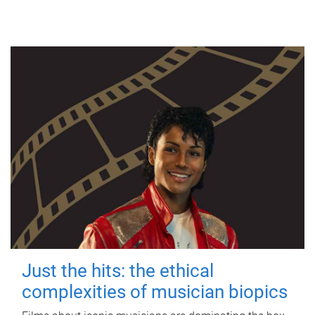
Just the hits: the ethical
complexities of musician biopics