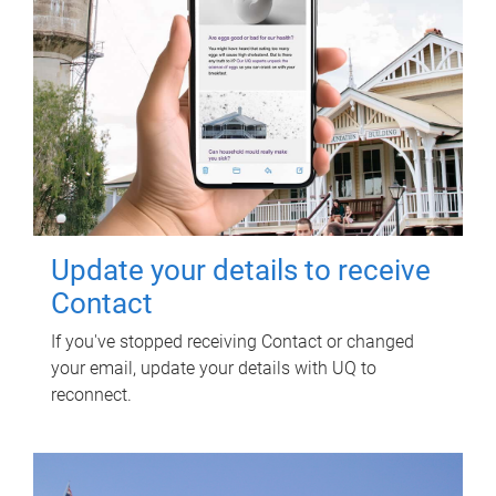
Update your details to receive
Contact
If you've stopped receiving Contact or changed
your email, update your details with UQ to
reconnect.