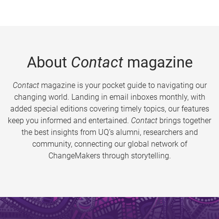
About
Contact
magazine
Contact
magazine is your pocket guide to navigating our
changing world. Landing in email inboxes monthly, with
added special editions covering timely topics, our features
keep you informed and entertained.
Contact
brings together
the best insights from UQ’s alumni, researchers and
community, connecting our global network of
ChangeMakers through storytelling.