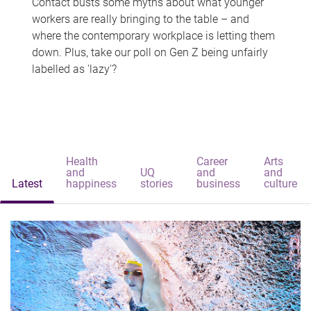
Contact busts some myths about what younger
workers are really bringing to the table – and
where the contemporary workplace is letting them
down. Plus, take our poll on Gen Z being unfairly
labelled as 'lazy'?
Health
Career
Arts
and
UQ
and
and
Latest
happiness
stories
business
culture