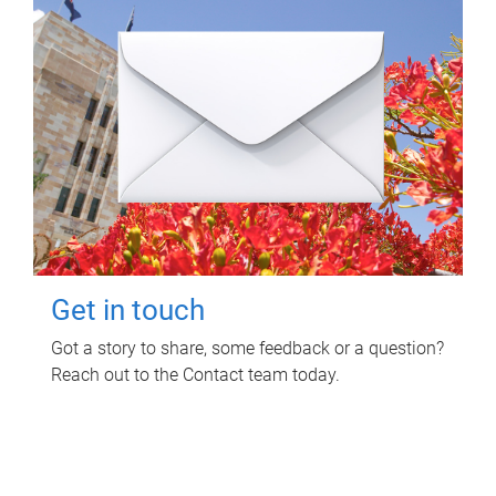
Get in touch
Got a story to share, some feedback or a question?
Reach out to the Contact team today.