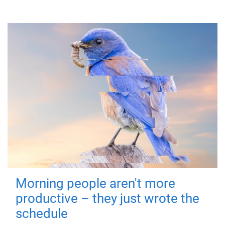
Morning people aren't more
productive – they just wrote the
schedule