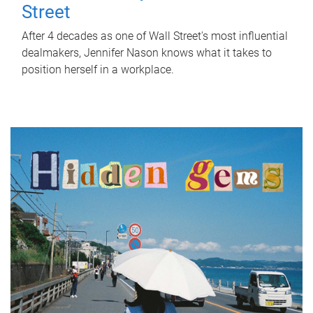
Street
After 4 decades as one of Wall Street's most influential
dealmakers, Jennifer Nason knows what it takes to
position herself in a workplace.