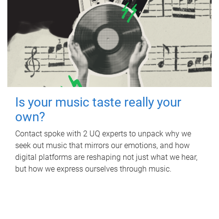
Is your music taste really your
own?
Contact spoke with 2 UQ experts to unpack why we
seek out music that mirrors our emotions, and how
digital platforms are reshaping not just what we hear,
but how we express ourselves through music.