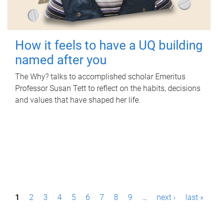
How it feels to have a UQ building
named after you
The Why? talks to accomplished scholar Emeritus
Professor Susan Tett to reflect on the habits, decisions
and values that have shaped her life.
P
1
2
3
4
5
6
7
8
9
…
next ›
last »
a