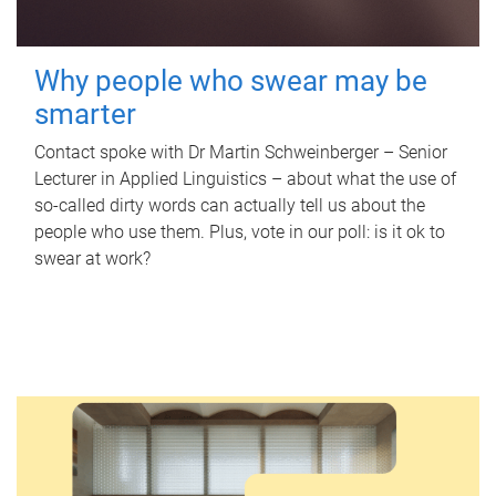
Why people who swear may be
smarter
Contact spoke with Dr Martin Schweinberger – Senior
Lecturer in Applied Linguistics – about what the use of
so-called dirty words can actually tell us about the
people who use them. Plus, vote in our poll: is it ok to
swear at work?