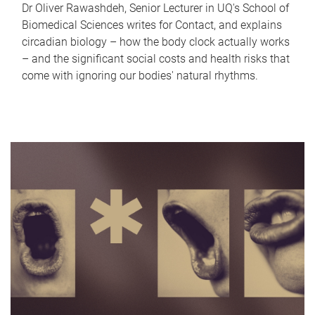
Dr Oliver Rawashdeh, Senior Lecturer in UQ's School of
Biomedical Sciences writes for Contact, and explains
circadian biology – how the body clock actually works
– and the significant social costs and health risks that
come with ignoring our bodies' natural rhythms.