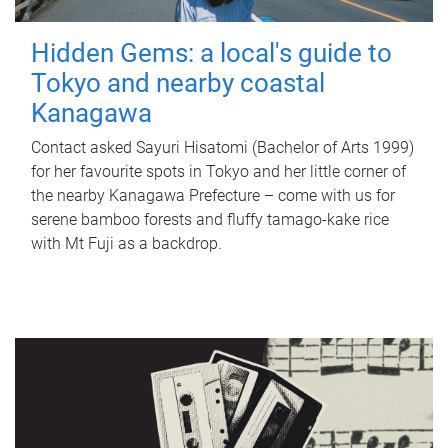
Hidden Gems: a local's guide to
Tokyo and nearby coastal
Kanagawa
Contact asked Sayuri Hisatomi (Bachelor of Arts 1999)
for her favourite spots in Tokyo and her little corner of
the nearby Kanagawa Prefecture – come with us for
serene bamboo forests and fluffy tamago-kake rice
with Mt Fuji as a backdrop.