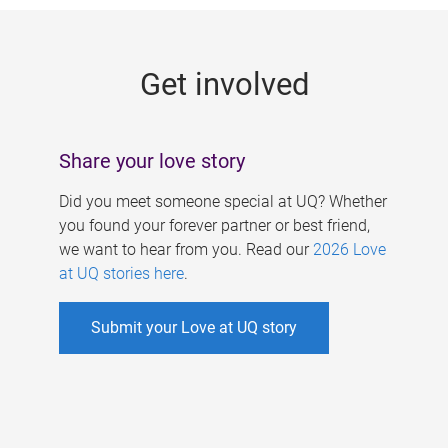
g
e
Get involved
s
Share your love story
Did you meet someone special at UQ? Whether
you found your forever partner or best friend,
we want to hear from you. Read our
2026 Love
at UQ stories here
.
Submit your Love at UQ story