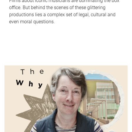
Films about iconic musicians are dominating the box
office. But behind the scenes of these glittering
productions lies a complex set of legal, cultural and
even moral questions.