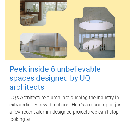
Peek inside 6 unbelievable
spaces designed by UQ
architects
UQ's Architecture alumni are pushing the industry in
extraordinary new directions. Here’s a round-up of just
a few recent alumni-designed projects we can’t stop
looking at.