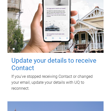
Update your details to receive
Contact
If you've stopped receiving Contact or changed
your email, update your details with UQ to
reconnect.