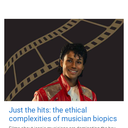
Just the hits: the ethical
complexities of musician biopics