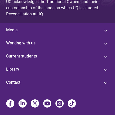
UQ acknowledges the Traditional Owners and their
custodianship of the lands on which UQ is situated.
Reconciliation at UQ
Media
Working with us
Current students
Library
Contact