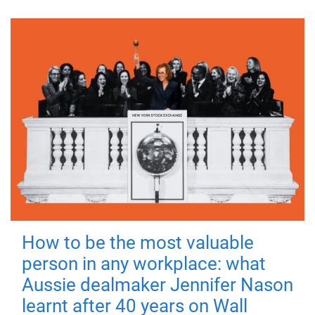
How to be the most valuable
person in any workplace: what
Aussie dealmaker Jennifer Nason
learnt after 40 years on Wall