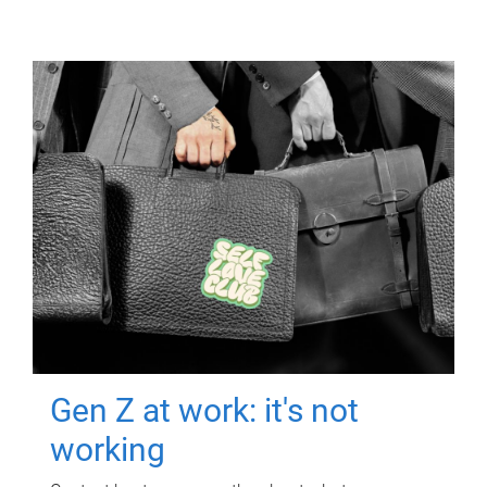
Gen Z at work: it's not
working