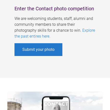
Enter the Contact photo competition
We are welcoming students, staff, alumni and
community members to share their
photography skills for a chance to win.
Explore
the past entires here
.
Submit your photo