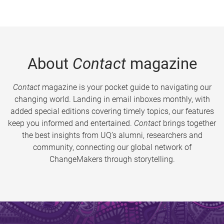
About
Contact
magazine
Contact
magazine is your pocket guide to navigating our
changing world. Landing in email inboxes monthly, with
added special editions covering timely topics, our features
keep you informed and entertained.
Contact
brings together
the best insights from UQ’s alumni, researchers and
community, connecting our global network of
ChangeMakers through storytelling.