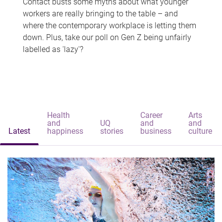
Contact busts some myths about what younger
workers are really bringing to the table – and
where the contemporary workplace is letting them
down. Plus, take our poll on Gen Z being unfairly
labelled as 'lazy'?
Health
Career
Arts
and
UQ
and
and
Latest
happiness
stories
business
culture