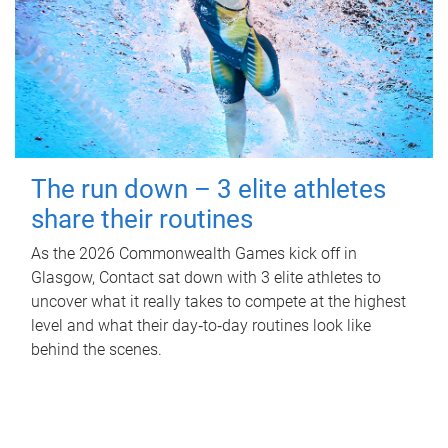
The run down – 3 elite athletes
share their routines
As the 2026 Commonwealth Games kick off in
Glasgow, Contact sat down with 3 elite athletes to
uncover what it really takes to compete at the highest
level and what their day‑to‑day routines look like
behind the scenes.