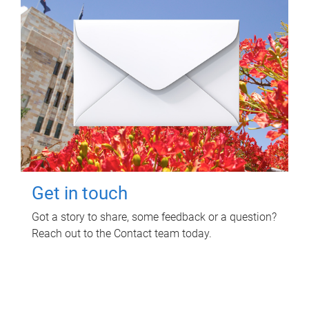
Get in touch
Got a story to share, some feedback or a question?
Reach out to the Contact team today.