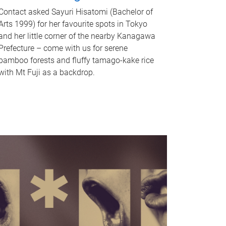
Contact asked Sayuri Hisatomi (Bachelor of
Arts 1999) for her favourite spots in Tokyo
and her little corner of the nearby Kanagawa
Prefecture – come with us for serene
bamboo forests and fluffy tamago-kake rice
with Mt Fuji as a backdrop.