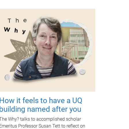
How it feels to have a UQ
building named after you
The Why? talks to accomplished scholar
Emeritus Professor Susan Tett to reflect on