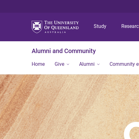
Study
Resear
Alumni and Community
Home
Give
Alumni
Community 