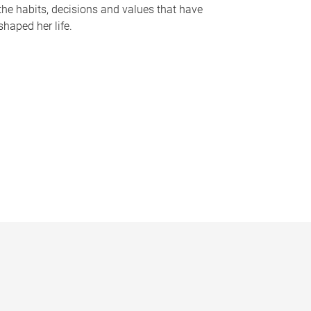
the habits, decisions and values that have
shaped her life.