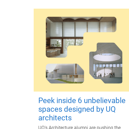
Peek inside 6 unbelievable
spaces designed by UQ
architects
UQ's Architecture alumni are pushing the