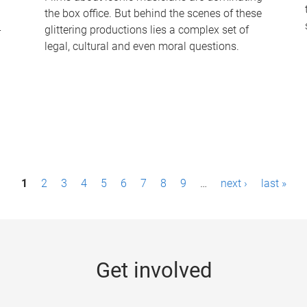
the box office. But behind the scenes of these
-
glittering productions lies a complex set of
legal, cultural and even moral questions.
1
2
3
4
5
6
7
8
9
…
next ›
last »
Get involved