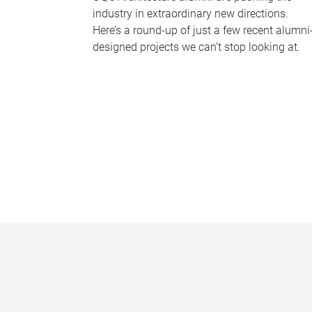
industry in extraordinary new directions.
Here’s a round-up of just a few recent alumni
designed projects we can’t stop looking at.
P
a
g
e
s