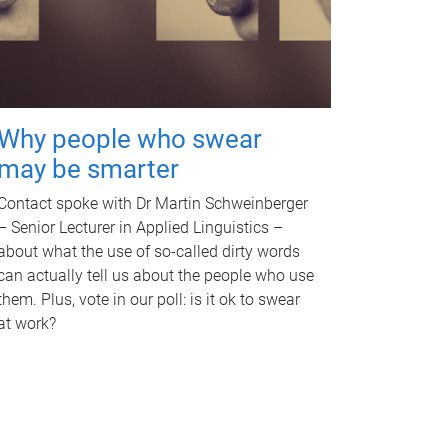
Why people who swear
may be smarter
Contact spoke with Dr Martin Schweinberger
– Senior Lecturer in Applied Linguistics –
about what the use of so-called dirty words
can actually tell us about the people who use
them. Plus, vote in our poll: is it ok to swear
at work?