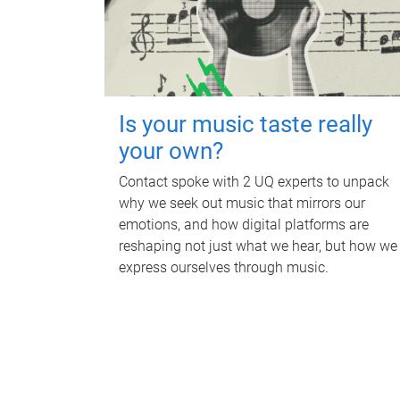
Is your music taste really
your own?
Contact spoke with 2 UQ experts to unpack
why we seek out music that mirrors our
emotions, and how digital platforms are
reshaping not just what we hear, but how we
express ourselves through music.