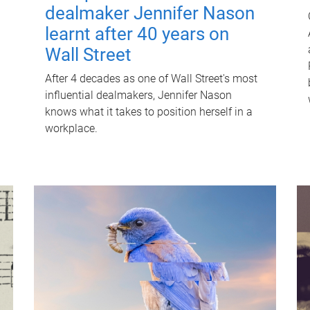
dealmaker Jennifer Nason
learnt after 40 years on
Wall Street
After 4 decades as one of Wall Street's most
influential dealmakers, Jennifer Nason
knows what it takes to position herself in a
workplace.