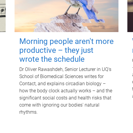
Morning people aren't more
productive – they just
wrote the schedule
Dr Oliver Rawashdeh, Senior Lecturer in UQ's
School of Biomedical Sciences writes for
Contact, and explains circadian biology –
how the body clock actually works – and the
significant social costs and health risks that
come with ignoring our bodies' natural
rhythms.