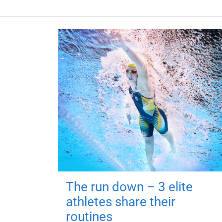
The run down – 3 elite
athletes share their
routines