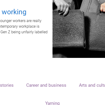
t working
unger workers are really
ontemporary workplace is
 Gen Z being unfairly labelled
stories
Career and business
Arts and cult
Yarning