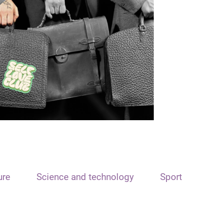
ure
Science and technology
Sport