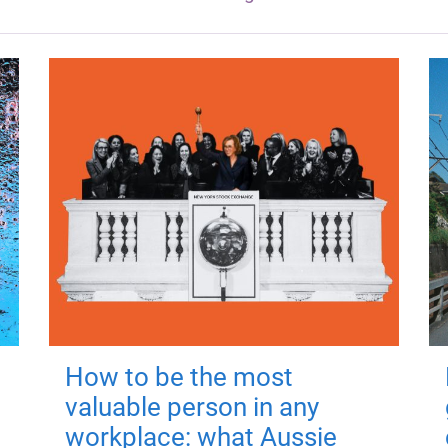
How to be the most
valuable person in any
workplace: what Aussie