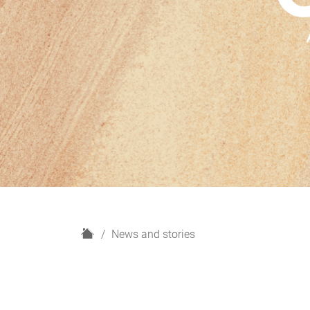
H
News and stories
o
m
e