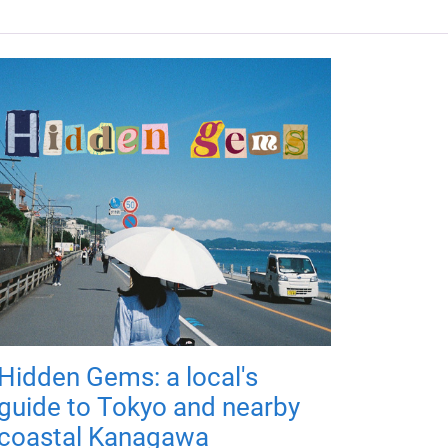
Hidden Gems: a local's
guide to Tokyo and nearby
coastal Kanagawa