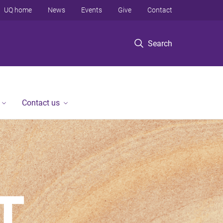
UQ home
News
Events
Give
Contact
Search
Contact us