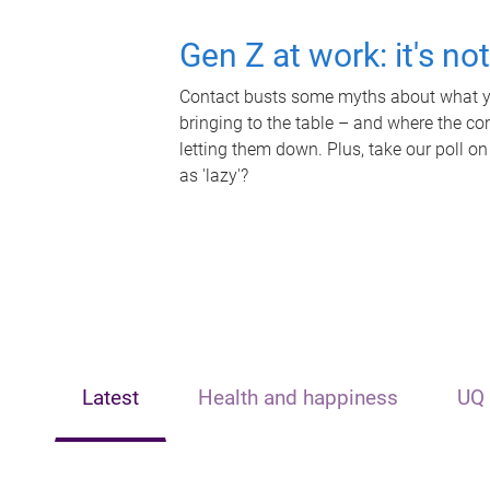
Gen Z at work: it's no
Contact busts some myths about what yo
bringing to the table – and where the c
letting them down. Plus, take our poll on
as 'lazy'?
Latest
Health and happiness
UQ 