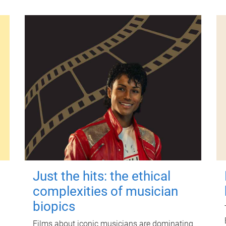
Just the hits: the ethical
complexities of musician
biopics
Films about iconic musicians are dominating