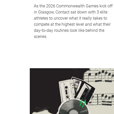
As the 2026 Commonwealth Games kick off
in Glasgow, Contact sat down with 3 elite
athletes to uncover what it really takes to
compete at the highest level and what their
day‑to‑day routines look like behind the
scenes.